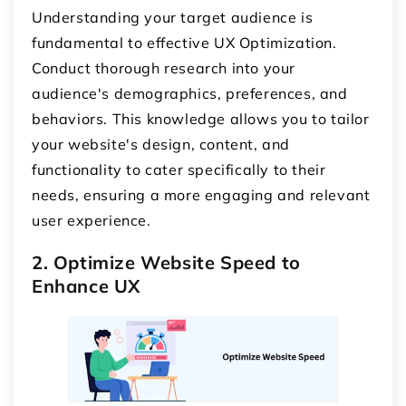
Understanding your target audience is
fundamental to effective UX Optimization.
Conduct thorough research into your
audience's demographics, preferences, and
behaviors. This knowledge allows you to tailor
your website's design, content, and
functionality to cater specifically to their
needs, ensuring a more engaging and relevant
user experience.
2. Optimize Website Speed to
Enhance UX