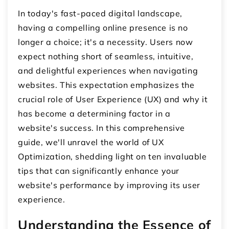
In today's fast-paced digital landscape,
having a compelling online presence is no
longer a choice; it's a necessity. Users now
expect nothing short of seamless, intuitive,
and delightful experiences when navigating
websites. This expectation emphasizes the
crucial role of User Experience (UX) and why it
has become a determining factor in a
website's success. In this comprehensive
guide, we'll unravel the world of UX
Optimization, shedding light on ten invaluable
tips that can significantly enhance your
website's performance by improving its user
experience.
Understanding the Essence of