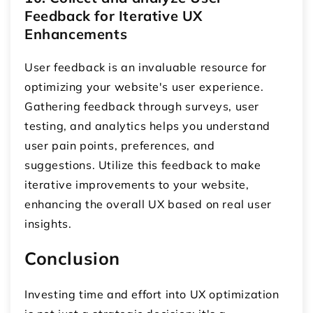
Feedback for Iterative UX
Enhancements
User feedback is an invaluable resource for
optimizing your website's user experience.
Gathering feedback through surveys, user
testing, and analytics helps you understand
user pain points, preferences, and
suggestions. Utilize this feedback to make
iterative improvements to your website,
enhancing the overall UX based on real user
insights.
Conclusion
Investing time and effort into UX optimization