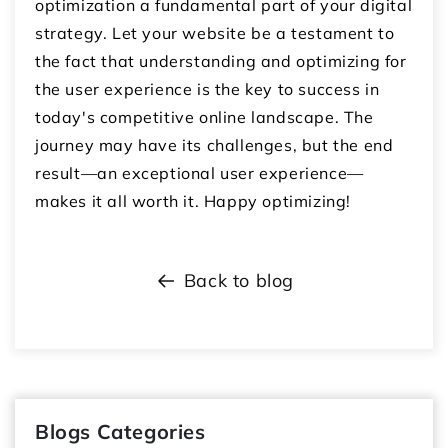
optimization a fundamental part of your digital
strategy. Let your website be a testament to
the fact that understanding and optimizing for
the user experience is the key to success in
today's competitive online landscape. The
journey may have its challenges, but the end
result—an exceptional user experience—
makes it all worth it. Happy optimizing!
Back to blog
Blogs Categories