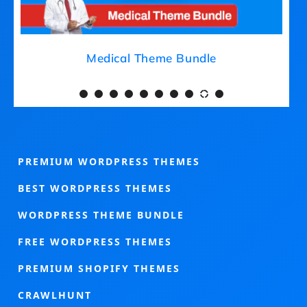
Medical Theme Bundle
PREMIUM WORDPRESS THEMES
BEST WORDPRESS THEMES
WORDPRESS THEME BUNDLE
FREE WORDPRESS THEMES
PREMIUM SHOPIFY THEMES
CRAWLHUNT