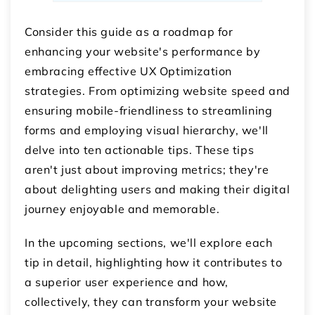
Consider this guide as a roadmap for
enhancing your website's performance by
embracing effective UX Optimization
strategies. From optimizing website speed and
ensuring mobile-friendliness to streamlining
forms and employing visual hierarchy, we'll
delve into ten actionable tips. These tips
aren't just about improving metrics; they're
about delighting users and making their digital
journey enjoyable and memorable.
In the upcoming sections, we'll explore each
tip in detail, highlighting how it contributes to
a superior user experience and how,
collectively, they can transform your website