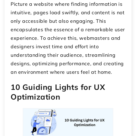
Picture a website where finding information is
intuitive, pages load swiftly, and content is not
only accessible but also engaging. This
encapsulates the essence of a remarkable user
experience. To achieve this, webmasters and
designers invest time and effort into
understanding their audience, streamlining
designs, optimizing performance, and creating
an environment where users feel at home.
10 Guiding Lights for UX
Optimization