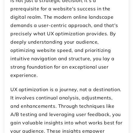
is not just a strategic decision; it's a
prerequisite for a website's success in the
digital realm. The modern online landscape
demands a user-centric approach, and that's
precisely what UX optimization provides. By
deeply understanding your audience,
optimizing website speed, and prioritizing
intuitive navigation and structure, you lay a
strong foundation for an exceptional user
experience.
UX optimization is a journey, not a destination.
It involves continual analysis, adjustments,
and enhancements. Through techniques like
A/B testing and leveraging user feedback, you
gain valuable insights into what works best for
your audience. These insights empower