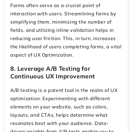
Forms often serve as a crucial point of
interaction with users. Streamlining forms by
simplifying them, minimizing the number of
fields, and utilizing inline validation helps in
reducing user friction. This, in turn, increases
the likelihood of users completing forms, a vital
aspect of UX Optimization.
8. Leverage A/B Testing for
Continuous UX Improvement
A/B testing is a potent tool in the realm of UX
optimization. Experimenting with different
elements on your website, such as colors,
layouts, and CTAs, helps determine what
resonates best with your audience. Data-
driven insights from A/B tests enable you to