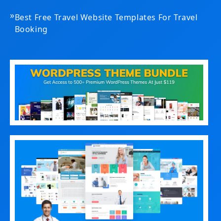
»
Best Free Travel Website Templates For Travel
Booking