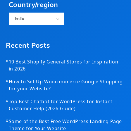
Country/region
India
Recent Posts
»
10 Best Shopify General Stores for Inspiration
in 2026
»
How to Set Up Woocommerce Google Shopping
for your Website?
»
Top Best Chatbot for WordPress for Instant
Customer Help (2026 Guide)
»
Some of the Best Free WordPress Landing Page
Theme for Your Website