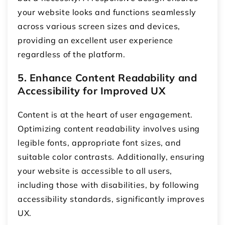
your website looks and functions seamlessly
across various screen sizes and devices,
providing an excellent user experience
regardless of the platform.
5. Enhance Content Readability and
Accessibility for Improved UX
Content is at the heart of user engagement.
Optimizing content readability involves using
legible fonts, appropriate font sizes, and
suitable color contrasts. Additionally, ensuring
your website is accessible to all users,
including those with disabilities, by following
accessibility standards, significantly improves
UX.