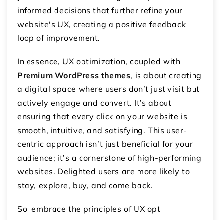
informed decisions that further refine your
website's UX, creating a positive feedback
loop of improvement.
In essence, UX optimization, coupled with
Premium WordPress themes
, is about creating
a digital space where users don’t just visit but
actively engage and convert. It’s about
ensuring that every click on your website is
smooth, intuitive, and satisfying. This user-
centric approach isn’t just beneficial for your
audience; it’s a cornerstone of high-performing
websites. Delighted users are more likely to
stay, explore, buy, and come back.
So, embrace the principles of UX opt