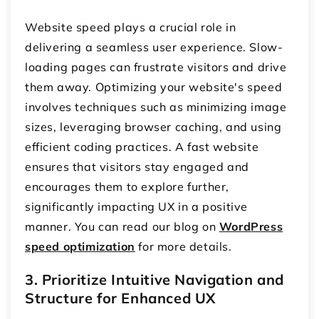
Website speed plays a crucial role in
delivering a seamless user experience. Slow-
loading pages can frustrate visitors and drive
them away. Optimizing your website's speed
involves techniques such as minimizing image
sizes, leveraging browser caching, and using
efficient coding practices. A fast website
ensures that visitors stay engaged and
encourages them to explore further,
significantly impacting UX in a positive
manner. You can read our blog on
WordPress
speed optimization
for more details.
3. Prioritize Intuitive Navigation and
Structure for Enhanced UX