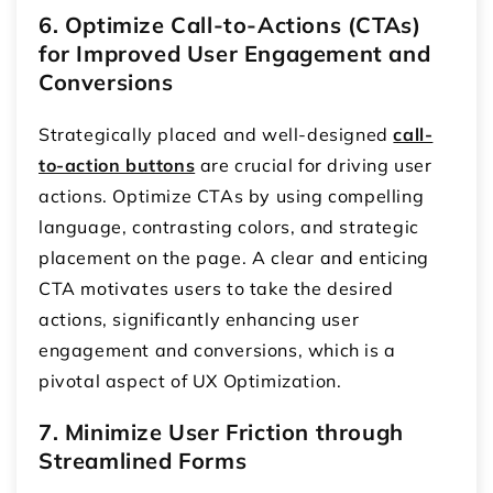
6. Optimize Call-to-Actions (CTAs)
for Improved User Engagement and
Conversions
Strategically placed and well-designed
call-
to-action buttons
are crucial for driving user
actions. Optimize CTAs by using compelling
language, contrasting colors, and strategic
placement on the page. A clear and enticing
CTA motivates users to take the desired
actions, significantly enhancing user
engagement and conversions, which is a
pivotal aspect of UX Optimization.
7. Minimize User Friction through
Streamlined Forms