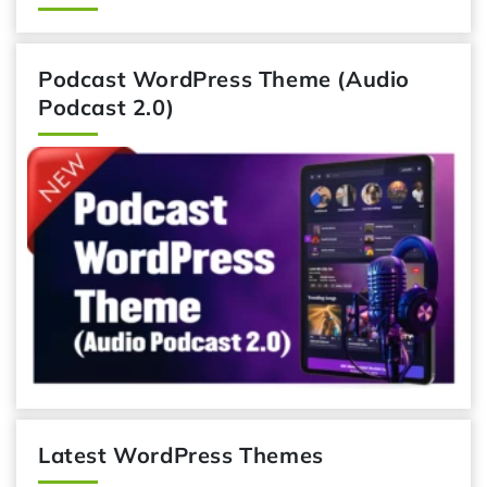
Podcast WordPress Theme (Audio
Podcast 2.0)
Latest WordPress Themes