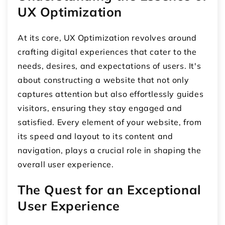
UX Optimization
At its core, UX Optimization revolves around
crafting digital experiences that cater to the
needs, desires, and expectations of users. It's
about constructing a website that not only
captures attention but also effortlessly guides
visitors, ensuring they stay engaged and
satisfied. Every element of your website, from
its speed and layout to its content and
navigation, plays a crucial role in shaping the
overall user experience.
The Quest for an Exceptional
User Experience