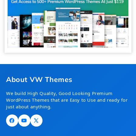
About VW Themes
We build High Quality, Good Looking Premium
WordPress Themes that are Easy to Use and ready for
just about anything.
Facebook
YouTube
X
(Twitter)