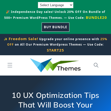
Skip to
content
🎉 Independence Day sales! Unlock 20% OFF On Bundle of
BUNDLE20
500+ Premium WordPress Themes. — Use Code:
BUY BUNDLE
Freedom Sale!
✨
Upgrade your online presence with
25%
OFF
on All Our Premium Wordpress Themes — Use Code:
START25
10 UX Optimization Tips
That Will Boost Your