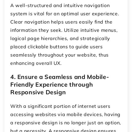
A well-structured and intuitive navigation
system is vital for an optimal user experience.
Clear navigation helps users easily find the
information they seek. Utilize intuitive menus,
logical page hierarchies, and strategically
placed clickable buttons to guide users
seamlessly throughout your website, thus
enhancing overall UX.
4. Ensure a Seamless and Mobile-
Friendly Experience through
Responsive Design
With a significant portion of internet users
accessing websites via mobile devices, having
a responsive design is no longer just an option,
but a necessity. A responsive design ensures