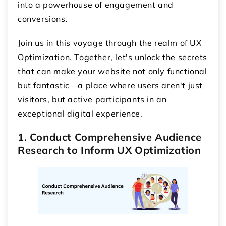
into a powerhouse of engagement and
conversions.
Join us in this voyage through the realm of UX
Optimization. Together, let's unlock the secrets
that can make your website not only functional
but fantastic—a place where users aren't just
visitors, but active participants in an
exceptional digital experience.
1. Conduct Comprehensive Audience
Research to Inform UX Optimization