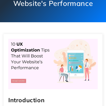
Website's Performance
Introduction