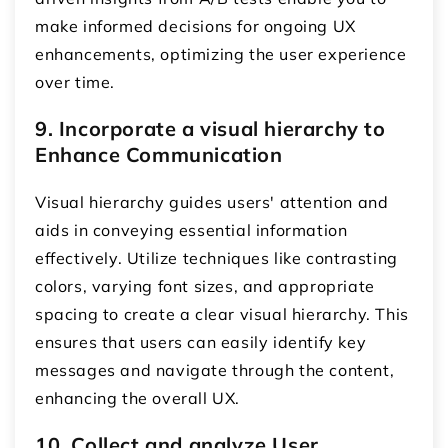
make informed decisions for ongoing UX
enhancements, optimizing the user experience
over time.
9. Incorporate a visual hierarchy to
Enhance Communication
Visual hierarchy guides users' attention and
aids in conveying essential information
effectively. Utilize techniques like contrasting
colors, varying font sizes, and appropriate
spacing to create a clear visual hierarchy. This
ensures that users can easily identify key
messages and navigate through the content,
enhancing the overall UX.
10. Collect and analyze User