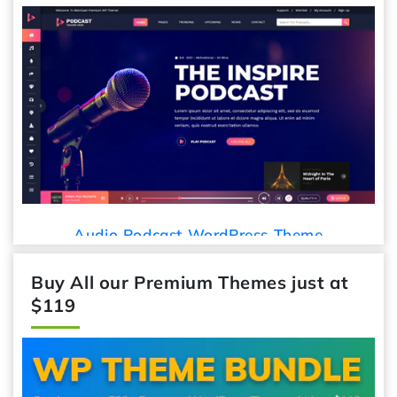
Audio Podcast WordPress Theme
Buy All our Premium Themes just at
$119