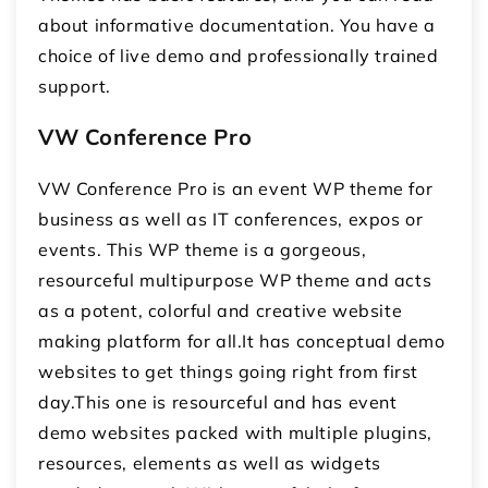
about informative documentation. You have a
choice of live demo and professionally trained
support.
VW Conference Pro
VW Conference Pro is an event WP theme for
business as well as IT conferences, expos or
events. This WP theme is a gorgeous,
resourceful multipurpose WP theme and acts
as a potent, colorful and creative website
making platform for all.It has conceptual demo
websites to get things going right from first
day.This one is resourceful and has event
demo websites packed with multiple plugins,
resources, elements as well as widgets