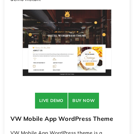
LIVE DEMO
BUY NOW
VW Mobile App WordPress Theme
VW Mobile App WordPress theme is a