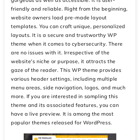
friendly and reliable. Right from the beginning,
website owners load pre-made layout
templates. You can craft unique, personalized
layouts. It is a secure and trustworthy WP
theme when it comes to cybersecurity. There
are no issues with it. Irrespective of the
website's niche or purpose, it attracts the
gaze of the reader. This WP theme provides
various header settings, including multiple
menu areas, side navigation, logos, and much
more. If you are interested in sampling this
theme and its associated features, you can
have a live preview. It is among the most
popular themes released for WordPress.