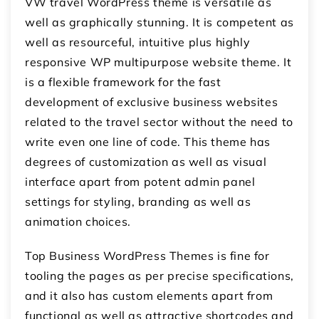
VW travel WordPress theme is versatile as
well as graphically stunning. It is competent as
well as resourceful, intuitive plus highly
responsive WP multipurpose website theme. It
is a flexible framework for the fast
development of exclusive business websites
related to the travel sector without the need to
write even one line of code. This theme has
degrees of customization as well as visual
interface apart from potent admin panel
settings for styling, branding as well as
animation choices.
Top Business WordPress Themes is fine for
tooling the pages as per precise specifications,
and it also has custom elements apart from
functional as well as attractive shortcodes and