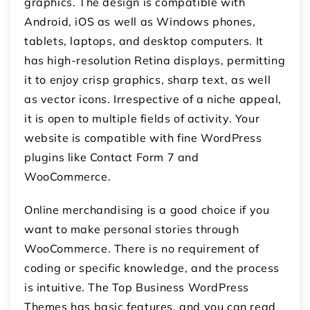
graphics. The design is compatible with
Android, iOS as well as Windows phones,
tablets, laptops, and desktop computers. It
has high-resolution Retina displays, permitting
it to enjoy crisp graphics, sharp text, as well
as vector icons. Irrespective of a niche appeal,
it is open to multiple fields of activity. Your
website is compatible with fine WordPress
plugins like Contact Form 7 and
WooCommerce.
Online merchandising is a good choice if you
want to make personal stories through
WooCommerce. There is no requirement of
coding or specific knowledge, and the process
is intuitive. The Top Business WordPress
Themes has basic features, and you can read