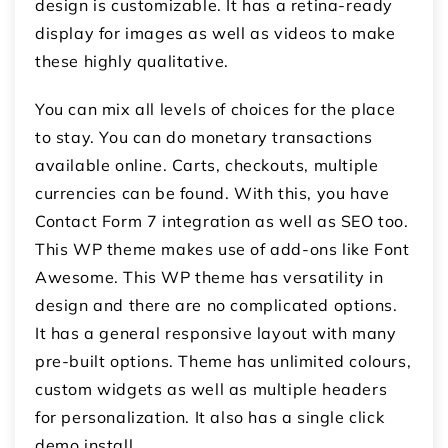
design is customizable. It has a retina-ready
display for images as well as videos to make
these highly qualitative.
You can mix all levels of choices for the place
to stay. You can do monetary transactions
available online. Carts, checkouts, multiple
currencies can be found. With this, you have
Contact Form 7 integration as well as SEO too.
This WP theme makes use of add-ons like Font
Awesome. This WP theme has versatility in
design and there are no complicated options.
It has a general responsive layout with many
pre-built options. Theme has unlimited colours,
custom widgets as well as multiple headers
for personalization. It also has a single click
demo install.