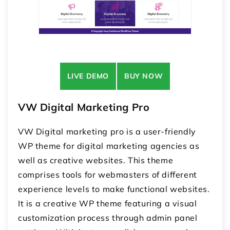
LIVE DEMO
BUY NOW
VW Digital Marketing Pro
VW Digital marketing pro is a user-friendly
WP theme for digital marketing agencies as
well as creative websites. This theme
comprises tools for webmasters of different
experience levels to make functional websites.
It is a creative WP theme featuring a visual
customization process through admin panel