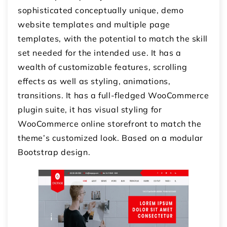
sophisticated conceptually unique, demo
website templates and multiple page
templates, with the potential to match the skill
set needed for the intended use. It has a
wealth of customizable features, scrolling
effects as well as styling, animations,
transitions. It has a full-fledged WooCommerce
plugin suite, it has visual styling for
WooCommerce online storefront to match the
theme’s customized look. Based on a modular
Bootstrap design.