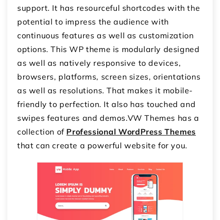
support. It has resourceful shortcodes with the
potential to impress the audience with
continuous features as well as customization
options. This WP theme is modularly designed
as well as natively responsive to devices,
browsers, platforms, screen sizes, orientations
as well as resolutions. That makes it mobile-
friendly to perfection. It also has touched and
swipes features and demos.VW Themes has a
collection of
Professional WordPress Themes
that can create a powerful website for you.