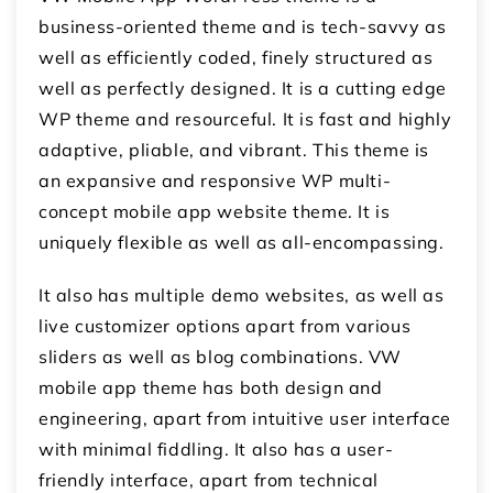
business-oriented theme and is tech-savvy as
well as efficiently coded, finely structured as
well as perfectly designed. It is a cutting edge
WP theme and resourceful. It is fast and highly
adaptive, pliable, and vibrant. This theme is
an expansive and responsive WP multi-
concept mobile app website theme. It is
uniquely flexible as well as all-encompassing.
It also has multiple demo websites, as well as
live customizer options apart from various
sliders as well as blog combinations. VW
mobile app theme has both design and
engineering, apart from intuitive user interface
with minimal fiddling. It also has a user-
friendly interface, apart from technical