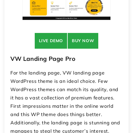
LIVE DEMO
BUY NOW
VW Landing Page Pro
For the landing page, VW landing page
WordPress theme is an ideal choice. Few
WordPress themes can match its quality, and
it has a vast collection of premium features.
First impressions matter in the online world
and this WP theme does things better.
Additionally, the landing page is stunning and
manages to steal the customer’s interest.