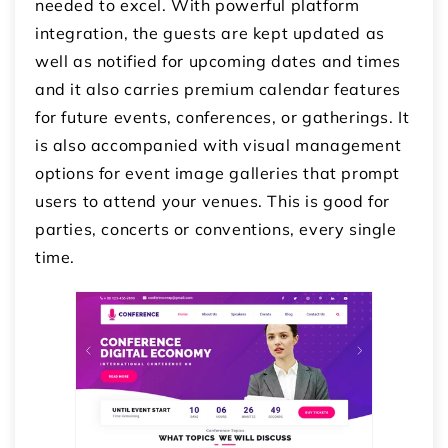
needed to excel. With powerful platform
integration, the guests are kept updated as
well as notified for upcoming dates and times
and it also carries premium calendar features
for future events, conferences, or gatherings. It
is also accompanied with visual management
options for event image galleries that prompt
users to attend your venues. This is good for
parties, concerts or conventions, every single
time.