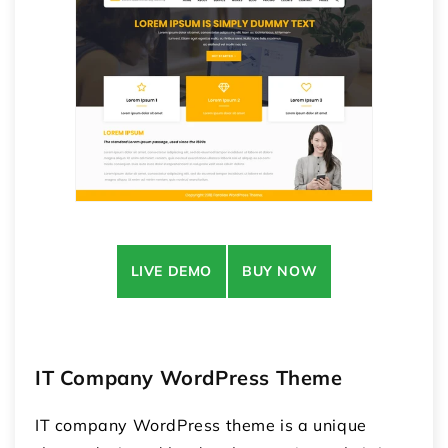
LIVE DEMO
BUY NOW
IT Company WordPress Theme
IT company WordPress theme is a unique