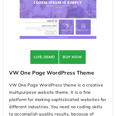
LIVE DEMO
BUY NOW
VW One Page WordPress Theme
VW One Page WordPress theme is a creative
multipurpose website theme. It is a fine
platform for making sophisticated websites for
different industries. You need no coding skills
to accomplish quality results, because of