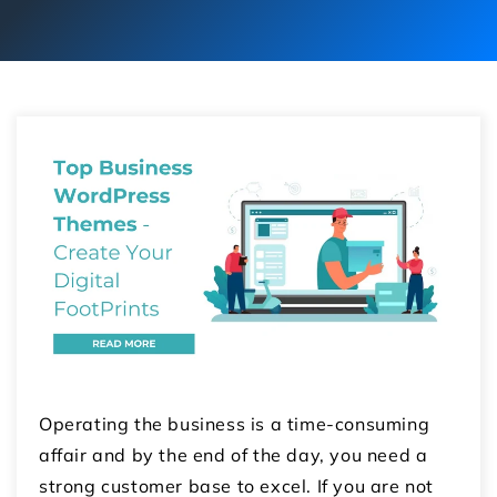
Operating the business is a time-consuming
affair and by the end of the day, you need a
strong customer base to excel. If you are not