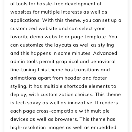
of tools for hassle-free development of
websites for multiple interests as well as
applications. With this theme, you can set up a
customized website and can select your
favorite demo website or page template. You
can customize the layouts as well as styling
and this happens in some minutes. Advanced
admin tools permit graphical and behavioral
fine-tuning.This theme has transitions and
animations apart from header and footer
styling. It has multiple shortcode elements to
deploy, with customization choices. This theme
is tech savvy as well as innovative. It renders
each page cross-compatible with multiple
devices as well as browsers. This theme has
high-resolution images as well as embedded