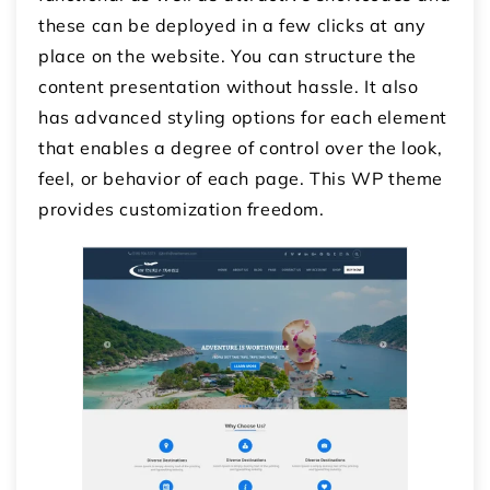
these can be deployed in a few clicks at any
place on the website. You can structure the
content presentation without hassle. It also
has advanced styling options for each element
that enables a degree of control over the look,
feel, or behavior of each page. This WP theme
provides customization freedom.