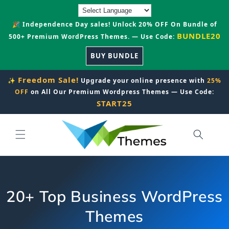
Skip to
content
🎉 Independence Day sales! Unlock 20% OFF On Bundle of
BUNDLE20
500+ Premium WordPress Themes. — Use Code:
BUY BUNDLE
Freedom Sale!
✨
Upgrade your online presence with
25%
OFF
on All Our Premium Wordpress Themes — Use Code:
START25
20+ Top Business WordPress
Themes