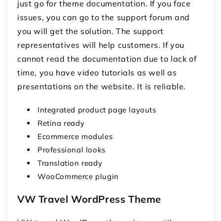
just go for theme documentation. If you face
issues, you can go to the support forum and
you will get the solution. The support
representatives will help customers. If you
cannot read the documentation due to lack of
time, you have video tutorials as well as
presentations on the website. It is reliable.
Integrated product page layouts
Retina ready
Ecommerce modules
Professional looks
Translation ready
WooCommerce plugin
VW Travel WordPress Theme