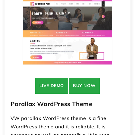
LIVE DEMO
BUY NOW
Parallax WordPress Theme
VW parallax WordPress theme is a fine
WordPress theme and it is reliable. It is
gorgeous as well as accessible. It is user-