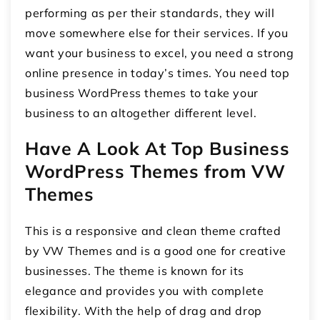
performing as per their standards, they will
move somewhere else for their services. If you
want your business to excel, you need a strong
online presence in today’s times. You need top
business WordPress themes to take your
business to an altogether different level.
Have A Look At Top Business
WordPress Themes from VW
Themes
This is a responsive and clean theme crafted
by VW Themes and is a good one for creative
businesses. The theme is known for its
elegance and provides you with complete
flexibility. With the help of drag and drop