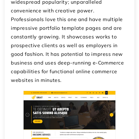
widespread popularity; unparalleled
convenience with creative power.
Professionals love this one and have multiple
impressive portfolio template pages and are
constantly growing. It showcases works to
prospective clients as well as employers in
good fashion. It has potential to impress new
business and uses deep-running e-Commerce
capabilities for functional online commerce
websites in minutes.