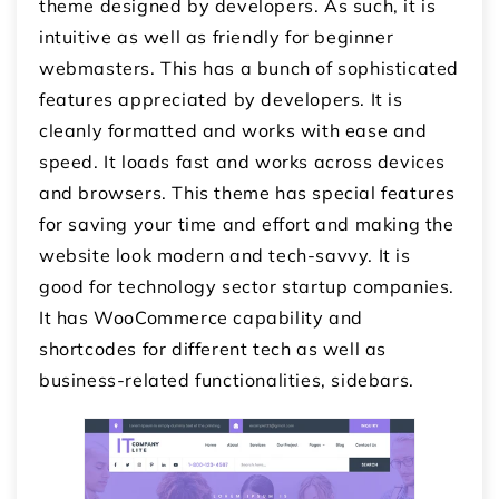
theme designed by developers. As such, it is
intuitive as well as friendly for beginner
webmasters. This has a bunch of sophisticated
features appreciated by developers. It is
cleanly formatted and works with ease and
speed. It loads fast and works across devices
and browsers. This theme has special features
for saving your time and effort and making the
website look modern and tech-savvy. It is
good for technology sector startup companies.
It has WooCommerce capability and
shortcodes for different tech as well as
business-related functionalities, sidebars.