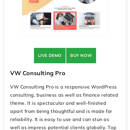
LIVE DEMO
BUY NOW
VW Consulting Pro
VW Consulting Pro is a responsive WordPress
consulting, business as well as finance related
theme. It is spectacular and well-finished
apart from being thoughtful and is made for
reliability. It is easy to use and can stun as
well as impress potential clients globally. Top