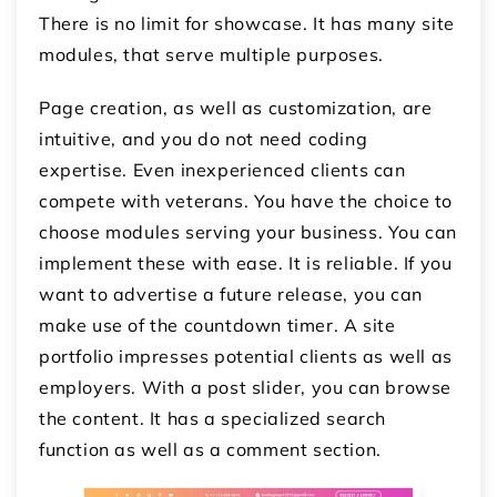
There is no limit for showcase. It has many site
modules, that serve multiple purposes.
Page creation, as well as customization, are
intuitive, and you do not need coding
expertise. Even inexperienced clients can
compete with veterans. You have the choice to
choose modules serving your business. You can
implement these with ease. It is reliable. If you
want to advertise a future release, you can
make use of the countdown timer. A site
portfolio impresses potential clients as well as
employers. With a post slider, you can browse
the content. It has a specialized search
function as well as a comment section.