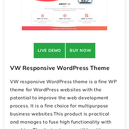
LIVE DEMO
BUY NOW
VW Responsive WordPress Theme
VW responsive WordPress theme is a fine WP
theme for WordPress websites with the
potential to improve the web development
process. It is a fine choice for multipurpose
business websites.This product is practical
and manages to fuse high functionality with