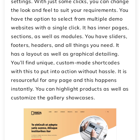
settings. With just some clicks, you can change
the look and feel to suit your requirements. You
have the option to select from multiple demo
websites with a single click. It has inner pages,
sections, as well as modules. You have sliders,
footers, headers, and all things you need. It
has a layout as well as graphical detailing.
You’ll find unique, custom-made shortcodes
with this to put into action without hassle. It is
resourceful for any page and this happens
instantly. You can highlight products as well as
customize the gallery showcases.