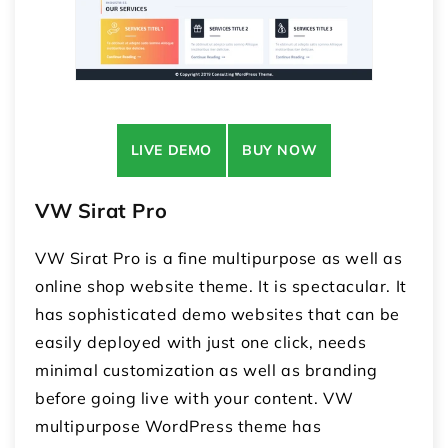
LIVE DEMO
BUY NOW
VW Sirat Pro
VW Sirat Pro is a fine multipurpose as well as
online shop website theme. It is spectacular. It
has sophisticated demo websites that can be
easily deployed with just one click, needs
minimal customization as well as branding
before going live with your content. VW
multipurpose WordPress theme has