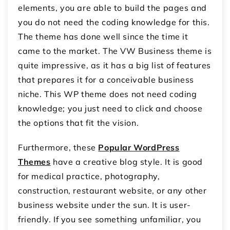
elements, you are able to build the pages and
you do not need the coding knowledge for this.
The theme has done well since the time it
came to the market. The VW Business theme is
quite impressive, as it has a big list of features
that prepares it for a conceivable business
niche. This WP theme does not need coding
knowledge; you just need to click and choose
the options that fit the vision.
Furthermore, these
Popular WordPress
Themes
have a creative blog style. It is good
for medical practice, photography,
construction, restaurant website, or any other
business website under the sun. It is user-
friendly. If you see something unfamiliar, you