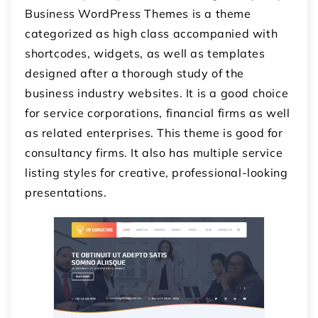
Business WordPress Themes is a theme
categorized as high class accompanied with
shortcodes, widgets, as well as templates
designed after a thorough study of the
business industry websites. It is a good choice
for service corporations, financial firms as well
as related enterprises. This theme is good for
consultancy firms. It also has multiple service
listing styles for creative, professional-looking
presentations.