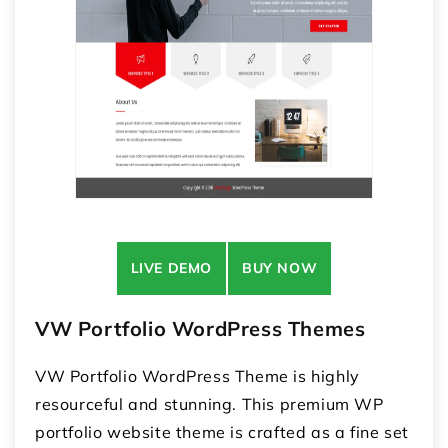
LIVE DEMO
BUY NOW
VW Portfolio WordPress Themes
VW Portfolio WordPress Theme is highly
resourceful and stunning. This premium WP
portfolio website theme is crafted as a fine set