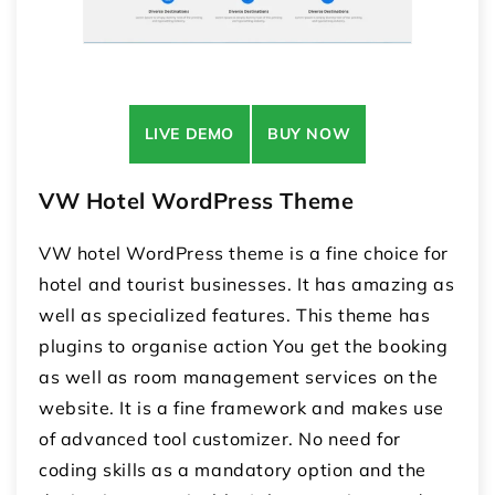
LIVE DEMO
BUY NOW
VW Hotel WordPress Theme
VW hotel WordPress theme is a fine choice for
hotel and tourist businesses. It has amazing as
well as specialized features. This theme has
plugins to organise action You get the booking
as well as room management services on the
website. It is a fine framework and makes use
of advanced tool customizer. No need for
coding skills as a mandatory option and the