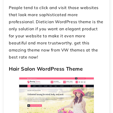
People tend to click and visit those websites
that look more sophisticated more
professional. Dietician WordPress theme is the
only solution if you want an elegant product
for your website to make it even more
beautiful and more trustworthy. get this
amazing theme now from VW themes at the
best rate now!
Hair Salon WordPress Theme