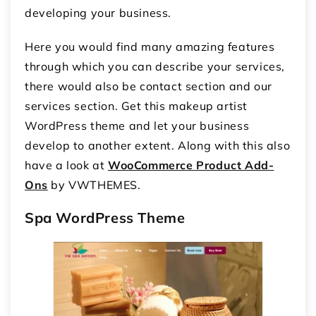
developing your business.
Here you would find many amazing features
through which you can describe your services,
there would also be contact section and our
services section. Get this makeup artist
WordPress theme and let your business
develop to another extent. Along with this also
have a look at
WooCommerce Product Add-
Ons
by VWTHEMES.
Spa WordPress Theme