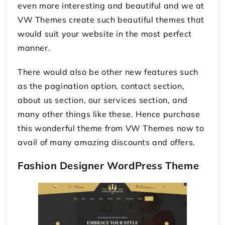
even more interesting and beautiful and we at
VW Themes create such beautiful themes that
would suit your website in the most perfect
manner.
There would also be other new features such
as the pagination option, contact section,
about us section, our services section, and
many other things like these. Hence purchase
this wonderful theme from VW Themes now to
avail of many amazing discounts and offers.
Fashion Designer WordPress Theme