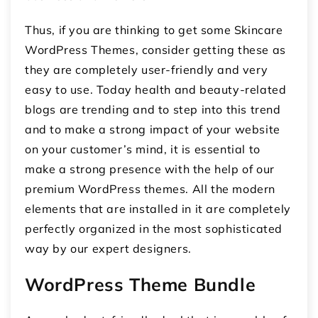
Thus, if you are thinking to get some Skincare
WordPress Themes, consider getting these as
they are completely user-friendly and very
easy to use. Today health and beauty-related
blogs are trending and to step into this trend
and to make a strong impact of your website
on your customer’s mind, it is essential to
make a strong presence with the help of our
premium WordPress themes. All the modern
elements that are installed in it are completely
perfectly organized in the most sophisticated
way by our expert designers.
WordPress Theme Bundle