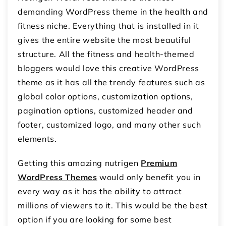
demanding WordPress theme in the health and
fitness niche. Everything that is installed in it
gives the entire website the most beautiful
structure. All the fitness and health-themed
bloggers would love this creative WordPress
theme as it has all the trendy features such as
global color options, customization options,
pagination options, customized header and
footer, customized logo, and many other such
elements.
Getting this amazing nutrigen
Premium
WordPress Themes
would only benefit you in
every way as it has the ability to attract
millions of viewers to it. This would be the best
option if you are looking for some best