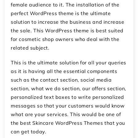
female audience to it. The installation of the
perfect WordPress theme is the ultimate
solution to increase the business and increase
the sale. This WordPress theme is best suited
for cosmetic shop owners who deal with the
related subject.
This is the ultimate solution for all your queries
as it is having all the essential components
such as the contact section, social media
section, what we do section, our offers section,
personalized text boxes to write personalized
messages so that your customers would know
what are your services. This would be one of
the best Skincare WordPress Themes that you
can get today.