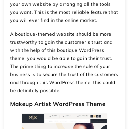
your own website by arranging all the tools
you want. This is the most reliable feature that
you will ever find in the online market.
A boutique-themed website should be more
trustworthy to gain the customer’s trust and
with the help of this boutique WordPress
theme, you would be able to gain their trust.
The prime thing to increase the sale of your
business is to secure the trust of the customers
and through this WordPress theme, this could
be definitely possible.
Makeup Artist WordPress Theme