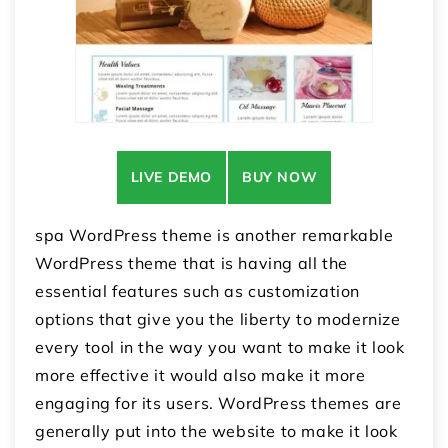
LIVE DEMO
BUY NOW
spa WordPress theme is another remarkable
WordPress theme that is having all the
essential features such as customization
options that give you the liberty to modernize
every tool in the way you want to make it look
more effective it would also make it more
engaging for its users. WordPress themes are
generally put into the website to make it look