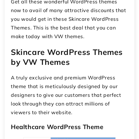
Get all these wonderful WordPress themes
now to avail of many attractive discounts that
you would get in these Skincare WordPress
Themes. This is the best deal that you can
make today with VW themes.
Skincare WordPress Themes
by VW Themes
A truly exclusive and premium WordPress
theme that is meticulously designed by our
designers to give our customers that perfect
look through they can attract millions of
viewers to their website.
Healthcare WordPress Theme