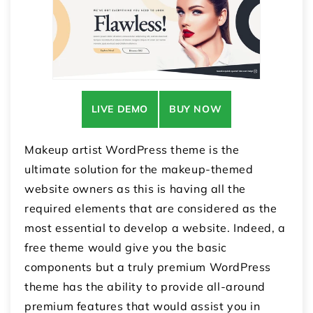
LIVE DEMO
BUY NOW
Makeup artist WordPress theme is the
ultimate solution for the makeup-themed
website owners as this is having all the
required elements that are considered as the
most essential to develop a website. Indeed, a
free theme would give you the basic
components but a truly premium WordPress
theme has the ability to provide all-around
premium features that would assist you in