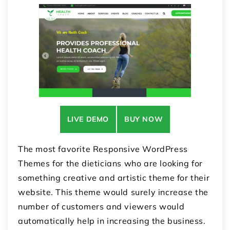
LIVE DEMO
BUY NOW
The most favorite Responsive WordPress
Themes for the dieticians who are looking for
something creative and artistic theme for their
website. This theme would surely increase the
number of customers and viewers would
automatically help in increasing the business.