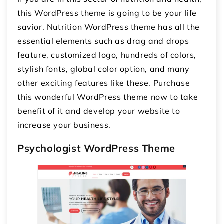
this WordPress theme is going to be your life
savior. Nutrition WordPress theme has all the
essential elements such as drag and drops
feature, customized logo, hundreds of colors,
stylish fonts, global color option, and many
other exciting features like these. Purchase
this wonderful WordPress theme now to take
benefit of it and develop your website to
increase your business.
Psychologist WordPress Theme