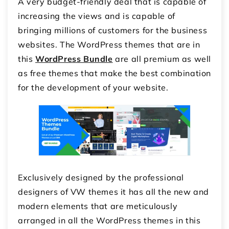
A very budget-friendly deal that is capable of
increasing the views and is capable of
bringing millions of customers for the business
websites. The WordPress themes that are in
this
WordPress Bundle
are all premium as well
as free themes that make the best combination
for the development of your website.
Exclusively designed by the professional
designers of VW themes it has all the new and
modern elements that are meticulously
arranged in all the WordPress themes in this