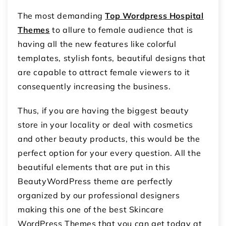
The most demanding
Top Wordpress Hospital
Themes
to allure to female audience that is
having all the new features like colorful
templates, stylish fonts, beautiful designs that
are capable to attract female viewers to it
consequently increasing the business.
Thus, if you are having the biggest beauty
store in your locality or deal with cosmetics
and other beauty products, this would be the
perfect option for your every question. All the
beautiful elements that are put in this
BeautyWordPress theme are perfectly
organized by our professional designers
making this one of the best Skincare
WordPress Themes that you can get today at