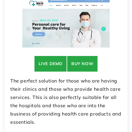
LIVE DEMO
BUY NOW
The perfect solution for those who are having
their clinics and those who provide health care
services. This is also perfectly suitable for all
the hospitals and those who are into the
business of providing health care products and
essentials.