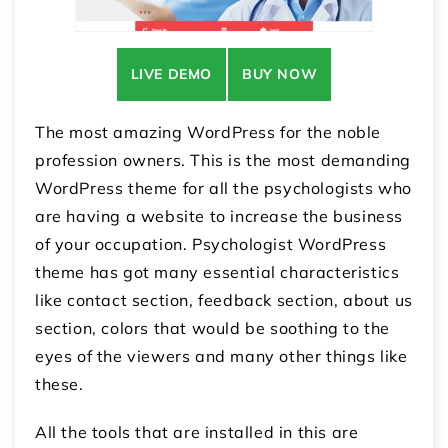
LIVE DEMO
BUY NOW
The most amazing WordPress for the noble
profession owners. This is the most demanding
WordPress theme for all the psychologists who
are having a website to increase the business
of your occupation. Psychologist WordPress
theme has got many essential characteristics
like contact section, feedback section, about us
section, colors that would be soothing to the
eyes of the viewers and many other things like
these.
All the tools that are installed in this are