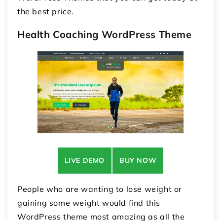
the best price.
Health Coaching WordPress Theme
LIVE DEMO
BUY NOW
People who are wanting to lose weight or
gaining some weight would find this
WordPress theme most amazing as all the