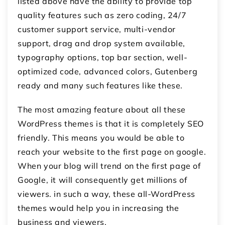
listed above have the ability to provide top
quality features such as zero coding, 24/7
customer support service, multi-vendor
support, drag and drop system available,
typography options, top bar section, well-
optimized code, advanced colors, Gutenberg
ready and many such features like these.
The most amazing feature about all these
WordPress themes is that it is completely SEO
friendly. This means you would be able to
reach your website to the first page on google.
When your blog will trend on the first page of
Google, it will consequently get millions of
viewers. in such a way, these all-WordPress
themes would help you in increasing the
business and viewers.