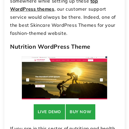
somewhere while setting up these
top
WordPress themes
, our customer support
service would always be there. Indeed, one of
the best Skincare WordPress Themes for your
fashion-themed website.
Nutrition WordPress Theme
LIVE DEMO
BUY NOW
If you are in this sector of nutrition and health,