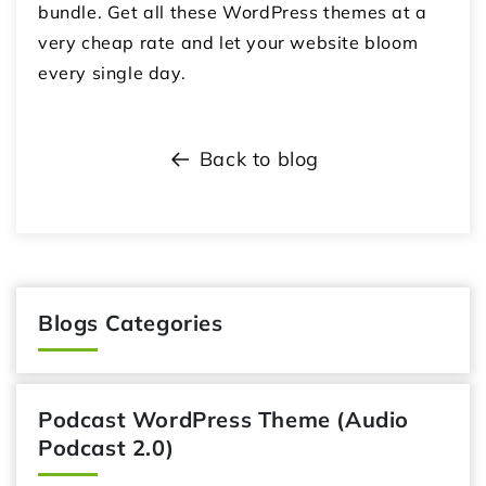
bundle. Get all these WordPress themes at a
very cheap rate and let your website bloom
every single day.
Back to blog
Blogs Categories
Podcast WordPress Theme (Audio
Podcast 2.0)