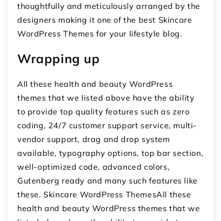
thoughtfully and meticulously arranged by the
designers making it one of the best Skincare
WordPress Themes for your lifestyle blog.
Wrapping up
All these health and beauty WordPress
themes that we listed above have the ability
to provide top quality features such as zero
coding, 24/7 customer support service, multi-
vendor support, drag and drop system
available, typography options, top bar section,
well-optimized code, advanced colors,
Gutenberg ready and many such features like
these. Skincare WordPress ThemesAll these
health and beauty WordPress themes that we