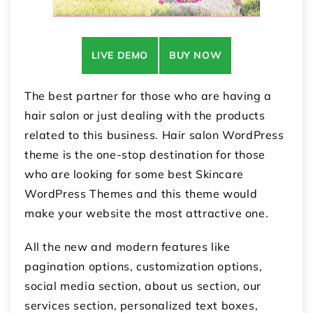
LIVE DEMO
BUY NOW
The best partner for those who are having a
hair salon or just dealing with the products
related to this business. Hair salon WordPress
theme is the one-stop destination for those
who are looking for some best Skincare
WordPress Themes and this theme would
make your website the most attractive one.
All the new and modern features like
pagination options, customization options,
social media section, about us section, our
services section, personalized text boxes,