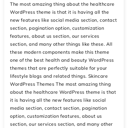
The most amazing thing about the healthcare
WordPress theme is that it is having all the
new features like social media section, contact
section, pagination option, customization
features, about us section, our services
section, and many other things like these. All
these modern components make this theme
one of the best health and beauty WordPress
themes that are perfectly suitable for your
lifestyle blogs and related things. Skincare
WordPress Themes The most amazing thing
about the healthcare WordPress theme is that
it is having all the new features like social
media section, contact section, pagination
option, customization features, about us
section, our services section, and many other