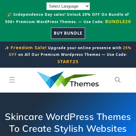
Skip to
content
🎉 Independence Day sales! Unlock 20% OFF On Bundle of
BUNDLE20
500+ Premium WordPress Themes. — Use Code:
BUY BUNDLE
Freedom Sale!
✨
Upgrade your online presence with
25%
OFF
on All Our Premium Wordpress Themes — Use Code:
START25
Skincare WordPress Themes
To Create Stylish Websites