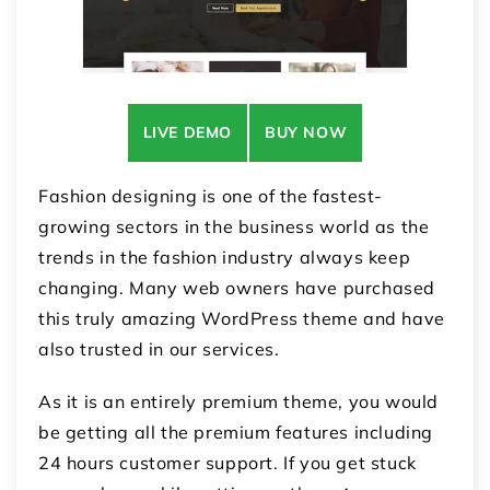
LIVE DEMO
BUY NOW
Fashion designing is one of the fastest-
growing sectors in the business world as the
trends in the fashion industry always keep
changing. Many web owners have purchased
this truly amazing WordPress theme and have
also trusted in our services.
As it is an entirely premium theme, you would
be getting all the premium features including
24 hours customer support. If you get stuck