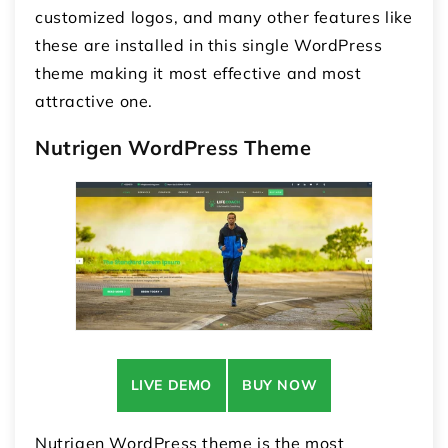
customized logos, and many other features like
these are installed in this single WordPress
theme making it most effective and most
attractive one.
Nutrigen WordPress Theme
LIVE DEMO
BUY NOW
Nutrigen WordPress theme is the most