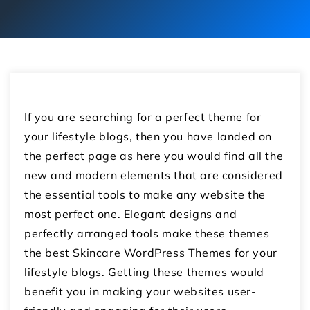
If you are searching for a perfect theme for
your lifestyle blogs, then you have landed on
the perfect page as here you would find all the
new and modern elements that are considered
the essential tools to make any website the
most perfect one. Elegant designs and
perfectly arranged tools make these themes
the best Skincare WordPress Themes for your
lifestyle blogs. Getting these themes would
benefit you in making your websites user-