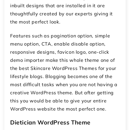
inbuilt designs that are installed in it are
thoughtfully created by our experts giving it
the most perfect look.
Features such as pagination option, simple
menu option, CTA, enable disable option,
responsive designs, favicon logo, one-click
demo importer make this whole theme one of
the best Skincare WordPress Themes for your
lifestyle blogs. Blogging becomes one of the
most difficult tasks when you are not having a
creative WordPress theme. But after getting
this you would be able to give your entire
WordPress website the most perfect one.
Dietician WordPress Theme