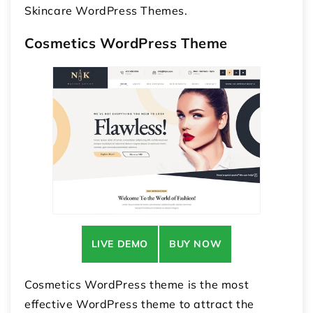
Skincare WordPress Themes.
Cosmetics WordPress Theme
LIVE DEMO
BUY NOW
Cosmetics WordPress theme is the most
effective WordPress theme to attract the