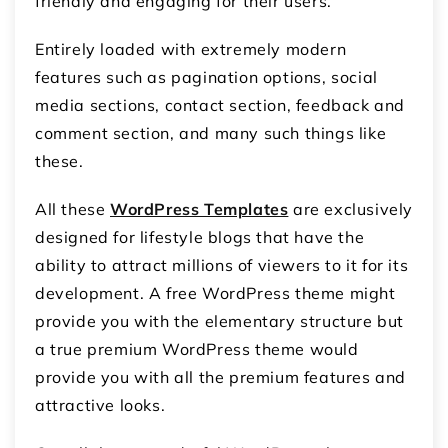
friendly and engaging for their users.
Entirely loaded with extremely modern
features such as pagination options, social
media sections, contact section, feedback and
comment section, and many such things like
these.
All these
WordPress Templates
are exclusively
designed for lifestyle blogs that have the
ability to attract millions of viewers to it for its
development. A free WordPress theme might
provide you with the elementary structure but
a true premium WordPress theme would
provide you with all the premium features and
attractive looks.