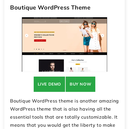
Boutique WordPress Theme
LIVE DEMO
BUY NOW
Boutique WordPress theme is another amazing
WordPress theme that is also having all the
essential tools that are totally customizable. It
means that you would get the liberty to make