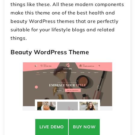
things like these. All these modern components
make this theme one of the best health and
beauty WordPress themes that are perfectly
suitable for your lifestyle blogs and related
things.
Beauty WordPress Theme
LIVE DEMO
BUY NOW