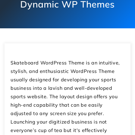
Dynamic WP Themes
Skateboard WordPress Theme is an intuitive,
stylish, and enthusiastic WordPress Theme
usually designed for developing your sports
business into a lavish and well-developed
sports website. The layout design offers you
high-end capability that can be easily
adjusted to any screen size you prefer.
Launching your digitized business is not
everyone’s cup of tea but it's effectively