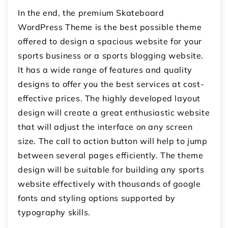
In the end, the premium Skateboard
WordPress Theme is the best possible theme
offered to design a spacious website for your
sports business or a sports blogging website.
It has a wide range of features and quality
designs to offer you the best services at cost-
effective prices. The highly developed layout
design will create a great enthusiastic website
that will adjust the interface on any screen
size. The call to action button will help to jump
between several pages efficiently. The theme
design will be suitable for building any sports
website effectively with thousands of google
fonts and styling options supported by
typography skills.