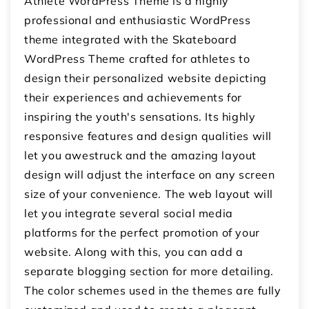
Athlete WordPress Theme is a highly
professional and enthusiastic WordPress
theme integrated with the Skateboard
WordPress Theme crafted for athletes to
design their personalized website depicting
their experiences and achievements for
inspiring the youth's sensations. Its highly
responsive features and design qualities will
let you awestruck and the amazing layout
design will adjust the interface on any screen
size of your convenience. The web layout will
let you integrate several social media
platforms for the perfect promotion of your
website. Along with this, you can add a
separate blogging section for more detailing.
The color schemes used in the themes are fully