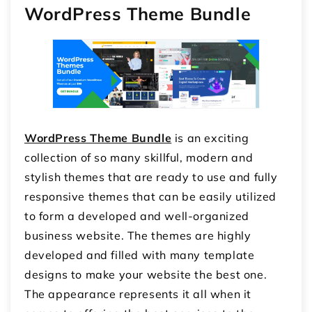
WordPress Theme Bundle
WordPress Theme Bundle
is an exciting
collection of so many skillful, modern and
stylish themes that are ready to use and fully
responsive themes that can be easily utilized
to form a developed and well-organized
business website. The themes are highly
developed and filled with many template
designs to make your website the best one.
The appearance represents it all when it