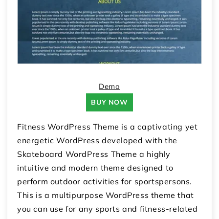
Demo
BUY NOW
Fitness WordPress Theme is a captivating yet
energetic WordPress developed with the
Skateboard WordPress Theme a highly
intuitive and modern theme designed to
perform outdoor activities for sportspersons.
This is a multipurpose WordPress theme that
you can use for any sports and fitness-related