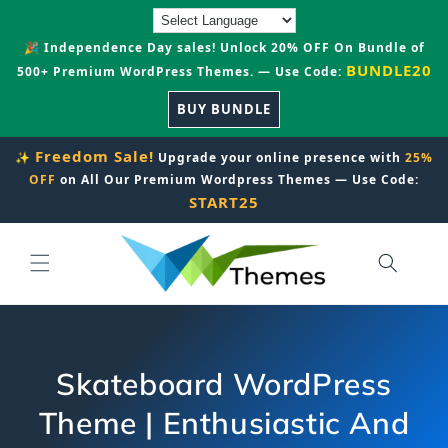
Skip to
content
🎉 Independence Day sales! Unlock 20% OFF On Bundle of
BUNDLE20
500+ Premium WordPress Themes. — Use Code:
BUY BUNDLE
Freedom Sale!
✨
Upgrade your online presence with
25%
OFF
on All Our Premium Wordpress Themes — Use Code:
START25
Skateboard WordPress
Theme | Enthusiastic And