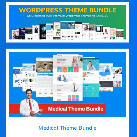
Medical Theme Bundle