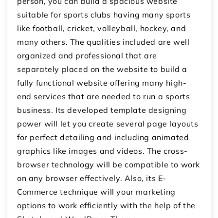
person, you can build a spacious website
suitable for sports clubs having many sports
like football, cricket, volleyball, hockey, and
many others. The qualities included are well
organized and professional that are
separately placed on the website to build a
fully functional website offering many high-
end services that are needed to run a sports
business. Its developed template designing
power will let you create several page layouts
for perfect detailing and including animated
graphics like images and videos. The cross-
browser technology will be compatible to work
on any browser effectively. Also, its E-
Commerce technique will your marketing
options to work efficiently with the help of the