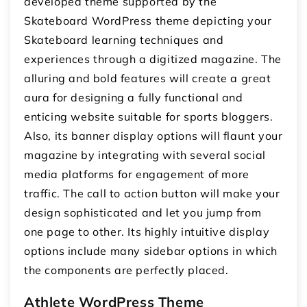
developed theme supported by the
Skateboard WordPress theme depicting your
Skateboard learning techniques and
experiences through a digitized magazine. The
alluring and bold features will create a great
aura for designing a fully functional and
enticing website suitable for sports bloggers.
Also, its banner display options will flaunt your
magazine by integrating with several social
media platforms for engagement of more
traffic. The call to action button will make your
design sophisticated and let you jump from
one page to other. Its highly intuitive display
options include many sidebar options in which
the components are perfectly placed.
Athlete WordPress Theme