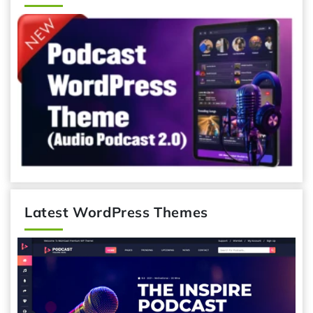
Latest WordPress Themes