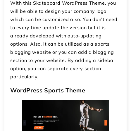
With this Skateboard WordPress Theme, you
will be able to design your company logo
which can be customized also. You don’t need
to every time update the version but it is
already developed with auto-updating
options. Also, it can be utilized as a sports
blogging website or you can add a blogging
section to your website. By adding a sidebar
option, you can separate every section
particularly.
WordPress Sports Theme