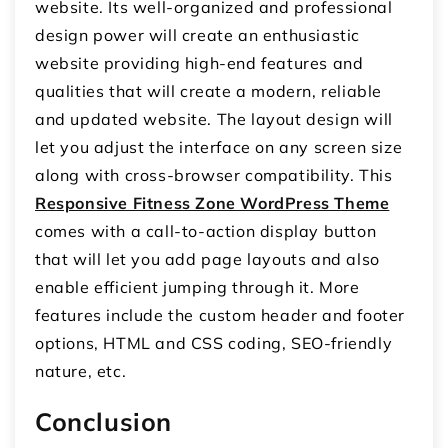
website. Its well-organized and professional
design power will create an enthusiastic
website providing high-end features and
qualities that will create a modern, reliable
and updated website. The layout design will
let you adjust the interface on any screen size
along with cross-browser compatibility. This
Responsive Fitness Zone WordPress Theme
comes with a call-to-action display button
that will let you add page layouts and also
enable efficient jumping through it. More
features include the custom header and footer
options, HTML and CSS coding, SEO-friendly
nature, etc.
Conclusion