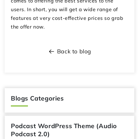
comes to offering the best services to the
users. In short, you will get a wide range of
features at very cost-effective prices so grab
the offer now.
Back to blog
Blogs Categories
Podcast WordPress Theme (Audio
Podcast 2.0)