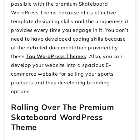
possible with the premium Skateboard
WordPress Theme because of its effective
template designing skills and the uniqueness it
provides every time you engage in it. You don’t
need to have developed coding skills because
of the detailed documentation provided by
these
Top WordPress Themes
. Also, you can
develop your website into a spacious E-
commerce website for selling your sports
products and thus developing branding
options.
Rolling Over The Premium
Skateboard WordPress
Theme