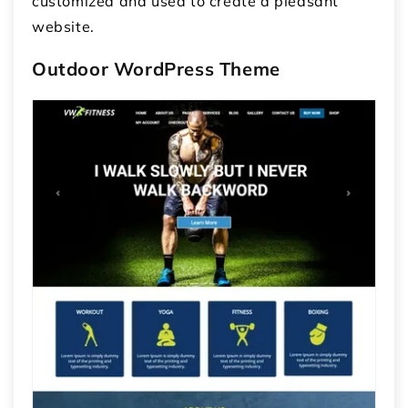
customized and used to create a pleasant
website.
Outdoor WordPress Theme