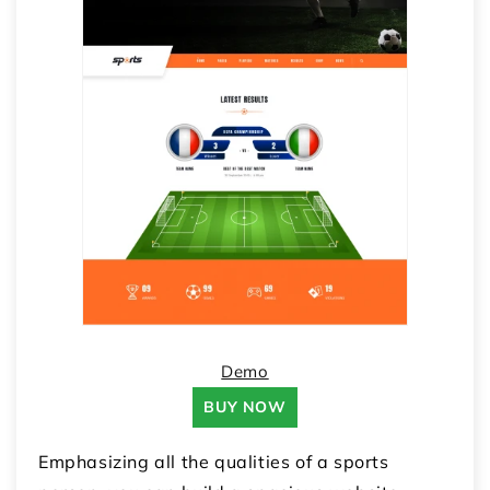
Demo
BUY NOW
Emphasizing all the qualities of a sports