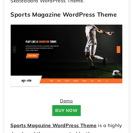
Skateboard WordPress Theme.
Sports Magazine WordPress Theme
Demo
BUY NOW
Sports Magazine WordPress Theme
is a highly