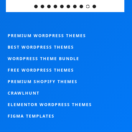
PREMIUM WORDPRESS THEMES
BEST WORDPRESS THEMES
WORDPRESS THEME BUNDLE
FREE WORDPRESS THEMES
PREMIUM SHOPIFY THEMES
CRAWLHUNT
ELEMENTOR WORDPRESS THEMES
FIGMA TEMPLATES