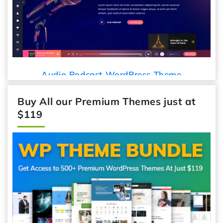
Audio Podcast WordPress Theme
Buy All our Premium Themes just at
$119