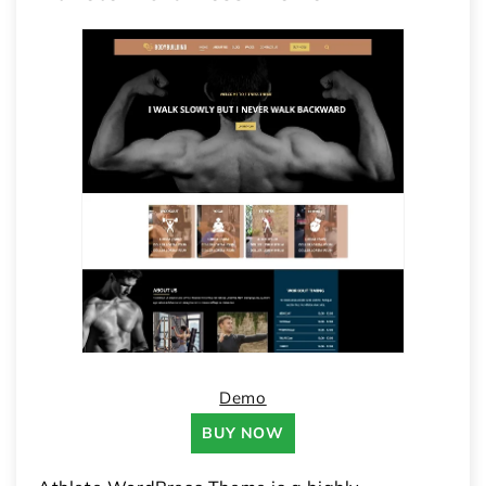
Demo
BUY NOW