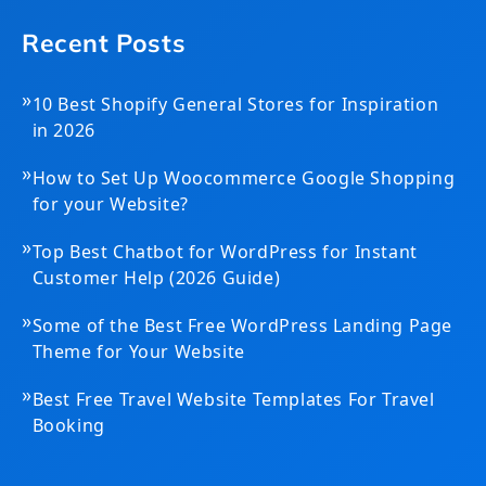
Recent Posts
»
10 Best Shopify General Stores for Inspiration
in 2026
»
How to Set Up Woocommerce Google Shopping
for your Website?
»
Top Best Chatbot for WordPress for Instant
Customer Help (2026 Guide)
»
Some of the Best Free WordPress Landing Page
Theme for Your Website
»
Best Free Travel Website Templates For Travel
Booking