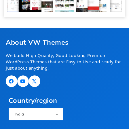
About VW Themes
We build High Quality, Good Looking Premium
WordPress Themes that are Easy to Use and ready for
just about anything.
Facebook
YouTube
X
(Twitter)
Country/region
India