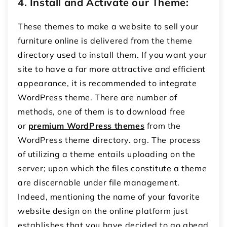
4. Install and Activate our Theme:
These themes to make a website to
sell your
furniture online
is delivered from the theme
directory used to install them.
If you want your
site to have a far more attractive and efficient
appearance, it is recommended to integrate
WordPress theme.
There are number of
methods, one of them is to download free
or
premium WordPress themes
from the
WordPress theme directory.
org.
The process
of utilizing a theme entails uploading on the
server; upon which the files constitute a theme
are discernable under file management.
Indeed, mentioning the name of your favorite
website design on the online platform just
establishes that you have decided to go ahead