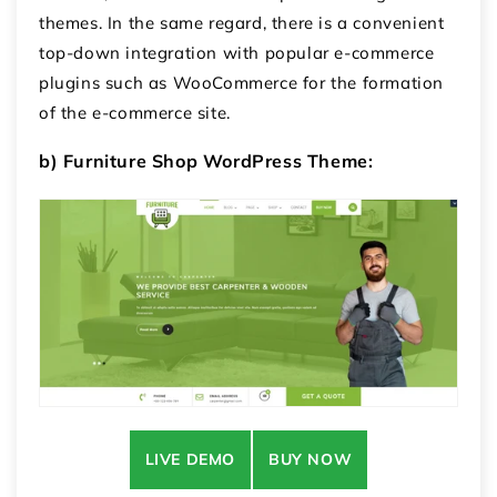
themes.
In the same regard, there is a convenient
top-down integration with popular e-commerce
plugins such as WooCommerce for the formation
of the e-commerce site.
b) Furniture Shop WordPress Theme:
LIVE DEMO
BUY NOW