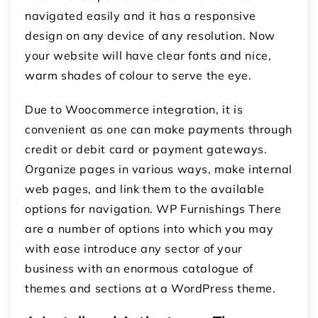
navigated easily and it has a responsive
design on any device of any resolution.
Now
your website will have clear fonts and nice,
warm shades of colour to serve the eye.
Due to Woocommerce integration, it is
convenient as one can make payments through
credit or debit card or payment gateways.
Organize pages in various ways, make internal
web pages, and link them to the available
options for navigation.
WP Furnishings There
are a number of options into which you may
with ease introduce any sector of your
business with an enormous catalogue of
themes and sections at a WordPress theme.