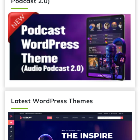
Podcast 2.0)
Latest WordPress Themes