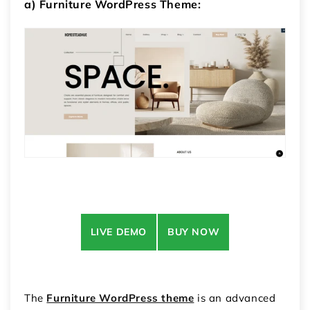
a) Furniture WordPress Theme:
LIVE DEMO
BUY NOW
The
Furniture WordPress theme
is an advanced