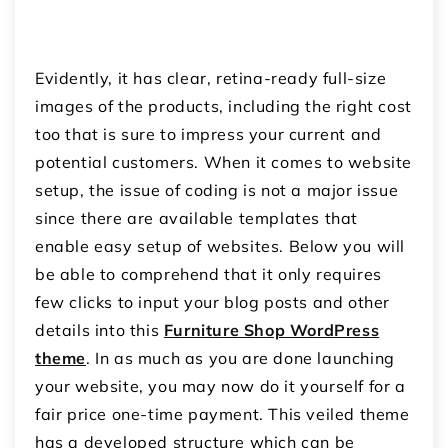
Evidently, it has clear, retina-ready full-size
images of the products, including the right cost
too that is sure to impress your current and
potential customers.
When it comes to website
setup, the issue of coding is not a major issue
since there are available templates that
enable easy setup of websites.
Below you will
be able to comprehend that it only requires
few clicks to input your blog posts and other
details into this
Furniture Shop WordPress
theme
.
In as much as you are done launching
your website, you may now do it yourself for a
fair price one-time payment.
This veiled theme
has a developed structure which can be