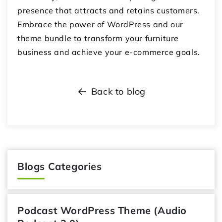
presence that attracts and retains customers.
Embrace the power of WordPress and our
theme bundle to transform your furniture
business and achieve your e-commerce goals.
Back to blog
Blogs Categories
Podcast WordPress Theme (Audio