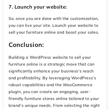
7. Launch your website:
So, once you are done with the customization,
you can live your site. Launch your website to
sell your furniture online and boost your sales.
Conclusion:
Building a WordPress website to
sell your
furniture online
is a strategic move that can
significantly enhance your business's reach
and profitability. By leveraging WordPress's
robust capabilities and the WooCommerce
plugin, you can create an engaging, user-
friendly
furniture stores online
tailored to your
brand's unique needs. From selecting the right