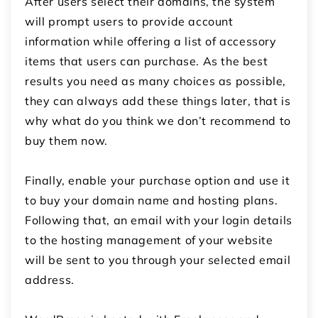
After users select their domains, the system
will prompt users to provide account
information while offering a list of accessory
items that users can purchase.
As the best
results you need as many choices as possible,
they can always add these things later, that is
why what do you think we don’t recommend to
buy them now.
Finally, enable your purchase option and use it
to buy your domain name and hosting plans.
Following that, an email with your login details
to the hosting management of your website
will be sent to you through your selected email
address.