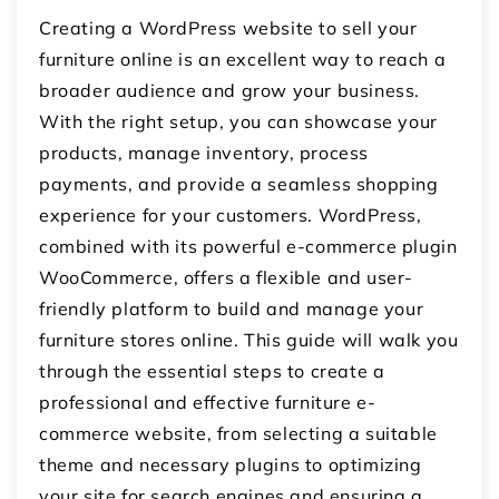
Creating a WordPress website to sell your
furniture online is an excellent way to reach a
broader audience and grow your business.
With the right setup, you can showcase your
products, manage inventory, process
payments, and provide a seamless shopping
experience for your customers. WordPress,
combined with its powerful e-commerce plugin
WooCommerce, offers a flexible and user-
friendly platform to build and manage your
furniture stores online. This guide will walk you
through the essential steps to create a
professional and effective furniture e-
commerce website, from selecting a suitable
theme and necessary plugins to optimizing
your site for search engines and ensuring a