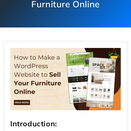
Furniture Online
Introduction: