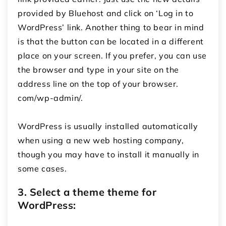
provided by Bluehost and click on ‘Log in to
WordPress’ link.
Another thing to bear in mind
is that the button can be located in a different
place on your screen.
If you prefer, you can use
the browser and type in your site on the
address line on the top of your browser.
com/wp-admin/.
WordPress is usually installed automatically
when using a new web hosting company,
though you may have to install it manually in
some cases.
3. Select a theme theme for
WordPress: