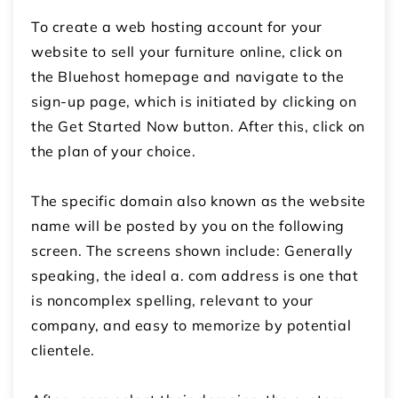
To create a web hosting account for your
website to
sell your furniture online
, click on
the Bluehost homepage and navigate to the
sign-up page, which is initiated by clicking on
the Get Started Now button.
After this, click on
the plan of your choice.
The specific domain also known as the website
name will be posted by you on the following
screen. The screens shown include:
Generally
speaking, the ideal a. com address is one that
is noncomplex spelling, relevant to your
company, and easy to memorize by potential
clientele.