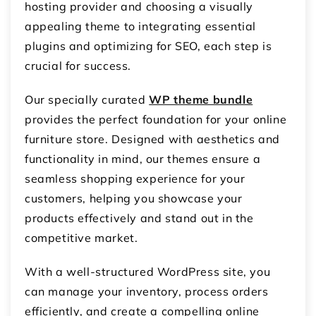
hosting provider and choosing a visually
appealing theme to integrating essential
plugins and optimizing for SEO, each step is
crucial for success.
Our specially curated
WP theme bundle
provides the perfect foundation for your online
furniture store. Designed with aesthetics and
functionality in mind, our themes ensure a
seamless shopping experience for your
customers, helping you showcase your
products effectively and stand out in the
competitive market.
With a well-structured WordPress site, you
can manage your inventory, process orders
efficiently, and create a compelling online