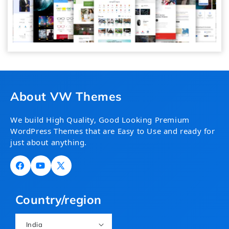
About VW Themes
We build High Quality, Good Looking Premium
WordPress Themes that are Easy to Use and ready for
just about anything.
Facebook
YouTube
X
(Twitter)
Country/region
India