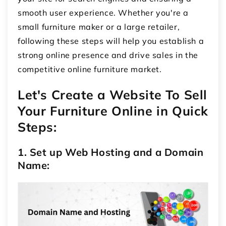
smooth user experience. Whether you're a
small furniture maker or a large retailer,
following these steps will help you establish a
strong online presence and drive sales in the
competitive online furniture market.
Let's Create a Website To Sell
Your Furniture Online in Quick
Steps:
1. Set up Web Hosting and a Domain
Name: