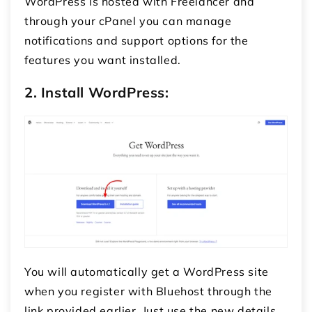
WordPress is hosted with Freelancer and
through your cPanel you can manage
notifications and support options for the
features you want installed.
2. Install WordPress:
You will automatically get a WordPress site
when you register with Bluehost through the
link provided earlier.
Just use the new details