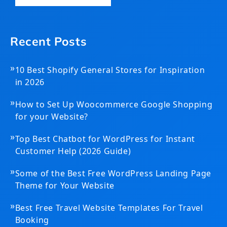
Recent Posts
»
10 Best Shopify General Stores for Inspiration
in 2026
»
How to Set Up Woocommerce Google Shopping
for your Website?
»
Top Best Chatbot for WordPress for Instant
Customer Help (2026 Guide)
»
Some of the Best Free WordPress Landing Page
Theme for Your Website
»
Best Free Travel Website Templates For Travel
Booking