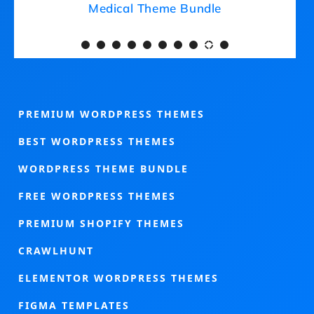
Medical Theme Bundle
PREMIUM WORDPRESS THEMES
BEST WORDPRESS THEMES
WORDPRESS THEME BUNDLE
FREE WORDPRESS THEMES
PREMIUM SHOPIFY THEMES
CRAWLHUNT
ELEMENTOR WORDPRESS THEMES
FIGMA TEMPLATES