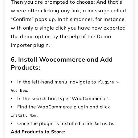
Then you are prompted to choose: And that’s
where after clicking any link, a message called
“Confirm” pops up.
In this manner, for instance,
with only a single click you have now exported
the demo option by the help of the Demo
Importer plugin.
6. Install Woocommerce and Add
Products:
In the left-hand menu, navigate to
Plugins >
.
Add New
In the search bar, type "WooCommerce".
Find the WooCommerce plugin and click
.
Install Now
Once the plugin is installed, click
.
Activate
Add Products to Store: