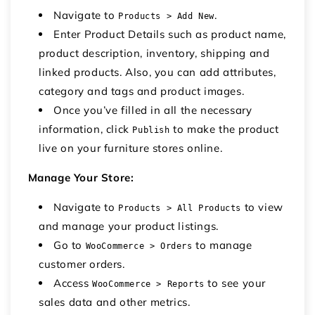
Navigate to
.
Products > Add New
Enter Product Details such as product name,
product description, inventory, shipping and
linked products. Also, you can add attributes,
category and tags and product images.
Once you’ve filled in all the necessary
information, click
to make the product
Publish
live on your
furniture stores online
.
Manage Your Store:
Navigate to
to view
Products > All Products
and manage your product listings.
Go to
to manage
WooCommerce > Orders
customer orders.
Access
to see your
WooCommerce > Reports
sales data and other metrics.