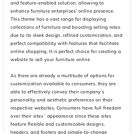
and feature-enabled solution, allowing to
enhance furniture enterprises’ online presence.
This theme has a vast range for displaying
collections of furniture and boosting selling rates
due to its sleek design, refined customization, and
perfect compatibility with features that facilitate
online shopping. It is perfect choice for creating a
website to
sell your furniture online
As there are already a multitude of options for
customization available to consumers, they are
able to effectively convey their company’s
personality and aesthetic preferences on their
respective websites.
Consumers have full freedom
over their sites` appearance since these sites
feature flexible and customizable designs,
headers, and footers and simple-to-change