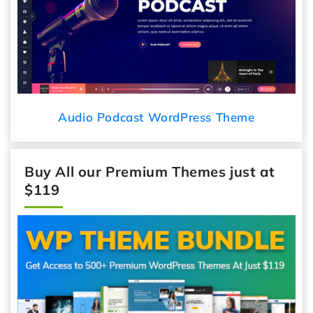
Audio Podcast WordPress Theme
Buy All our Premium Themes just at
$119