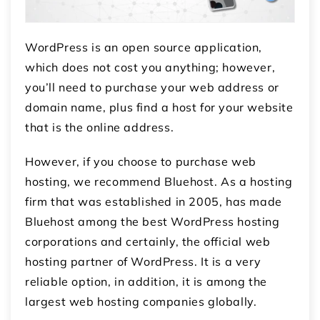
WordPress is an open source application,
which does not cost you anything; however,
you’ll need to purchase your web address or
domain name, plus find a host for your website
that is the online address.
However, if you choose to purchase web
hosting, we recommend Bluehost
.
As a hosting
firm that was established in 2005, has made
Bluehost among the best WordPress hosting
corporations and certainly, the official web
hosting partner of WordPress.
It is a very
reliable option, in addition, it is among the
largest web hosting companies globally.