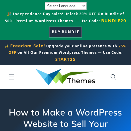
Skip to
content
🎉 Independence Day sales! Unlock 20% OFF On Bundle of
BUNDLE20
500+ Premium WordPress Themes. — Use Code:
BUY BUNDLE
Freedom Sale!
✨
Upgrade your online presence with
25%
OFF
on All Our Premium Wordpress Themes — Use Code:
START25
How to Make a WordPress
Website to Sell Your