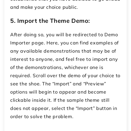
and make your choice public.
5. Import the Theme Demo:
After doing so, you will be redirected to Demo
Importer page.
Here, you can find examples of
any available demonstrations that may be of
interest to anyone, and feel free to import any
of the demonstrations, whichever one is
required.
Scroll over the demo of your choice to
see the shoe.
The “Import” and “Preview”
options will begin to appear and become
clickable inside it.
If the sample theme still
does not appear, select the “Import” button in
order to solve the problem.