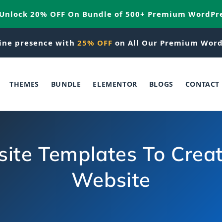
 Unlock 20% OFF On Bundle of 500+ Premium WordPr
ine presence with
25% OFF
on All Our Premium Word
THEMES
BUNDLE
ELEMENTOR
BLOGS
CONTACT
te Templates To Creat
Website