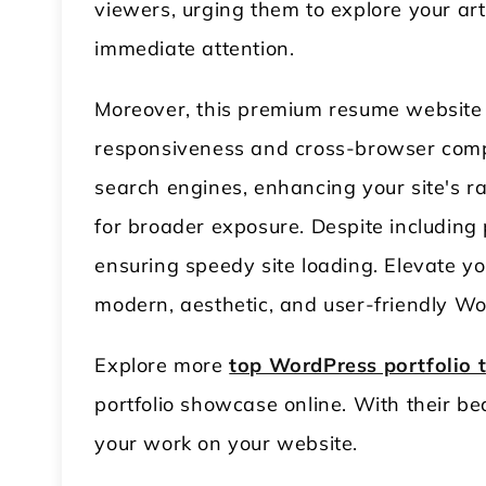
viewers, urging them to explore your art
immediate attention.
Moreover, this premium resume website t
responsiveness and cross-browser compat
search engines, enhancing your site's r
for broader exposure. Despite including
ensuring speedy site loading. Elevate you
modern, aesthetic, and user-friendly Wo
Explore more
top WordPress portfolio
portfolio showcase online. With their be
your work on your website.