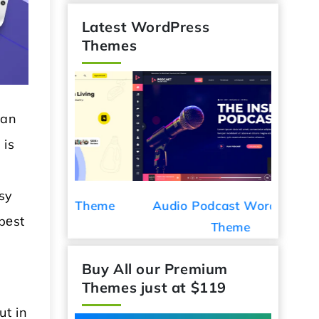
Latest WordPress
Themes
han
 is
asy
ess Theme
Audio Podcast WordPress
Car De
bеst
Theme
Buy All our Premium
Themes just at $119
ut in