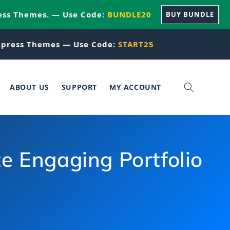
ess Themes. — Use Code:
BUNDLE20
BUY BUNDLE
press Themes — Use Code:
START25
ABOUT US
SUPPORT
MY ACCOUNT
e Engaging Portfolio