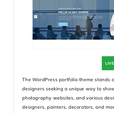
LIV
The WordPress portfolio theme stands out
designers seeking a unique way to showca
photography websites, and various design
designers, painters, decorators, and mor