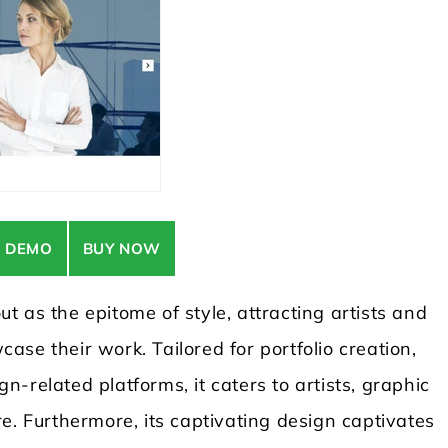
E DEMO
BUY NOW
 as the epitome of style, attracting artists and
se their work. Tailored for portfolio creation,
-related platforms, it caters to artists, graphic
e. Furthermore, its captivating design captivates