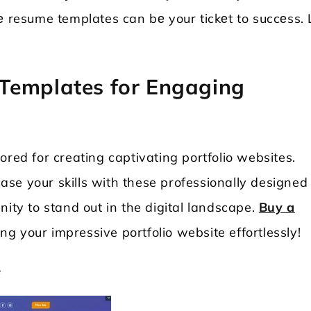
е resume templates can bе your tickеt to succеss. 
Templates for Engaging
ored for creating captivating portfolio websites.
se your skills with these professionally designed
nity to stand out in the digital landscape.
Buy a
ng your impressive portfolio website effortlessly!
е