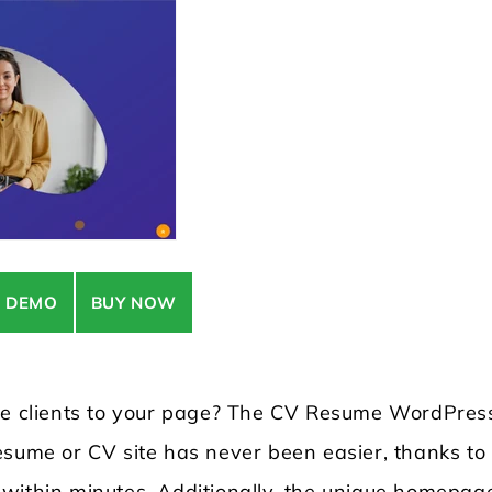
E DEMO
BUY NOW
ore clients to your page? The CV Resume WordPres
sume or CV site has never been easier, thanks to 
 within minutes. Additionally, the unique homepag