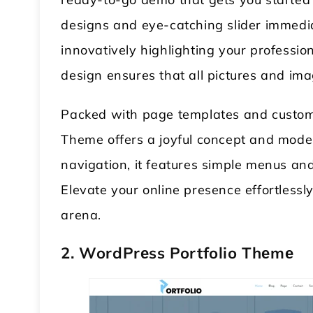
designs and eye-catching slider immedi
innovatively highlighting your professi
design ensures that all pictures and ima
Packed with page templates and custo
Theme offers a joyful concept and moder
navigation, it features simple menus and
Elevate your online presence effortlessly
arena.
2. WordPrеss Portfolio Thеmе