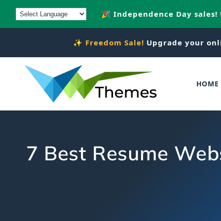
Skip to
🎉 Independence Day sales!
content
✨
Freedom Sale!
Upgrade your onl
HOME
7 Best Resume Websi