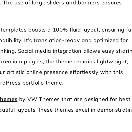
. The use of large sliders and banners ensures
emplates boasts a 100% fluid layout, ensuring ful
ibility. It's translation-ready and optimized for
anking. Social media integration allows easy shari
 premium plugins, the theme remains lightweight,
r artistic online presence effortlessly with this
rdPress portfolio theme.
 themes
by VW Themes that are designed for best
autiful layouts, these themes excel in demonstrati