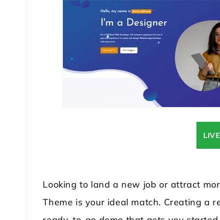
LIV
Looking to land a new job or attract m
Theme is your ideal match. Creating a re
ready-to-go demo that gets you started