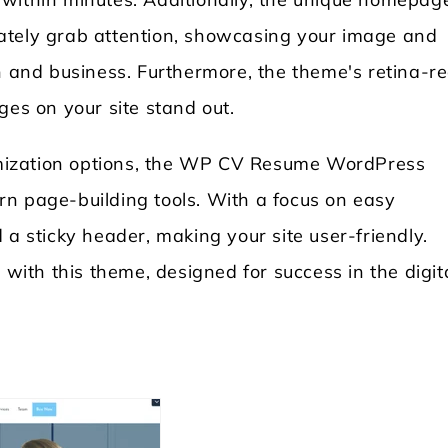
ately grab attention, showcasing your image and
on and business. Furthermore, the theme's retina-r
ges on your site stand out.
mization options, the WP CV Resume WordPress
n page-building tools. With a focus on easy
 a sticky header, making your site user-friendly.
 with this theme, designed for success in the digit