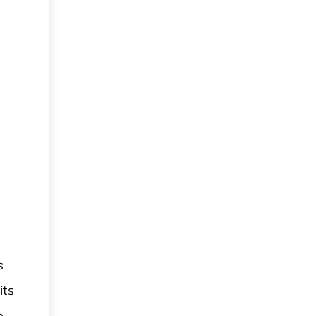
s
its
e