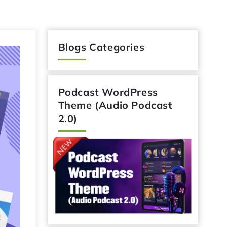
Blogs Categories
Podcast WordPress
Theme (Audio Podcast
2.0)