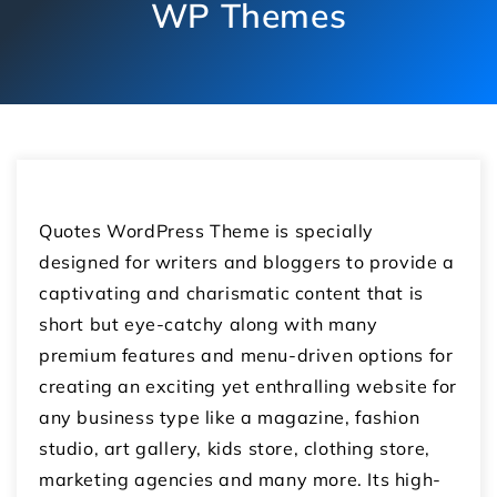
WP Themes
Quotes WordPress Theme is specially
designed for writers and bloggers to provide a
captivating and charismatic content that is
short but eye-catchy along with many
premium features and menu-driven options for
creating an exciting yet enthralling website for
any business type like a magazine, fashion
studio, art gallery, kids store, clothing store,
marketing agencies and many more. Its high-