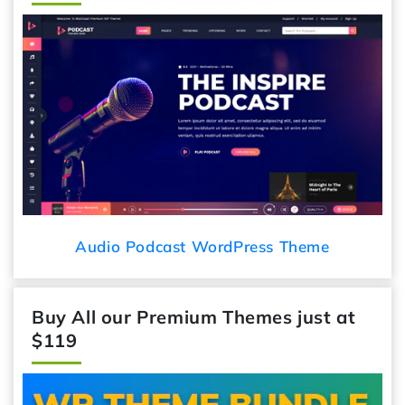
Audio Podcast WordPress Theme
Buy All our Premium Themes just at
$119