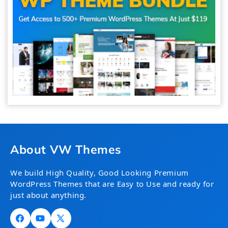
About VW Themes
We build High Quality, Good Looking Premium
WordPress Themes that are Easy to Use and ready for
just about anything.
Facebook
YouTube
X