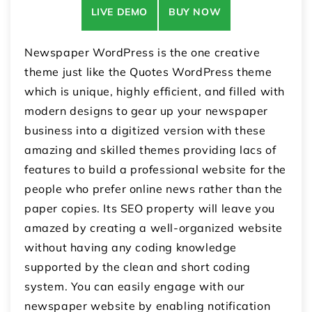
LIVE DEMO
BUY NOW
Newspaper WordPress is the one creative
theme just like the Quotes WordPress theme
which is unique, highly efficient, and filled with
modern designs to gear up your newspaper
business into a digitized version with these
amazing and skilled themes providing lacs of
features to build a professional website for the
people who prefer online news rather than the
paper copies. Its SEO property will leave you
amazed by creating a well-organized website
without having any coding knowledge
supported by the clean and short coding
system. You can easily engage with our
newspaper website by enabling notification