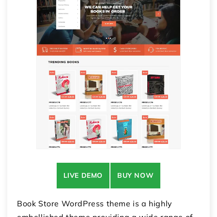
LIVE DEMO
BUY NOW
Book Store WordPress theme is a highly
embellished theme providing a wide range of