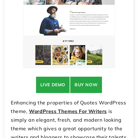
LIVE DEMO
BUY NOW
Enhancing the properties of Quotes WordPress
theme,
WordPress Themes For Writers
is
simply an elegant, fresh, and modern looking
theme which gives a great opportunity to the
writers and bloggers to showcase their talents