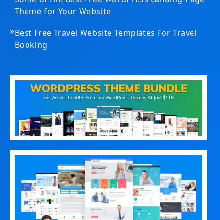
Theme for Your Website
»
Best Free Travel Website Templates For Travel
Booking