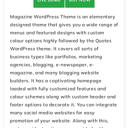
Magazine WordPress Theme is an elementary
designed theme that gives you a wide range of
menus and featured designs with custom
colour options highly followed by the Quotes
WordPress theme. It covers all sorts of
business types like portfolios, marketing
agencies, blogging, e-newspaper, e-
magazine, and many blogging website
builders. It has a captivating homepage
loaded with fully customized features and
colour schemes along with custom header and
footer options to decorate it. You can integrate
many social media websites for easy
promotion of your website. Along with this,