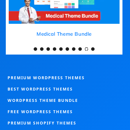
Medical Theme Bundle
PREMIUM WORDPRESS THEMES
BEST WORDPRESS THEMES
WORDPRESS THEME BUNDLE
FREE WORDPRESS THEMES
PREMIUM SHOPIFY THEMES