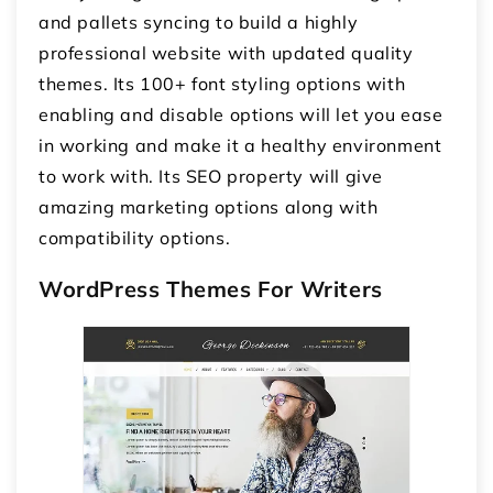
and pallets syncing to build a highly
professional website with updated quality
themes. Its 100+ font styling options with
enabling and disable options will let you ease
in working and make it a healthy environment
to work with. Its SEO property will give
amazing marketing options along with
compatibility options.
WordPress Themes For Writers