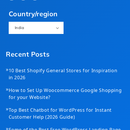
(Twitter)
Country/region
India
Recent Posts
»
10 Best Shopify General Stores for Inspiration
in 2026
»
How to Set Up Woocommerce Google Shopping
for your Website?
»
Top Best Chatbot for WordPress for Instant
Customer Help (2026 Guide)
»
Some of the Best Free WordPress Landing Page