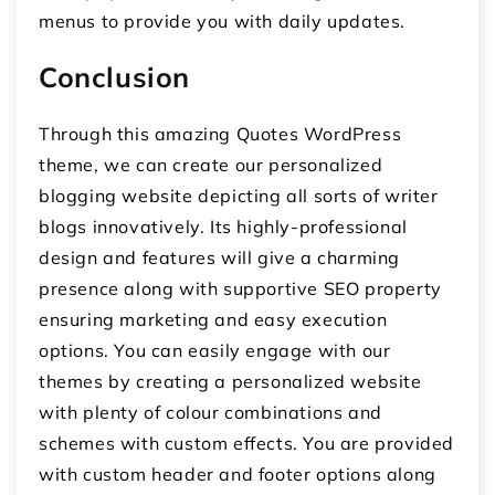
menus to provide you with daily updates.
Conclusion
Through this amazing Quotes WordPress
theme, we can create our personalized
blogging website depicting all sorts of writer
blogs innovatively. Its highly-professional
design and features will give a charming
presence along with supportive SEO property
ensuring marketing and easy execution
options. You can easily engage with our
themes by creating a personalized website
with plenty of colour combinations and
schemes with custom effects. You are provided
with custom header and footer options along