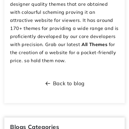
designer quality themes that are obtained
with colourful scheming proving it an
attractive website for viewers. It has around
170+ themes for providing a wide range and is
proficiently developed by our core developers
with precision. Grab our latest
All Themes
for
the creation of a website for a pocket-friendly
price. so hold them now.
Back to blog
Blogs Categories