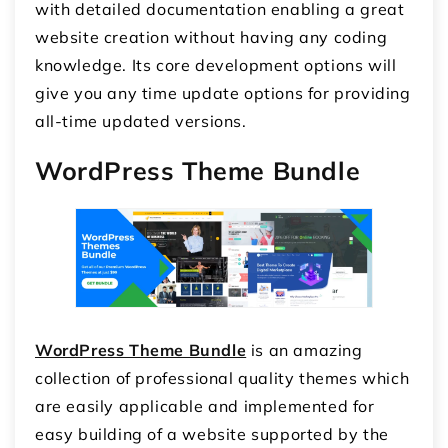
with detailed documentation enabling a great
website creation without having any coding
knowledge. Its core development options will
give you any time update options for providing
all-time updated versions.
WordPress Theme Bundle
WordPress Theme Bundle
is an amazing
collection of professional quality themes which
are easily applicable and implemented for
easy building of a website supported by the