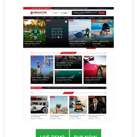
LIVE DEMO
BUY NOW