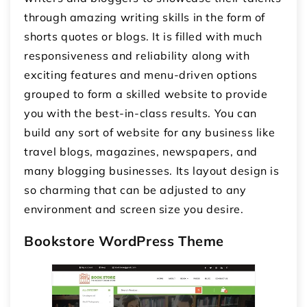
through amazing writing skills in the form of
shorts quotes or blogs. It is filled with much
responsiveness and reliability along with
exciting features and menu-driven options
grouped to form a skilled website to provide
you with the best-in-class results. You can
build any sort of website for any business like
travel blogs, magazines, newspapers, and
many blogging businesses. Its layout design is
so charming that can be adjusted to any
environment and screen size you desire.
Bookstore WordPress Theme