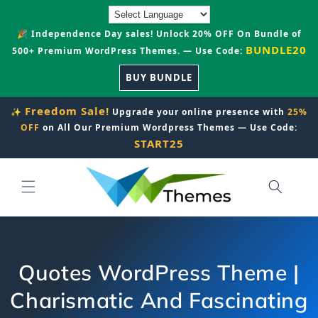
Skip to
content
🎉 Independence Day sales! Unlock 20% OFF On Bundle of
BUNDLE20
500+ Premium WordPress Themes. — Use Code:
BUY BUNDLE
Freedom Sale!
✨
Upgrade your online presence with
25%
OFF
on All Our Premium Wordpress Themes — Use Code:
START25
Quotes WordPress Theme |
Charismatic And Fascinating