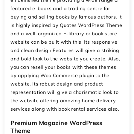
featured e-books and a trading centre for
buying and selling books by famous authors. It
is highly inspired by Quotes WordPress Theme
and a well-organized E-library or book store
website can be built with this. Its responsive
and clean design Features will give a striking
and bold look to the website you create. Also,
you can resell your books with these themes
by applying Woo Commerce plugin to the
website. Its robust design and product
representation will give a charismatic look to
the website offering amazing home delivery
services along with book rental services also.
Premium Magazine WordPress
Theme