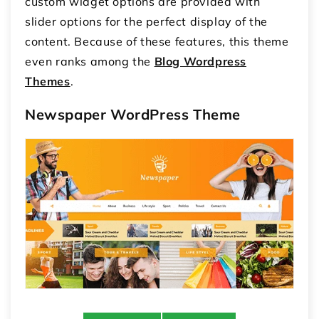
custom widget options are provided with
slider options for the perfect display of the
content. Because of these features, this theme
even ranks among the
Blog Wordpress
Themes
.
Newspaper WordPress Theme