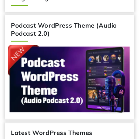
Podcast WordPress Theme (Audio
Podcast 2.0)
Latest WordPress Themes