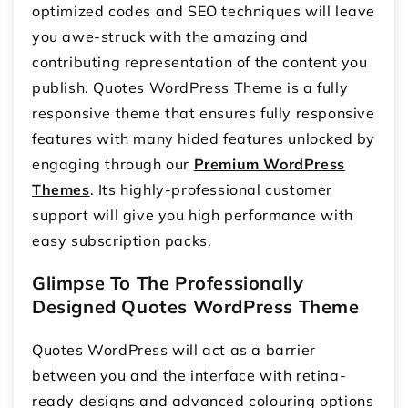
optimized codes and SEO techniques will leave
you awe-struck with the amazing and
contributing representation of the content you
publish. Quotes WordPress Theme is a fully
responsive theme that ensures fully responsive
features with many hided features unlocked by
engaging through our
Premium WordPress
Themes
. Its highly-professional customer
support will give you high performance with
easy subscription packs.
Glimpse To The Professionally
Designed Quotes WordPress Theme
Quotes WordPress will act as a barrier
between you and the interface with retina-
ready designs and advanced colouring options