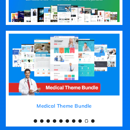
Medical Theme Bundle