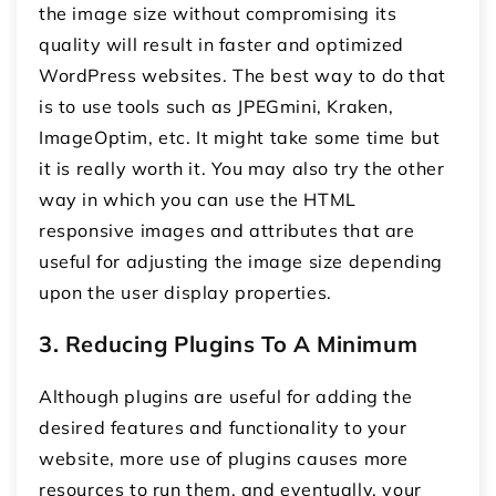
the image size without compromising its
quality will result in faster and optimized
WordPress websites. The best way to do that
is to use tools such as JPEGmini, Kraken,
ImageOptim, etc. It might take some time but
it is really worth it. You may also try the other
way in which you can use the HTML
responsive images and attributes that are
useful for adjusting the image size depending
upon the user display properties.
3. Reducing Plugins To A Minimum
Although plugins are useful for adding the
desired features and functionality to your
website, more use of plugins causes more
resources to run them, and eventually, your