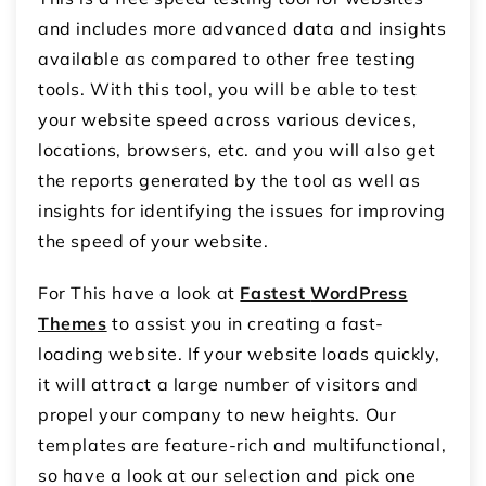
and includes more advanced data and insights
available as compared to other free testing
tools. With this tool, you will be able to test
your website speed across various devices,
locations, browsers, etc. and you will also get
the reports generated by the tool as well as
insights for identifying the issues for improving
the speed of your website.
For This have a look at
Fastest
WordPress
Themes
to assist you in creating a fast-
loading website. If your website loads quickly,
it will attract a large number of visitors and
propel your company to new heights. Our
templates are feature-rich and multifunctional,
so have a look at our selection and pick one