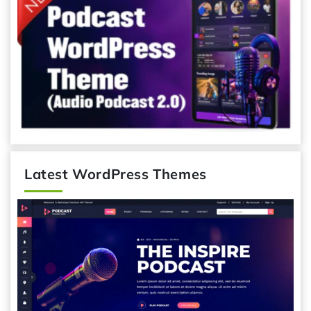
Latest WordPress Themes