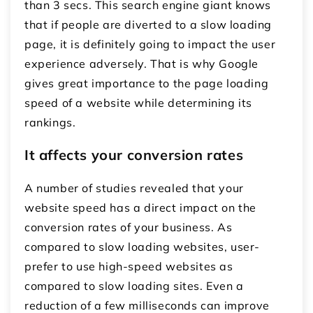
than 3 secs. This search engine giant knows
that if people are diverted to a slow loading
page, it is definitely going to impact the user
experience adversely. That is why Google
gives great importance to the page loading
speed of a website while determining its
rankings.
It affects your conversion rates
A number of studies revealed that your
website speed has a direct impact on the
conversion rates of your business. As
compared to slow loading websites, user-
prefer to use high-speed websites as
compared to slow loading sites. Even a
reduction of a few milliseconds can improve