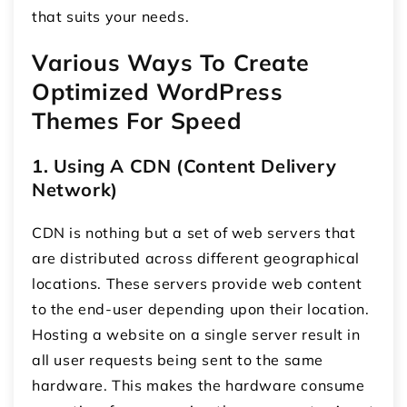
that suits your needs.
Various Ways To Create
Optimized WordPress
Themes For Speed
1. Using A CDN (Content Delivery
Network)
CDN is nothing but a set of web servers that
are distributed across different geographical
locations. These servers provide web content
to the end-user depending upon their location.
Hosting a website on a single server result in
all user requests being sent to the same
hardware. This makes the hardware consume