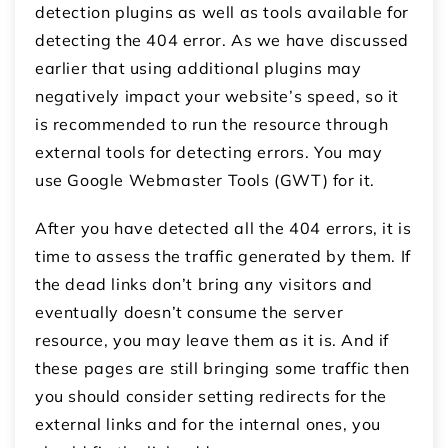
detection plugins as well as tools available for
detecting the 404 error. As we have discussed
earlier that using additional plugins may
negatively impact your website’s speed, so it
is recommended to run the resource through
external tools for detecting errors. You may
use Google Webmaster Tools (GWT) for it.
After you have detected all the 404 errors, it is
time to assess the traffic generated by them. If
the dead links don’t bring any visitors and
eventually doesn’t consume the server
resource, you may leave them as it is. And if
these pages are still bringing some traffic then
you should consider setting redirects for the
external links and for the internal ones, you