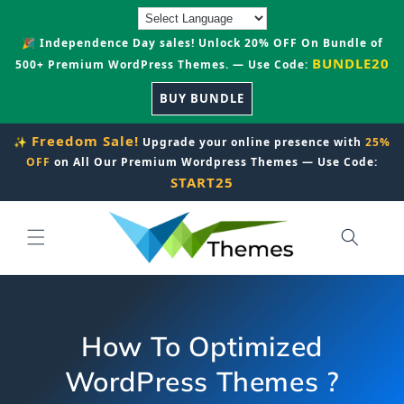
Skip to
content
🎉 Independence Day sales! Unlock 20% OFF On Bundle of
BUNDLE20
500+ Premium WordPress Themes. — Use Code:
BUY BUNDLE
Freedom Sale!
✨
Upgrade your online presence with
25%
OFF
on All Our Premium Wordpress Themes — Use Code:
START25
How To Optimized
WordPress Themes ?