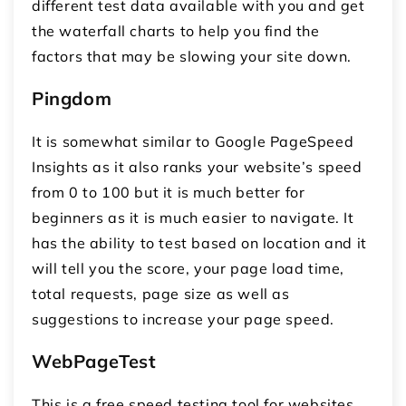
different test data available with you and get
the waterfall charts to help you find the
factors that may be slowing your site down.
Pingdom
It is somewhat similar to Google PageSpeed
Insights as it also ranks your website’s speed
from 0 to 100 but it is much better for
beginners as it is much easier to navigate. It
has the ability to test based on location and it
will tell you the score, your page load time,
total requests, page size as well as
suggestions to increase your page speed.
WebPageTest
This is a free speed testing tool for websites