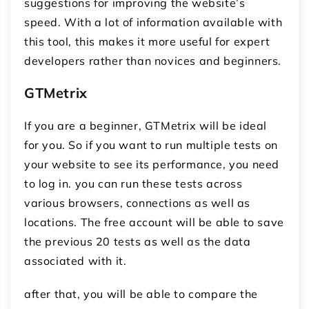
suggestions for improving the website’s
speed. With a lot of information available with
this tool, this makes it more useful for expert
developers rather than novices and beginners.
GTMetrix
If you are a beginner, GTMetrix will be ideal
for you. So if you want to run multiple tests on
your website to see its performance, you need
to log in. you can run these tests across
various browsers, connections as well as
locations. The free account will be able to save
the previous 20 tests as well as the data
associated with it.
after that, you will be able to compare the