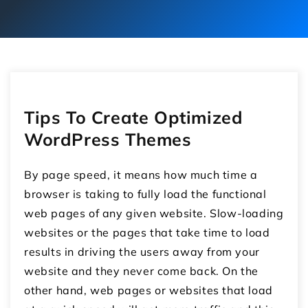
Tips To Create Optimized
WordPress Themes
By page speed, it means how much time a
browser is taking to fully load the functional
web pages of any given website. Slow-loading
websites or the pages that take time to load
results in driving the users away from your
website and they never come back. On the
other hand, web pages or websites that load