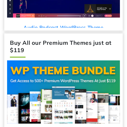
Audio Podcast WordPress Theme
Ca
Buy All our Premium Themes just at
$119