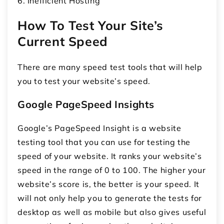
6. Inefficient Hosting
How To Test Your Site’s
Current Speed
There are many speed test tools that will help
you to test your website’s speed.
Google PageSpeed Insights
Google’s PageSpeed Insight is a website
testing tool that you can use for testing the
speed of your website. It ranks your website’s
speed in the range of 0 to 100. The higher your
website’s score is, the better is your speed. It
will not only help you to generate the tests for
desktop as well as mobile but also gives useful