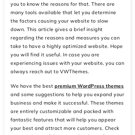
you to know the reasons for that. There are
many tools available that let you determine
the factors causing your website to slow
down. This article gives a brief insight
regarding the reasons and measures you can
take to have a highly optimized website. Hope
you will find it useful. In case you are
experiencing issues with your website, you can
always reach out to VWThemes.
We have the best
premium WordPress themes
and some suggestions to help you expand your
business and make it successful. These themes
are entirely customizable and packed with
fantastic features that will help you appear
your best and attract more customers. Check