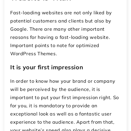
Fast-loading websites are not only liked by
potential customers and clients but also by
Google. There are many other important
reasons for having a fast-loading website.
Important points to note for optimized
WordPress Themes.
It is your first impression
In order to know how your brand or company
will be perceived by the audience, it is
important to put your first impression right. So
for you, it is mandatory to provide an
exceptional look as well as a fantastic user
experience to the audience. Apart from that,
your website’s speed also plays a decisive