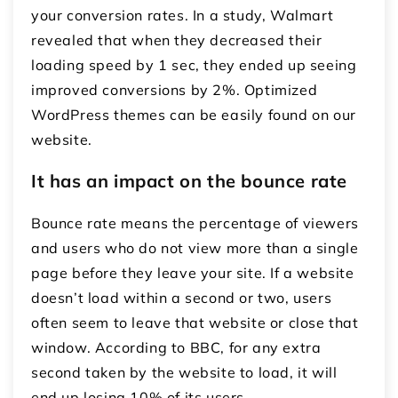
your conversion rates. In a study, Walmart
revealed that when they decreased their
loading speed by 1 sec, they ended up seeing
improved conversions by 2%. Optimized
WordPress themes can be easily found on our
website.
It has an impact on the bounce rate
Bounce rate means the percentage of viewers
and users who do not view more than a single
page before they leave your site. If a website
doesn’t load within a second or two, users
often seem to leave that website or close that
window. According to BBC, for any extra
second taken by the website to load, it will
end up losing 10% of its users.