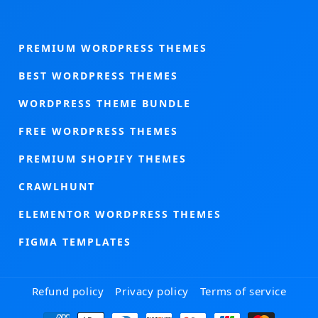
PREMIUM WORDPRESS THEMES
BEST WORDPRESS THEMES
WORDPRESS THEME BUNDLE
FREE WORDPRESS THEMES
PREMIUM SHOPIFY THEMES
CRAWLHUNT
ELEMENTOR WORDPRESS THEMES
FIGMA TEMPLATES
Refund policy
Privacy policy
Terms of service
Payment