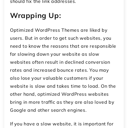
should fix the link addresses.
Wrapping Up:
Optimized WordPress Themes are liked by
users. But in order to get such websites, you
need to know the reasons that are responsible
for slowing down your website as slow
websites often result in declined conversion
rates and increased bounce rates. You may
also lose your valuable customers if your
website is slow and takes time to load. On the
other hand, optimized WordPress websites
bring in more traffic as they are also loved by
Google and other search engines.
If you have a slow website, it is important for