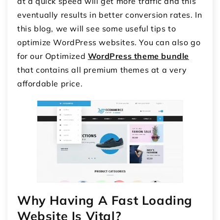
at a quick speed will get more traffic and this
eventually results in better conversion rates. In
this blog, we will see some useful tips to
optimize WordPress websites. You can also go
for our Optimized
WordPress theme bundle
that contains all premium themes at a very
affordable price.
Why Having A Fast Loading
Website Is Vital?