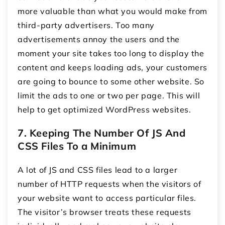
more valuable than what you would make from
third-party advertisers. Too many
advertisements annoy the users and the
moment your site takes too long to display the
content and keeps loading ads, your customers
are going to bounce to some other website. So
limit the ads to one or two per page. This will
help to get optimized WordPress websites.
7. Keeping The Number Of JS And
CSS Files To a Minimum
A lot of JS and CSS files lead to a larger
number of HTTP requests when the visitors of
your website want to access particular files.
The visitor’s browser treats these requests