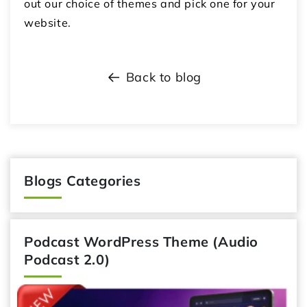
out our choice of themes and pick one for your
website.
Back to blog
Blogs Categories
Podcast WordPress Theme (Audio
Podcast 2.0)