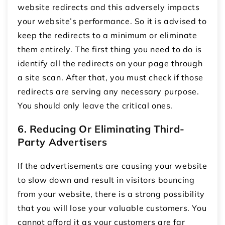
website redirects and this adversely impacts
your website’s performance. So it is advised to
keep the redirects to a minimum or eliminate
them entirely. The first thing you need to do is
identify all the redirects on your page through
a site scan. After that, you must check if those
redirects are serving any necessary purpose.
You should only leave the critical ones.
6. Reducing Or Eliminating Third-
Party Advertisers
If the advertisements are causing your website
to slow down and result in visitors bouncing
from your website, there is a strong possibility
that you will lose your valuable customers. You
cannot afford it as your customers are far