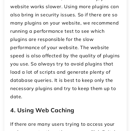
website works slower. Using more plugins can
also bring in security issues. So if there are so
many plugins on your website, we recommend
running a performance test to see which
plugins are responsible for the slow
performance of your website. The website
speed is also affected by the quality of plugins
you use. So always try to avoid plugins that
load a lot of scripts and generate plenty of
database queries. It is best to keep only the
necessary plugins and try to keep them up to
date.
4. Using Web Caching
If there are many users trying to access your