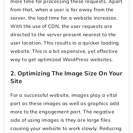
more time for processing these requests. Apart
from that, when a user is far away from the
server, the load time for a website increases.
With the use of CDN, the user requests are
directed to the server present nearest to the
user location. This results in a quicker loading
website. This is a bit expensive, yet effective
way to get optimized WordPress websites.
2. Optimizing The Image Size On Your
Site
For a successful website, images play a vital
part as these images as well as graphics add
more to the engagement part. The negative
side of using images is they are large files
causing your website to work slowly. Reducing