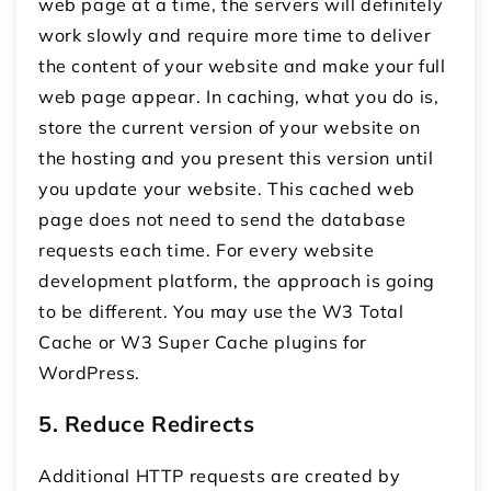
web page at a time, the servers will definitely
work slowly and require more time to deliver
the content of your website and make your full
web page appear. In caching, what you do is,
store the current version of your website on
the hosting and you present this version until
you update your website. This cached web
page does not need to send the database
requests each time. For every website
development platform, the approach is going
to be different. You may use the W3 Total
Cache or W3 Super Cache plugins for
WordPress.
5. Reduce Redirects
Additional HTTP requests are created by