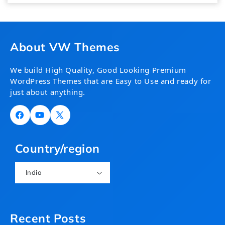
About VW Themes
We build High Quality, Good Looking Premium
WordPress Themes that are Easy to Use and ready for
just about anything.
Facebook
YouTube
X
(Twitter)
Country/region
India
Recent Posts