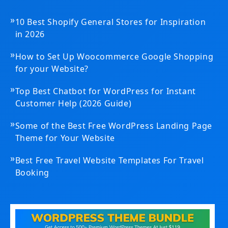
»
10 Best Shopify General Stores for Inspiration
in 2026
»
How to Set Up Woocommerce Google Shopping
for your Website?
»
Top Best Chatbot for WordPress for Instant
Customer Help (2026 Guide)
»
Some of the Best Free WordPress Landing Page
Theme for Your Website
»
Best Free Travel Website Templates For Travel
Booking