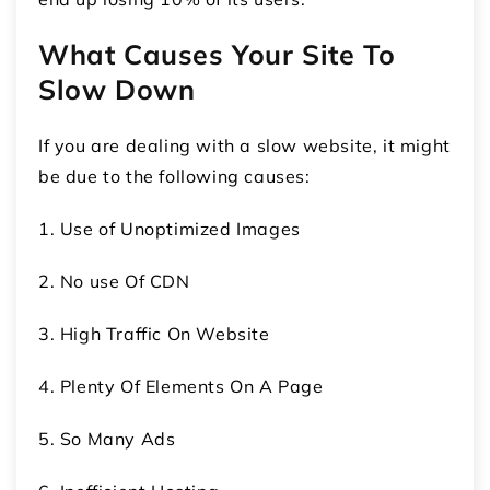
What Causes Your Site To
Slow Down
If you are dealing with a slow website, it might
be due to the following causes:
1. Use of Unoptimized Images
2. No use Of CDN
3. High Traffic On Website
4. Plenty Of Elements On A Page
5. So Many Ads