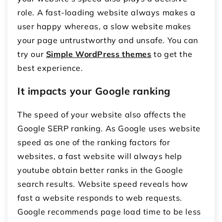
role. A fast-loading website always makes a
user happy whereas, a slow website makes
your page untrustworthy and unsafe. You can
try our
Simple WordPress themes
to get the
best experience.
It impacts your Google ranking
The speed of your website also affects the
Google SERP ranking. As Google uses website
speed as one of the ranking factors for
websites, a fast website will always help
youtube obtain better ranks in the Google
search results. Website speed reveals how
fast a website responds to web requests.
Google recommends page load time to be less