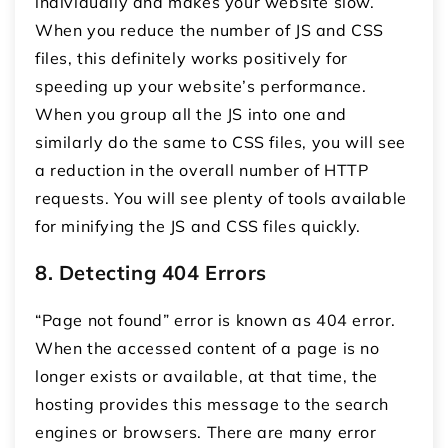
individually and makes your website slow.
When you reduce the number of JS and CSS
files, this definitely works positively for
speeding up your website’s performance.
When you group all the JS into one and
similarly do the same to CSS files, you will see
a reduction in the overall number of HTTP
requests. You will see plenty of tools available
for minifying the JS and CSS files quickly.
8. Detecting 404 Errors
“Page not found” error is known as 404 error.
When the accessed content of a page is no
longer exists or available, at that time, the
hosting provides this message to the search
engines or browsers. There are many error