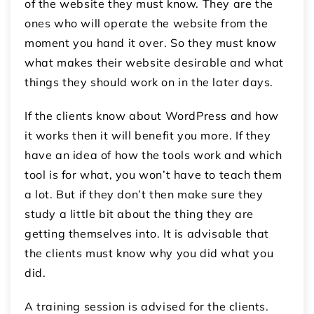
of the website they must know. They are the
ones who will operate the website from the
moment you hand it over. So they must know
what makes their website desirable and what
things they should work on in the later days.
If the clients know about WordPress and how
it works then it will benefit you more. If they
have an idea of how the tools work and which
tool is for what, you won’t have to teach them
a lot. But if they don’t then make sure they
study a little bit about the thing they are
getting themselves into. It is advisable that
the clients must know why you did what you
did.
A training session is advised for the clients.