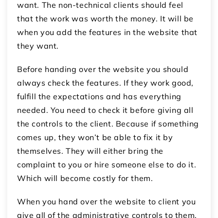
want. The non-technical clients should feel
that the work was worth the money. It will be
when you add the features in the website that
they want.
Before handing over the website you should
always check the features. If they work good,
fulfill the expectations and has everything
needed. You need to check it before giving all
the controls to the client. Because if something
comes up, they won’t be able to fix it by
themselves. They will either bring the
complaint to you or hire someone else to do it.
Which will become costly for them.
When you hand over the website to client you
give all of the administrative controls to them.