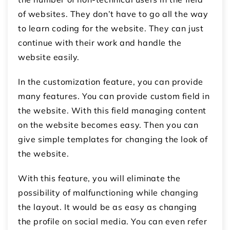
of websites. They don’t have to go all the way
to learn coding for the website. They can just
continue with their work and handle the
website easily.
In the customization feature, you can provide
many features. You can provide custom field in
the website. With this field managing content
on the website becomes easy. Then you can
give simple templates for changing the look of
the website.
With this feature, you will eliminate the
possibility of malfunctioning while changing
the layout. It would be as easy as changing
the profile on social media. You can even refer