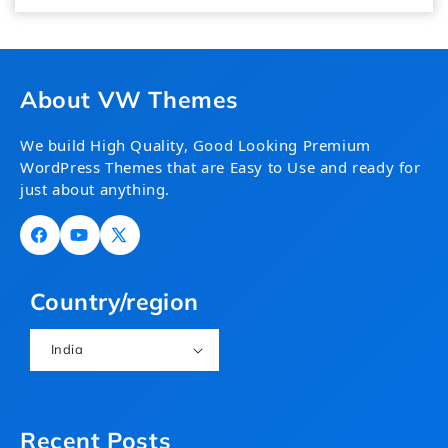
About VW Themes
We build High Quality, Good Looking Premium
WordPress Themes that are Easy to Use and ready for
just about anything.
Facebook
YouTube
X
(Twitter)
Country/region
India
Recent Posts