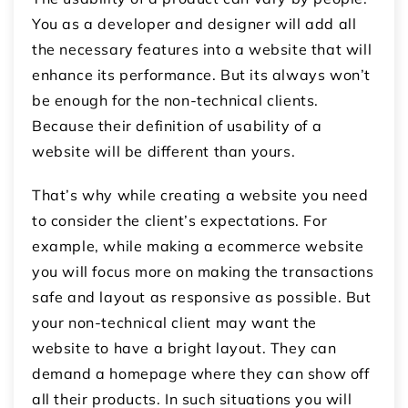
You as a developer and designer will add all
the necessary features into a website that will
enhance its performance. But its always won’t
be enough for the non-technical clients.
Because their definition of usability of a
website will be different than yours.
That’s why while creating a website you need
to consider the client’s expectations. For
example, while making a ecommerce website
you will focus more on making the transactions
safe and layout as responsive as possible. But
your non-technical client may want the
website to have a bright layout. They can
demand a homepage where they can show off
all their products. In such situations you will