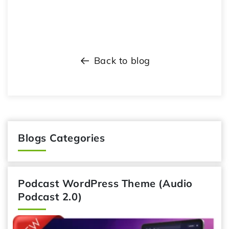
Back to blog
Blogs Categories
Podcast WordPress Theme (Audio
Podcast 2.0)