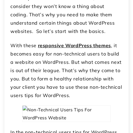
consider they won’t know a thing about
coding. That’s why you need to make them
understand certain things about WordPress
websites. So let’s start with the basics.
With these
responsive WordPress themes
, it
becomes easy for non-technical users to build
a website on WordPress. But what comes next
is out of their league. That’s why they come to
you. But to form a healthy relationship with
your client you have to use these non-technical
users tips for WordPress.
In the non-technical users tips for WordPress