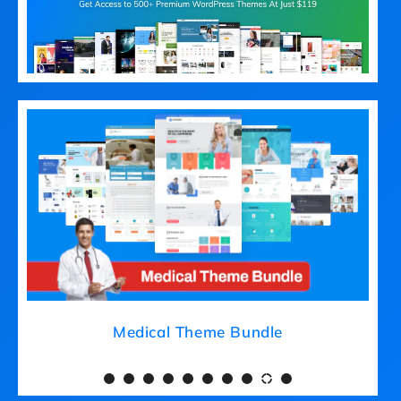
Medical Theme Bundle