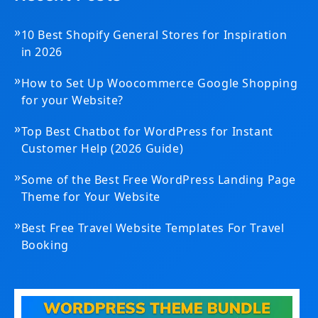
»
10 Best Shopify General Stores for Inspiration
in 2026
»
How to Set Up Woocommerce Google Shopping
for your Website?
»
Top Best Chatbot for WordPress for Instant
Customer Help (2026 Guide)
»
Some of the Best Free WordPress Landing Page
Theme for Your Website
»
Best Free Travel Website Templates For Travel
Booking