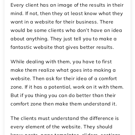
Every client has an image of the results in their
mind. If not, then they at least know what they
want in a website for their business. There
would be some clients who don’t have an idea
about anything. They just tell you to make a
fantastic website that gives better results.
While dealing with them, you have to first
make them realize what goes into making a
website. Then ask for their idea of a comfort
zone. If it has a potential, work on it with them.
But if you thing you can do better than their
comfort zone then make them understand it.
The clients must understand the difference is
every element of the website. They should