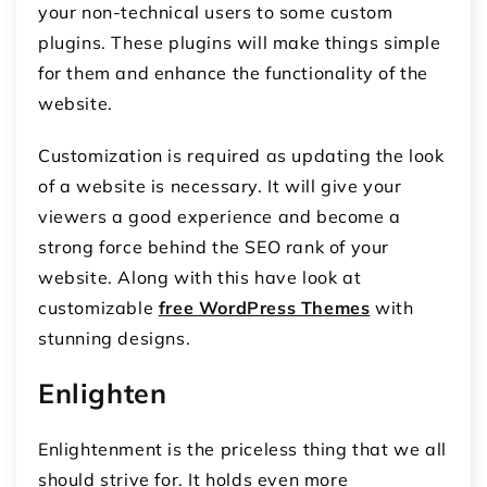
your non-technical users to some custom
plugins. These plugins will make things simple
for them and enhance the functionality of the
website.
Customization is required as updating the look
of a website is necessary. It will give your
viewers a good experience and become a
strong force behind the SEO rank of your
website. Along with this have look at
customizable
free WordPress Themes
with
stunning designs.
Enlighten
Enlightenment is the priceless thing that we all
should strive for. It holds even more