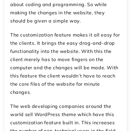
about coding and programming. So while
making the changes in the website, they
should be given a simple way.
The customization feature makes it all easy for
the clients. It brings the easy drag-and-drop
functionality into the website. With this the
client merely has to move fingers on the
computer and the changes will be made. With
this feature the client wouldn’t have to reach
the core files of the website for minute
changes.
The web developing companies around the
world sell WordPress theme which have this
customization feature built in. This increases
the number of non-technical users in the field