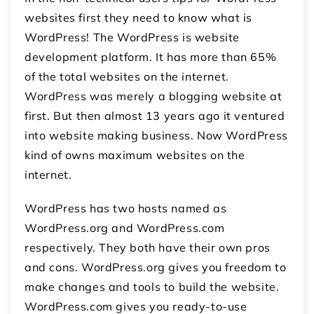
websites first they need to know what is
WordPress! The WordPress is website
development platform. It has more than 65%
of the total websites on the internet.
WordPress was merely a blogging website at
first. But then almost 13 years ago it ventured
into website making business. Now WordPress
kind of owns maximum websites on the
internet.
WordPress has two hosts named as
WordPress.org and WordPress.com
respectively. They both have their own pros
and cons. WordPress.org gives you freedom to
make changes and tools to build the website.
WordPress.com gives you ready-to-use