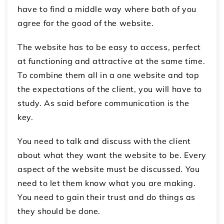
have to find a middle way where both of you
agree for the good of the website.
The website has to be easy to access, perfect
at functioning and attractive at the same time.
To combine them all in a one website and top
the expectations of the client, you will have to
study. As said before communication is the
key.
You need to talk and discuss with the client
about what they want the website to be. Every
aspect of the website must be discussed. You
need to let them know what you are making.
You need to gain their trust and do things as
they should be done.