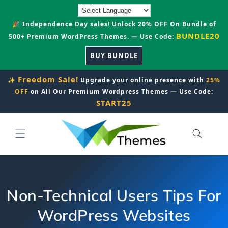
Skip to
content
🎉 Independence Day sales! Unlock 20% OFF On Bundle of
BUNDLE20
500+ Premium WordPress Themes. — Use Code:
BUY BUNDLE
Freedom Sale!
✨
Upgrade your online presence with
25%
OFF
on All Our Premium Wordpress Themes — Use Code:
START25
Non-Technical Users Tips For
WordPress Websites