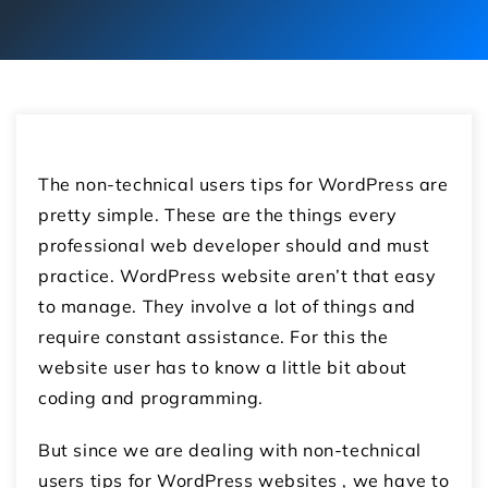
The non-technical users tips for WordPress are
pretty simple. These are the things every
professional web developer should and must
practice. WordPress website aren’t that easy
to manage. They involve a lot of things and
require constant assistance. For this the
website user has to know a little bit about
coding and programming.
But since we are dealing with non-technical
users tips for WordPress websites , we have to