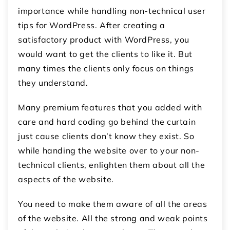
importance while handling non-technical user
tips for WordPress. After creating a
satisfactory product with WordPress, you
would want to get the clients to like it. But
many times the clients only focus on things
they understand.
Many premium features that you added with
care and hard coding go behind the curtain
just cause clients don’t know they exist. So
while handing the website over to your non-
technical clients, enlighten them about all the
aspects of the website.
You need to make them aware of all the areas
of the website. All the strong and weak points