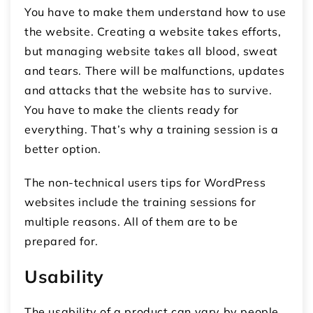
You have to make them understand how to use
the website. Creating a website takes efforts,
but managing website takes all blood, sweat
and tears. There will be malfunctions, updates
and attacks that the website has to survive.
You have to make the clients ready for
everything. That’s why a training session is a
better option.
The non-technical users tips for WordPress
websites include the training sessions for
multiple reasons. All of them are to be
prepared for.
Usability
The usability of a product can vary by people.