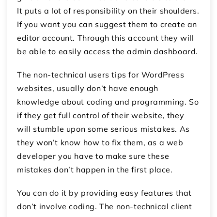
It puts a lot of responsibility on their shoulders.
If you want you can suggest them to create an
editor account. Through this account they will
be able to easily access the admin dashboard.
The non-technical users tips for WordPress
websites, usually don’t have enough
knowledge about coding and programming. So
if they get full control of their website, they
will stumble upon some serious mistakes. As
they won’t know how to fix them, as a web
developer you have to make sure these
mistakes don’t happen in the first place.
You can do it by providing easy features that
don’t involve coding. The non-technical client