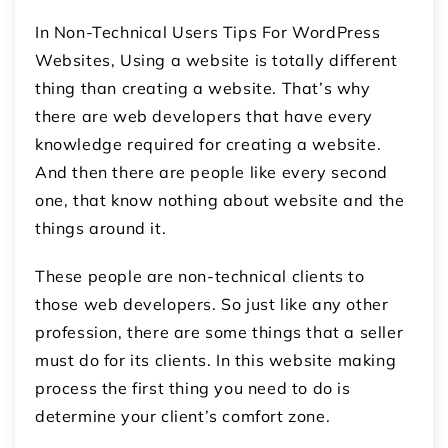
In Non-Technical Users Tips For WordPress
Websites, Using a website is totally different
thing than creating a website. That’s why
there are web developers that have every
knowledge required for creating a website.
And then there are people like every second
one, that know nothing about website and the
things around it.
These people are non-technical clients to
those web developers. So just like any other
profession, there are some things that a seller
must do for its clients. In this website making
process the first thing you need to do is
determine your client’s comfort zone.