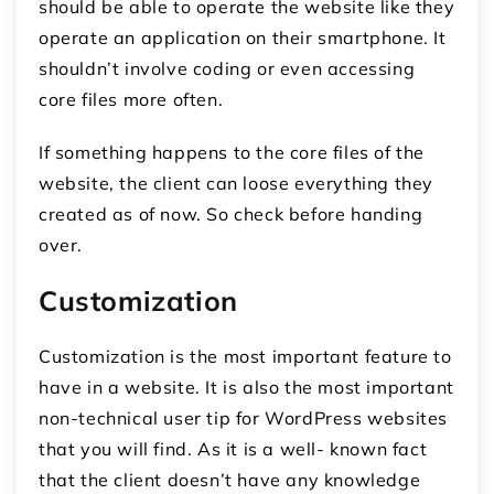
should be able to operate the website like they
operate an application on their smartphone. It
shouldn’t involve coding or even accessing
core files more often.
If something happens to the core files of the
website, the client can loose everything they
created as of now. So check before handing
over.
Customization
Customization is the most important feature to
have in a website. It is also the most important
non-technical user tip for WordPress websites
that you will find. As it is a well- known fact
that the client doesn’t have any knowledge