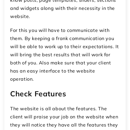
know posts, page templates, sliders, sections
and widgets along with their necessity in the
website.
For this you will have to communicate with
them. By keeping a frank communication you
will be able to work up to their expectations. It
will bring the best results that will work for
both of you. Also make sure that your client
has an easy interface to the website
operation.
Check Features
The website is all about the features. The
client will praise your job on the website when
they will notice they have all the features they