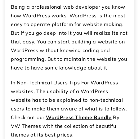
Being a professional web developer you know
how WordPress works. WordPress is the most
easy to operate platform for website making.
But if you go deep into it you will realize its not
that easy. You can start building a website on
WordPress without knowing coding and
programming. But to maintain the website you
have to have some knowledge about it.
In Non-Technical Users Tips For WordPress
websites, The usability of a WordPress
website has to be explained to non-technical
users to make them aware of what is to follow.
Check out our
WordPress Theme Bundle
By
VW Themes with the collection of beautiful
themes at its best prices.