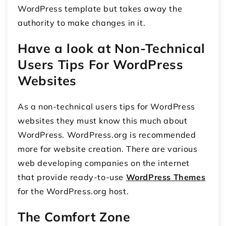
WordPress template but takes away the
authority to make changes in it.
Have a look at Non-Technical
Users Tips For WordPress
Websites
As a non-technical users tips for WordPress
websites they must know this much about
WordPress. WordPress.org is recommended
more for website creation. There are various
web developing companies on the internet
that provide ready-to-use
WordPress Themes
for the WordPress.org host.
The Comfort Zone