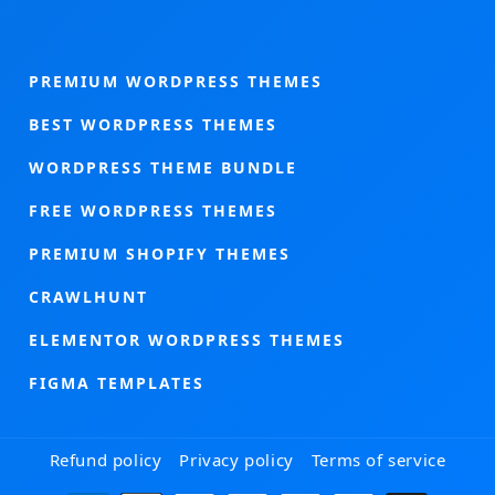
PREMIUM WORDPRESS THEMES
BEST WORDPRESS THEMES
WORDPRESS THEME BUNDLE
FREE WORDPRESS THEMES
PREMIUM SHOPIFY THEMES
CRAWLHUNT
ELEMENTOR WORDPRESS THEMES
FIGMA TEMPLATES
Refund policy
Privacy policy
Terms of service