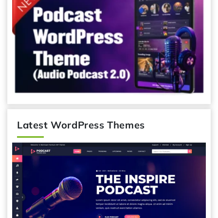
Latest WordPress Themes