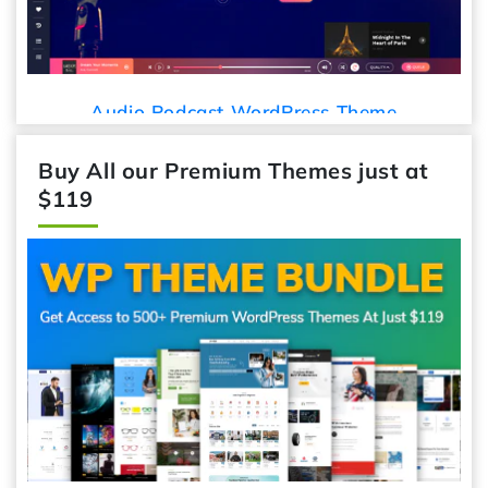
Audio Podcast WordPress Theme
Buy All our Premium Themes just at
$119