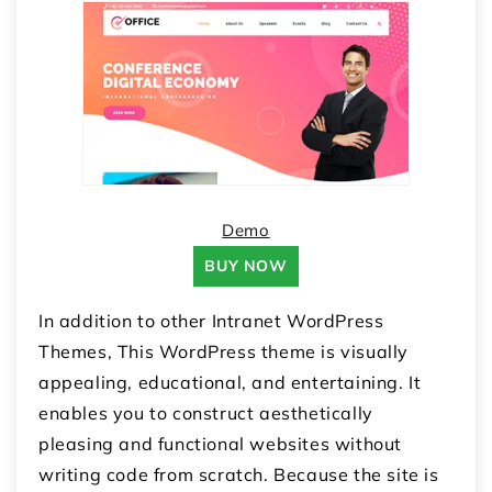
Demo
BUY NOW
In addition to other Intranet WordPress
Themes, This WordPress theme is visually
appealing, educational, and entertaining. It
enables you to construct aesthetically
pleasing and functional websites without
writing code from scratch. Because the site is