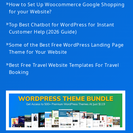
»
How to Set Up Woocommerce Google Shopping
for your Website?
»
Top Best Chatbot for WordPress for Instant
Customer Help (2026 Guide)
»
Some of the Best Free WordPress Landing Page
Theme for Your Website
»
Best Free Travel Website Templates For Travel
Booking