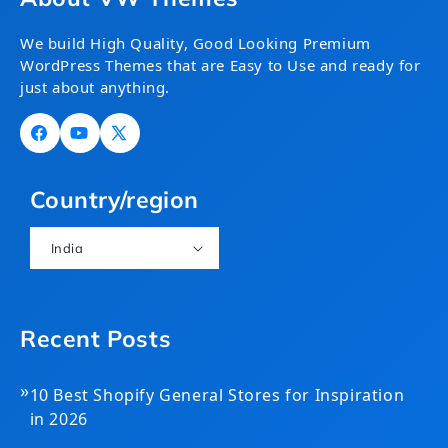
We build High Quality, Good Looking Premium
WordPress Themes that are Easy to Use and ready for
just about anything.
Facebook
YouTube
X
(Twitter)
Country/region
India
Recent Posts
»
10 Best Shopify General Stores for Inspiration
in 2026