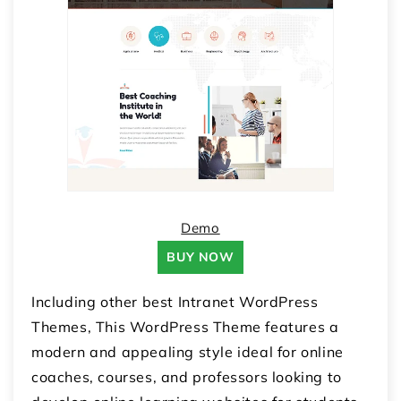
Demo
BUY NOW
Including other best Intranet WordPress
Themes, This WordPress Theme features a
modern and appealing style ideal for online
coaches, courses, and professors looking to