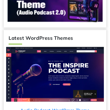
Latest WordPress Themes