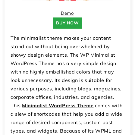
Demo
BUY NOW
The minimalist theme makes your content
stand out without being overwhelmed by
showy design elements. The WP Minimalist
WordPress Theme has a very simple design
with no highly embellished colors that may
look unnecessary. Its design is suitable for
various purposes, including blogs, magazines,
corporate offices, industries, and agencies.
This
Minimalist WordPress Theme
comes with
a slew of shortcodes that help you add a wide
range of desired components, custom post
types, and widgets. Because of its WPML and