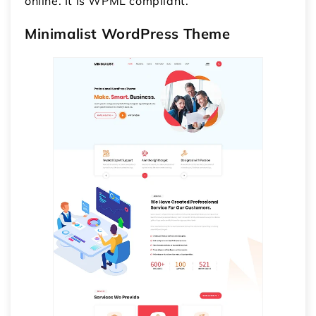
online. It is WPML compliant.
Minimalist WordPress Theme