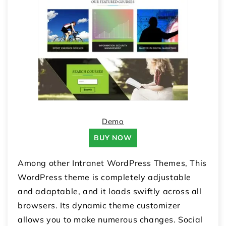
Demo
BUY NOW
Among other Intranet WordPress Themes, This
WordPress theme is completely adjustable
and adaptable, and it loads swiftly across all
browsers. Its dynamic theme customizer
allows you to make numerous changes. Social