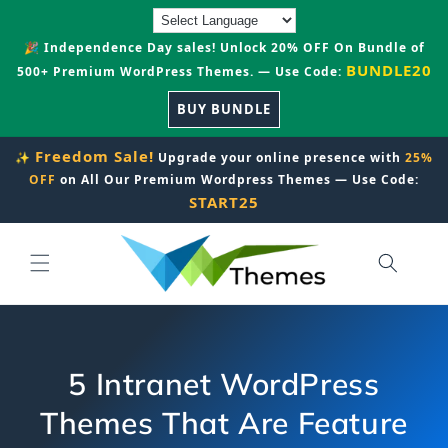
Skip to
content
🎉 Independence Day sales! Unlock 20% OFF On Bundle of
BUNDLE20
500+ Premium WordPress Themes. — Use Code:
BUY BUNDLE
Freedom Sale!
✨
Upgrade your online presence with
25%
OFF
on All Our Premium Wordpress Themes — Use Code:
START25
5 Intranet WordPress
Themes That Are Feature