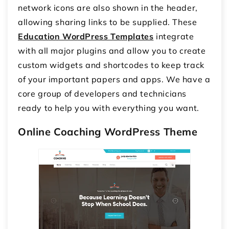
network icons are also shown in the header,
allowing sharing links to be supplied. These
Education WordPress Templates
integrate
with all major plugins and allow you to create
custom widgets and shortcodes to keep track
of your important papers and apps. We have a
core group of developers and technicians
ready to help you with everything you want.
Online Coaching WordPress Theme