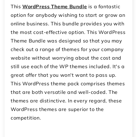
This
WordPress Theme Bundle
is a fantastic
option for anybody wishing to start or grow an
online business. This bundle provides you with
the most cost-effective option. This WordPress
Theme Bundle was designed so that you may
check out a range of themes for your company
website without worrying about the cost and
still use each of the WP themes included. It's a
great offer that you won't want to pass up.
This WordPress theme pack comprises themes
that are both versatile and well-coded. The
themes are distinctive. In every regard, these
WordPress themes are superior to the
competition.