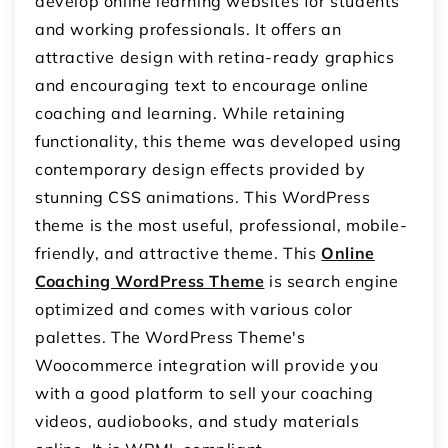
develop online learning websites for students
and working professionals. It offers an
attractive design with retina-ready graphics
and encouraging text to encourage online
coaching and learning. While retaining
functionality, this theme was developed using
contemporary design effects provided by
stunning CSS animations. This WordPress
theme is the most useful, professional, mobile-
friendly, and attractive theme. This
Online
Coaching WordPress Theme
is search engine
optimized and comes with various color
palettes. The WordPress Theme's
Woocommerce integration will provide you
with a good platform to sell your coaching
videos, audiobooks, and study materials