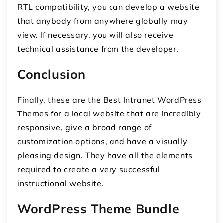
RTL compatibility, you can develop a website
that anybody from anywhere globally may
view. If necessary, you will also receive
technical assistance from the developer.
Conclusion
Finally, these are the Best Intranet WordPress
Themes for a local website that are incredibly
responsive, give a broad range of
customization options, and have a visually
pleasing design. They have all the elements
required to create a very successful
instructional website.
WordPress Theme Bundle