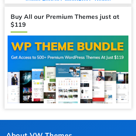
Audio Podcast WordPress Theme
Buy All our Premium Themes just at
$119
About VW Themes