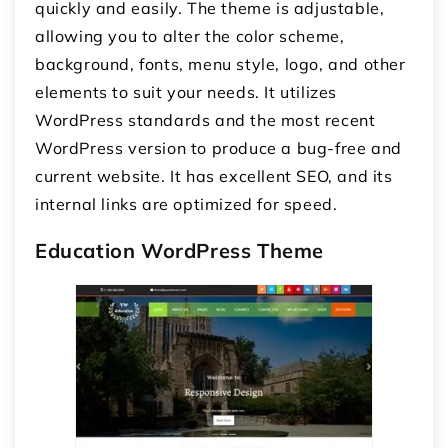
quickly and easily. The theme is adjustable,
allowing you to alter the color scheme,
background, fonts, menu style, logo, and other
elements to suit your needs. It utilizes
WordPress standards and the most recent
WordPress version to produce a bug-free and
current website. It has excellent SEO, and its
internal links are optimized for speed.
Education WordPress Theme