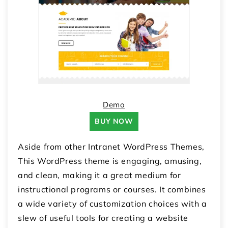
Demo
BUY NOW
Aside from other Intranet WordPress Themes,
This WordPress theme is engaging, amusing,
and clean, making it a great medium for
instructional programs or courses. It combines
a wide variety of customization choices with a
slew of useful tools for creating a website