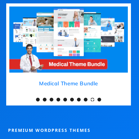
Medical Theme Bundle
PREMIUM WORDPRESS THEMES