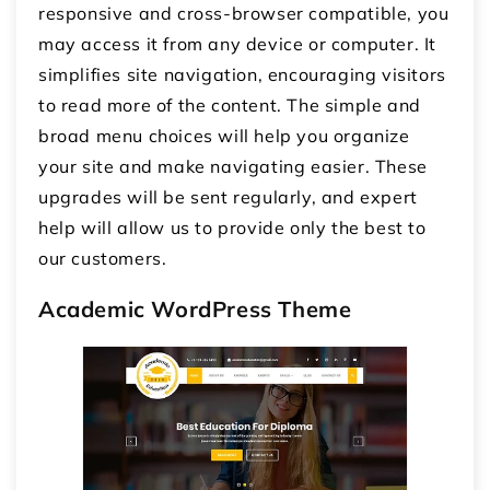
responsive and cross-browser compatible, you
may access it from any device or computer. It
simplifies site navigation, encouraging visitors
to read more of the content. The simple and
broad menu choices will help you organize
your site and make navigating easier. These
upgrades will be sent regularly, and expert
help will allow us to provide only the best to
our customers.
Academic WordPress Theme