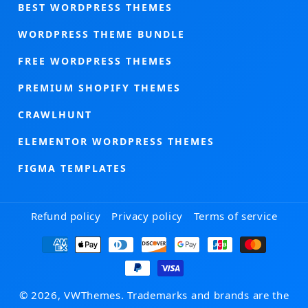
BEST WORDPRESS THEMES
WORDPRESS THEME BUNDLE
FREE WORDPRESS THEMES
PREMIUM SHOPIFY THEMES
CRAWLHUNT
ELEMENTOR WORDPRESS THEMES
FIGMA TEMPLATES
Refund policy
Privacy policy
Terms of service
Payment
methods
© 2026, VWThemes. Trademarks and brands are the