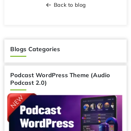
Back to blog
Blogs Categories
Podcast WordPress Theme (Audio
Podcast 2.0)