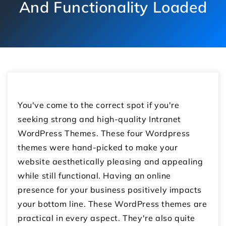
And Functionality Loaded
You've come to the correct spot if you're
seeking strong and high-quality Intranet
WordPress Themes. These four Wordpress
themes were hand-picked to make your
website aesthetically pleasing and appealing
while still functional. Having an online
presence for your business positively impacts
your bottom line. These WordPress themes are
practical in every aspect. They're also quite