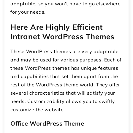
adaptable, so you won't have to go elsewhere
for your needs.
Here Are Highly Efficient
Intranet WordPress Themes
These WordPress themes are very adaptable
and may be used for various purposes. Each of
these WordPress themes has unique features
and capabilities that set them apart from the
rest of the WordPress theme world. They offer
several characteristics that will satisfy your
needs. Customizability allows you to swiftly
customize the website.
Office WordPress Theme