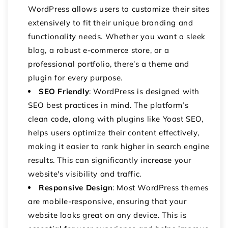
WordPress allows users to customize their sites
extensively to fit their unique branding and
functionality needs. Whether you want a sleek
blog, a robust e-commerce store, or a
professional portfolio, there’s a theme and
plugin for every purpose.
SEO Friendly
: WordPress is designed with
SEO best practices in mind. The platform’s
clean code, along with plugins like Yoast SEO,
helps users optimize their content effectively,
making it easier to rank higher in search engine
results. This can significantly increase your
website's visibility and traffic.
Responsive Design
: Most WordPress themes
are mobile-responsive, ensuring that your
website looks great on any device. This is