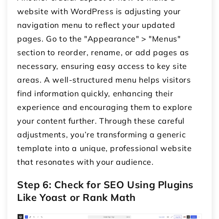
website with WordPress is adjusting your
navigation menu to reflect your updated
pages. Go to the "Appearance" > "Menus"
section to reorder, rename, or add pages as
necessary, ensuring easy access to key site
areas. A well-structured menu helps visitors
find information quickly, enhancing their
experience and encouraging them to explore
your content further. Through these careful
adjustments, you’re transforming a generic
template into a unique, professional website
that resonates with your audience.
Step 6: Check for SEO Using Plugins
Like Yoast or Rank Math