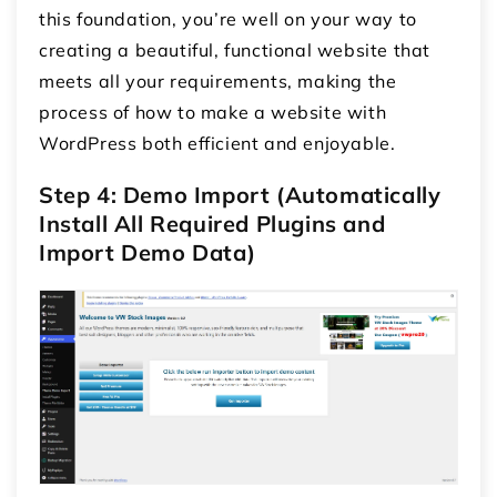
this foundation, you’re well on your way to
creating a beautiful, functional website that
meets all your requirements, making the
process of how to make a website with
WordPress both efficient and enjoyable.
Step 4: Demo Import (Automatically
Install All Required Plugins and
Import Demo Data)