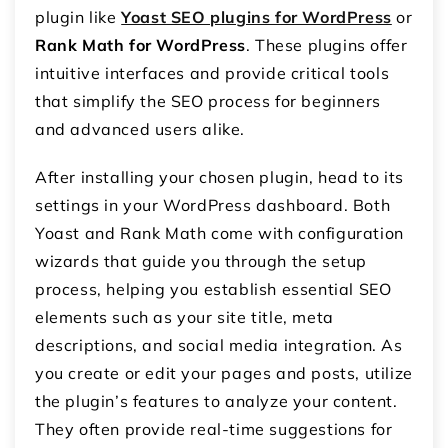
plugin like
Yoast SEO plugins for WordPress
or
Rank Math for WordPress
. These plugins offer
intuitive interfaces and provide critical tools
that simplify the SEO process for beginners
and advanced users alike.
After installing your chosen plugin, head to its
settings in your WordPress dashboard. Both
Yoast and Rank Math come with configuration
wizards that guide you through the setup
process, helping you establish essential SEO
elements such as your site title, meta
descriptions, and social media integration. As
you create or edit your pages and posts, utilize
the plugin’s features to analyze your content.
They often provide real-time suggestions for