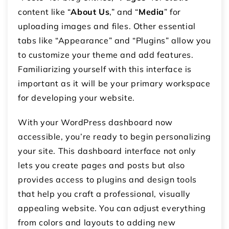
content like “
About
Us
,” and “
Media
” for
uploading images and files. Other essential
tabs like “Appearance” and “Plugins” allow you
to customize your theme and add features.
Familiarizing yourself with this interface is
important as it will be your primary workspace
for developing your website.
With your WordPress dashboard now
accessible, you’re ready to begin personalizing
your site. This dashboard interface not only
lets you create pages and posts but also
provides access to plugins and design tools
that help you craft a professional, visually
appealing website. You can adjust everything
from colors and layouts to adding new