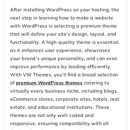
After installing WordPress on your hosting, the
next step in learning how to make a website
with WordPress is selecting a premium theme
that will define your site’s design, layout, and
functionality. A high-quality theme is essential,
as it enhances user experience, showcases
your brand’s unique personality, and can even
improve performance by loading efficiently.
With VW Themes, you’ll find a broad selection
of
premium WordPress themes
catering to
virtually every business niche, including blogs,
eCommerce stores, corporate sites, hotels, real
estate, and educational institutions. These
themes are not only well-coded and
responsive, ensuring compatibility with all