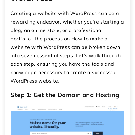
Creating a website with WordPress can be a
rewarding endeavor, whether you're starting a
blog, an online store, or a professional
portfolio. The process on How to make a
website with WordPress can be broken down
into seven essential steps. Let’s walk through
each step, ensuring you have the tools and
knowledge necessary to create a successful
WordPress website.
Step 1: Get the Domain and Hosting