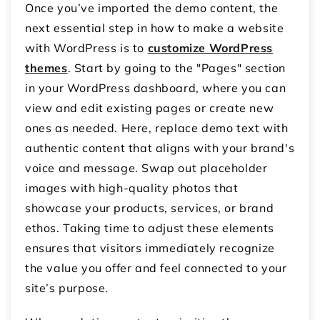
Once you’ve imported the demo content, the
next essential step in how to make a website
with WordPress is to
customize WordPress
themes
. Start by going to the "Pages" section
in your WordPress dashboard, where you can
view and edit existing pages or create new
ones as needed. Here, replace demo text with
authentic content that aligns with your brand's
voice and message. Swap out placeholder
images with high-quality photos that
showcase your products, services, or brand
ethos. Taking time to adjust these elements
ensures that visitors immediately recognize
the value you offer and feel connected to your
site’s purpose.