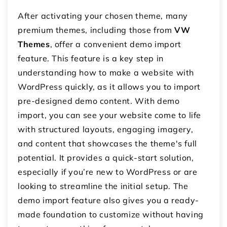
After activating your chosen theme, many
premium themes, including those from
VW
Themes
, offer a convenient demo import
feature. This feature is a key step in
understanding how to make a website with
WordPress quickly, as it allows you to import
pre-designed demo content. With demo
import, you can see your website come to life
with structured layouts, engaging imagery,
and content that showcases the theme's full
potential. It provides a quick-start solution,
especially if you’re new to WordPress or are
looking to streamline the initial setup. The
demo import feature also gives you a ready-
made foundation to customize without having