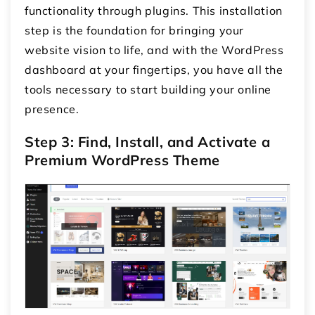
functionality through plugins. This installation
step is the foundation for bringing your
website vision to life, and with the WordPress
dashboard at your fingertips, you have all the
tools necessary to start building your online
presence.
Step 3: Find, Install, and Activate a
Premium WordPress Theme