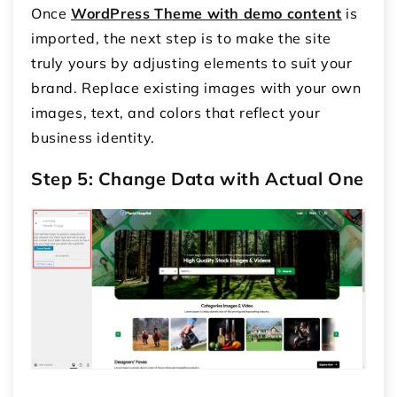
Once
WordPress Theme with demo content
is
imported, the next step is to make the site
truly yours by adjusting elements to suit your
brand. Replace existing images with your own
images, text, and colors that reflect your
business identity.
Step 5: Change Data with Actual One