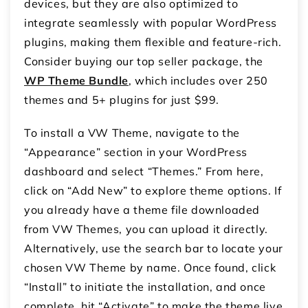
devices, but they are also optimized to
integrate seamlessly with popular WordPress
plugins, making them flexible and feature-rich.
Consider buying our top seller package, the
WP Theme Bundle
, which includes over 250
themes and 5+ plugins for just $99.
To install a VW Theme, navigate to the
“Appearance” section in your WordPress
dashboard and select “Themes.” From here,
click on “Add New” to explore theme options. If
you already have a theme file downloaded
from VW Themes, you can upload it directly.
Alternatively, use the search bar to locate your
chosen VW Theme by name. Once found, click
“Install” to initiate the installation, and once
complete, hit “Activate” to make the theme live