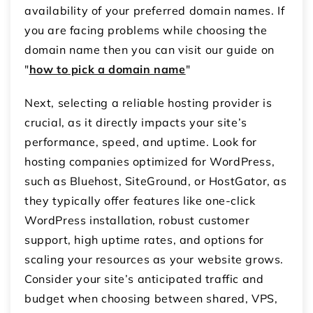
availability of your preferred domain names. If
you are facing problems while choosing the
domain name then you can visit our guide on
"
how to pick a domain name
"
Next, selecting a reliable hosting provider is
crucial, as it directly impacts your site’s
performance, speed, and uptime. Look for
hosting companies optimized for WordPress,
such as Bluehost, SiteGround, or HostGator, as
they typically offer features like one-click
WordPress installation, robust customer
support, high uptime rates, and options for
scaling your resources as your website grows.
Consider your site’s anticipated traffic and
budget when choosing between shared, VPS,