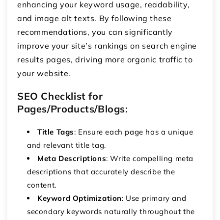
enhancing your keyword usage, readability,
and image alt texts. By following these
recommendations, you can significantly
improve your site’s rankings on search engine
results pages, driving more organic traffic to
your website.
SEO Checklist for
Pages/Products/Blogs:
Title Tags
: Ensure each page has a unique
and relevant title tag.
Meta Descriptions
: Write compelling meta
descriptions that accurately describe the
content.
Keyword Optimization
: Use primary and
secondary keywords naturally throughout the