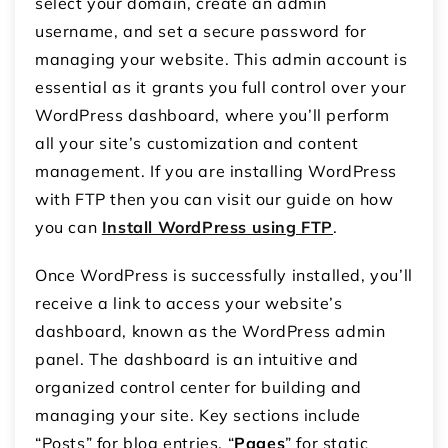
select your domain, create an admin
username, and set a secure password for
managing your website. This admin account is
essential as it grants you full control over your
WordPress dashboard, where you’ll perform
all your site’s customization and content
management. If you are installing WordPress
with FTP then you can visit our guide on how
you can
Install WordPress using FTP
.
Once WordPress is successfully installed, you’ll
receive a link to access your website’s
dashboard, known as the WordPress admin
panel. The dashboard is an intuitive and
organized control center for building and
managing your site. Key sections include
“Posts” for blog entries, “
Pages
” for static