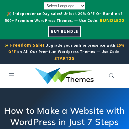
Skip to
content
🎉 Independence Day sales! Unlock 20% OFF On Bundle of
BUNDLE20
500+ Premium WordPress Themes. — Use Code:
BUY BUNDLE
Freedom Sale!
✨
Upgrade your online presence with
25%
OFF
on All Our Premium Wordpress Themes — Use Code:
START25
How to Make a Website with
WordPress in Just 7 Steps