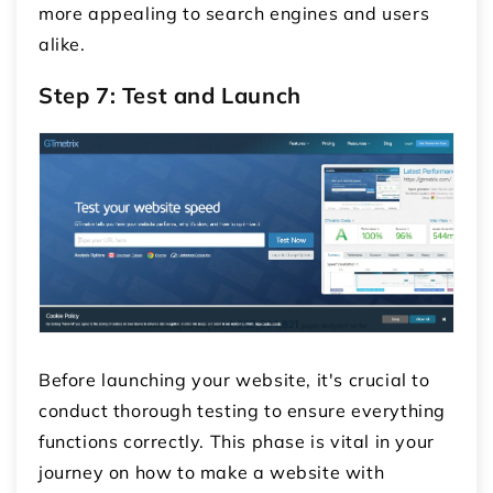
more appealing to search engines and users
alike.
Step 7: Test and Launch
Before launching your website, it's crucial to
conduct thorough testing to ensure everything
functions correctly. This phase is vital in your
journey on how to make a website with