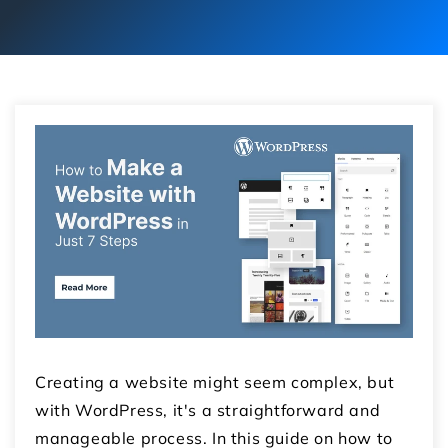
Creating a website might seem complex, but
with WordPress, it's a straightforward and
manageable process. In this guide on how to