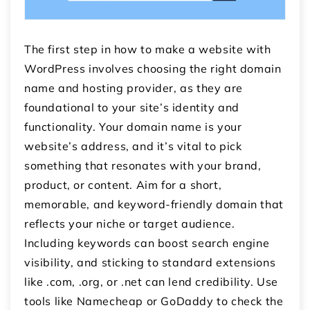
The first step in how to make a website with
WordPress involves choosing the right domain
name and hosting provider, as they are
foundational to your site’s identity and
functionality. Your domain name is your
website’s address, and it’s vital to pick
something that resonates with your brand,
product, or content. Aim for a short,
memorable, and keyword-friendly domain that
reflects your niche or target audience.
Including keywords can boost search engine
visibility, and sticking to standard extensions
like .com, .org, or .net can lend credibility. Use
tools like Namecheap or GoDaddy to check the