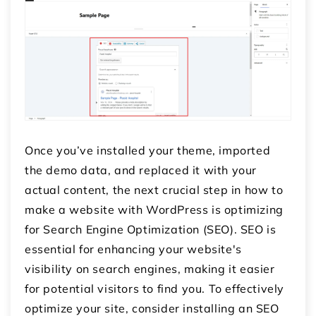
Once you’ve installed your theme, imported
the demo data, and replaced it with your
actual content, the next crucial step in how to
make a website with WordPress is optimizing
for Search Engine Optimization (SEO). SEO is
essential for enhancing your website's
visibility on search engines, making it easier
for potential visitors to find you. To effectively
optimize your site, consider installing an SEO