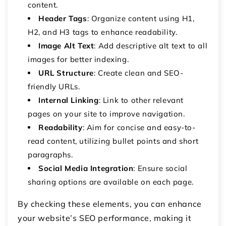
content.
Header Tags
: Organize content using H1,
H2, and H3 tags to enhance readability.
Image Alt Text
: Add descriptive alt text to all
images for better indexing.
URL Structure
: Create clean and SEO-
friendly URLs.
Internal Linking
: Link to other relevant
pages on your site to improve navigation.
Readability
: Aim for concise and easy-to-
read content, utilizing bullet points and short
paragraphs.
Social Media Integration
: Ensure social
sharing options are available on each page.
By checking these elements, you can enhance
your website’s SEO performance, making it