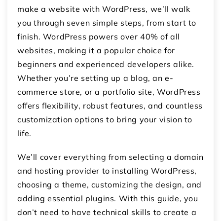
make a website with WordPress, we’ll walk
you through seven simple steps, from start to
finish. WordPress powers over 40% of all
websites, making it a popular choice for
beginners and experienced developers alike.
Whether you’re setting up a blog, an e-
commerce store, or a portfolio site, WordPress
offers flexibility, robust features, and countless
customization options to bring your vision to
life.
We’ll cover everything from selecting a domain
and hosting provider to installing WordPress,
choosing a theme, customizing the design, and
adding essential plugins. With this guide, you
don’t need to have technical skills to create a