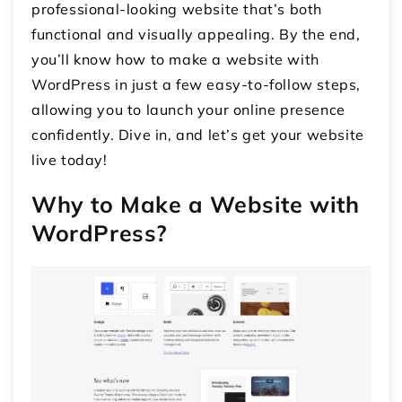
professional-looking website that’s both
functional and visually appealing. By the end,
you’ll know how to make a website with
WordPress in just a few easy-to-follow steps,
allowing you to launch your online presence
confidently. Dive in, and let’s get your website
live today!
Why to Make a Website with
WordPress?