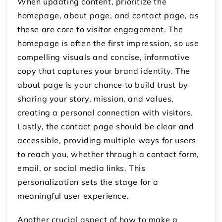
When updating content, prioritize the
homepage, about page, and contact page, as
these are core to visitor engagement. The
homepage is often the first impression, so use
compelling visuals and concise, informative
copy that captures your brand identity. The
about page is your chance to build trust by
sharing your story, mission, and values,
creating a personal connection with visitors.
Lastly, the contact page should be clear and
accessible, providing multiple ways for users
to reach you, whether through a contact form,
email, or social media links. This
personalization sets the stage for a
meaningful user experience.
Another crucial aspect of how to make a