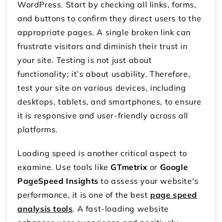
WordPress. Start by checking all links, forms,
and buttons to confirm they direct users to the
appropriate pages. A single broken link can
frustrate visitors and diminish their trust in
your site. Testing is not just about
functionality; it’s about usability. Therefore,
test your site on various devices, including
desktops, tablets, and smartphones, to ensure
it is responsive and user-friendly across all
platforms.
Loading speed is another critical aspect to
examine. Use tools like
GTmetrix
or
Google
PageSpeed Insights
to assess your website's
performance, it is one of the best
page speed
analysis tools
. A fast-loading website