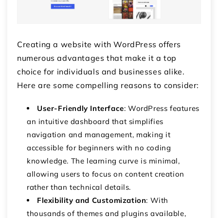
Creating a website with WordPress offers
numerous advantages that make it a top
choice for individuals and businesses alike.
Here are some compelling reasons to consider:
User-Friendly Interface
: WordPress features
an intuitive dashboard that simplifies
navigation and management, making it
accessible for beginners with no coding
knowledge. The learning curve is minimal,
allowing users to focus on content creation
rather than technical details.
Flexibility and Customization
: With
thousands of themes and plugins available,