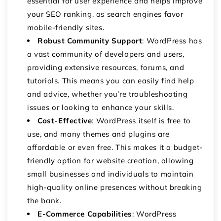
essential for user experience and helps improve
your SEO ranking, as search engines favor
mobile-friendly sites.
Robust Community Support
: WordPress has
a vast community of developers and users,
providing extensive resources, forums, and
tutorials. This means you can easily find help
and advice, whether you’re troubleshooting
issues or looking to enhance your skills.
Cost-Effective
: WordPress itself is free to
use, and many themes and plugins are
affordable or even free. This makes it a budget-
friendly option for website creation, allowing
small businesses and individuals to maintain
high-quality online presences without breaking
the bank.
E-Commerce Capabilities
: WordPress