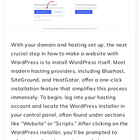
With your domain and hosting set up, the next
crucial step in how to make a website with
WordPress is to install WordPress itself. Most
modern hosting providers, including Bluehost,
SiteGround, and HostGator, offer a one-click
installation feature that simplifies this process
immensely. To begin, log into your hosting
account and locate the WordPress installer in
your control panel, often found under sections
like “Website” or “Scripts.” After clicking on the
WordPress installer, you’ll be prompted to