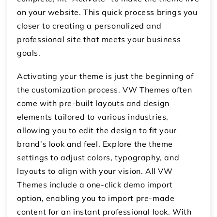
on your website. This quick process brings you
closer to creating a personalized and
professional site that meets your business
goals.
Activating your theme is just the beginning of
the customization process. VW Themes often
come with pre-built layouts and design
elements tailored to various industries,
allowing you to edit the design to fit your
brand’s look and feel. Explore the theme
settings to adjust colors, typography, and
layouts to align with your vision. All VW
Themes include a one-click demo import
option, enabling you to import pre-made
content for an instant professional look. With