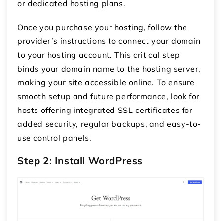
or dedicated hosting plans.
Once you purchase your hosting, follow the
provider’s instructions to connect your domain
to your hosting account. This critical step
binds your domain name to the hosting server,
making your site accessible online. To ensure
smooth setup and future performance, look for
hosts offering integrated SSL certificates for
added security, regular backups, and easy-to-
use control panels.
Step 2: Install WordPress