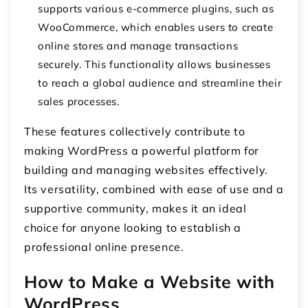
supports various e-commerce plugins, such as
WooCommerce, which enables users to create
online stores and manage transactions
securely. This functionality allows businesses
to reach a global audience and streamline their
sales processes.
These features collectively contribute to
making WordPress a powerful platform for
building and managing websites effectively.
Its versatility, combined with ease of use and a
supportive community, makes it an ideal
choice for anyone looking to establish a
professional online presence.
How to Make a Website with
WordPress