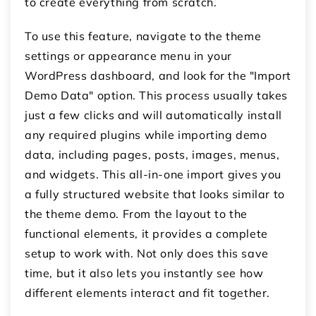
to create everything from scratch.
To use this feature, navigate to the theme
settings or appearance menu in your
WordPress dashboard, and look for the "Import
Demo Data" option. This process usually takes
just a few clicks and will automatically install
any required plugins while importing demo
data, including pages, posts, images, menus,
and widgets. This all-in-one import gives you
a fully structured website that looks similar to
the theme demo. From the layout to the
functional elements, it provides a complete
setup to work with. Not only does this save
time, but it also lets you instantly see how
different elements interact and fit together.