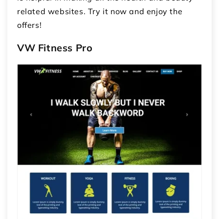
related websites. Try it now and enjoy the
offers!
VW Fitness Pro