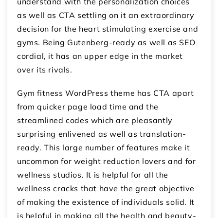
understand with the personalization choices
as well as CTA settling on it an extraordinary
decision for the heart stimulating exercise and
gyms. Being Gutenberg-ready as well as SEO
cordial, it has an upper edge in the market
over its rivals.
Gym fitness WordPress theme has CTA apart
from quicker page load time and the
streamlined codes which are pleasantly
surprising enlivened as well as translation-
ready. This large number of features make it
uncommon for weight reduction lovers and for
wellness studios. It is helpful for all the
wellness cracks that have the great objective
of making the existence of individuals solid. It
is helpful in making all the health and beauty-