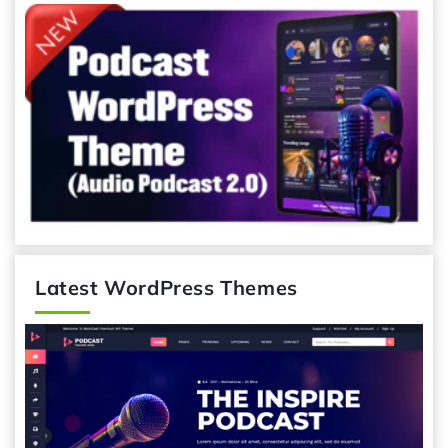
Latest WordPress Themes