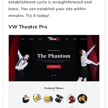
establishment cycle is straightforward and
basic. You can establish your site within
minutes. Try it today!
VW Theatre Pro