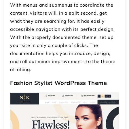
With menus and submenus to coordinate the
content, visitors will, in a split second, get
what they are searching for. It has easily
accessible navigation with its perfect design.
With the properly documented theme, set up
your site in only a couple of clicks. The
documentation helps you introduce, design,
and roll out minor improvements to the theme
all along.
Fashion Stylist WordPress Theme