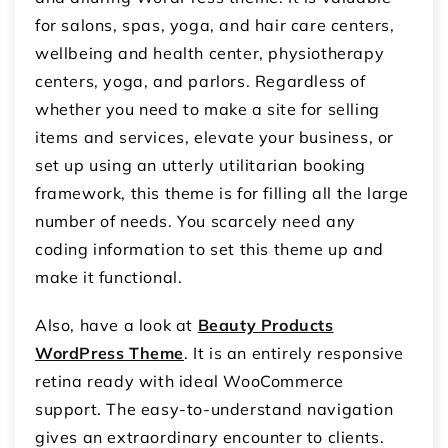
for salons, spas, yoga, and hair care centers,
wellbeing and health center, physiotherapy
centers, yoga, and parlors. Regardless of
whether you need to make a site for selling
items and services, elevate your business, or
set up using an utterly utilitarian booking
framework, this theme is for filling all the large
number of needs. You scarcely need any
coding information to set this theme up and
make it functional.
Also, have a look at
Beauty Products
WordPress Theme
. It is an entirely responsive
retina ready with ideal WooCommerce
support. The easy-to-understand navigation
gives an extraordinary encounter to clients.