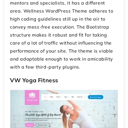
mentors and specialists, it has a different
area. Wellness WordPress Theme adheres to
high coding guidelines still up in the air to
convey mess-free execution. The Bootstrap
structure makes it robust and fit for taking
care of a lot of traffic without influencing the
performance of your site. The theme is viable
and adaptable enough to work in amicability
with a few third-party plugins.
VW Yoga Fitness