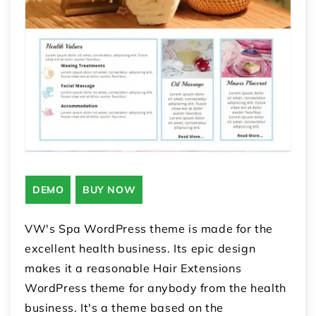
DEMO
BUY NOW
VW's Spa WordPress theme is made for the
excellent health business. Its epic design
makes it a reasonable Hair Extensions
WordPress theme for anybody from the health
business. It's a theme based on the