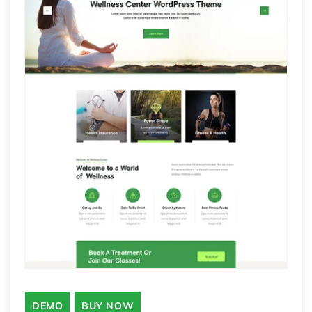
DEMO
BUY NOW