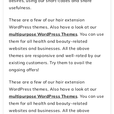
desires, using our short-codes and snare
usefulness.
These are a few of our hair extension
WordPress themes, Also have a look at our
multipurpose WordPress Themes
. You can use
them for all health and beauty-related
websites and businesses. All the above
themes are responsive and well-rated by our
existing customers. Try them to avail the
ongoing offers!
These are a few of our hair extension
WordPress themes, Also have a look at our
multipurpose WordPress Themes
. You can use
them for all health and beauty-related
websites and businesses. All the above