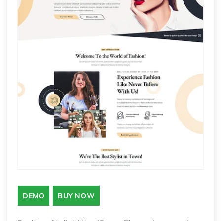
DEMO
BUY NOW