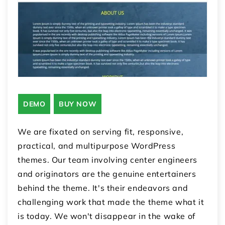
DEMO
BUY NOW
We are fixated on serving fit, responsive,
practical, and multipurpose WordPress
themes. Our team involving center engineers
and originators are the genuine entertainers
behind the theme. It's their endeavors and
challenging work that made the theme what it
is today. We won't disappear in the wake of