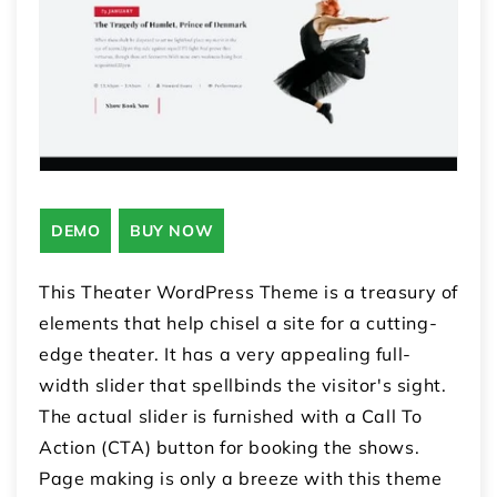
DEMO
BUY NOW
This Theater WordPress Theme is a treasury of
elements that help chisel a site for a cutting-
edge theater. It has a very appealing full-
width slider that spellbinds the visitor's sight.
The actual slider is furnished with a Call To
Action (CTA) button for booking the shows.
Page making is only a breeze with this theme