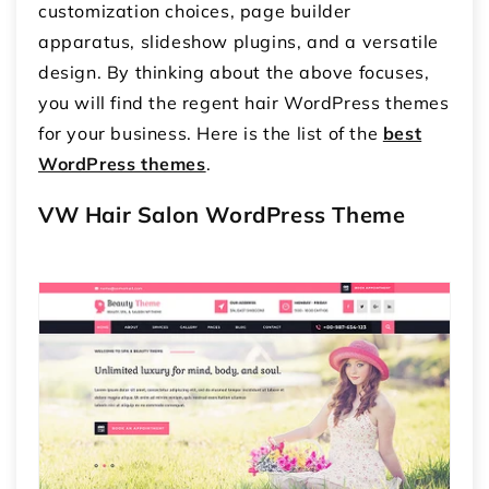
customization choices, page builder
apparatus, slideshow plugins, and a versatile
design. By thinking about the above focuses,
you will find the regent hair WordPress themes
for your business. Here is the list of the
best
WordPress themes
.
VW Hair Salon WordPress Theme