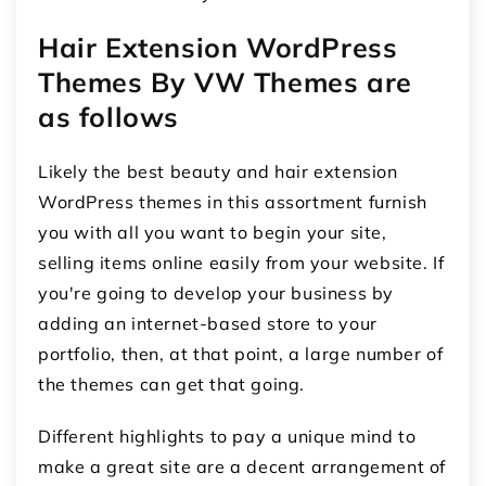
Hair Extension WordPress
Themes By VW Themes are
as follows
Likely the best beauty and hair extension
WordPress themes in this assortment furnish
you with all you want to begin your site,
selling items online easily from your website. If
you're going to develop your business by
adding an internet-based store to your
portfolio, then, at that point, a large number of
the themes can get that going.
Different highlights to pay a unique mind to
make a great site are a decent arrangement of