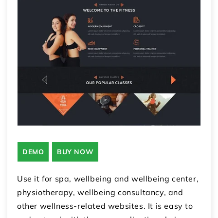
DEMO
BUY NOW
Use it for spa, wellbeing and wellbeing center,
physiotherapy, wellbeing consultancy, and
other wellness-related websites. It is easy to