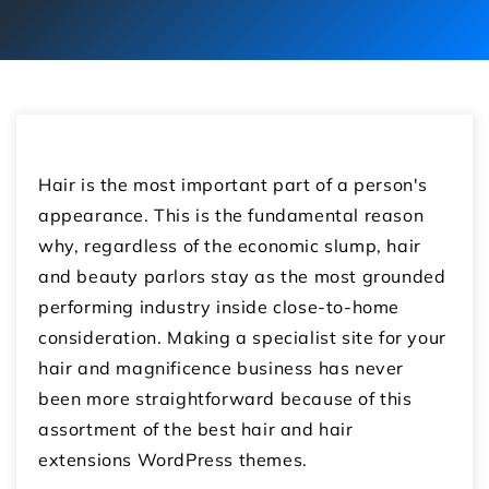
Hair is the most important part of a person's
appearance. This is the fundamental reason
why, regardless of the economic slump, hair
and beauty parlors stay as the most grounded
performing industry inside close-to-home
consideration. Making a specialist site for your
hair and magnificence business has never
been more straightforward because of this
assortment of the best hair and hair
extensions WordPress themes.