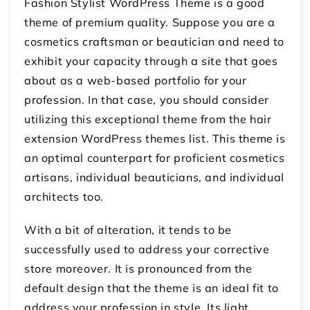
Fashion Stylist WordPress Theme is a good
theme of premium quality. Suppose you are a
cosmetics craftsman or beautician and need to
exhibit your capacity through a site that goes
about as a web-based portfolio for your
profession. In that case, you should consider
utilizing this exceptional theme from the hair
extension WordPress themes list. This theme is
an optimal counterpart for proficient cosmetics
artisans, individual beauticians, and individual
architects too.
With a bit of alteration, it tends to be
successfully used to address your corrective
store moreover. It is pronounced from the
default design that the theme is an ideal fit to
address your profession in style. Its light