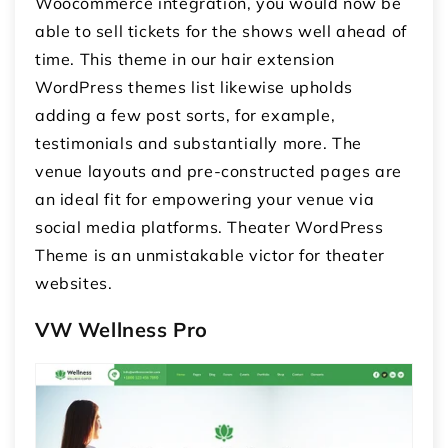
Woocommerce integration, you would now be
able to sell tickets for the shows well ahead of
time. This theme in our hair extension
WordPress themes list likewise upholds
adding a few post sorts, for example,
testimonials and substantially more. The
venue layouts and pre-constructed pages are
an ideal fit for empowering your venue via
social media platforms. Theater WordPress
Theme is an unmistakable victor for theater
websites.
VW Wellness Pro