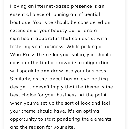
Having an internet-based presence is an
essential piece of running an influential
boutique. Your site should be considered an
extension of your beauty parlor and a
significant apparatus that can assist with
fostering your business. While picking a
WordPress theme for your salon, you should
consider the kind of crowd its configuration
will speak to and draw into your business.
Similarly, as the layout has an eye-getting
design, it doesn't imply that the theme is the
best choice for your business. At the point
when you've set up the sort of look and feel
your theme should have, it's an optimal
opportunity to start pondering the elements
and the reason for your site.