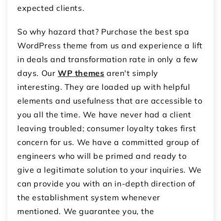
expected clients.
So why hazard that? Purchase the best spa
WordPress theme from us and experience a lift
in deals and transformation rate in only a few
days. Our
WP themes
aren't simply
interesting. They are loaded up with helpful
elements and usefulness that are accessible to
you all the time. We have never had a client
leaving troubled; consumer loyalty takes first
concern for us. We have a committed group of
engineers who will be primed and ready to
give a legitimate solution to your inquiries. We
can provide you with an in-depth direction of
the establishment system whenever
mentioned. We guarantee you, the