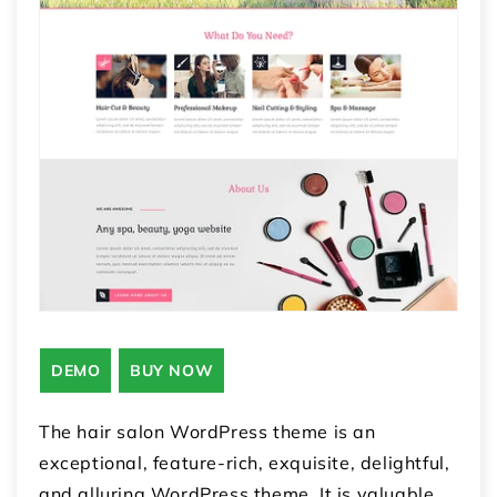
DEMO
BUY NOW
The hair salon WordPress theme is an
exceptional, feature-rich, exquisite, delightful,
and alluring WordPress theme. It is valuable