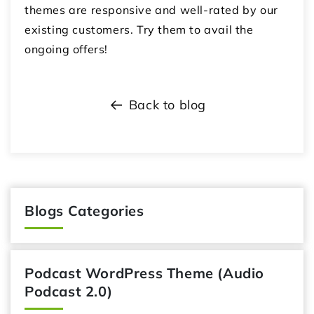
themes are responsive and well-rated by our
existing customers. Try them to avail the
ongoing offers!
Back to blog
Blogs Categories
Podcast WordPress Theme (Audio
Podcast 2.0)