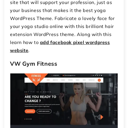
site that will support your profession, just as
your business that makes it the best yoga
WordPress Theme. Fabricate a lovely face for
your yoga studio online with this brilliant hair
extension WordPress theme. Along with this
learn how to
add facebook pixel wordpress
website
.
VW Gym Fitness