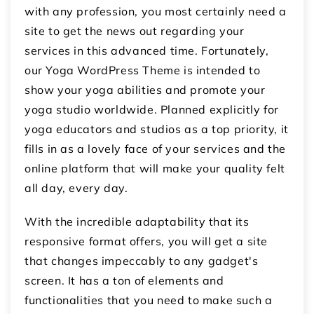
with any profession, you most certainly need a
site to get the news out regarding your
services in this advanced time. Fortunately,
our Yoga WordPress Theme is intended to
show your yoga abilities and promote your
yoga studio worldwide. Planned explicitly for
yoga educators and studios as a top priority, it
fills in as a lovely face of your services and the
online platform that will make your quality felt
all day, every day.
With the incredible adaptability that its
responsive format offers, you will get a site
that changes impeccably to any gadget's
screen. It has a ton of elements and
functionalities that you need to make such a