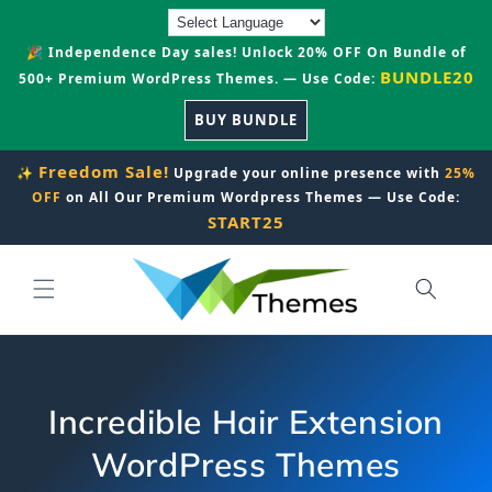
Skip to
content
🎉 Independence Day sales! Unlock 20% OFF On Bundle of
BUNDLE20
500+ Premium WordPress Themes. — Use Code:
BUY BUNDLE
Freedom Sale!
✨
Upgrade your online presence with
25%
OFF
on All Our Premium Wordpress Themes — Use Code:
START25
Incredible Hair Extension
WordPress Themes