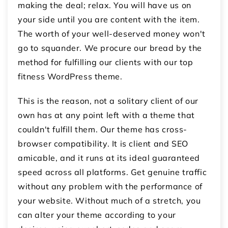
making the deal; relax. You will have us on
your side until you are content with the item.
The worth of your well-deserved money won't
go to squander. We procure our bread by the
method for fulfilling our clients with our top
fitness WordPress theme.
This is the reason, not a solitary client of our
own has at any point left with a theme that
couldn't fulfill them. Our theme has cross-
browser compatibility. It is client and SEO
amicable, and it runs at its ideal guaranteed
speed across all platforms. Get genuine traffic
without any problem with the performance of
your website. Without much of a stretch, you
can alter your theme according to your