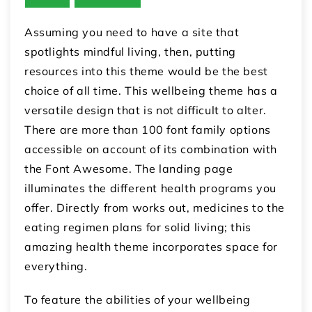
Assuming you need to have a site that
spotlights mindful living, then, putting
resources into this theme would be the best
choice of all time. This wellbeing theme has a
versatile design that is not difficult to alter.
There are more than 100 font family options
accessible on account of its combination with
the Font Awesome. The landing page
illuminates the different health programs you
offer. Directly from works out, medicines to the
eating regimen plans for solid living; this
amazing health theme incorporates space for
everything.
To feature the abilities of your wellbeing