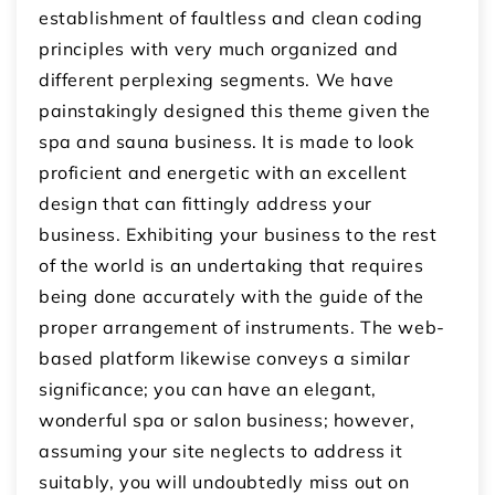
establishment of faultless and clean coding
principles with very much organized and
different perplexing segments. We have
painstakingly designed this theme given the
spa and sauna business. It is made to look
proficient and energetic with an excellent
design that can fittingly address your
business. Exhibiting your business to the rest
of the world is an undertaking that requires
being done accurately with the guide of the
proper arrangement of instruments. The web-
based platform likewise conveys a similar
significance; you can have an elegant,
wonderful spa or salon business; however,
assuming your site neglects to address it
suitably, you will undoubtedly miss out on