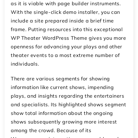
as it is viable with page builder instruments.
With the single-click demo installer, you can
include a site prepared inside a brief time
frame. Putting resources into this exceptional
WP Theater WordPress Theme gives you more
openness for advancing your plays and other
theater events to a most extreme number of
individuals.
There are various segments for showing
information like current shows, impending
plays, and insights regarding the entertainers
and specialists. Its highlighted shows segment
show total information about the ongoing
shows subsequently growing more interest
among the crowd. Because of its