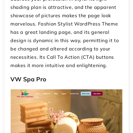
shading plan is attractive, and the apparent
showcase of pictures makes the page look
marvelous. Fashion Stylist WordPress Theme
has a great landing page, and its general
design is dynamic in this way, permitting it to
be changed and altered according to your
necessities. Its Call To Action (CTA) buttons
makes it more intuitive and enlightening.
VW Spa Pro