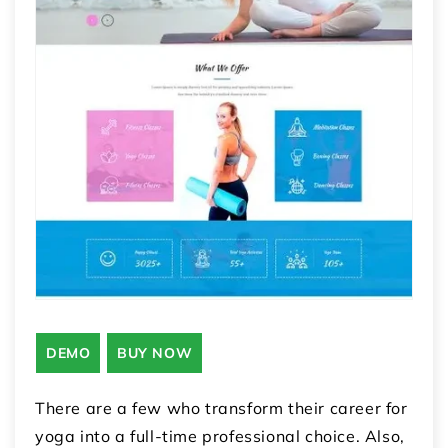
DEMO
BUY NOW
There are a few who transform their career for
yoga into a full-time professional choice. Also,