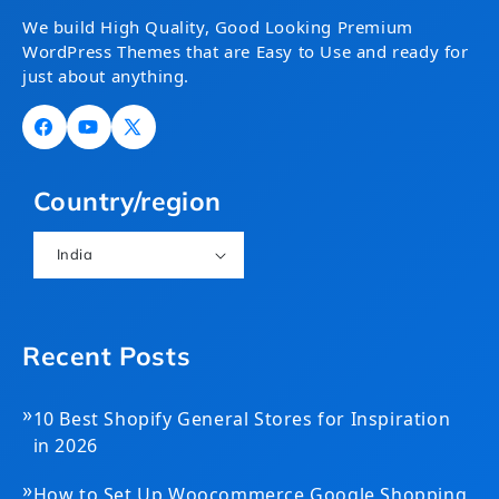
We build High Quality, Good Looking Premium
WordPress Themes that are Easy to Use and ready for
just about anything.
Facebook
YouTube
X
(Twitter)
Country/region
India
Recent Posts
»
10 Best Shopify General Stores for Inspiration
in 2026
»
How to Set Up Woocommerce Google Shopping