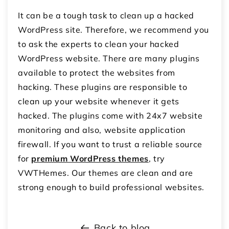
It can be a tough task to clean up a hacked
WordPress site. Therefore, we recommend you
to ask the experts to clean your hacked
WordPress website. There are many plugins
available to protect the websites from
hacking. These plugins are responsible to
clean up your website whenever it gets
hacked. The plugins come with 24x7 website
monitoring and also, website application
firewall. If you want to trust a reliable source
for
premium WordPress themes
, try
VWTHemes. Our themes are clean and are
strong enough to build professional websites.
Back to blog