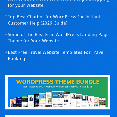
for your Website?
»
Top Best Chatbot for WordPress for Instant
Customer Help (2026 Guide)
»
Some of the Best Free WordPress Landing Page
Theme for Your Website
»
Best Free Travel Website Templates For Travel
Booking