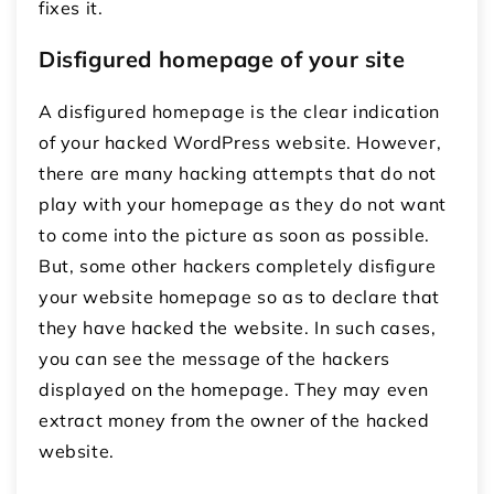
fixes it.
Disfigured homepage of your site
A disfigured homepage is the clear indication
of your hacked WordPress website. However,
there are many hacking attempts that do not
play with your homepage as they do not want
to come into the picture as soon as possible.
But, some other hackers completely disfigure
your website homepage so as to declare that
they have hacked the website. In such cases,
you can see the message of the hackers
displayed on the homepage. They may even
extract money from the owner of the hacked
website.