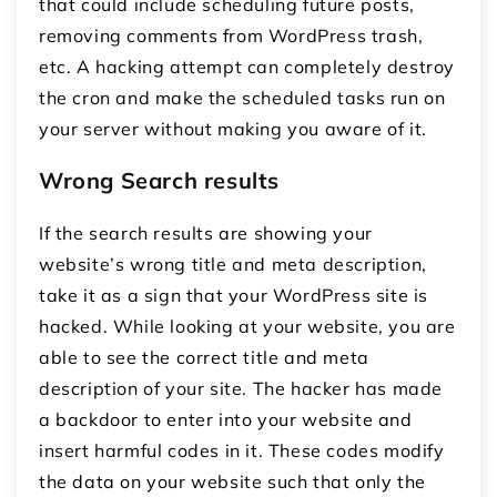
that could include scheduling future posts,
removing comments from WordPress trash,
etc. A hacking attempt can completely destroy
the cron and make the scheduled tasks run on
your server without making you aware of it.
Wrong Search results
If the search results are showing your
website’s wrong title and meta description,
take it as a sign that your WordPress site is
hacked. While looking at your website, you are
able to see the correct title and meta
description of your site. The hacker has made
a backdoor to enter into your website and
insert harmful codes in it. These codes modify
the data on your website such that only the