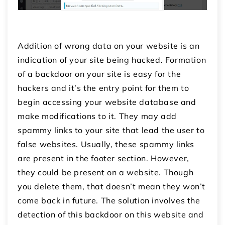
Addition of wrong data on your website is an
indication of your site being hacked. Formation
of a backdoor on your site is easy for the
hackers and it’s the entry point for them to
begin accessing your website database and
make modifications to it. They may add
spammy links to your site that lead the user to
false websites. Usually, these spammy links
are present in the footer section. However,
they could be present on a website. Though
you delete them, that doesn’t mean they won’t
come back in future. The solution involves the
detection of this backdoor on this website and