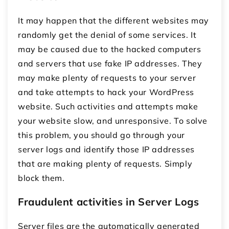
It may happen that the different websites may
randomly get the denial of some services. It
may be caused due to the hacked computers
and servers that use fake IP addresses. They
may make plenty of requests to your server
and take attempts to hack your WordPress
website. Such activities and attempts make
your website slow, and unresponsive. To solve
this problem, you should go through your
server logs and identify those IP addresses
that are making plenty of requests. Simply
block them.
Fraudulent activities in Server Logs
Server files are the automatically generated