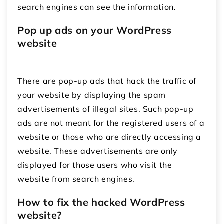
search engines can see the information.
Pop up ads on your WordPress
website
There are pop-up ads that hack the traffic of
your website by displaying the spam
advertisements of illegal sites. Such pop-up
ads are not meant for the registered users of a
website or those who are directly accessing a
website. These advertisements are only
displayed for those users who visit the
website from search engines.
How to fix the hacked WordPress
website?