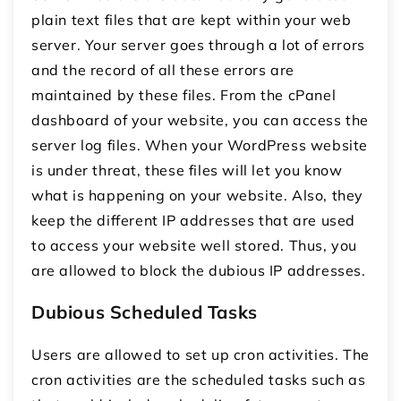
plain text files that are kept within your web
server. Your server goes through a lot of errors
and the record of all these errors are
maintained by these files. From the cPanel
dashboard of your website, you can access the
server log files. When your WordPress website
is under threat, these files will let you know
what is happening on your website. Also, they
keep the different IP addresses that are used
to access your website well stored. Thus, you
are allowed to block the dubious IP addresses.
Dubious Scheduled Tasks
Users are allowed to set up cron activities. The
cron activities are the scheduled tasks such as