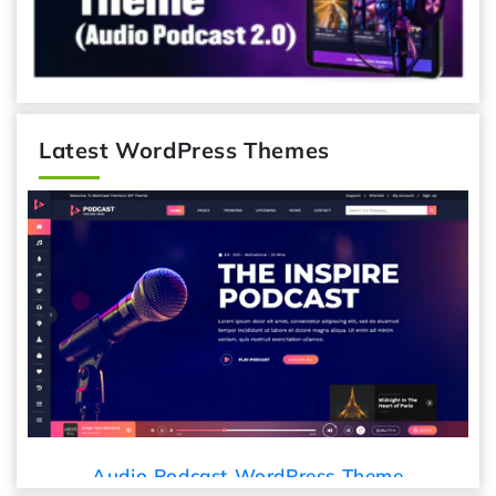
Latest WordPress Themes
Audio Podcast WordPress Theme