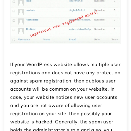
If your WordPress website allows multiple user
registrations and does not have any protection
against spam registration, then dubious user
accounts will be common on your website. In
case, your website notices new user accounts
and you are not aware of allowing user
registration on your site, then possibly your
website is hacked. Generally, the spam user
holds the administrator’s role and also, you