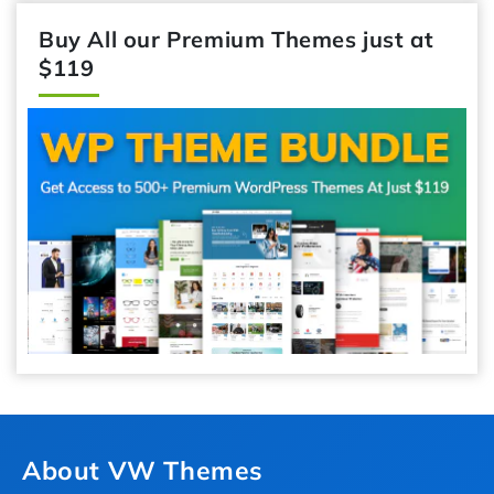
Buy All our Premium Themes just at
$119
About VW Themes