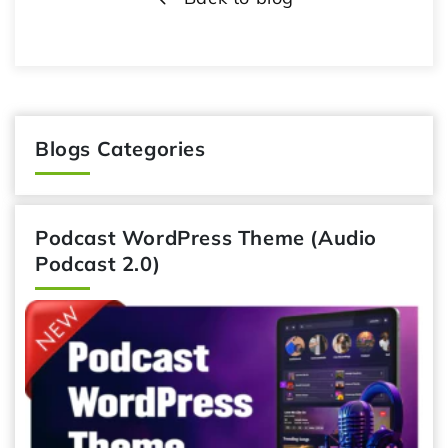
Blogs Categories
Podcast WordPress Theme (Audio
Podcast 2.0)