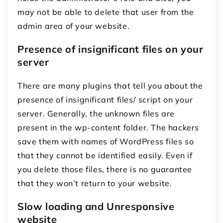
may not be able to delete that user from the
admin area of your website.
Presence of insignificant files on your
server
There are many plugins that tell you about the
presence of insignificant files/ script on your
server. Generally, the unknown files are
present in the wp-content folder. The hackers
save them with names of WordPress files so
that they cannot be identified easily. Even if
you delete those files, there is no guarantee
that they won’t return to your website.
Slow loading and Unresponsive
website