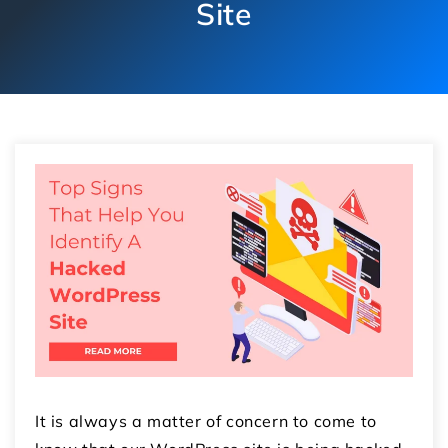
Site
It is always a matter of concern to come to