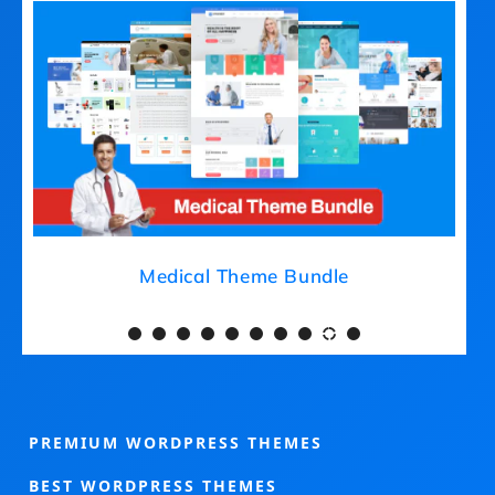
Medical Theme Bundle
PREMIUM WORDPRESS THEMES
BEST WORDPRESS THEMES