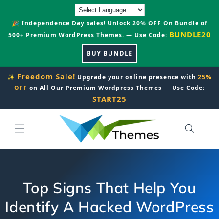
Skip to
content
🎉 Independence Day sales! Unlock 20% OFF On Bundle of
BUNDLE20
500+ Premium WordPress Themes. — Use Code:
BUY BUNDLE
Freedom Sale!
✨
Upgrade your online presence with
25%
OFF
on All Our Premium Wordpress Themes — Use Code:
START25
Top Signs That Help You
Identify A Hacked WordPress