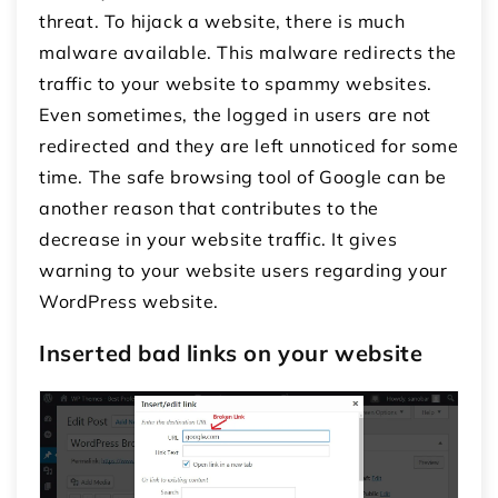
threat. To hijack a website, there is much
malware available. This malware redirects the
traffic to your website to spammy websites.
Even sometimes, the logged in users are not
redirected and they are left unnoticed for some
time. The safe browsing tool of Google can be
another reason that contributes to the
decrease in your website traffic. It gives
warning to your website users regarding your
WordPress website.
Inserted bad links on your website