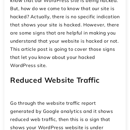
know that our WordPress site is being hacked.
But, how do we come to know that our site is
hacked? Actually, there is no specific indication
that shows your site is hacked. However, there
are some signs that are helpful in making you
understand that your website is hacked or not.
This article post is going to cover those signs
that let you know about your hacked
WordPress site.
Reduced Website Traffic
Go through the website traffic report
generated by Google analytics and it shows
reduced web traffic, then this is a sign that
shows your WordPress website is under