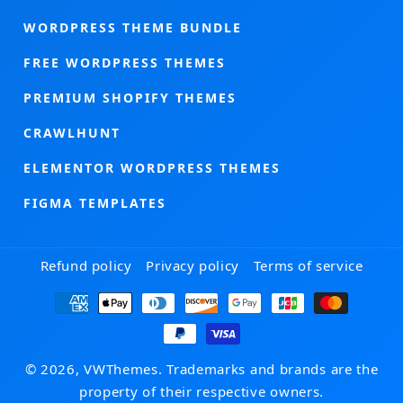
WORDPRESS THEME BUNDLE
FREE WORDPRESS THEMES
PREMIUM SHOPIFY THEMES
CRAWLHUNT
ELEMENTOR WORDPRESS THEMES
FIGMA TEMPLATES
Refund policy
Privacy policy
Terms of service
Payment
methods
© 2026, VWThemes. Trademarks and brands are the
property of their respective owners.