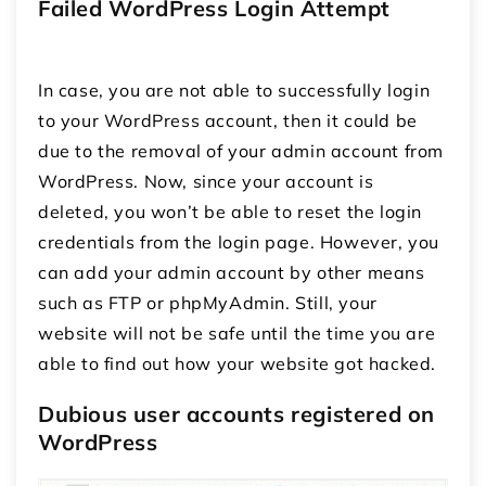
Failed WordPress Login Attempt
In case, you are not able to successfully login
to your WordPress account, then it could be
due to the removal of your admin account from
WordPress. Now, since your account is
deleted, you won’t be able to reset the login
credentials from the login page. However, you
can add your admin account by other means
such as FTP or phpMyAdmin. Still, your
website will not be safe until the time you are
able to find out how your website got hacked.
Dubious user accounts registered on
WordPress