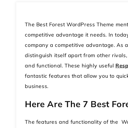
The Best Forest WordPress Theme mentio
competitive advantage it needs. In toda
company a competitive advantage. As a
distinguish itself apart from other rivals
and functional. These highly useful
Resp
fantastic features that allow you to qui
business.
Here Are The 7 Best Fo
The features and functionality of the W