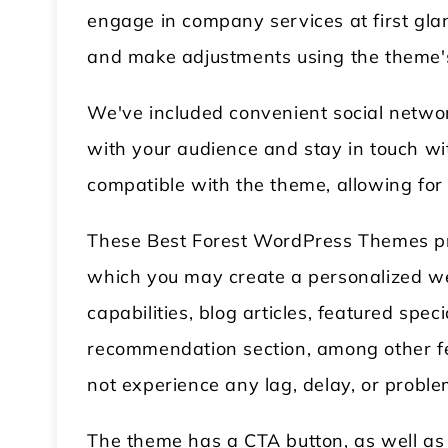
engage in company services at first glan
and make adjustments using the theme's 
We've included convenient social networ
with your audience and stay in touch w
compatible with the theme, allowing fo
These Best Forest WordPress Themes pro
which you may create a personalized w
capabilities, blog articles, featured spe
recommendation section, among other fe
not experience any lag, delay, or proble
The theme has a CTA button, as well as 