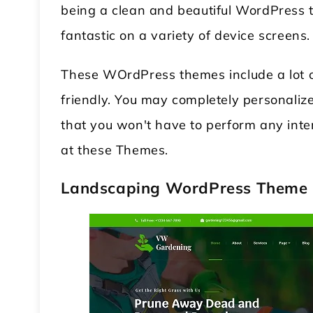
being a clean and beautiful WordPress t
fantastic on a variety of device screens.
These WOrdPress themes include a lot of
friendly. You may completely personalize
that you won't have to perform any inte
at these Themes.
 WordPress Theme
Modular Kitchen WordPress
Landscaping WordPress Theme
Theme