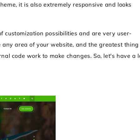
heme, it is also extremely responsive and looks
 customization possibilities and are very user-
 any area of your website, and the greatest thing 
rnal code work to make changes. So, let's have a 
Locksmith WordPress Theme
Laundry WordPr