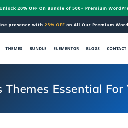
 Unlock 20% OFF On Bundle of 500+ Premium WordPr
ine presence with
25% OFF
on All Our Premium Word
THEMES
BUNDLE
ELEMENTOR
BLOGS
CONTACT
 Themes Essential For