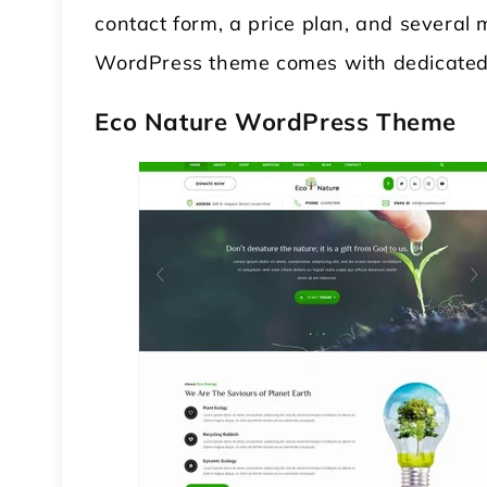
contact form, a price plan, and several
WordPress theme comes with dedicated
Eco Nature WordPress Theme