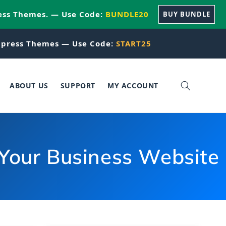
ess Themes. — Use Code:
BUNDLE20
BUY BUNDLE
press Themes — Use Code:
START25
ABOUT US
SUPPORT
MY ACCOUNT
 Your Business Website