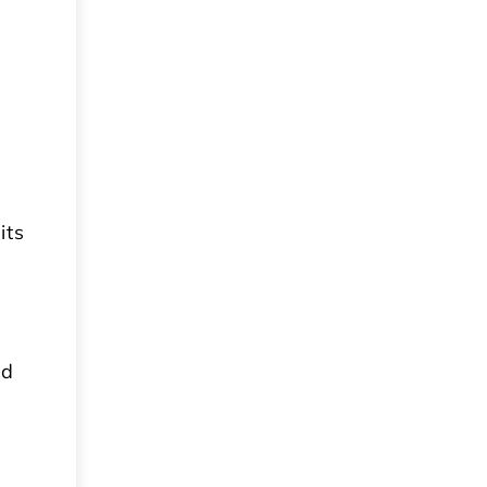
its
nd