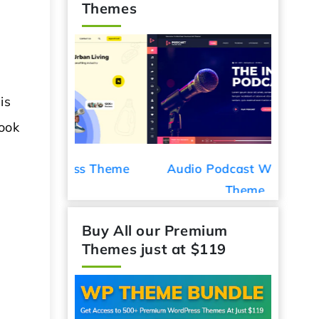
Themes
is
look
ess Theme
Audio Podcast WordPress
Car De
Theme
Buy All our Premium
Themes just at $119