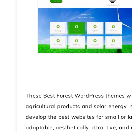
These Best Forest WordPress themes wer
agricultural products and solar energy. I
develop the best websites for small or l
adaptable, aesthetically attractive, and 