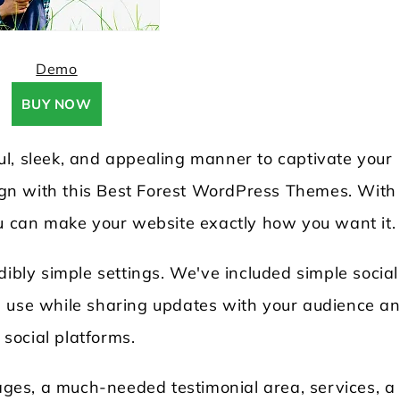
Demo
BUY NOW
l, sleek, and appealing manner to captivate your
sign with this Best Forest WordPress Themes. With 
ou can make your website exactly how you want it.
dibly simple settings. We've included simple social
d use while sharing updates with your audience a
social platforms.
pages, a much-needed testimonial area, services, a