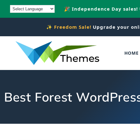
Skip to
🎉 Independence Day sales!
content
✨
Freedom Sale!
Upgrade your onl
HOME
Best Forest WordPress