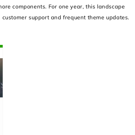
 more components. For one year, this landscape
 customer support and frequent theme updates.