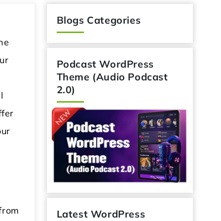
Blogs Categories
he
ur
Podcast WordPress
Theme (Audio Podcast
2.0)
l
ffer
our
 from
Latest WordPress