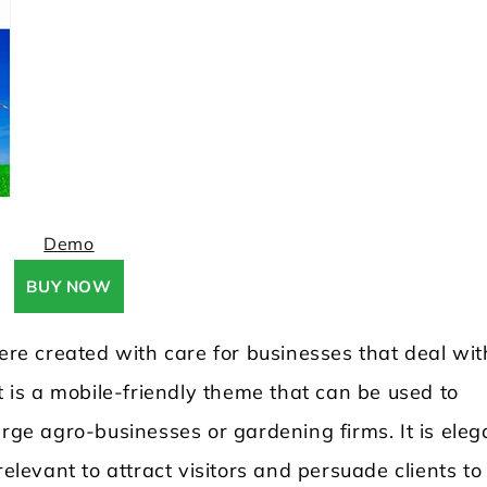
Demo
BUY NOW
e created with care for businesses that deal wit
t is a mobile-friendly theme that can be used to
arge agro-businesses or gardening firms. It is eleg
relevant to attract visitors and persuade clients to