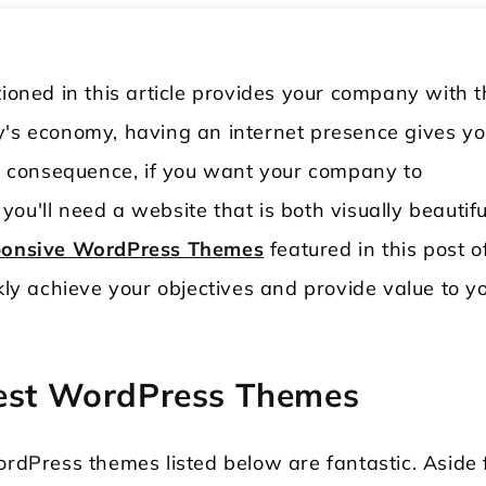
ned in this article provides your company with t
y's economy, having an internet presence gives yo
 consequence, if you want your company to
, you'll need a website that is both visually beautifu
onsive WordPress Themes
featured in this post o
ckly achieve your objectives and provide value to y
rest WordPress Themes
ordPress themes listed below are fantastic. Aside