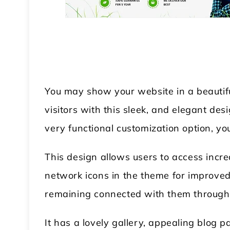
You may show your website in a beautifu
visitors with this sleek, and elegant de
very functional customization option, y
This design allows users to access incre
network icons in the theme for improve
remaining connected with them through 
It has a lovely gallery, appealing blog 