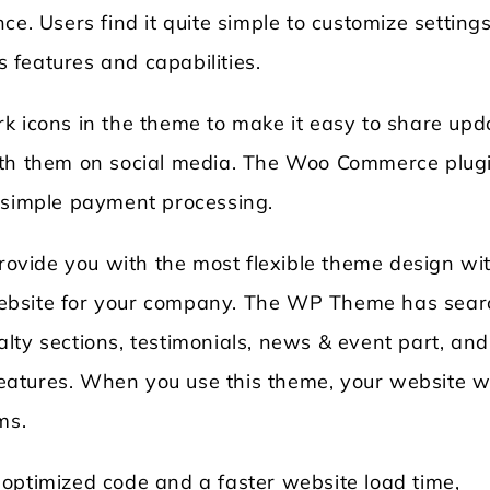
ce. Users find it quite simple to customize setting
features and capabilities.
k icons in the theme to make it easy to share upd
ith them on social media. The Woo Commerce plugi
r simple payment processing.
vide you with the most flexible theme design wi
ebsite for your company. The WP Theme has sear
cialty sections, testimonials, news & event part, and
atures. When you use this theme, your website wi
ms.
optimized code and a faster website load time,