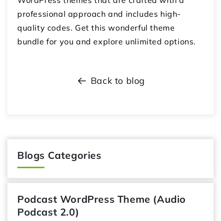
professional approach and includes high-
quality codes. Get this wonderful theme
bundle for you and explore unlimited options.
Back to blog
Blogs Categories
Podcast WordPress Theme (Audio
Podcast 2.0)