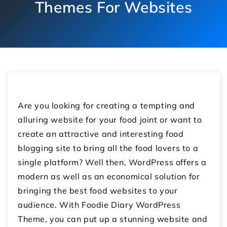
Themes For Websites
Are you looking for creating a tempting and
alluring website for your food joint or want to
create an attractive and interesting food
blogging site to bring all the food lovers to a
single platform? Well then, WordPress offers a
modern as well as an economical solution for
bringing the best food websites to your
audience. With Foodie Diary WordPress
Theme, you can put up a stunning website and