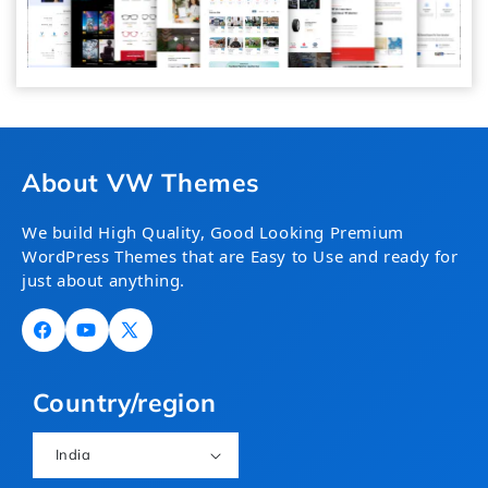
About VW Themes
We build High Quality, Good Looking Premium
WordPress Themes that are Easy to Use and ready for
just about anything.
Facebook
YouTube
X
(Twitter)
Country/region
India