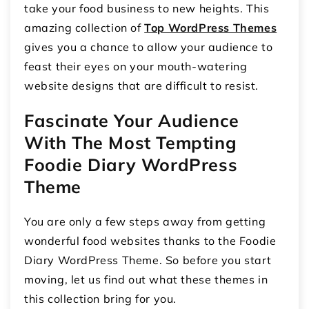
take your food business to new heights. This
amazing collection of
Top WordPress Themes
gives you a chance to allow your audience to
feast their eyes on your mouth-watering
website designs that are difficult to resist.
Fascinate Your Audience
With The Most Tempting
Foodie Diary WordPress
Theme
You are only a few steps away from getting
wonderful food websites thanks to the Foodie
Diary WordPress Theme. So before you start
moving, let us find out what these themes in
this collection bring for you.