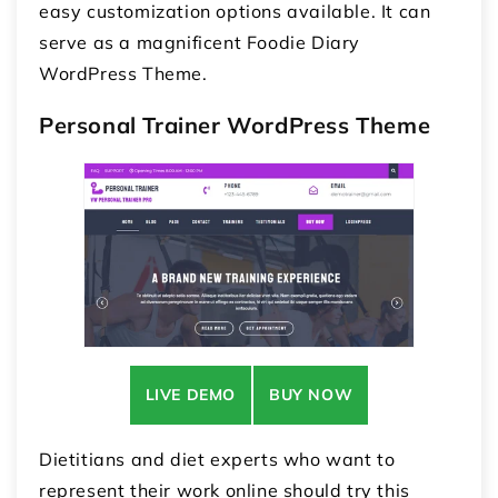
easy customization options available. It can
serve as a magnificent Foodie Diary
WordPress Theme.
Personal Trainer WordPress Theme
LIVE DEMO
BUY NOW
Dietitians and diet experts who want to
represent their work online should try this