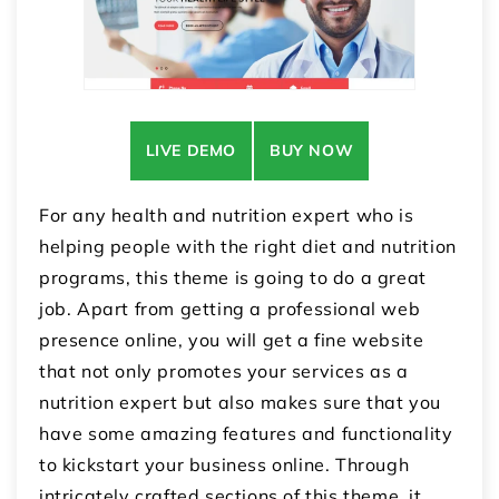
LIVE DEMO
BUY NOW
For any health and nutrition expert who is
helping people with the right diet and nutrition
programs, this theme is going to do a great
job. Apart from getting a professional web
presence online, you will get a fine website
that not only promotes your services as a
nutrition expert but also makes sure that you
have some amazing features and functionality
to kickstart your business online. Through
intricately crafted sections of this theme, it