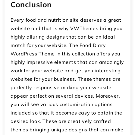
Conclusion
Every food and nutrition site deserves a great
website and that is why VWThemes bring you
highly alluring designs that can be an ideal
match for your website. The Food Diary
WordPress Theme in this collection offers you
highly impressive elements that can amazingly
work for your website and get you interesting
websites for your business. These themes are
perfectly responsive making your website
appear perfect on several devices. Moreover,
you will see various customization options
included so that it becomes easy to obtain the
desired look. These are creatively crafted
themes bringing unique designs that can make