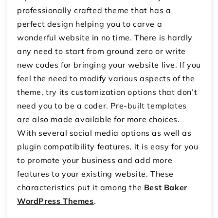
professionally crafted theme that has a
perfect design helping you to carve a
wonderful website in no time. There is hardly
any need to start from ground zero or write
new codes for bringing your website live. If you
feel the need to modify various aspects of the
theme, try its customization options that don’t
need you to be a coder. Pre-built templates
are also made available for more choices.
With several social media options as well as
plugin compatibility features, it is easy for you
to promote your business and add more
features to your existing website. These
characteristics put it among the
Best Baker
WordPress Themes
.