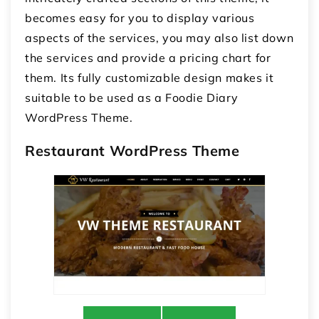
becomes easy for you to display various
aspects of the services, you may also list down
the services and provide a pricing chart for
them. Its fully customizable design makes it
suitable to be used as a Foodie Diary
WordPress Theme.
Restaurant WordPress Theme