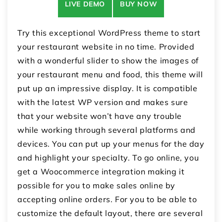
LIVE DEMO
BUY NOW
Try this exceptional WordPress theme to start
your restaurant website in no time. Provided
with a wonderful slider to show the images of
your restaurant menu and food, this theme will
put up an impressive display. It is compatible
with the latest WP version and makes sure
that your website won’t have any trouble
while working through several platforms and
devices. You can put up your menus for the day
and highlight your specialty. To go online, you
get a Woocommerce integration making it
possible for you to make sales online by
accepting online orders. For you to be able to
customize the default layout, there are several