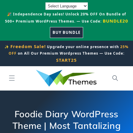
Skip to
content
🎉 Independence Day sales! Unlock 20% OFF On Bundle of
BUNDLE20
500+ Premium WordPress Themes. — Use Code:
BUY BUNDLE
Freedom Sale!
✨
Upgrade your online presence with
25%
OFF
on All Our Premium Wordpress Themes — Use Code:
START25
Foodie Diary WordPress
Theme | Most Tantalizing