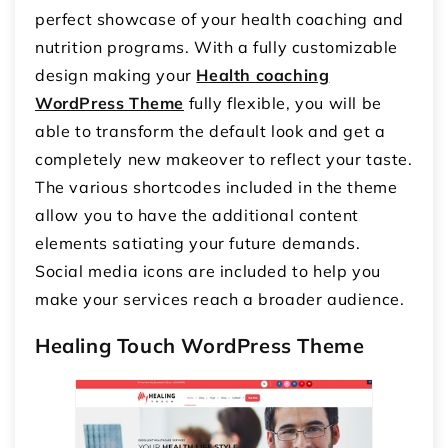
perfect showcase of your health coaching and
nutrition programs. With a fully customizable
design making your
Health coaching
WordPress Theme
fully flexible, you will be
able to transform the default look and get a
completely new makeover to reflect your taste.
The various shortcodes included in the theme
allow you to have the additional content
elements satiating your future demands.
Social media icons are included to help you
make your services reach a broader audience.
Healing Touch WordPress Theme