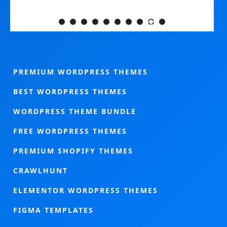
PREMIUM WORDPRESS THEMES
BEST WORDPRESS THEMES
WORDPRESS THEME BUNDLE
FREE WORDPRESS THEMES
PREMIUM SHOPIFY THEMES
CRAWLHUNT
ELEMENTOR WORDPRESS THEMES
FIGMA TEMPLATES