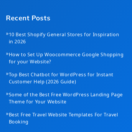
Recent Posts
»
10 Best Shopify General Stores for Inspiration
in 2026
»
How to Set Up Woocommerce Google Shopping
for your Website?
»
Top Best Chatbot for WordPress for Instant
Customer Help (2026 Guide)
»
Some of the Best Free WordPress Landing Page
Theme for Your Website
»
Best Free Travel Website Templates For Travel
Booking