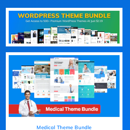
Medical Theme Bundle