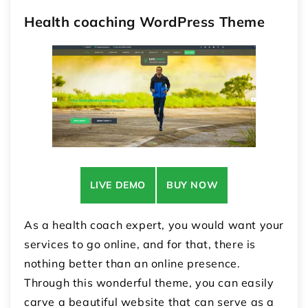
Health coaching WordPress Theme
LIVE DEMO
BUY NOW
As a health coach expert, you would want your
services to go online, and for that, there is
nothing better than an online presence.
Through this wonderful theme, you can easily
carve a beautiful website that can serve as a