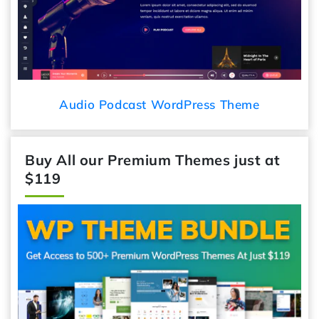
Audio Podcast WordPress Theme
Buy All our Premium Themes just at
$119