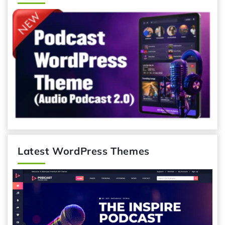
Latest WordPress Themes