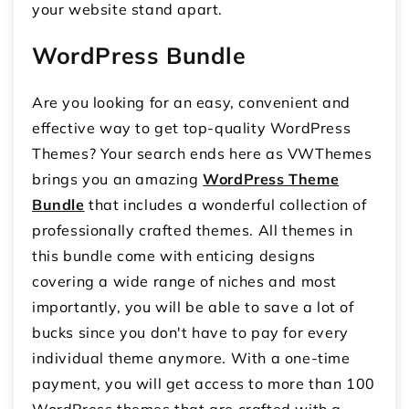
your website stand apart.
WordPress Bundle
Are you looking for an easy, convenient and
effective way to get top-quality WordPress
Themes? Your search ends here as VWThemes
brings you an amazing
WordPress Theme
Bundle
that includes a wonderful collection of
professionally crafted themes. All themes in
this bundle come with enticing designs
covering a wide range of niches and most
importantly, you will be able to save a lot of
bucks since you don't have to pay for every
individual theme anymore. With a one-time
payment, you will get access to more than 100
WordPress themes that are crafted with a