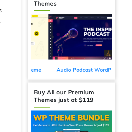
Themes
s
.
Car De
ess Theme
Audio Podcast WordPress
Theme
Buy All our Premium
Themes just at $119