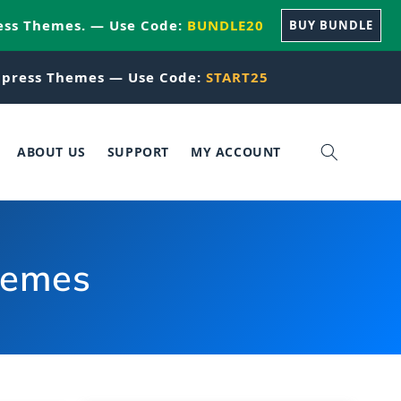
ess Themes. — Use Code:
BUNDLE20
BUY BUNDLE
press Themes — Use Code:
START25
ABOUT US
SUPPORT
MY ACCOUNT
hemes