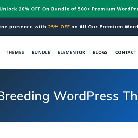
 Unlock 20% OFF On Bundle of 500+ Premium WordPr
ine presence with
25% OFF
on All Our Premium Word
THEMES
BUNDLE
ELEMENTOR
BLOGS
CONTACT
Breeding WordPress T