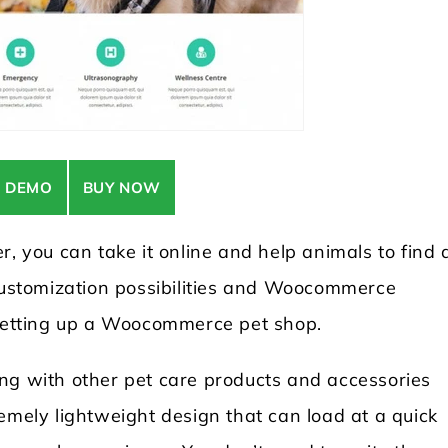
E DEMO
BUY NOW
r, you can take it online and help animals to find 
 customization possibilities and Woocommerce
 setting up a Woocommerce pet shop.
ng with other pet care products and accessories
emely lightweight design that can load at a quick