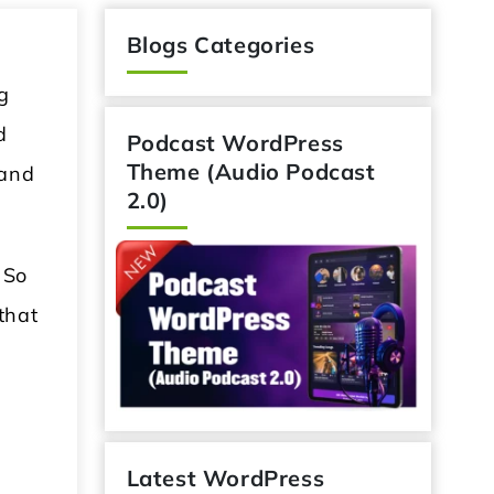
Blogs Categories
g
d
Podcast WordPress
Theme (Audio Podcast
 and
2.0)
 So
that
Latest WordPress