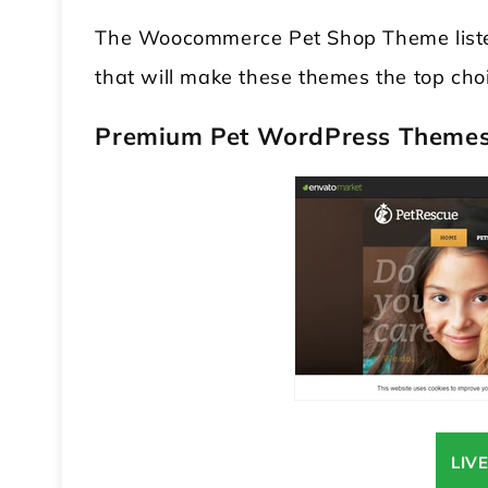
The Woocommerce Pet Shop Theme listed
that will make these themes the top cho
Premium Pet WordPress Theme
 WordPress Theme
Modular Kitchen WordPress
Theme
LIV