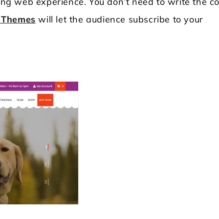
ding web experience. You don’t need to write the c
 Themes
will let the audience subscribe to your