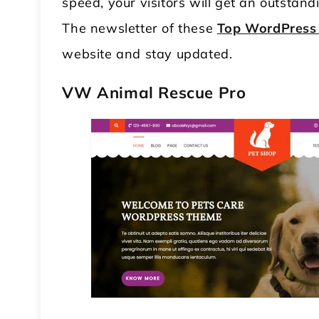
speed, your visitors will get an outstan
The newsletter of these
Top WordPress
website and stay updated.
VW Animal Rescue Pro