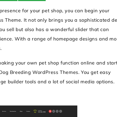
d presence for your pet shop, you can begin your
 Theme. It not only brings you a sophisticated d
ou sell but also has a wonderful slider that can
udience. With a range of homepage designs and mo
.
king your own pet shop function online and star
t Dog Breeding WordPress Themes. You get easy
e builder tools and a lot of social media options.