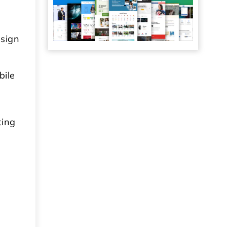
esign
bile
ting