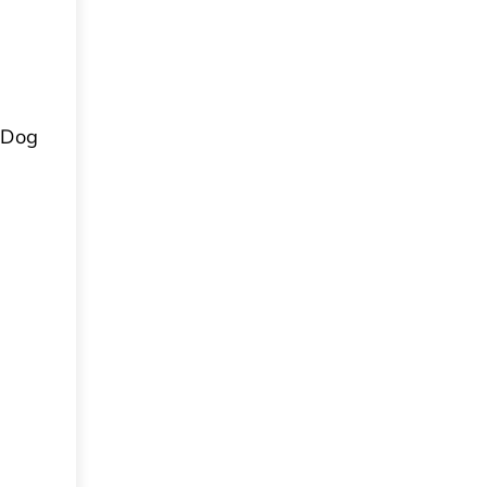
a Dog