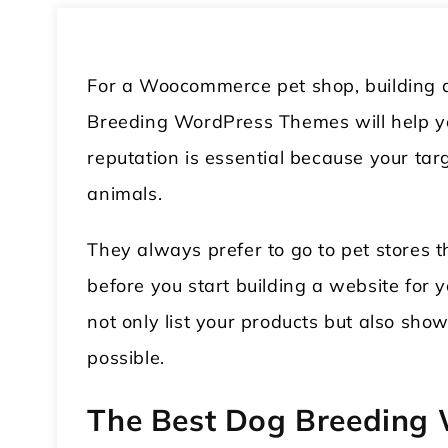
For a Woocommerce pet shop, building a 
Breeding WordPress Themes will help you
reputation is essential because your ta
animals.
They always prefer to go to pet stores 
before you start building a website for y
not only list your products but also sho
possible.
The Best Dog Breeding 