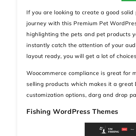
If you are looking to create a good soli
journey with this Premium Pet WordPress
highlighting the pets and pet products y
instantly catch the attention of your a
layout ready, you will get a lot of choices
Woocommerce compliance is great for ma
selling products which makes it a grea
customization options, darg and drop pag
Fishing WordPress Theme
s