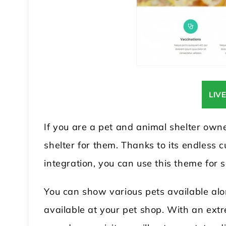
LIV
If you are a pet and animal shelter owne
shelter for them. Thanks to its endless
integration, you can use this theme for
You can show various pets available alo
available at your pet shop. With an extr