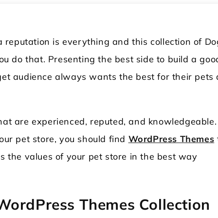
reputation is everything and this collection of Do
 do that. Presenting the best side to build a goo
rget audience always wants the best for their pets
that are experienced, reputed, and knowledgeable.
our pet store, you should find
WordPress Themes
ws the values of your pet store in the best way
WordPress Themes Collection