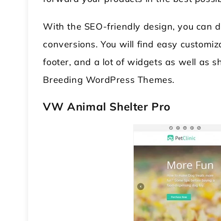
With the SEO-friendly design, you can d
conversions. You will find easy customiz
footer, and a lot of widgets as well as 
Breeding WordPress Themes.
VW Animal Shelter Pro