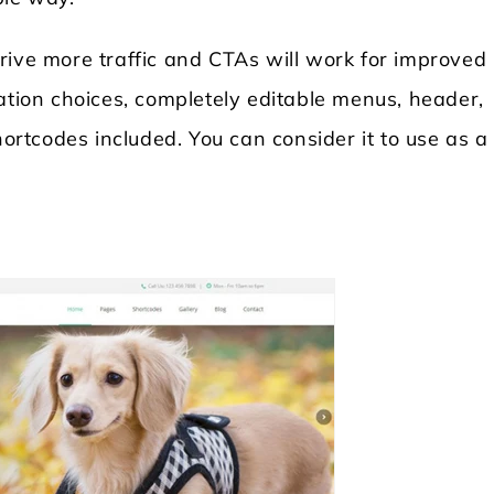
rive more traffic and CTAs will work for improved
ation choices, completely editable menus, header,
shortcodes included. You can consider it to use as 