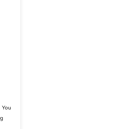
. You
ng