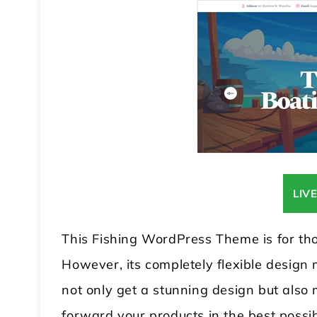
LIV
This Fishing WordPress Theme is for tho
However, its completely flexible design 
not only get a stunning design but also m
forward your products in the best possi