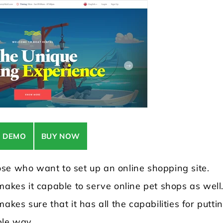
E DEMO
BUY NOW
se who want to set up an online shopping site.
makes it capable to serve online pet shops as well
akes sure that it has all the capabilities for putti
ble way.