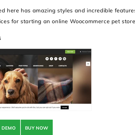
 here has amazing styles and incredible feature
ices for starting an online Woocommerce pet store
s
Locksmith WordPress Theme
Laundry WordPr
E DEMO
BUY NOW