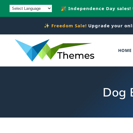
Skip to
🎉 Independence Day sales!
content
✨
Freedom Sale!
Upgrade your onl
HOME
Dog 