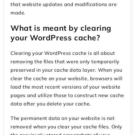
that website updates and modifications are
made.
What is meant by clearing
your WordPress cache?
Clearing your WordPress cache is all about
removing the files that were only temporarily
preserved in your cache data layer. When you
clear the cache on your website, browsers will
load the most recent versions of your website
pages and utilize those to construct new cache
data after you delete your cache.
The permanent data on your website is not
removed when you clear your cache files. Only
the previously stored screenshots of your