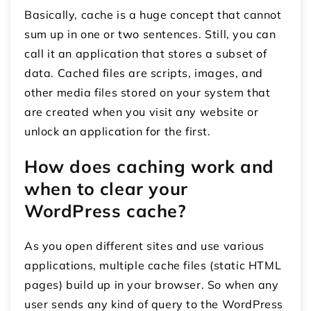
Basically, cache is a huge concept that cannot
sum up in one or two sentences. Still, you can
call it an application that stores a subset of
data. Cached files are scripts, images, and
other media files stored on your system that
are created when you visit any website or
unlock an application for the first.
How does caching work and
when to clear your
WordPress cache?
As you open different sites and use various
applications, multiple cache files (static HTML
pages) build up in your browser. So when any
user sends any kind of query to the WordPress