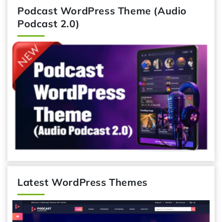
Podcast WordPress Theme (Audio
Podcast 2.0)
Latest WordPress Themes