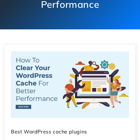
Performance
Best WordPress cache plugins