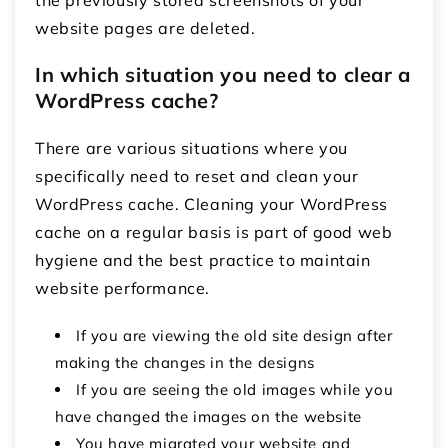
website pages are deleted.
In which situation you need to clear a
WordPress cache?
There are various situations where you
specifically need to reset and clean your
WordPress cache. Cleaning your WordPress
cache on a regular basis is part of good web
hygiene and the best practice to maintain
website performance.
If you are viewing the old site design after
making the changes in the designs
If you are seeing the old images while you
have changed the images on the website
You have migrated your website and