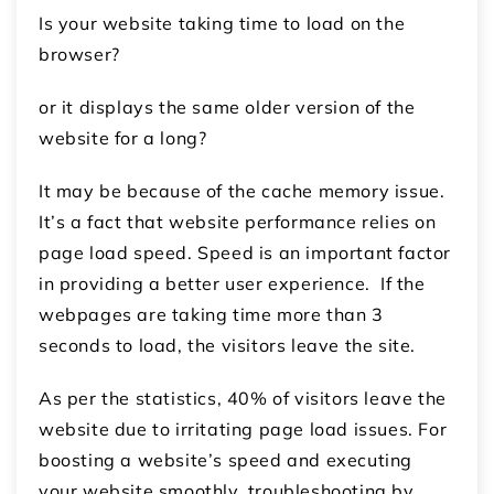
Is your website taking time to load on the
browser?
or it displays the same older version of the
website for a long?
It may be because of the cache memory issue.
It’s a fact that website performance relies on
page load speed. Speed is an important factor
in providing a better user experience. If the
webpages are taking time more than 3
seconds to load, the visitors leave the site.
As per the statistics, 40% of visitors leave the
website due to irritating page load issues. For
boosting a website’s speed and executing
your website smoothly, troubleshooting by