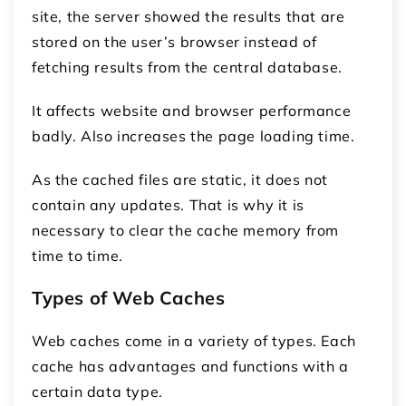
site, the server showed the results that are
stored on the user’s browser instead of
fetching results from the central database.
It affects website and browser performance
badly. Also increases the page loading time.
As the cached files are static, it does not
contain any updates. That is why it is
necessary to clear the cache memory from
time to time.
Types of Web Caches
Web caches come in a variety of types. Each
cache has advantages and functions with a
certain data type.