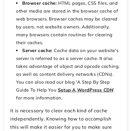
Browser cache:
HTML pages, CSS files, and
other media are stored in the browser cache of
web browsers. Browser caches may be cleared
by users, not website owners. Additionally,
many browsers contain routines for clearing
their caches.
Server cache:
Cache data on your website's
server is referred to as a server cache. It also
takes advantage of object and opcode caching,
as well as content delivery networks (CDNs).
You can also read our blog 'A Step By Step
Guide To Help You
Setup A WordPress CDN
'
for more information.
It is necessary to clear each kind of cache
independently. Knowing how to accomplish
this will make it easier for you to make sure