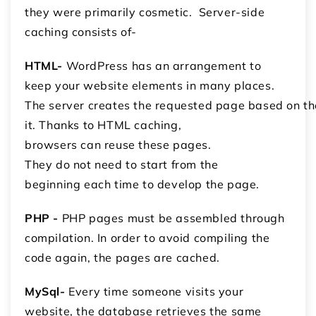
they were primarily cosmetic. Server-side
caching consists of-
HTML-
WordPress has an arrangement to
keep your website elements in many places.
The server creates the requested page based on 
it. Thanks to HTML caching,
browsers can reuse these pages.
They do not need to start from the
beginning each time to develop the page.
PHP -
PHP pages must be assembled through
compilation. In order to avoid compiling the
code again, the pages are cached.
MySql-
Every time someone visits your
website, the database retrieves the same