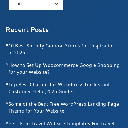
India
Recent Posts
»
10 Best Shopify General Stores for Inspiration
in 2026
»
How to Set Up Woocommerce Google Shopping
for your Website?
»
Top Best Chatbot for WordPress for Instant
Customer Help (2026 Guide)
»
Some of the Best Free WordPress Landing Page
Theme for Your Website
»
Best Free Travel Website Templates For Travel