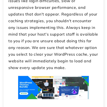
issues like login difficulties, slow or
unresponsive browser performance, and
updates that don't appear. Regardless of your
caching strategies, you shouldn't encounter
any issues implementing this. Always keep in
mind that your host's support staff is available
to you if you are unsure about doing this for
any reason. We are sure that whatever option
you select to clear your WordPress cache, your
website will immediately begin to load and
show every update you make.