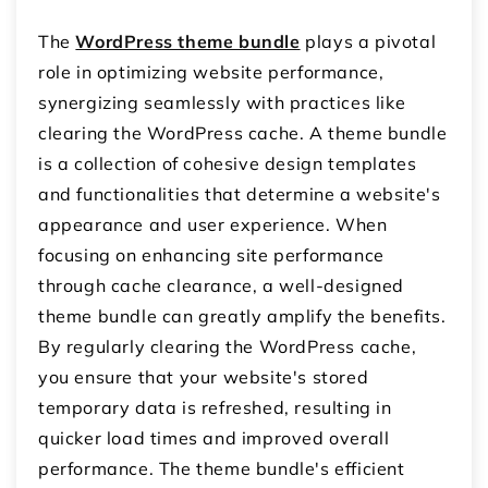
The
WordPress theme bundle
plays a pivotal
role in optimizing website performance,
synergizing seamlessly with practices like
clearing the WordPress cache. A theme bundle
is a collection of cohesive design templates
and functionalities that determine a website's
appearance and user experience. When
focusing on enhancing site performance
through cache clearance, a well-designed
theme bundle can greatly amplify the benefits.
By regularly clearing the WordPress cache,
you ensure that your website's stored
temporary data is refreshed, resulting in
quicker load times and improved overall
performance. The theme bundle's efficient