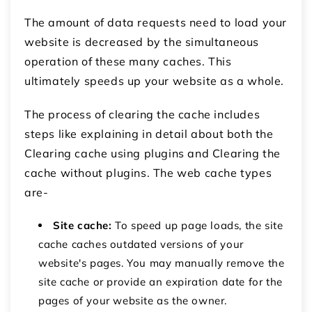
The amount of data requests need to load your
website is decreased by the simultaneous
operation of these many caches. This
ultimately speeds up your website as a whole.
The process of clearing the cache includes
steps like explaining in detail about both the
Clearing cache using plugins and Clearing the
cache without plugins. The web cache types
are-
Site cache:
To speed up page loads, the site
cache caches outdated versions of your
website's pages. You may manually remove the
site cache or provide an expiration date for the
pages of your website as the owner.