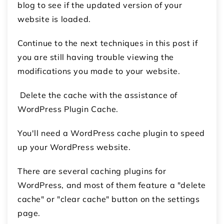
blog to see if the updated version of your
website is loaded.
Continue to the next techniques in this post if
you are still having trouble viewing the
modifications you made to your website.
Delete the cache with the assistance of
WordPress Plugin Cache.
You'll need a WordPress cache plugin to speed
up your WordPress website.
There are several caching plugins for
WordPress, and most of them feature a "delete
cache" or "clear cache" button on the settings
page.