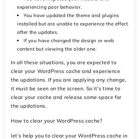
experiencing poor behavior.
You have updated the theme and plugins
installed but are unable to experience the effect
after the updates.
If you have changed the design or web
content but viewing the older one.
In all these situations, you are expected to
clear your WordPress cache and experience
the updations. If you are applying any change,
it must be seen on the screen. So it’s time to
clear your cache and release some space for
the updations.
How to clear your WordPress cache?
let’s help you to clear your WordPress cache in