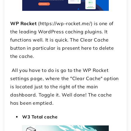
WP Rocket
(https://wp-rocket.me/) is one of
the leading WordPress caching plugins. It
functions well. It is quick. The Clear Cache
button in particular is present here to delete
the cache.
All you have to do is go to the WP Rocket
settings page, where the "Clear Cache" option
is located just to the right of the main
dashboard. Toggle it. Well done! The cache
has been emptied.
W3 Total cache