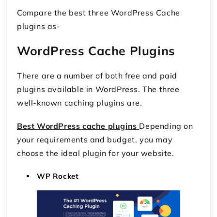
Compare the best three WordPress Cache
plugins as-
WordPress Cache Plugins
There are a number of both free and paid
plugins available in WordPress. The three
well-known caching plugins are.
Best WordPress cache plugins
Depending on
your requirements and budget, you may
choose the ideal plugin for your website.
WP Rocket