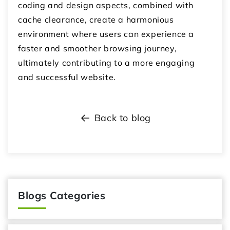
coding and design aspects, combined with
cache clearance, create a harmonious
environment where users can experience a
faster and smoother browsing journey,
ultimately contributing to a more engaging
and successful website.
Back to blog
Blogs Categories