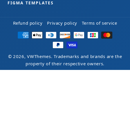
FIGMA TEMPLATES
Refund policy
Privacy policy
Terms of service
Payment
methods
© 2026, VWThemes. Trademarks and brands are the
property of their respective owners.