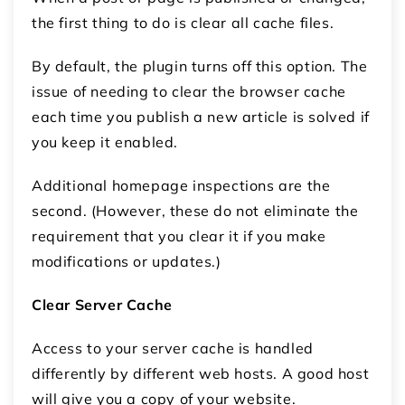
the first thing to do is clear all cache files.
By default, the plugin turns off this option. The
issue of needing to clear the browser cache
each time you publish a new article is solved if
you keep it enabled.
Additional homepage inspections are the
second. (However, these do not eliminate the
requirement that you clear it if you make
modifications or updates.)
Clear Server Cache
Access to your server cache is handled
differently by different web hosts. A good host
will give you a copy of your website.