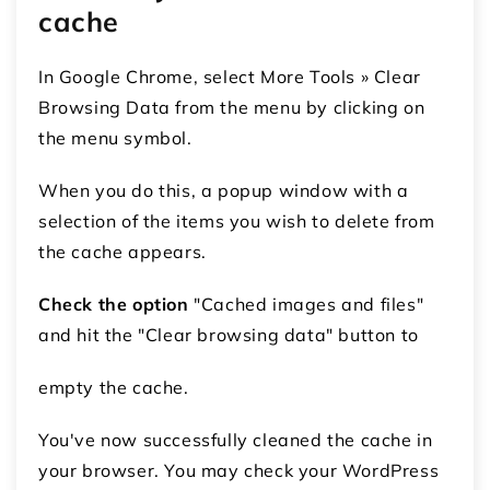
cache
In Google Chrome, select More Tools » Clear
Browsing Data from the menu by clicking on
the menu symbol.
When you do this, a popup window with a
selection of the items you wish to delete from
the cache appears.
Check the option
"Cached images and files"
and hit the "Clear browsing data" button to
empty the cache.
You've now successfully cleaned the cache in
your browser. You may check your WordPress