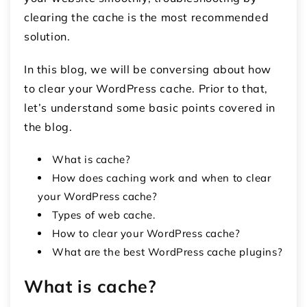
clearing the cache is the most recommended
solution.
In this blog, we will be conversing about how
to clear your WordPress cache. Prior to that,
let’s understand some basic points covered in
the blog.
What is cache?
How does caching work and when to clear
your WordPress cache?
Types of web cache.
How to clear your WordPress cache?
What are the best WordPress cache plugins?
What is cache?