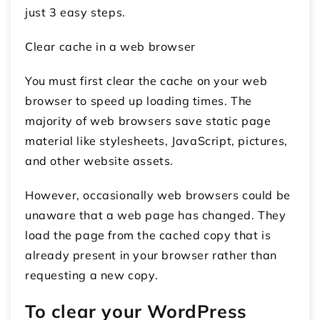
just 3 easy steps.
Clear cache in a web browser
You must first clear the cache on your web
browser to speed up loading times. The
majority of web browsers save static page
material like stylesheets, JavaScript, pictures,
and other website assets.
However, occasionally web browsers could be
unaware that a web page has changed. They
load the page from the cached copy that is
already present in your browser rather than
requesting a new copy.
To clear your WordPress