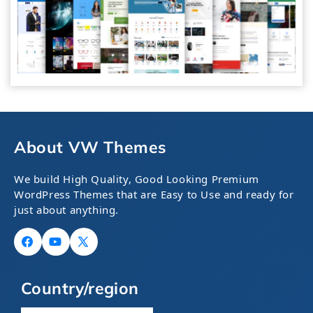
About VW Themes
We build High Quality, Good Looking Premium
WordPress Themes that are Easy to Use and ready for
just about anything.
Facebook
YouTube
X
(Twitter)
Country/region