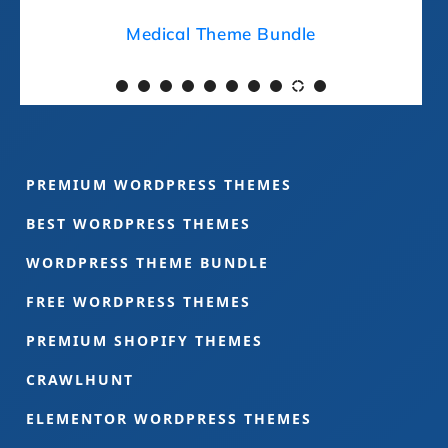
Medical Theme Bundle
PREMIUM WORDPRESS THEMES
BEST WORDPRESS THEMES
WORDPRESS THEME BUNDLE
FREE WORDPRESS THEMES
PREMIUM SHOPIFY THEMES
CRAWLHUNT
ELEMENTOR WORDPRESS THEMES