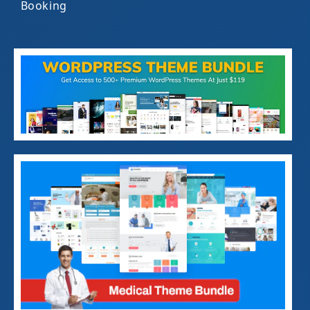
Booking