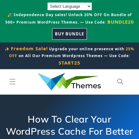
Skip to
content
🎉 Independence Day sales! Unlock 20% OFF On Bundle of
BUNDLE20
500+ Premium WordPress Themes. — Use Code:
BUY BUNDLE
Freedom Sale!
✨
Upgrade your online presence with
25%
OFF
on All Our Premium Wordpress Themes — Use Code:
START25
How To Clear Your
WordPress Cache For Better