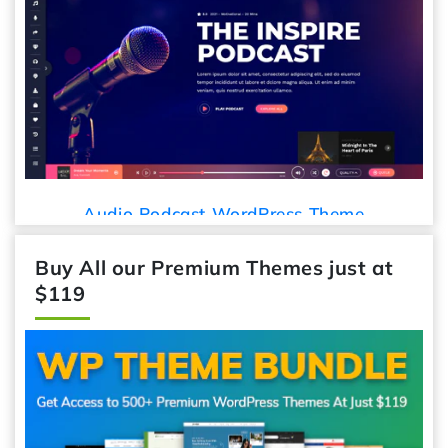
Car
Audio Podcast WordPress Theme
Buy All our Premium Themes just at
$119