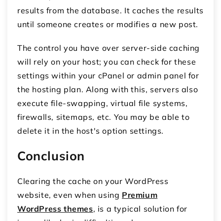
results from the database. It caches the results
until someone creates or modifies a new post.
The control you have over server-side caching
will rely on your host; you can check for these
settings within your cPanel or admin panel for
the hosting plan. Along with this, servers also
execute file-swapping, virtual file systems,
firewalls, sitemaps, etc. You may be able to
delete it in the host's option settings.
Conclusion
Clearing the cache on your WordPress
website, even when using
Premium
WordPress themes
, is a typical solution for