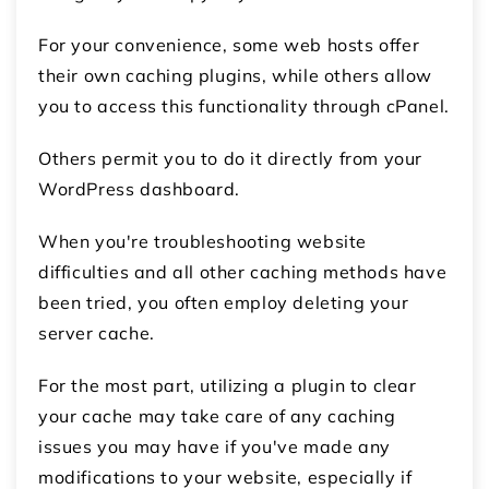
For your convenience, some web hosts offer
their own caching plugins, while others allow
you to access this functionality through cPanel.
Others permit you to do it directly from your
WordPress dashboard.
When you're troubleshooting website
difficulties and all other caching methods have
been tried, you often employ deleting your
server cache.
For the most part, utilizing a plugin to clear
your cache may take care of any caching
issues you may have if you've made any
modifications to your website, especially if