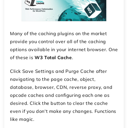
Many of the caching plugins on the market
provide you control over all of the caching
options available in your internet browser. One
of these is
W3 Total Cache
.
Click Save Settings and Purge Cache after
navigating to the page cache, object,
database, browser, CDN, reverse proxy, and
opcode caches and configuring each one as
desired. Click the button to clear the cache
even if you don't make any changes. Functions
like magic.