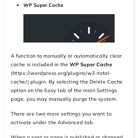
WP Super Cache
A function to manually or automatically clear
cache is included in the
WP Super Cache
(https://wordpress.org/plugins/w3-total-
cache/) plugin. By selecting the Delete Cache
option on the Easy tab of the main Settings
page, you may manually purge the system.
There are two more settings you want to
activate under the Advanced tab.
When a post or page is published or changed,