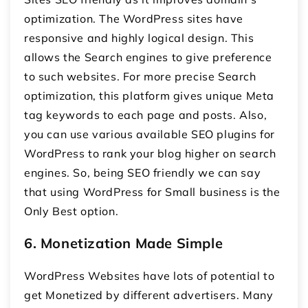
optimization. The WordPress sites have
responsive and highly logical design. This
allows the Search engines to give preference
to such websites. For more precise Search
optimization, this platform gives unique Meta
tag keywords to each page and posts. Also,
you can use various available SEO plugins for
WordPress to rank your blog higher on search
engines. So, being SEO friendly we can say
that using WordPress for Small business is the
Only Best option.
6.
Monetization Made Simple
WordPress Websites have lots of potential to
get Monetized by different advertisers. Many