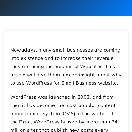
Nowadays, many small businesses are coming
into existence and to increase their revenue
they are using the medium of Websites. This
article will give them a deep insight about why
to use WordPress for Small Business website.
WordPress was launched in 2003, and from
then it has become the most popular content
management system (CMS) in the world. Till
the Date, WordPress is used by more than 74
million sites that publish new posts every