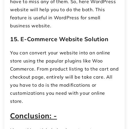
have to miss any of them. So, here WordPress
website will help you to do the both. This
feature is useful in WordPress for small
business website.
15.
E-Commerce Website Solution
You can convert your website into an online
store using the popular plugins like Woo
Commerce. From product listing to the cart and
checkout page, entirely will be take care. All
you have to do is the modifications or
customizations you need with your online
store.
Conclusion: -