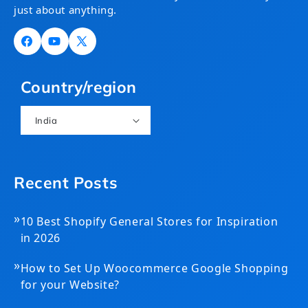
just about anything.
Facebook
YouTube
X
(Twitter)
Country/region
India
Recent Posts
»
10 Best Shopify General Stores for Inspiration
in 2026
»
How to Set Up Woocommerce Google Shopping
for your Website?