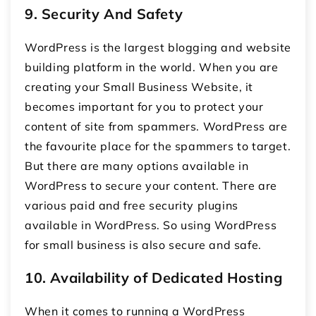
9.
Security And Safety
WordPress is the largest blogging and website
building platform in the world. When you are
creating your Small Business Website, it
becomes important for you to protect your
content of site from spammers. WordPress are
the favourite place for the spammers to target.
But there are many options available in
WordPress to secure your content. There are
various paid and free security plugins
available in WordPress. So using WordPress
for small business is also secure and safe.
10.
Availability of Dedicated Hosting
When it comes to running a WordPress