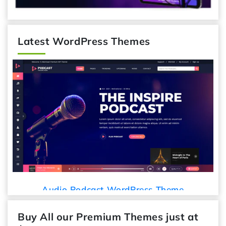
Latest WordPress Themes
Audio Podcast WordPress Theme
Buy All our Premium Themes just at