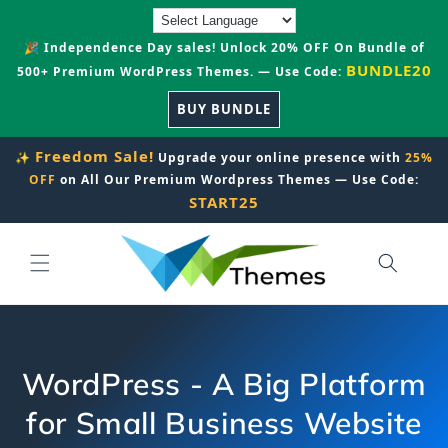
Skip to
content
🎉 Independence Day sales! Unlock 20% OFF On Bundle of
BUNDLE20
500+ Premium WordPress Themes. — Use Code:
BUY BUNDLE
Freedom Sale!
✨
Upgrade your online presence with
25%
OFF
on All Our Premium Wordpress Themes — Use Code:
START25
WordPress - A Big Platform
for Small Business Website