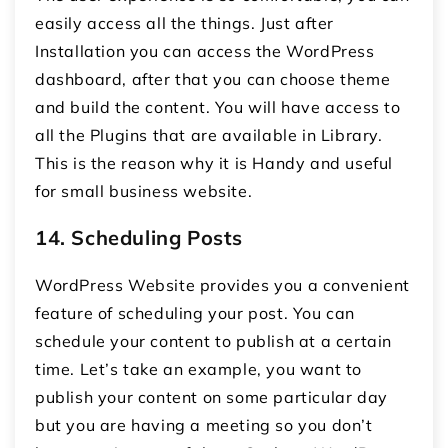
easily access all the things. Just after
Installation you can access the WordPress
dashboard, after that you can choose theme
and build the content. You will have access to
all the Plugins that are available in Library.
This is the reason why it is Handy and useful
for small business website.
14.
Scheduling Posts
WordPress Website provides you a convenient
feature of scheduling your post. You can
schedule your content to publish at a certain
time. Let’s take an example, you want to
publish your content on some particular day
but you are having a meeting so you don’t