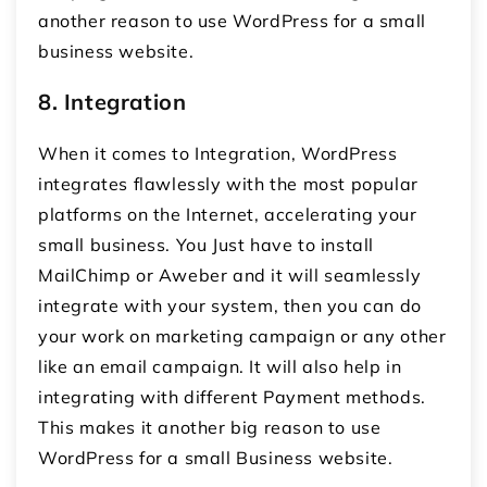
another reason to use WordPress for a small
business website.
8.
Integration
When it comes to Integration, WordPress
integrates flawlessly with the most popular
platforms on the Internet, accelerating your
small business. You Just have to install
MailChimp or Aweber and it will seamlessly
integrate with your system, then you can do
your work on marketing campaign or any other
like an email campaign. It will also help in
integrating with different Payment methods.
This makes it another big reason to use
WordPress for a small Business website.