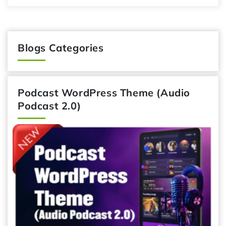
Blogs Categories
Podcast WordPress Theme (Audio
Podcast 2.0)