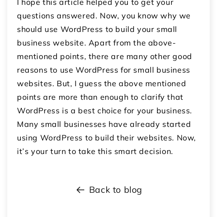
I hope this article helped you to get your
questions answered. Now, you know why we
should use WordPress to build your small
business website. Apart from the above-
mentioned points, there are many other good
reasons to use WordPress for small business
websites. But, I guess the above mentioned
points are more than enough to clarify that
WordPress is a best choice for your business.
Many small businesses have already started
using WordPress to build their websites. Now,
it’s your turn to take this smart decision.
Back to blog