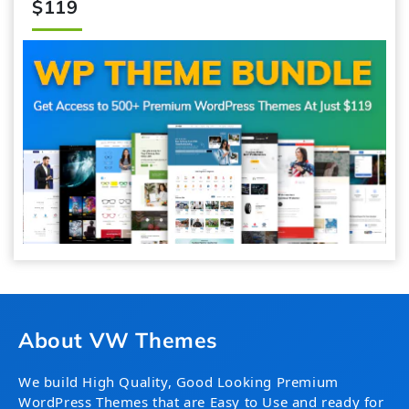
$119
About VW Themes
We build High Quality, Good Looking Premium
WordPress Themes that are Easy to Use and ready for