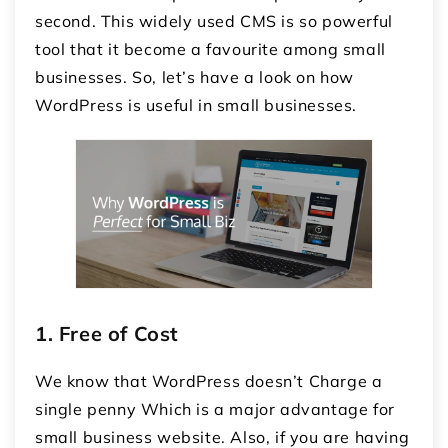
second. This widely used CMS is so powerful
tool that it become a favourite among small
businesses. So, let’s have a look on how
WordPress is useful in small businesses.
1.
Free of Cost
We know that WordPress doesn’t Charge a
single penny Which is a major advantage for
small business website. Also, if you are having