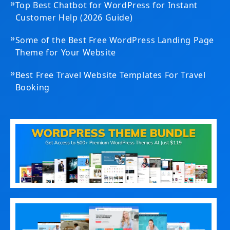
»
Top Best Chatbot for WordPress for Instant
Customer Help (2026 Guide)
»
Some of the Best Free WordPress Landing Page
Theme for Your Website
»
Best Free Travel Website Templates For Travel
Booking