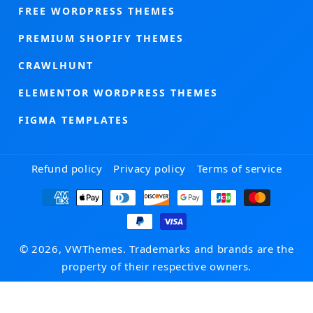
FREE WORDPRESS THEMES
PREMIUM SHOPIFY THEMES
CRAWLHUNT
ELEMENTOR WORDPRESS THEMES
FIGMA TEMPLATES
Refund policy
Privacy policy
Terms of service
Payment
methods
© 2026, VWThemes. Trademarks and brands are the
property of their respective owners.