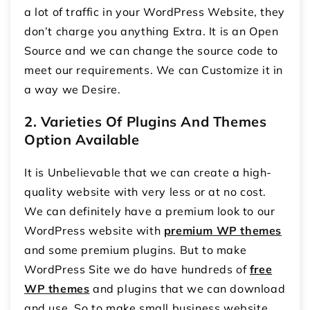
a lot of traffic in your WordPress Website, they
don’t charge you anything Extra. It is an Open
Source and we can change the source code to
meet our requirements. We can Customize it in
a way we Desire.
2.
Varieties Of Plugins And Themes
Option Available
It is Unbelievable that we can create a high-
quality website with very less or at no cost.
We can definitely have a premium look to our
WordPress website with
premium WP themes
and some premium plugins. But to make
WordPress Site we do have hundreds of
free
WP themes
and plugins that we can download
and use. So to make small business website