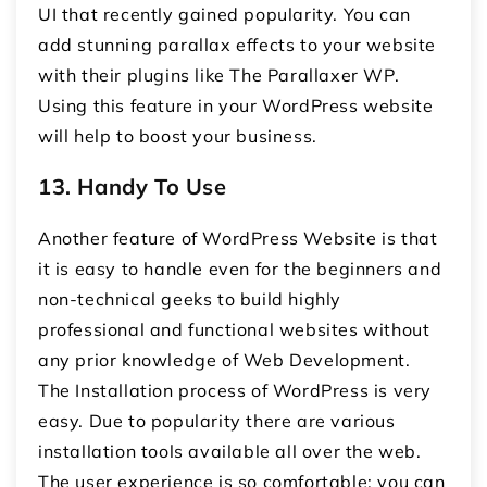
UI that recently gained popularity. You can
add stunning parallax effects to your website
with their plugins like The Parallaxer WP.
Using this feature in your WordPress website
will help to boost your business.
13.
Handy To Use
Another feature of WordPress Website is that
it is easy to handle even for the beginners and
non-technical geeks to build highly
professional and functional websites without
any prior knowledge of Web Development.
The Installation process of WordPress is very
easy. Due to popularity there are various
installation tools available all over the web.
The user experience is so comfortable; you can