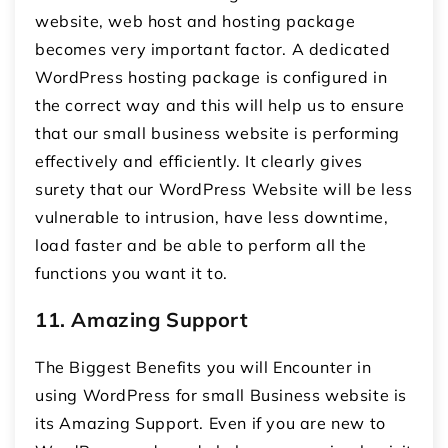
website, web host and hosting package
becomes very important factor. A dedicated
WordPress hosting package is configured in
the correct way and this will help us to ensure
that our small business website is performing
effectively and efficiently. It clearly gives
surety that our WordPress Website will be less
vulnerable to intrusion, have less downtime,
load faster and be able to perform all the
functions you want it to.
11.
Amazing Support
The Biggest Benefits you will Encounter in
using WordPress for small Business website is
its Amazing Support. Even if you are new to