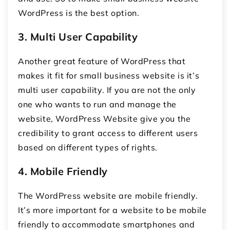
WordPress is the best option.
3.
Multi User Capability
Another great feature of WordPress that
makes it fit for small business website is it’s
multi user capability. If you are not the only
one who wants to run and manage the
website, WordPress Website give you the
credibility to grant access to different users
based on different types of rights.
4.
Mobile Friendly
The WordPress website are mobile friendly.
It’s more important for a website to be mobile
friendly to accommodate smartphones and