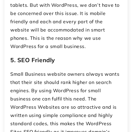
tablets. But with WordPress, we don’t have to
be concerned over this issue. It is mobile
friendly and each and every part of the
website will be accommodated in smart
phones. This is the reason why we use
WordPress for a small business.
5.
SEO Friendly
Small Business website owners always wants
that their site should rank higher on search
engines. By using WordPress for small
business one can fulfil this need. The
WordPress Websites are so attractive and is
written using simple compliance and highly
standard codes, this makes the WordPress
Sites SEO friendly as it improves domain’s