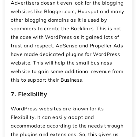
Advertisers doesn’t even look for the blogging
websites like Blogger.com, Hubspot and many
other blogging domains as it is used by
spammers to create the Backlinks. This is not
the case with WordPress as it gained lots of
trust and respect. AdSense and Propeller Ads
have made dedicated plugins for WordPress
website. This will help the small business
website to gain some additional revenue from
this to support their Business.
7.
Flexibility
WordPress websites are known for its
Flexibility. It can easily adapt and
accommodate according to the needs through
the plugins and extensions. So, this gives us