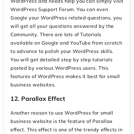
WordPress and needs help you can simply visit
WordPress Support Forum. You can even
Google your WordPress related questions, you
will get all your questions answered by the
Community. There are lots of Tutorials
available on Google and YouTube from scratch
to advance to polish your WordPress skills.
You will get detailed step by step tutorials
posted by various WordPress users. This
features of WordPress makes it best for small
business websites.
12.
Parallax Effect
Another reason to use WordPress for small
business website is the feature of Parallax
effect. This effect is one of the trendy effects in