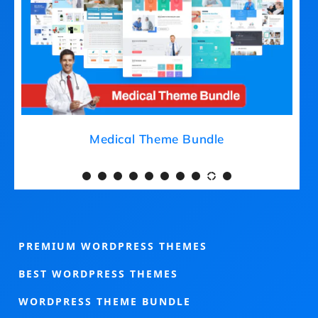
Medical Theme Bundle
PREMIUM WORDPRESS THEMES
BEST WORDPRESS THEMES
WORDPRESS THEME BUNDLE