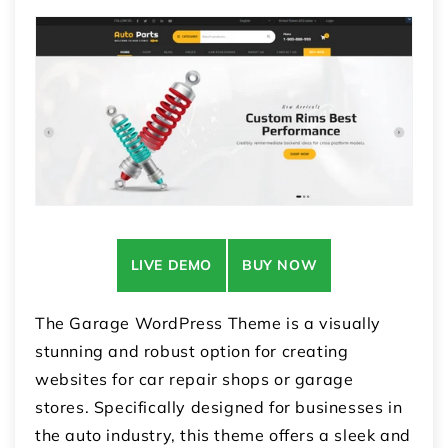
LIVE DEMO
BUY NOW
The Garage WordPress Theme is a visually
stunning and robust option for creating
websites for car repair shops or garage
stores. Specifically designed for businesses in
the auto industry, this theme offers a sleek and