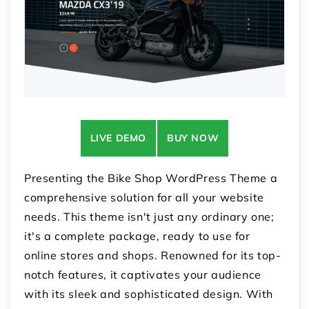
LIVE DEMO
BUY NOW
Presenting the Bike Shop WordPress Theme a
comprehensive solution for all your website
needs. This theme isn't just any ordinary one;
it's a complete package, ready to use for
online stores and shops. Renowned for its top-
notch features, it captivates your audience
with its sleek and sophisticated design. With