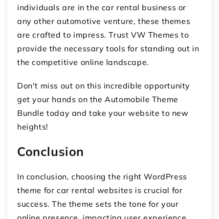
individuals are in the car rental business or
any other automotive venture, these themes
are crafted to impress. Trust VW Themes to
provide the necessary tools for standing out in
the competitive online landscape.
Don't miss out on this incredible opportunity
get your hands on the Automobile Theme
Bundle today and take your website to new
heights!
Conclusion
In conclusion, choosing the right WordPress
theme for car rental websites is crucial for
success. The theme sets the tone for your
online presence, impacting user experience