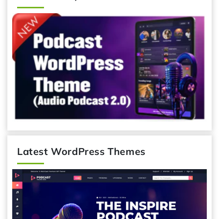
Latest WordPress Themes