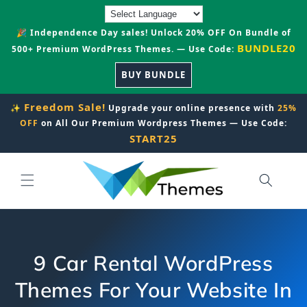
Skip to
content
🎉 Independence Day sales! Unlock 20% OFF On Bundle of
BUNDLE20
500+ Premium WordPress Themes. — Use Code:
BUY BUNDLE
Freedom Sale!
✨
Upgrade your online presence with
25%
OFF
on All Our Premium Wordpress Themes — Use Code:
START25
9 Car Rental WordPress
Themes For Your Website In