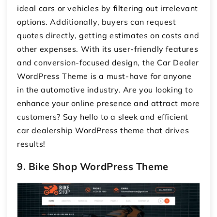
ideal cars or vehicles by filtering out irrelevant
options. Additionally, buyers can request
quotes directly, getting estimates on costs and
other expenses. With its user-friendly features
and conversion-focused design, the Car Dealer
WordPress Theme is a must-have for anyone
in the automotive industry. Are you looking to
enhance your online presence and attract more
customers? Say hello to a sleek and efficient
car dealership WordPress theme that drives
results!
9. Bike Shop WordPress Theme