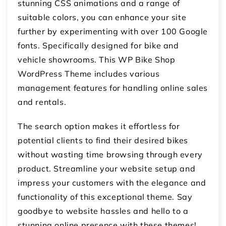
stunning CSS animations and a range of
suitable colors, you can enhance your site
further by experimenting with over 100 Google
fonts. Specifically designed for bike and
vehicle showrooms. This WP Bike Shop
WordPress Theme includes various
management features for handling online sales
and rentals.
The search option makes it effortless for
potential clients to find their desired bikes
without wasting time browsing through every
product. Streamline your website setup and
impress your customers with the elegance and
functionality of this exceptional theme. Say
goodbye to website hassles and hello to a
stunning online presence with these themes!