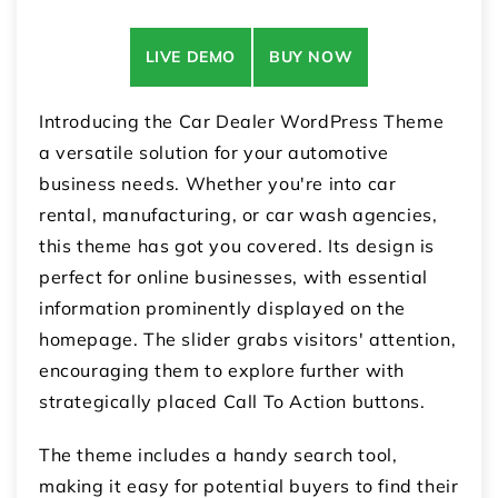
LIVE DEMO
BUY NOW
Introducing the Car Dealer WordPress Theme
a versatile solution for your automotive
business needs. Whether you're into car
rental, manufacturing, or car wash agencies,
this theme has got you covered. Its design is
perfect for online businesses, with essential
information prominently displayed on the
homepage. The slider grabs visitors' attention,
encouraging them to explore further with
strategically placed Call To Action buttons.
The theme includes a handy search tool,
making it easy for potential buyers to find their