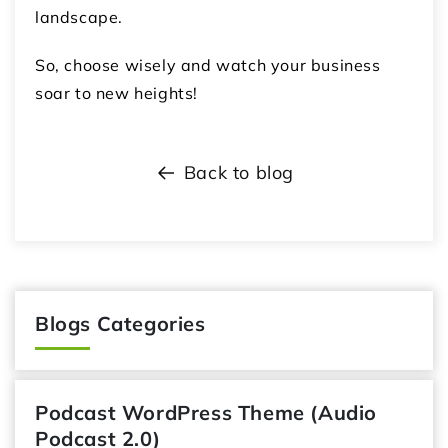
landscape.
So, choose wisely and watch your business
soar to new heights!
Back to blog
Blogs Categories
Podcast WordPress Theme (Audio
Podcast 2.0)