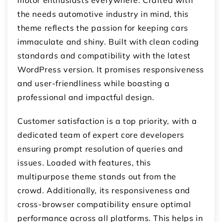
the needs automotive industry in mind, this
theme reflects the passion for keeping cars
immaculate and shiny. Built with clean coding
standards and compatibility with the latest
WordPress version. It promises responsiveness
and user-friendliness while boasting a
professional and impactful design.
Customer satisfaction is a top priority, with a
dedicated team of expert core developers
ensuring prompt resolution of queries and
issues. Loaded with features, this
multipurpose theme stands out from the
crowd. Additionally, its responsiveness and
cross-browser compatibility ensure optimal
performance across all platforms. This helps in