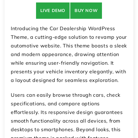
LIVE DEMO
BUY NOW
Introducing the Car Dealership WordPress
Theme, a cutting-edge solution to revamp your
automotive website. This theme boasts a sleek
and modern appearance, drawing attention
while ensuring user-friendly navigation. It
presents your vehicle inventory elegantly, with
a layout designed for seamless exploration.
Users can easily browse through cars, check
specifications, and compare options
effortlessly. Its responsive design guarantees
smooth functionality across all devices, from
desktops to smartphones. Beyond looks, this
premium theme is packed with features