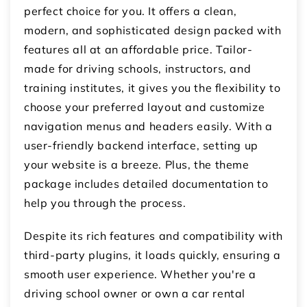
perfect choice for you. It offers a clean,
modern, and sophisticated design packed with
features all at an affordable price. Tailor-
made for driving schools, instructors, and
training institutes, it gives you the flexibility to
choose your preferred layout and customize
navigation menus and headers easily. With a
user-friendly backend interface, setting up
your website is a breeze. Plus, the theme
package includes detailed documentation to
help you through the process.
Despite its rich features and compatibility with
third-party plugins, it loads quickly, ensuring a
smooth user experience. Whether you're a
driving school owner or own a car rental