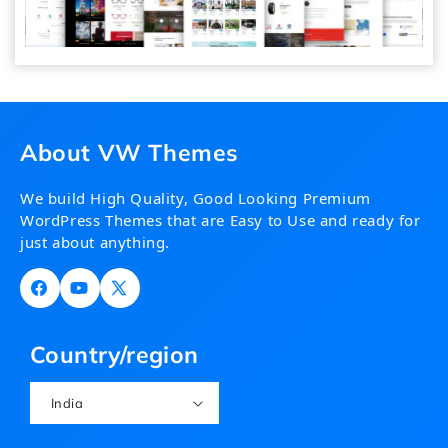
About VW Themes
We build High Quality, Good Looking Premium
WordPress Themes that are Easy to Use and ready for
just about anything.
Facebook
YouTube
X
(Twitter)
Country/region
India