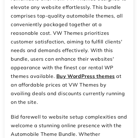
elevate any website effortlessly. This bundle
comprises top-quality automobile themes, all
conveniently packaged together at a
reasonable cost. VW Themes prioritizes
customer satisfaction, aiming to fulfill clients'
needs and demands effectively. With this
bundle, users can enhance their websites'
appearance with the finest car rental WP
themes available.
Buy WordPress themes
at
an affordable prices at VW Themes by
availing deals and discounts currently running
on the site.
Bid farewell to website setup complexities and
welcome a stunning online presence with the
Automobile Theme Bundle. Whether