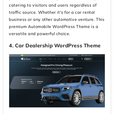
catering to visitors and users regardless of
traffic source. Whether it's for a car rental
business or any other automotive venture. This
premium Automobile WordPress Theme is a
versatile and powerful choice.
4. Car Dealership WordPress Theme