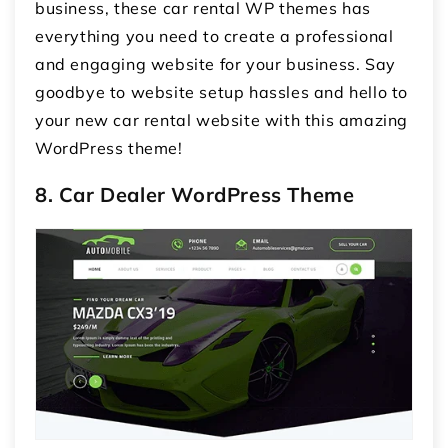
business, these car rental WP themes has
everything you need to create a professional
and engaging website for your business. Say
goodbye to website setup hassles and hello to
your new car rental website with this amazing
WordPress theme!
8. Car Dealer WordPress Theme