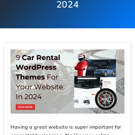
2024
Having a great website is super important for