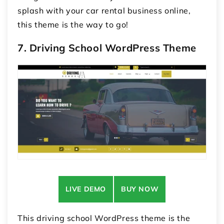
splash with your car rental business online,
this theme is the way to go!
7. Driving School WordPress Theme
LIVE DEMO
BUY NOW
This driving school WordPress theme is the