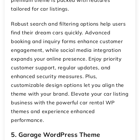
tailored for car listings.
Robust search and filtering options help users
find their dream cars quickly. Advanced
booking and inquiry forms enhance customer
engagement, while social media integration
expands your online presence. Enjoy priority
customer support, regular updates, and
enhanced security measures. Plus,
customizable design options let you align the
theme with your brand. Elevate your car listing
business with the powerful car rental WP
themes and experience enhanced
performance.
5. Garage WordPress Theme