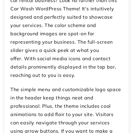
car rental business? Look no further than this
Car Wash WordPress Theme! It's intuitively
designed and perfectly suited to showcase
your services. The color scheme and
background images are spot-on for
representing your business. The full-screen
slider gives a quick peek at what you
offer. With social media icons and contact
details prominently displayed in the top bar,
reaching out to you is easy.
The simple menu and customizable logo space
in the header keep things neat and
professional. Plus, the theme includes cool
animations to add flair to your site. Visitors
can easily navigate through your services
using arrow buttons. If you want to make a