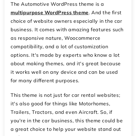
The Automotive WordPress theme is a
multipurpose WordPress theme
. And the first
choice of website owners especially in the car
business. It comes with amazing features such
as responsive nature, Woocommerce
compatibility, and a lot of customization
options. It's made by experts who know a lot
about making themes, and it's great because
it works well on any device and can be used
for many different purposes.
This theme is not just for car rental websites;
it's also good for things like Motorhomes,
Trailers, Tractors, and even Aircraft. So, if
you're in the car business, this theme could be
a great choice to help your website stand out