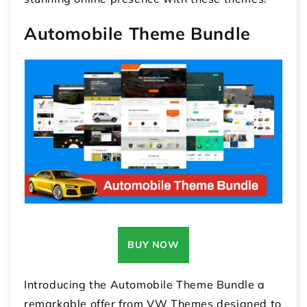
Automobile Theme Bundle
BUY NOW
Introducing the Automobile Theme Bundle a
remarkable offer from VW Themes designed to