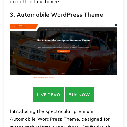
and attract customers.
3. Automobile WordPress Theme
LIVE DEMO
BUY NOW
Introducing the spectacular premium
Automobile WordPress Theme, designed for
motor enthusiasts everywhere. Crafted with