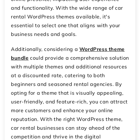
and functionality. With the wide range of car
rental WordPress themes available, it's
essential to select one that aligns with your
business needs and goals.
Additionally, considering a
WordPress theme
bundle
could provide a comprehensive solution
with multiple themes and additional resources
at a discounted rate, catering to both
beginners and seasoned rental agencies. By
opting for a theme that is visually appealing,
user-friendly, and feature-rich, you can attract
more customers and enhance your online
reputation. With the right WordPress theme,
car rental businesses can stay ahead of the
competition and thrive in the digital