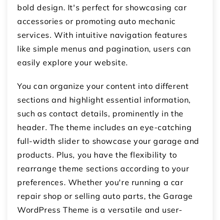
bold design. It's perfect for showcasing car
accessories or promoting auto mechanic
services. With intuitive navigation features
like simple menus and pagination, users can
easily explore your website.
You can organize your content into different
sections and highlight essential information,
such as contact details, prominently in the
header. The theme includes an eye-catching
full-width slider to showcase your garage and
products. Plus, you have the flexibility to
rearrange theme sections according to your
preferences. Whether you're running a car
repair shop or selling auto parts, the Garage
WordPress Theme is a versatile and user-