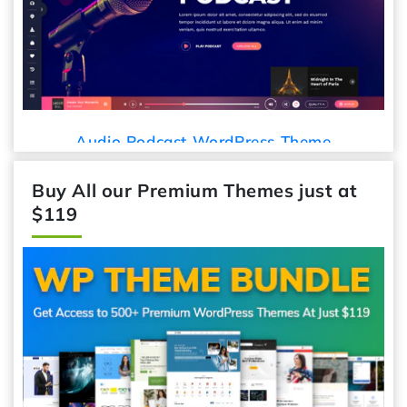
Car Detailing WordPress Theme
Buy All our Premium Themes just at
$119