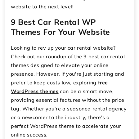
website to the next level!
9 Best Car Rental WP
Themes For Your Website
Looking to rev up your car rental website?
Check out our roundup of the 9 best car rental
themes designed to elevate your online
presence. However, if you're just starting and
prefer to keep costs low, exploring
free
WordPress themes
can be a smart move,
providing essential features without the price
tag. Whether you're a seasoned rental agency
or a newcomer to the industry, there's a
perfect WordPress theme to accelerate your
online success.