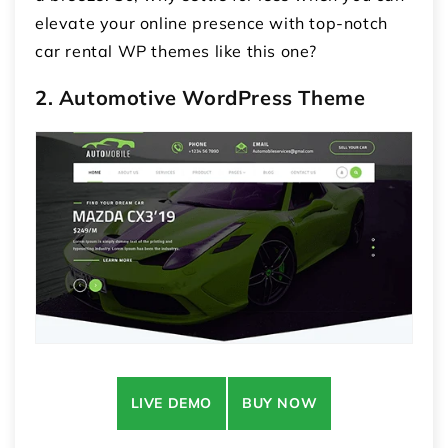
elevate your online presence with top-notch
car rental WP themes like this one?
2. Automotive WordPress Theme
LIVE DEMO
BUY NOW