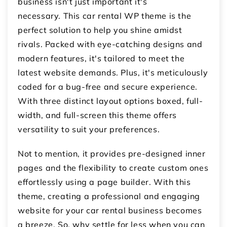
business isn't just important it's
necessary. This car rental WP theme is the
perfect solution to help you shine amidst
rivals. Packed with eye-catching designs and
modern features, it's tailored to meet the
latest website demands. Plus, it's meticulously
coded for a bug-free and secure experience.
With three distinct layout options boxed, full-
width, and full-screen this theme offers
versatility to suit your preferences.
Not to mention, it provides pre-designed inner
pages and the flexibility to create custom ones
effortlessly using a page builder. With this
theme, creating a professional and engaging
website for your car rental business becomes
a breeze. So, why settle for less when you can