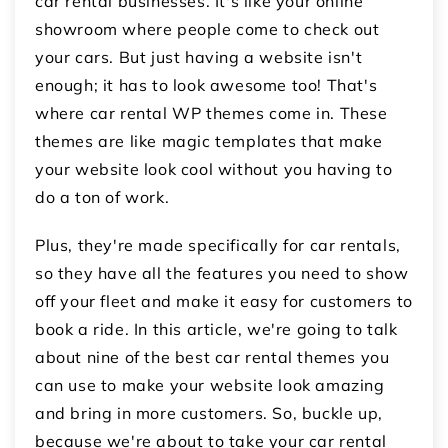
car rental businesses. It's like your online
showroom where people come to check out
your cars. But just having a website isn't
enough; it has to look awesome too! That's
where car rental WP themes come in. These
themes are like magic templates that make
your website look cool without you having to
do a ton of work.
Plus, they're made specifically for car rentals,
so they have all the features you need to show
off your fleet and make it easy for customers to
book a ride. In this article, we're going to talk
about nine of the best car rental themes you
can use to make your website look amazing
and bring in more customers. So, buckle up,
because we're about to take your car rental