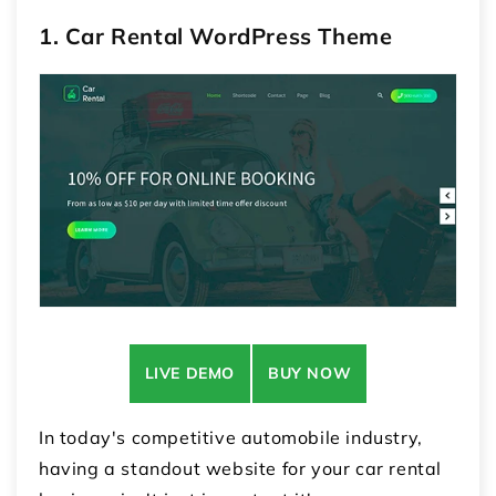
1. Car Rental WordPress Theme
LIVE DEMO
BUY NOW
In today's competitive automobile industry,
having a standout website for your car rental