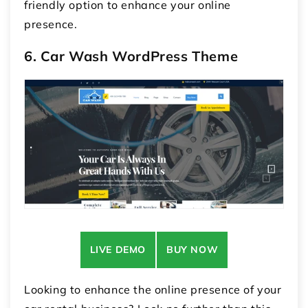
friendly option to enhance your online
presence.
6. Car Wash WordPress Theme
LIVE DEMO
BUY NOW
Looking to enhance the online presence of your