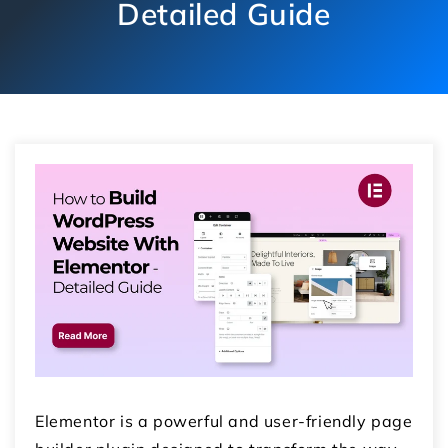
Detailed Guide
Elementor is a powerful and user-friendly page