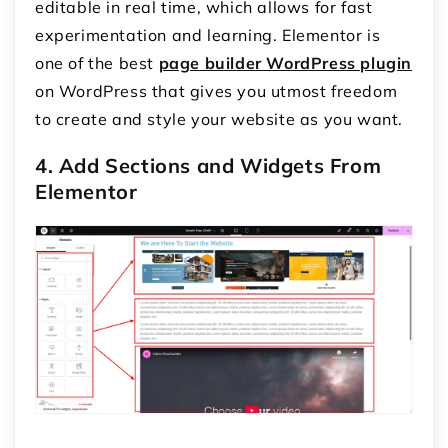
editable in real time, which allows for fast
experimentation and learning. Elementor is
one of the best
page builder WordPress plugin
on WordPress that gives you utmost freedom
to create and style your website as you want.
4. Add Sections and Widgets From
Elementor