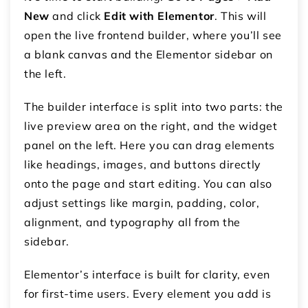
New
and click
Edit with Elementor
. This will
open the live frontend builder, where you’ll see
a blank canvas and the Elementor sidebar on
the left.
The builder interface is split into two parts: the
live preview area
on the right, and the
widget
panel
on the left. Here you can drag elements
like headings, images, and buttons directly
onto the page and start editing. You can also
adjust settings like margin, padding, color,
alignment, and typography all from the
sidebar.
Elementor’s interface is built for clarity, even
for first-time users. Every element you add is