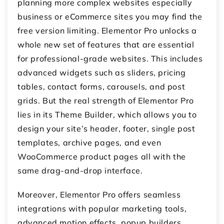
planning more complex websites especially
business or eCommerce sites you may find the
free version limiting. Elementor Pro unlocks a
whole new set of features that are essential
for professional-grade websites. This includes
advanced widgets such as sliders, pricing
tables, contact forms, carousels, and post
grids. But the real strength of Elementor Pro
lies in its Theme Builder, which allows you to
design your site’s header, footer, single post
templates, archive pages, and even
WooCommerce product pages all with the
same drag-and-drop interface.
Moreover, Elementor Pro offers seamless
integrations with popular marketing tools,
advanced motion effects, popup builders,