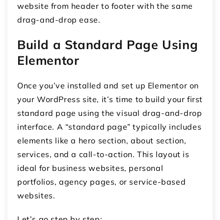
website from header to footer with the same
drag-and-drop ease.
Build a Standard Page Using
Elementor
Once you’ve installed and set up Elementor on
your WordPress site, it’s time to build your first
standard page
using the visual drag-and-drop
interface. A “standard page” typically includes
elements like a
hero section
,
about section
,
services
, and a
call-to-action
. This layout is
ideal for business websites, personal
portfolios, agency pages, or service-based
websites.
Let’s go step by step: