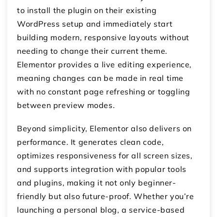
to install the plugin on their existing
WordPress setup and immediately start
building modern, responsive layouts without
needing to change their current theme.
Elementor provides a live editing experience,
meaning changes can be made in real time
with no constant page refreshing or toggling
between preview modes.
Beyond simplicity, Elementor also delivers on
performance. It generates clean code,
optimizes responsiveness for all screen sizes,
and supports integration with popular tools
and plugins, making it not only beginner-
friendly but also future-proof. Whether you’re
launching a personal blog, a service-based