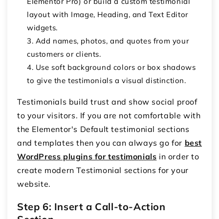
Elementor Pro) or build a custom testimonial
layout with
Image
,
Heading
, and
Text Editor
widgets.
Add names, photos, and quotes from your
customers or clients.
Use soft background colors or box shadows
to give the testimonials a visual distinction.
Testimonials build trust and show social proof
to your visitors. If you are not comfortable with
the Elementor's Default testimonial sections
and templates then you can always go for
best
WordPress plugins for testimonials
in order to
create modern Testimonial sections for your
website.
Step 6: Insert a Call-to-Action