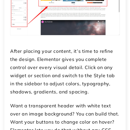
After placing your content, it’s time to refine
the design. Elementor gives you complete
control over every visual detail. Click on any
widget or section and switch to the
Style
tab
in the sidebar to adjust colors, typography,
shadows, gradients, and spacing.
Want a transparent header with white text
over an image background? You can build that.
Want your buttons to change color on hover?