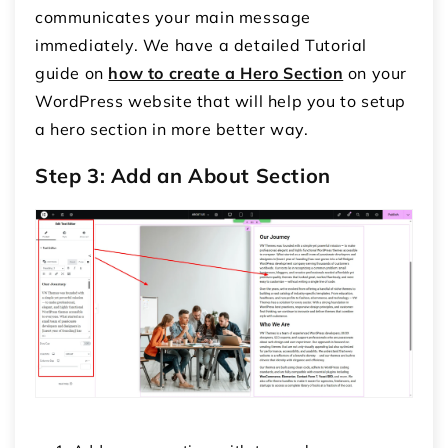
communicates your main message
immediately. We have a detailed Tutorial
guide on
how to create a Hero Section
on your
WordPress website that will help you to setup
a hero section in more better way.
Step 3: Add an About Section