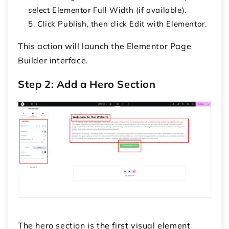
select
Elementor Full Width
(if available).
Click
Publish
, then click
Edit with Elementor
.
This action will launch the Elementor Page
Builder interface.
Step 2: Add a Hero Section
The
hero section
is the first visual element