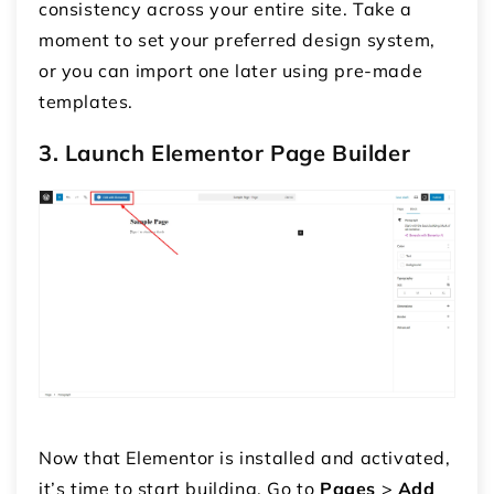
consistency across your entire site. Take a
moment to set your preferred design system,
or you can import one later using pre-made
templates.
3. Launch Elementor Page Builder
Now that Elementor is installed and activated,
it’s time to start building. Go to
Pages
>
Add