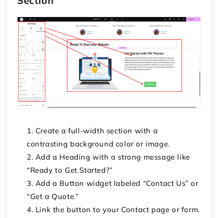
Section
Create a full-width section with a
contrasting background color or image.
Add a
Heading
with a strong message like
“Ready to Get Started?”
Add a
Button
widget labeled “Contact Us” or
“Get a Quote.”
Link the button to your Contact page or form.