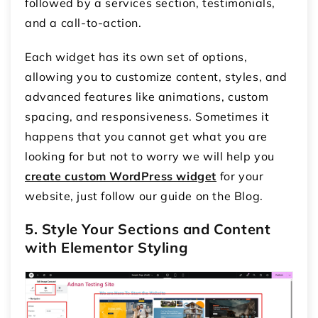
followed by a services section, testimonials,
and a call-to-action.
Each widget has its own set of options,
allowing you to customize content, styles, and
advanced features like animations, custom
spacing, and responsiveness. Sometimes it
happens that you cannot get what you are
looking for but not to worry we will help you
create custom WordPress widget
for your
website, just follow our guide on the Blog.
5. Style Your Sections and Content
with Elementor Styling