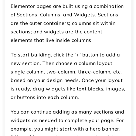
Elementor pages are built using a combination
of
Sections
,
Columns
, and
Widgets
. Sections
are the outer containers; columns sit within
sections; and widgets are the content
elements that live inside columns.
To start building, click the
‘+’ button
to add a
new section. Then choose a column layout
single column, two-column, three-column, etc.
based on your design needs. Once your layout
is ready, drag widgets like text blocks, images,
or buttons into each column.
You can continue adding as many sections and
widgets as needed to complete your page. For
example, you might start with a hero banner,