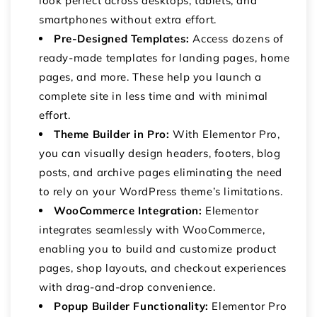
look perfect across desktops, tablets, and
smartphones without extra effort.
Pre-Designed Templates:
Access dozens of
ready-made templates for landing pages, home
pages, and more. These help you launch a
complete site in less time and with minimal
effort.
Theme Builder in Pro:
With Elementor Pro,
you can visually design headers, footers, blog
posts, and archive pages eliminating the need
to rely on your WordPress theme’s limitations.
WooCommerce Integration:
Elementor
integrates seamlessly with WooCommerce,
enabling you to build and customize product
pages, shop layouts, and checkout experiences
with drag-and-drop convenience.
Popup Builder Functionality:
Elementor Pro