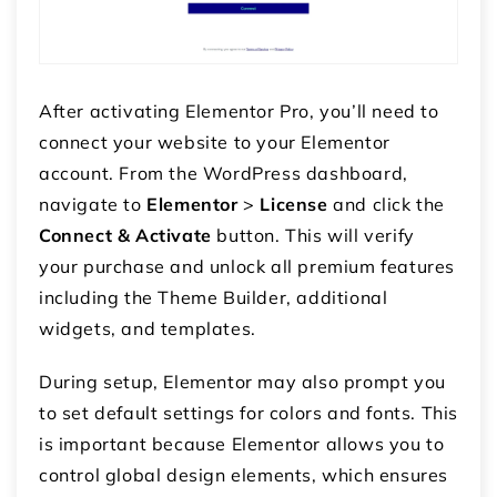
After activating Elementor Pro, you’ll need to
connect your website to your Elementor
account. From the WordPress dashboard,
navigate to
Elementor
>
License
and click the
Connect & Activate
button. This will verify
your purchase and unlock all premium features
including the Theme Builder, additional
widgets, and templates.
During setup, Elementor may also prompt you
to set default settings for colors and fonts. This
is important because Elementor allows you to
control global design elements, which ensures