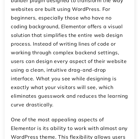
builder plugin designed to transform the way
websites are built using WordPress. For
beginners, especially those who have no
coding background, Elementor offers a visual
solution that simplifies the entire web design
process. Instead of writing lines of code or
working through complex backend settings,
users can design every aspect of their website
using a clean, intuitive drag-and-drop
interface. What you see while designing is
exactly what your visitors will see, which
eliminates guesswork and reduces the learning
curve drastically.
One of the most appealing aspects of
Elementor is its ability to work with almost any
WordPress theme. This flexibility allows users