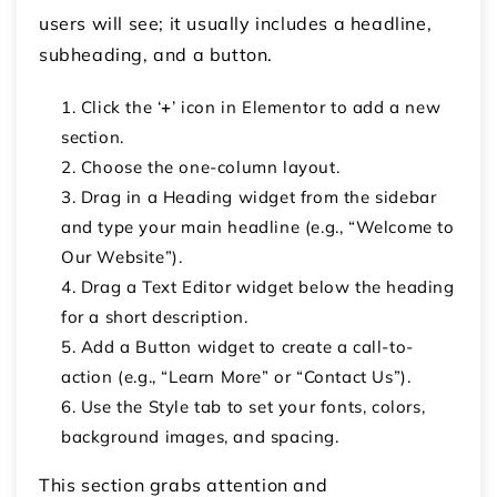
users will see; it usually includes a headline,
subheading, and a button.
Click the
‘
+
’ icon
in Elementor to add a new
section.
Choose the
one-column layout
.
Drag in a
Heading
widget from the sidebar
and type your main headline (e.g., “Welcome to
Our Website”).
Drag a
Text Editor
widget below the heading
for a short description.
Add a
Button
widget to create a call-to-
action (e.g., “Learn More” or “Contact Us”).
Use the
Style
tab to set your fonts, colors,
background images, and spacing.
This section grabs attention and