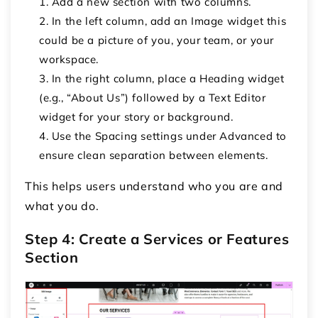
Add a new section with
two columns
.
In the left column, add an
Image
widget this
could be a picture of you, your team, or your
workspace.
In the right column, place a
Heading
widget
(e.g., “About Us”) followed by a
Text Editor
widget for your story or background.
Use the
Spacing
settings under
Advanced
to
ensure clean separation between elements.
This helps users understand who you are and
what you do.
Step 4: Create a Services or Features
Section