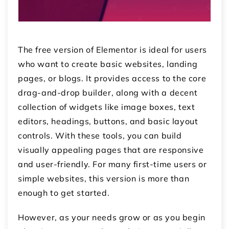
The free version of Elementor is ideal for users
who want to create basic websites, landing
pages, or blogs. It provides access to the core
drag-and-drop builder, along with a decent
collection of widgets like image boxes, text
editors, headings, buttons, and basic layout
controls. With these tools, you can build
visually appealing pages that are responsive
and user-friendly. For many first-time users or
simple websites, this version is more than
enough to get started.
However, as your needs grow or as you begin