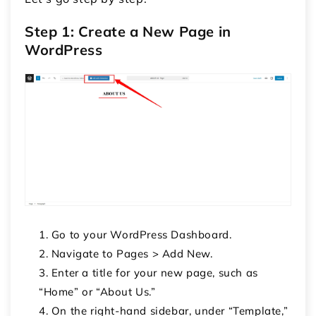
Step 1: Create a New Page in
WordPress
Go to your WordPress Dashboard.
Navigate to
Pages > Add New
.
Enter a title for your new page, such as
“Home” or “About Us.”
On the right-hand sidebar, under “Template,”