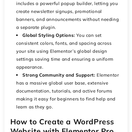
includes a powerful popup builder, letting you
create newsletter signups, promotional
banners, and announcements without needing
a separate plugin.
Global Styling Options:
You can set
consistent colors, fonts, and spacing across
your site using Elementor’s global design
settings saving time and ensuring a uniform
appearance.
Strong Community and Support:
Elementor
has a massive global user base, extensive
documentation, tutorials, and active forums
making it easy for beginners to find help and
learn as they go.
How to Create a WordPress
Website with Elementor Pro