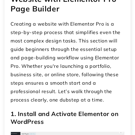
Page Builder
Creating a website with Elementor Pro is a
step-by-step process that simplifies even the
most complex design tasks. This section will
guide beginners through the essential setup
and page-building workflow using Elementor
Pro. Whether you're launching a portfolio,
business site, or online store, following these
steps ensures a smooth start and a
professional result. Let’s walk through the
process clearly, one dubstep at a time.
1. Install and Activate Elementor on
WordPress