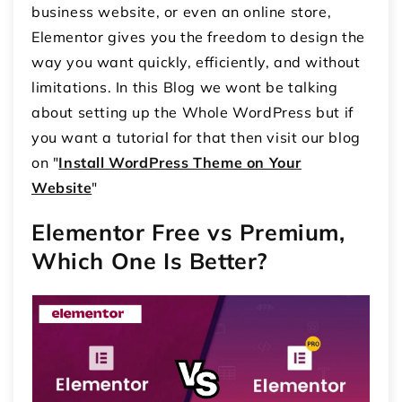
business website, or even an online store,
Elementor gives you the freedom to design the
way you want quickly, efficiently, and without
limitations. In this Blog we wont be talking
about setting up the Whole WordPress but if
you want a tutorial for that then visit our blog
on "
Install WordPress Theme on Your
Website
"
Elementor Free vs Premium,
Which One Is Better?