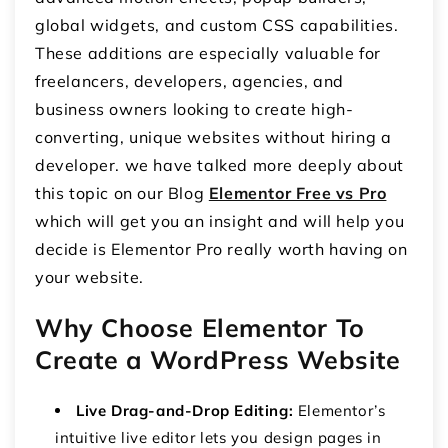
global widgets, and custom CSS capabilities.
These additions are especially valuable for
freelancers, developers, agencies, and
business owners looking to create high-
converting, unique websites without hiring a
developer. we have talked more deeply about
this topic on our Blog
Elementor Free vs Pro
which will get you an insight and will help you
decide is Elementor Pro really worth having on
your website.
Why Choose Elementor To
Create a WordPress Website
Live Drag-and-Drop Editing:
Elementor’s
intuitive live editor lets you design pages in