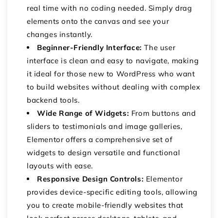
real time with no coding needed. Simply drag
elements onto the canvas and see your
changes instantly.
Beginner-Friendly Interface:
The user
interface is clean and easy to navigate, making
it ideal for those new to WordPress who want
to build websites without dealing with complex
backend tools.
Wide Range of Widgets:
From buttons and
sliders to testimonials and image galleries,
Elementor offers a comprehensive set of
widgets to design versatile and functional
layouts with ease.
Responsive Design Controls:
Elementor
provides device-specific editing tools, allowing
you to create mobile-friendly websites that