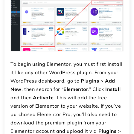
To begin using Elementor, you must first install
it like any other WordPress plugin. From your
WordPress dashboard, go to
Plugins
>
Add
New
, then search for “
Elementor
.” Click
Install
and then
Activate
. This will add the free
version of Elementor to your website. If you’ve
purchased Elementor Pro, you’ll also need to
download the premium plugin from your
Elementor account and upload it via
Plugins
>