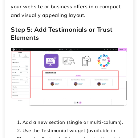
your website or business offers in a compact
and visually appealing layout.
Step 5: Add Testimonials or Trust
Elements
Add a new section (single or multi-column).
Use the
Testimonial
widget (available in