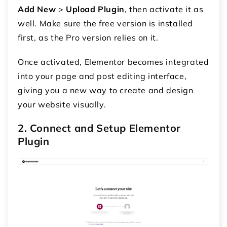
Add New
>
Upload Plugin
, then activate it as
well. Make sure the free version is installed
first, as the Pro version relies on it.
Once activated, Elementor becomes integrated
into your page and post editing interface,
giving you a new way to create and design
your website visually.
2. Connect and Setup Elementor
Plugin