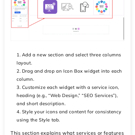
Add a new section and select
three columns
layout.
Drag and drop an
Icon Box
widget into each
column.
Customize each widget with a service icon,
heading (e.g., “Web Design,” “SEO Services”),
and short description.
Style your icons and content for consistency
using the
Style
tab.
This section explains what services or features