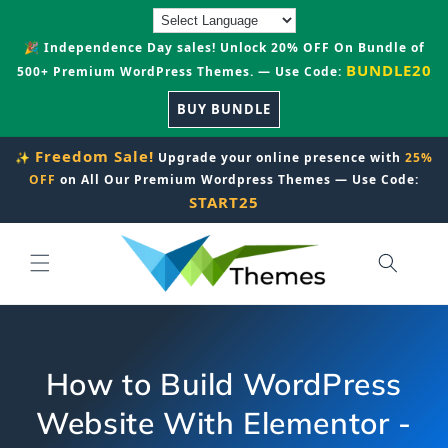
Skip to
content
🎉 Independence Day sales! Unlock 20% OFF On Bundle of
BUNDLE20
500+ Premium WordPress Themes. — Use Code:
BUY BUNDLE
Freedom Sale!
✨
Upgrade your online presence with
25%
OFF
on All Our Premium Wordpress Themes — Use Code:
START25
How to Build WordPress
Website With Elementor -