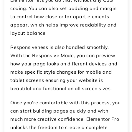
Elementor lets you do that without any CSS
coding. You can also set padding and margin
to control how close or far apart elements
appear, which helps improve readability and
layout balance.
Responsiveness is also handled smoothly.
With the
Responsive Mode
, you can preview
how your page looks on different devices and
make specific style changes for mobile and
tablet screens ensuring your website is
beautiful and functional on all screen sizes.
Once you're comfortable with this process, you
can start building pages quickly and with
much more creative confidence. Elementor Pro
unlocks the freedom to create a complete