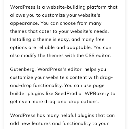
WordPress is a website-building platform that
allows you to customize your website's
appearance. You can choose from many
themes that cater to your website's needs.
Installing a theme is easy, and many free
options are reliable and adaptable. You can
also modify the themes with the CSS editor.
Gutenberg, WordPress's editor, helps you
customize your website's content with drag-
and-drop functionality. You can use page
builder plugins like SeedProd or WPBakery to
get even more drag-and-drop options.
WordPress has many helpful plugins that can
add new features and functionality to your