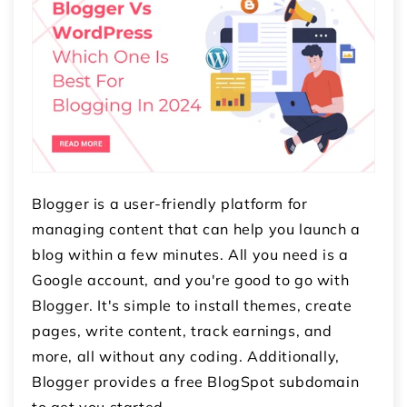
Blogger is a user-friendly platform for
managing content that can help you launch a
blog within a few minutes. All you need is a
Google account, and you're good to go with
Blogger. It's simple to install themes, create
pages, write content, track earnings, and
more, all without any coding. Additionally,
Blogger provides a free BlogSpot subdomain
to get you started.