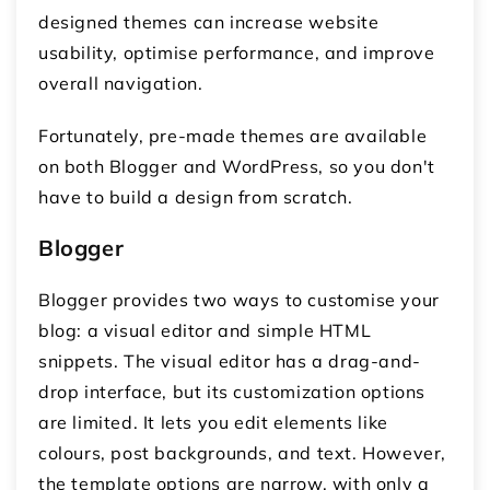
designed themes can increase website
usability, optimise performance, and improve
overall navigation.
Fortunately, pre-made themes are available
on both Blogger and WordPress, so you don't
have to build a design from scratch.
Blogger
Blogger provides two ways to customise your
blog: a visual editor and simple HTML
snippets. The visual editor has a drag-and-
drop interface, but its customization options
are limited. It lets you edit elements like
colours, post backgrounds, and text. However,
the template options are narrow, with only a