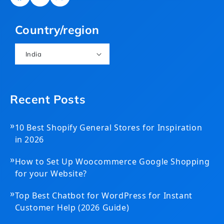
Facebook
YouTube
X
(Twitter)
Country/region
India
Recent Posts
»
10 Best Shopify General Stores for Inspiration
in 2026
»
How to Set Up Woocommerce Google Shopping
for your Website?
»
Top Best Chatbot for WordPress for Instant
Customer Help (2026 Guide)