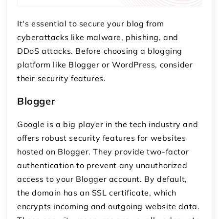
It's essential to secure your blog from
cyberattacks like malware, phishing, and
DDoS attacks. Before choosing a blogging
platform like Blogger or WordPress, consider
their security features.
Blogger
Google is a big player in the tech industry and
offers robust security features for websites
hosted on Blogger. They provide two-factor
authentication to prevent any unauthorized
access to your Blogger account. By default,
the domain has an SSL certificate, which
encrypts incoming and outgoing website data.