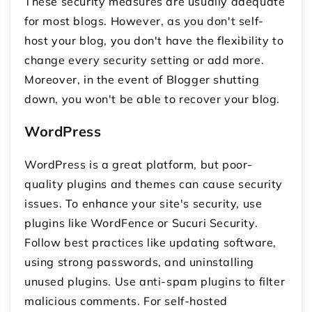
These security measures are usually adequate
for most blogs. However, as you don't self-
host your blog, you don't have the flexibility to
change every security setting or add more.
Moreover, in the event of Blogger shutting
down, you won't be able to recover your blog.
WordPress
WordPress is a great platform, but poor-
quality plugins and themes can cause security
issues. To enhance your site's security, use
plugins like WordFence or Sucuri Security.
Follow best practices like updating software,
using strong passwords, and uninstalling
unused plugins. Use anti-spam plugins to filter
malicious comments. For self-hosted