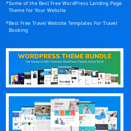
»
Some of the Best Free WordPress Landing Page
Theme for Your Website
»
Best Free Travel Website Templates For Travel
Booking