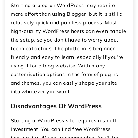
Starting a blog on WordPress may require
more effort than using Blogger, but it is still a
relatively quick and painless process. Most
high-quality WordPress hosts can even handle
the setup, so you don't have to worry about
technical details. The platform is beginner-
friendly and easy to learn, especially if you're
using it for a blog website. With many
customisation options in the form of plugins
and themes, you can easily shape your site
into whatever you want.
Disadvantages Of WordPress
Starting a WordPress site requires a small
investment. You can find free WordPress
hosting, but it's not recommended. You'll be