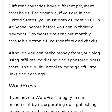
Different countries have different payment
thresholds. For example, if you are in the
United States, you must earn at least $100 in
AdSense income before you can withdraw
payment. Payments are sent out monthly
through electronic fund transfers and checks.
Although you can make money from your blog
using affiliate marketing and sponsored posts,
there isn't a built-in tool to manage affiliate
links and earnings.
WordPress
If you have a WordPress blog, you can
monetize it by incorporating ads, publishing
sponsored posts, selling your products,