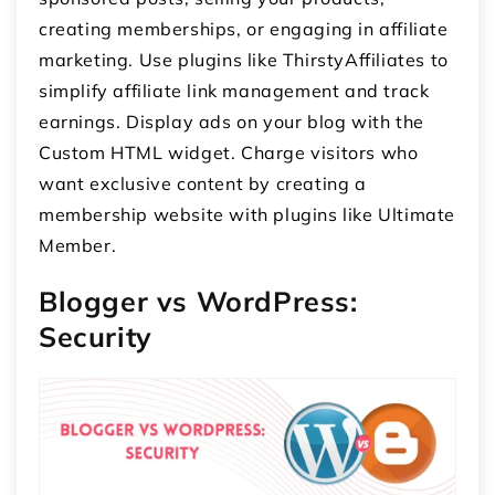
creating memberships, or engaging in affiliate
marketing. Use plugins like ThirstyAffiliates to
simplify affiliate link management and track
earnings. Display ads on your blog with the
Custom HTML widget. Charge visitors who
want exclusive content by creating a
membership website with plugins like Ultimate
Member.
Blogger vs WordPress:
Security