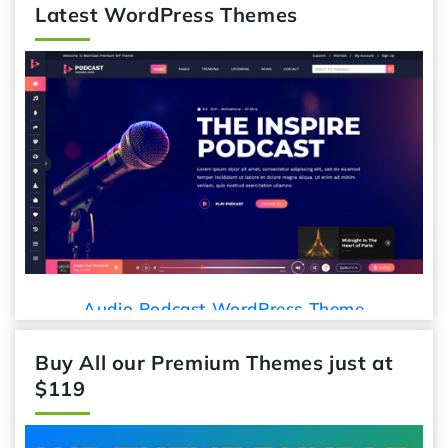
Latest WordPress Themes
Audio Podcast WordPress Theme
Buy All our Premium Themes just at
$119