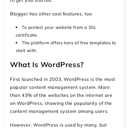
Blogger has other cool features, too
To protect your website from a SSL
certificate.
The platform offers tons of free templates to
start with.
What Is WordPress?
First launched in 2003, WordPress is the most
popular content management system. More
than 43% of the websites on the internet are
on WordPress, showing the popularity of the
content management system among users.
However, WordPress is used by many, but