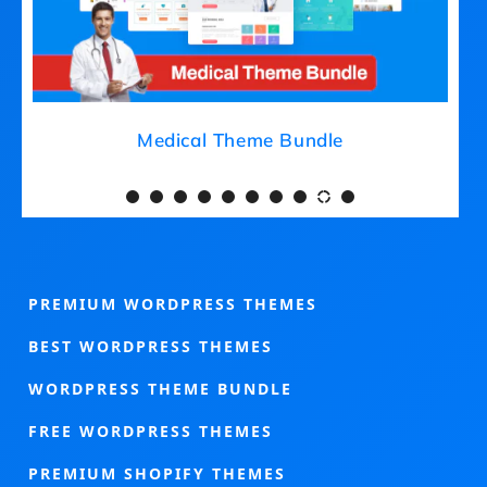
Medical Theme Bundle
PREMIUM WORDPRESS THEMES
BEST WORDPRESS THEMES
WORDPRESS THEME BUNDLE
FREE WORDPRESS THEMES
PREMIUM SHOPIFY THEMES