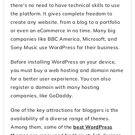
there's no need to have technical skills to use
the platform. It gives complete freedom to
create any website, from a blog to a portfolio
or even an eCommerce in no time. Many big
companies like BBC America, Microsoft, and
Sony Music use WordPress for their business.
Before installing WordPress on your device,
you must buy a web hosting and domain name
for a better user experience. You can also
register a domain with many hosting
companies, like GoDaddy.
One of the key attractions for bloggers is the
availability of a diverse range of themes.
Among them, some of the
best WordPress