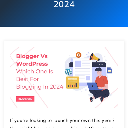
2024
If you're looking to launch your own this year?