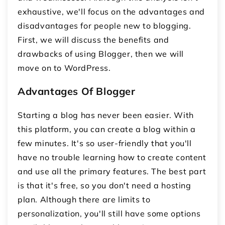
exhaustive, we'll focus on the advantages and
disadvantages for people new to blogging.
First, we will discuss the benefits and
drawbacks of using Blogger, then we will
move on to WordPress.
Advantages Of Blogger
Starting a blog has never been easier. With
this platform, you can create a blog within a
few minutes. It's so user-friendly that you'll
have no trouble learning how to create content
and use all the primary features. The best part
is that it's free, so you don't need a hosting
plan. Although there are limits to
personalization, you'll still have some options