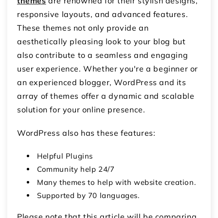
themes
are renowned for their stylish designs,
responsive layouts, and advanced features.
These themes not only provide an
aesthetically pleasing look to your blog but
also contribute to a seamless and engaging
user experience. Whether you're a beginner or
an experienced blogger, WordPress and its
array of themes offer a dynamic and scalable
solution for your online presence.
WordPress also has these features:
Helpful Plugins
Community help 24/7
Many themes to help with website creation.
Supported by 70 languages.
Please note that this article will be comparing