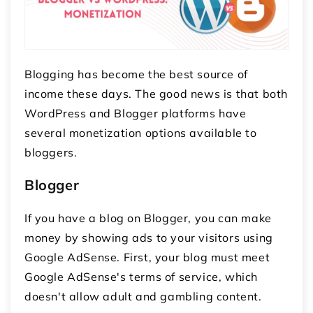
Blogging has become the best source of
income these days. The good news is that both
WordPress and Blogger platforms have
several monetization options available to
bloggers.
Blogger
If you have a blog on Blogger, you can make
money by showing ads to your visitors using
Google AdSense. First, your blog must meet
Google AdSense's terms of service, which
doesn't allow adult and gambling content.