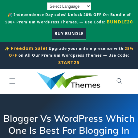
Skip to
content
🎉 Independence Day sales! Unlock 20% OFF On Bundle of
BUNDLE20
500+ Premium WordPress Themes. — Use Code:
BUY BUNDLE
Freedom Sale!
✨
Upgrade your online presence with
25%
OFF
on All Our Premium Wordpress Themes — Use Code:
START25
Blogger Vs WordPress Which
One Is Best For Blogging In