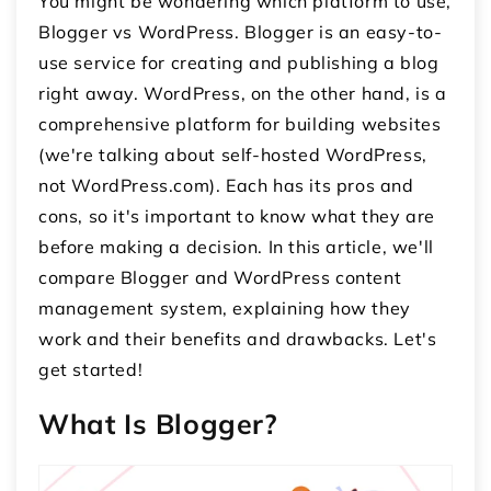
You might be wondering which platform to use,
Blogger vs WordPress. Blogger is an easy-to-
use service for creating and publishing a blog
right away. WordPress, on the other hand, is a
comprehensive platform for building websites
(we're talking about self-hosted WordPress,
not WordPress.com). Each has its pros and
cons, so it's important to know what they are
before making a decision. In this article, we'll
compare Blogger and WordPress content
management system, explaining how they
work and their benefits and drawbacks. Let's
get started!
What Is Blogger?