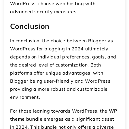
WordPress, choose web hosting with
advanced security measures.
Conclusion
In conclusion, the choice between Blogger vs
WordPress for blogging in 2024 ultimately
depends on individual preferences, goals, and
the desired level of customization. Both
platforms offer unique advantages, with
Blogger being user-friendly and WordPress
providing a more robust and customizable
environment.
For those leaning towards WordPress, the
WP
theme bundle
emerges as a significant asset
in 2024. This bundle not only offers a diverse