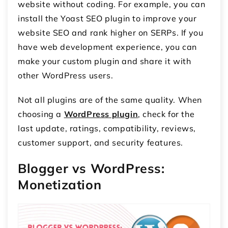
website without coding. For example, you can
install the Yoast SEO plugin to improve your
website SEO and rank higher on SERPs. If you
have web development experience, you can
make your custom plugin and share it with
other WordPress users.
Not all plugins are of the same quality. When
choosing a
WordPress plugin
, check for the
last update, ratings, compatibility, reviews,
customer support, and security features.
Blogger vs WordPress:
Monetization