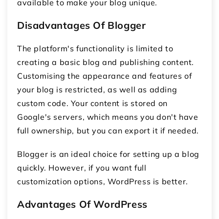
available to make your blog unique.
Disadvantages Of Blogger
The platform's functionality is limited to
creating a basic blog and publishing content.
Customising the appearance and features of
your blog is restricted, as well as adding
custom code. Your content is stored on
Google's servers, which means you don't have
full ownership, but you can export it if needed.
Blogger is an ideal choice for setting up a blog
quickly. However, if you want full
customization options, WordPress is better.
Advantages Of WordPress