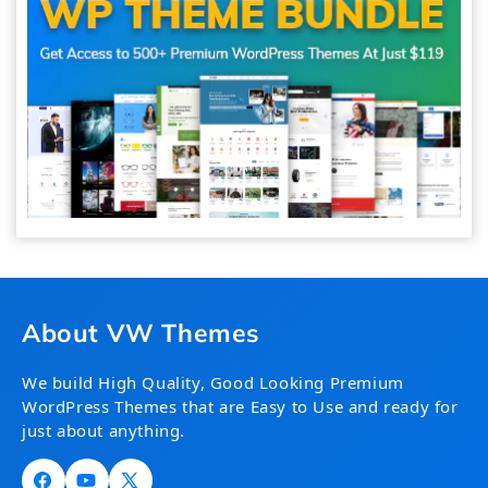
About VW Themes
We build High Quality, Good Looking Premium
WordPress Themes that are Easy to Use and ready for
just about anything.