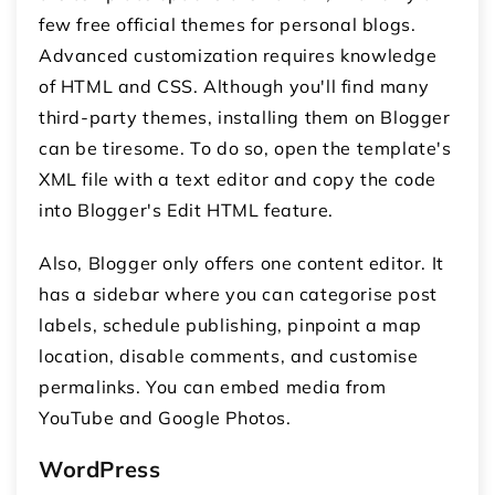
few free official themes for personal blogs.
Advanced customization requires knowledge
of HTML and CSS. Although you'll find many
third-party themes, installing them on Blogger
can be tiresome. To do so, open the template's
XML file with a text editor and copy the code
into Blogger's Edit HTML feature.
Also, Blogger only offers one content editor. It
has a sidebar where you can categorise post
labels, schedule publishing, pinpoint a map
location, disable comments, and customise
permalinks. You can embed media from
YouTube and Google Photos.
WordPress