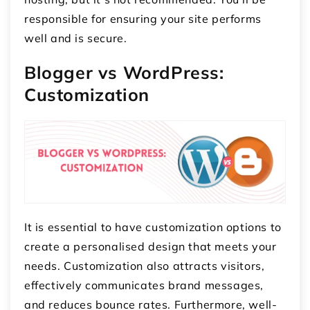
responsible for ensuring your site performs
well and is secure.
Blogger vs WordPress:
Customization
It is essential to have customization options to
create a personalised design that meets your
needs. Customization also attracts visitors,
effectively communicates brand messages,
and reduces bounce rates. Furthermore, well-