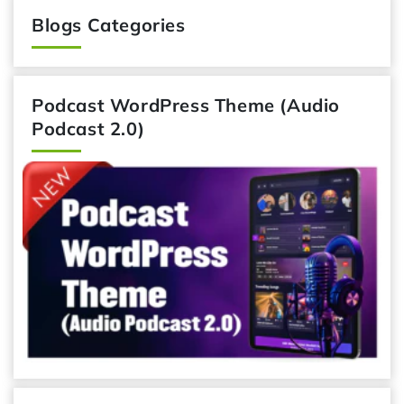
Blogs Categories
Podcast WordPress Theme (Audio
Podcast 2.0)