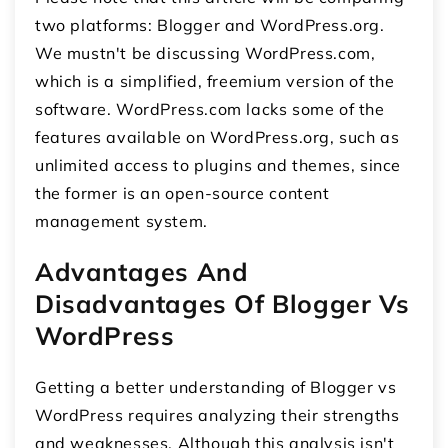
two platforms: Blogger and WordPress.org.
We mustn't be discussing WordPress.com,
which is a simplified, freemium version of the
software. WordPress.com lacks some of the
features available on WordPress.org, such as
unlimited access to plugins and themes, since
the former is an open-source content
management system.
Advantages And
Disadvantages Of Blogger Vs
WordPress
Getting a better understanding of Blogger vs
WordPress requires analyzing their strengths
and weaknesses. Although this analysis isn't