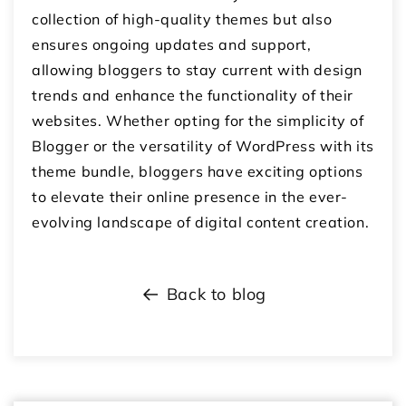
collection of high-quality themes but also
ensures ongoing updates and support,
allowing bloggers to stay current with design
trends and enhance the functionality of their
websites. Whether opting for the simplicity of
Blogger or the versatility of WordPress with its
theme bundle, bloggers have exciting options
to elevate their online presence in the ever-
evolving landscape of digital content creation.
Back to blog