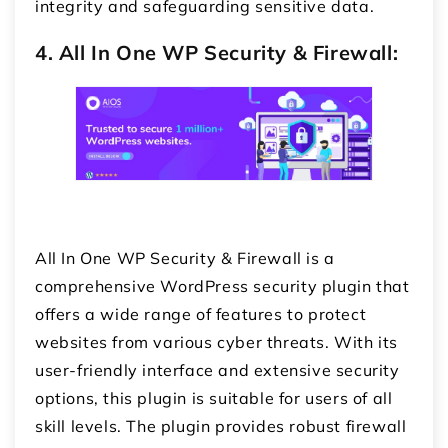
integrity and safeguarding sensitive data.
4. All In One WP Security & Firewall:
All In One WP Security & Firewall is a
comprehensive WordPress security plugin that
offers a wide range of features to protect
websites from various cyber threats. With its
user-friendly interface and extensive security
options, this plugin is suitable for users of all
skill levels. The plugin provides robust firewall