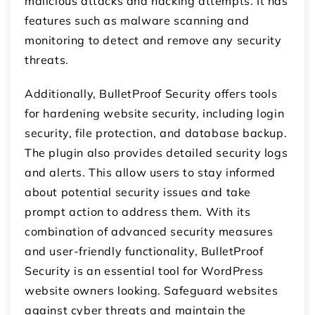
malicious attacks and hacking attempts. It has
features such as malware scanning and
monitoring to detect and remove any security
threats.
Additionally, BulletProof Security offers tools
for hardening website security, including login
security, file protection, and database backup.
The plugin also provides detailed security logs
and alerts. This allow users to stay informed
about potential security issues and take
prompt action to address them. With its
combination of advanced security measures
and user-friendly functionality, BulletProof
Security is an essential tool for WordPress
website owners looking. Safeguard websites
against cyber threats and maintain the