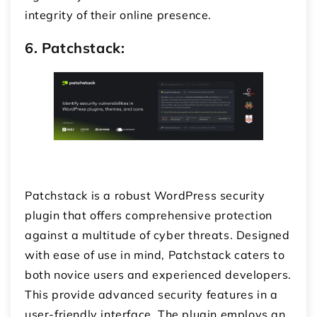
integrity of their online presence.
6. Patchstack:
Patchstack is a robust WordPress security
plugin that offers comprehensive protection
against a multitude of cyber threats. Designed
with ease of use in mind, Patchstack caters to
both novice users and experienced developers.
This provide advanced security features in a
user-friendly interface. The plugin employs an