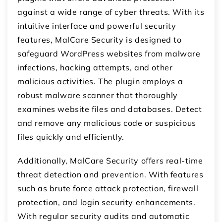
against a wide range of cyber threats. With its
intuitive interface and powerful security
features, MalCare Security is designed to
safeguard WordPress websites from malware
infections, hacking attempts, and other
malicious activities. The plugin employs a
robust malware scanner that thoroughly
examines website files and databases. Detect
and remove any malicious code or suspicious
files quickly and efficiently.
Additionally, MalCare Security offers real-time
threat detection and prevention. With features
such as brute force attack protection, firewall
protection, and login security enhancements.
With regular security audits and automatic