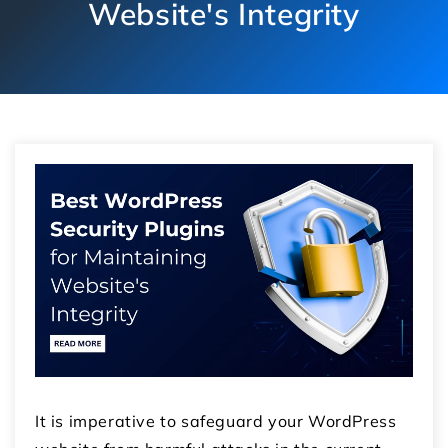
Website's Integrity
It is imperative to safeguard your WordPress