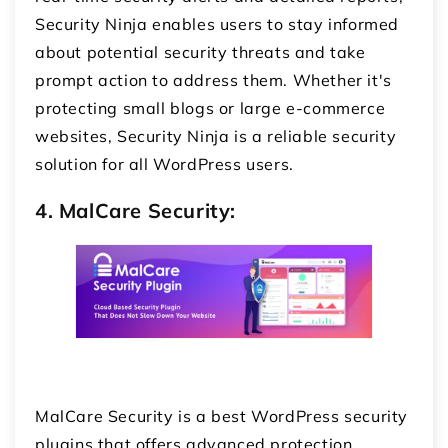
Security Ninja enables users to stay informed
about potential security threats and take
prompt action to address them. Whether it's
protecting small blogs or large e-commerce
websites, Security Ninja is a reliable security
solution for all WordPress users.
4. MalCare Security:
MalCare Security is a best WordPress security
plugins that offers advanced protection