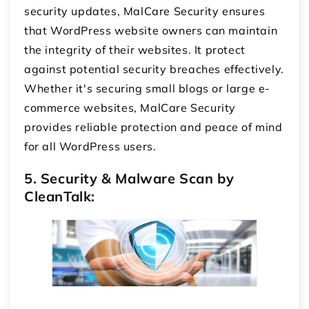
security updates, MalCare Security ensures
that WordPress website owners can maintain
the integrity of their websites. It protect
against potential security breaches effectively.
Whether it's securing small blogs or large e-
commerce websites, MalCare Security
provides reliable protection and peace of mind
for all WordPress users.
5. Security & Malware Scan by
CleanTalk: