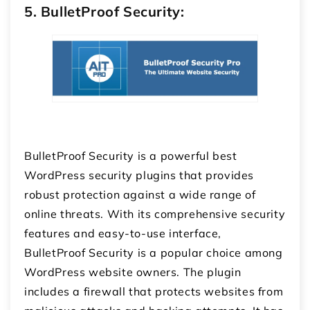
5. BulletProof Security:
BulletProof Security is a powerful best
WordPress security plugins that provides
robust protection against a wide range of
online threats. With its comprehensive security
features and easy-to-use interface,
BulletProof Security is a popular choice among
WordPress website owners. The plugin
includes a firewall that protects websites from