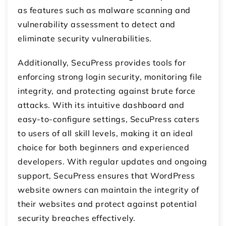
as features such as malware scanning and
vulnerability assessment to detect and
eliminate security vulnerabilities.
Additionally, SecuPress provides tools for
enforcing strong login security, monitoring file
integrity, and protecting against brute force
attacks. With its intuitive dashboard and
easy-to-configure settings, SecuPress caters
to users of all skill levels, making it an ideal
choice for both beginners and experienced
developers. With regular updates and ongoing
support, SecuPress ensures that WordPress
website owners can maintain the integrity of
their websites and protect against potential
security breaches effectively.