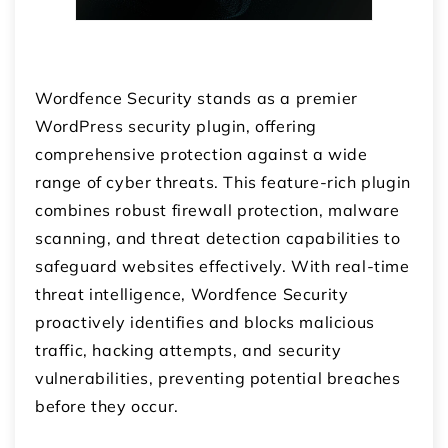
Wordfence Security stands as a premier
WordPress security plugin, offering
comprehensive protection against a wide
range of cyber threats. This feature-rich plugin
combines robust firewall protection, malware
scanning, and threat detection capabilities to
safeguard websites effectively. With real-time
threat intelligence, Wordfence Security
proactively identifies and blocks malicious
traffic, hacking attempts, and security
vulnerabilities, preventing potential breaches
before they occur.