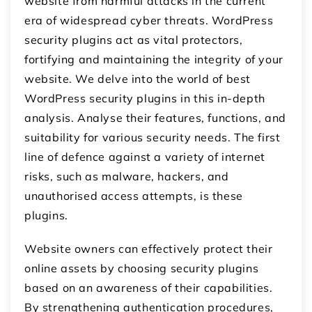
website from harmful attacks in the current
era of widespread cyber threats. WordPress
security plugins act as vital protectors,
fortifying and maintaining the integrity of your
website. We delve into the world of best
WordPress security plugins in this in-depth
analysis. Analyse their features, functions, and
suitability for various security needs. The first
line of defence against a variety of internet
risks, such as malware, hackers, and
unauthorised access attempts, is these
plugins.
Website owners can effectively protect their
online assets by choosing security plugins
based on an awareness of their capabilities.
By strengthening authentication procedures,