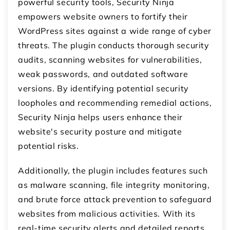
powerful security tools, Security Ninja
empowers website owners to fortify their
WordPress sites against a wide range of cyber
threats. The plugin conducts thorough security
audits, scanning websites for vulnerabilities,
weak passwords, and outdated software
versions. By identifying potential security
loopholes and recommending remedial actions,
Security Ninja helps users enhance their
website's security posture and mitigate
potential risks.
Additionally, the plugin includes features such
as malware scanning, file integrity monitoring,
and brute force attack prevention to safeguard
websites from malicious activities. With its
real-time security alerts and detailed reports,