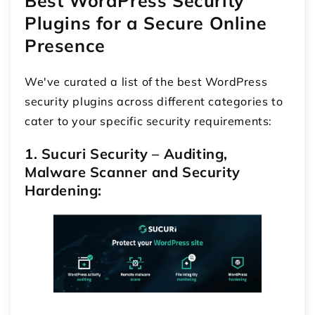
Best WordPress Security
Plugins
for a Secure Online
Presence
We've curated a list of the best WordPress
security plugins across different categories to
cater to your specific security requirements:
1. Sucuri Security – Auditing,
Malware Scanner and Security
Hardening: