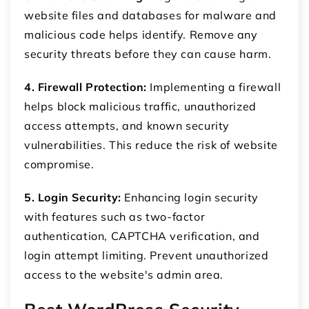
website files and databases for malware and
malicious code helps identify. Remove any
security threats before they can cause harm.
4. Firewall Protection:
Implementing a firewall
helps block malicious traffic, unauthorized
access attempts, and known security
vulnerabilities. This reduce the risk of website
compromise.
5. Login Security:
Enhancing login security
with features such as two-factor
authentication, CAPTCHA verification, and
login attempt limiting. Prevent unauthorized
access to the website's admin area.