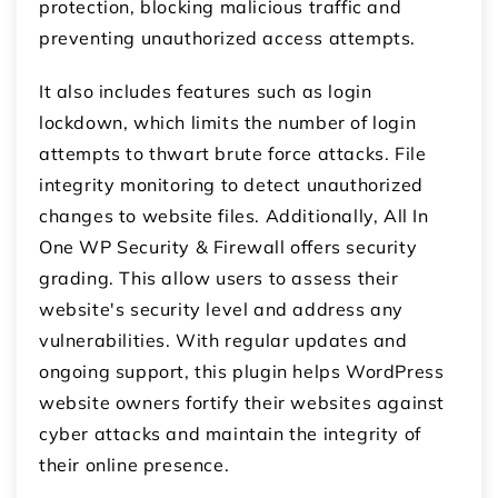
protection, blocking malicious traffic and
preventing unauthorized access attempts.
It also includes features such as login
lockdown, which limits the number of login
attempts to thwart brute force attacks. File
integrity monitoring to detect unauthorized
changes to website files. Additionally, All In
One WP Security & Firewall offers security
grading. This allow users to assess their
website's security level and address any
vulnerabilities. With regular updates and
ongoing support, this plugin helps WordPress
website owners fortify their websites against
cyber attacks and maintain the integrity of
their online presence.