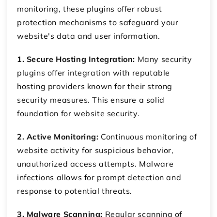
monitoring, these plugins offer robust
protection mechanisms to safeguard your
website's data and user information.
1. Secure Hosting Integration:
Many security
plugins offer integration with reputable
hosting providers known for their strong
security measures. This ensure a solid
foundation for website security.
2. Active Monitoring:
Continuous monitoring of
website activity for suspicious behavior,
unauthorized access attempts. Malware
infections allows for prompt detection and
response to potential threats.
3. Malware Scanning:
Regular scanning of