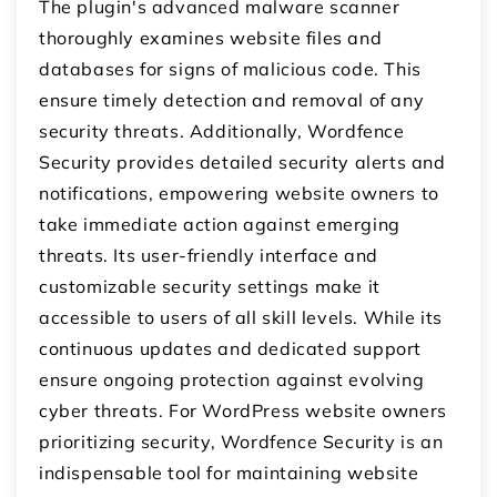
The plugin's advanced malware scanner
thoroughly examines website files and
databases for signs of malicious code. This
ensure timely detection and removal of any
security threats. Additionally, Wordfence
Security provides detailed security alerts and
notifications, empowering website owners to
take immediate action against emerging
threats. Its user-friendly interface and
customizable security settings make it
accessible to users of all skill levels. While its
continuous updates and dedicated support
ensure ongoing protection against evolving
cyber threats. For WordPress website owners
prioritizing security, Wordfence Security is an
indispensable tool for maintaining website