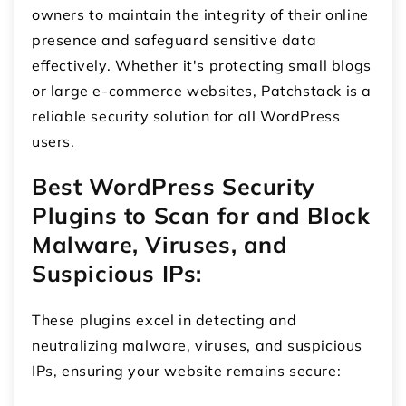
owners to maintain the integrity of their online
presence and safeguard sensitive data
effectively. Whether it's protecting small blogs
or large e-commerce websites, Patchstack is a
reliable security solution for all WordPress
users.
Best WordPress Security
Plugins to Scan for and Block
Malware, Viruses, and
Suspicious IPs:
These plugins excel in detecting and
neutralizing malware, viruses, and suspicious
IPs, ensuring your website remains secure: