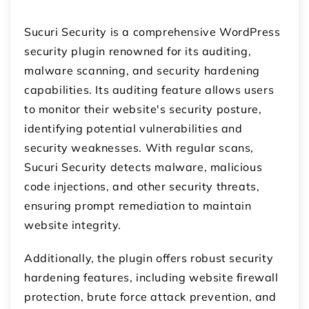
Sucuri Security is a comprehensive WordPress
security plugin renowned for its auditing,
malware scanning, and security hardening
capabilities. Its auditing feature allows users
to monitor their website's security posture,
identifying potential vulnerabilities and
security weaknesses. With regular scans,
Sucuri Security detects malware, malicious
code injections, and other security threats,
ensuring prompt remediation to maintain
website integrity.
Additionally, the plugin offers robust security
hardening features, including website firewall
protection, brute force attack prevention, and