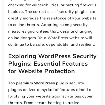
checking for vulnerabilities, or putting firewalls
in place. The correct set of security plugins can
greatly increase the resistance of your website
to online threats. Adopting strong security
measures guarantees that, despite changing
online dangers. Your WordPress website will
continue to be safe, dependable, and resilient.
Exploring WordPress Security
Plugins: Essential Features
for Website Protection
Top
premium
WordP
ress
pl
ugin
security
plugins deliver a myriad of features aimed at
fortifying your website against various cyber
threats. From secure hosting to active