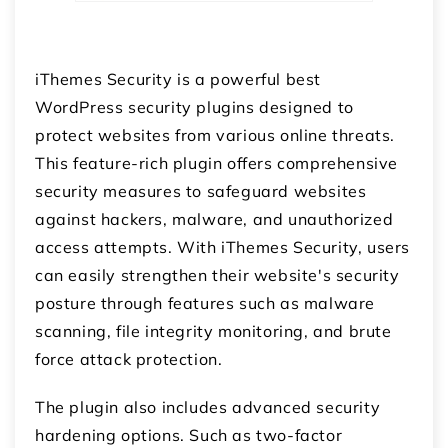
iThemes Security is a powerful best
WordPress security plugins designed to
protect websites from various online threats.
This feature-rich plugin offers comprehensive
security measures to safeguard websites
against hackers, malware, and unauthorized
access attempts. With iThemes Security, users
can easily strengthen their website's security
posture through features such as malware
scanning, file integrity monitoring, and brute
force attack protection.
The plugin also includes advanced security
hardening options. Such as two-factor