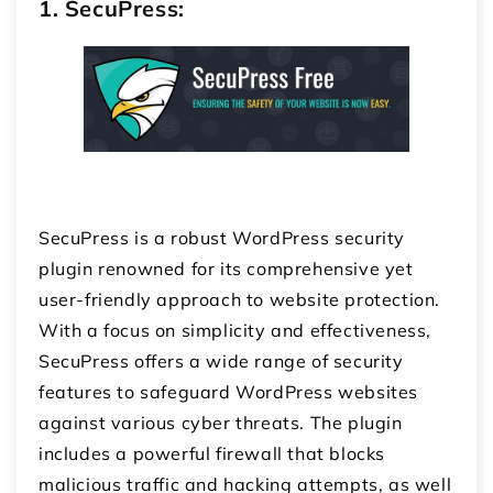
1. SecuPress:
SecuPress is a robust WordPress security
plugin renowned for its comprehensive yet
user-friendly approach to website protection.
With a focus on simplicity and effectiveness,
SecuPress offers a wide range of security
features to safeguard WordPress websites
against various cyber threats. The plugin
includes a powerful firewall that blocks
malicious traffic and hacking attempts, as well