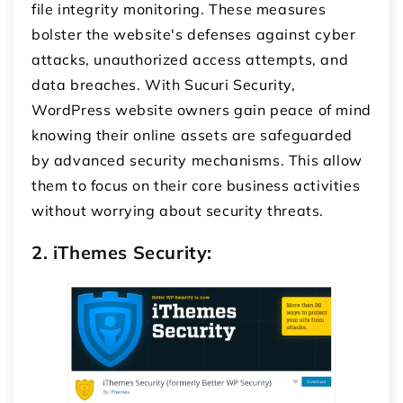
file integrity monitoring. These measures
bolster the website's defenses against cyber
attacks, unauthorized access attempts, and
data breaches. With Sucuri Security,
WordPress website owners gain peace of mind
knowing their online assets are safeguarded
by advanced security mechanisms. This allow
them to focus on their core business activities
without worrying about security threats.
2. iThemes Security: