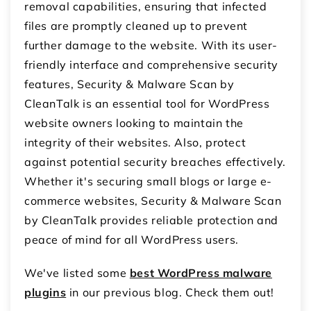
removal capabilities, ensuring that infected
files are promptly cleaned up to prevent
further damage to the website. With its user-
friendly interface and comprehensive security
features, Security & Malware Scan by
CleanTalk is an essential tool for WordPress
website owners looking to maintain the
integrity of their websites. Also, protect
against potential security breaches effectively.
Whether it's securing small blogs or large e-
commerce websites, Security & Malware Scan
by CleanTalk provides reliable protection and
peace of mind for all WordPress users.
We've listed some
best WordPress malware
plugins
in our previous blog. Check them out!