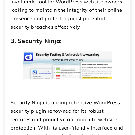
invaluable tool for WordPress website owners
looking to maintain the integrity of their online
presence and protect against potential
security breaches effectively.
3. Security Ninja:
Security Ninja is a comprehensive WordPress
security plugin renowned for its robust
features and proactive approach to website
protection. With its user-friendly interface and