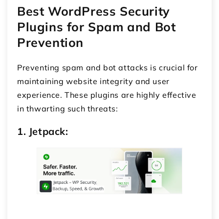
Best WordPress Security
Plugins for Spam and Bot
Prevention
Preventing spam and bot attacks is crucial for
maintaining website integrity and user
experience. These plugins are highly effective
in thwarting such threats:
1. Jetpack: