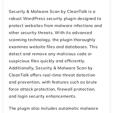
Security & Malware Scan by CleanTalk is a
robust WordPress security plugin designed to
protect websites from malware infections and
other security threats. With its advanced
scanning technology, the plugin thoroughly
examines website files and databases. This
detect and remove any malicious code or
suspicious files quickly and efficiently.
Additionally, Security & Malware Scan by
CleanTalk offers real-time threat detection
and prevention, with features such as brute
force attack protection, firewall protection,
and login security enhancements.
The plugin also includes automatic malware