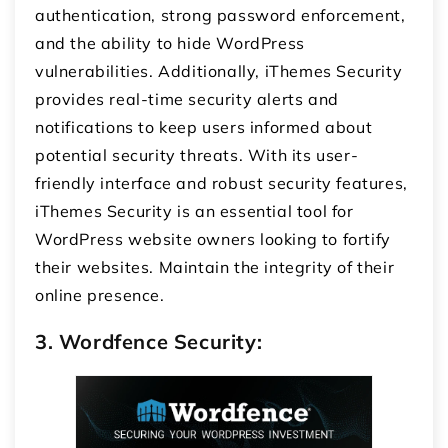
authentication, strong password enforcement,
and the ability to hide WordPress
vulnerabilities. Additionally, iThemes Security
provides real-time security alerts and
notifications to keep users informed about
potential security threats. With its user-
friendly interface and robust security features,
iThemes Security is an essential tool for
WordPress website owners looking to fortify
their websites. Maintain the integrity of their
online presence.
3. Wordfence Security: