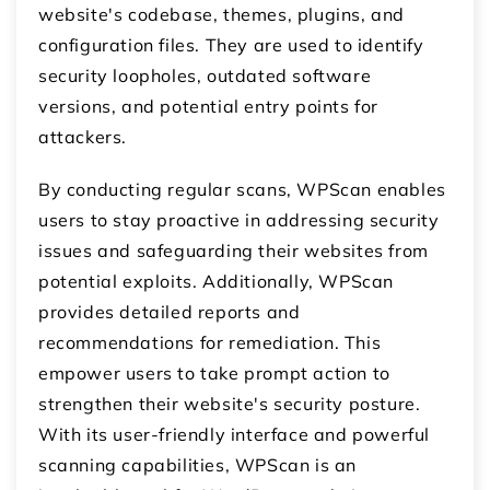
website's codebase, themes, plugins, and
configuration files. They are used to identify
security loopholes, outdated software
versions, and potential entry points for
attackers.
By conducting regular scans, WPScan enables
users to stay proactive in addressing security
issues and safeguarding their websites from
potential exploits. Additionally, WPScan
provides detailed reports and
recommendations for remediation. This
empower users to take prompt action to
strengthen their website's security posture.
With its user-friendly interface and powerful
scanning capabilities, WPScan is an