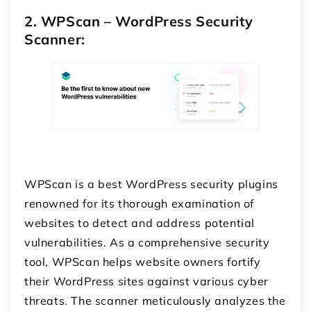
2. WPScan – WordPress Security
Scanner:
WPScan is a best WordPress security plugins
renowned for its thorough examination of
websites to detect and address potential
vulnerabilities. As a comprehensive security
tool, WPScan helps website owners fortify
their WordPress sites against various cyber
threats. The scanner meticulously analyzes the