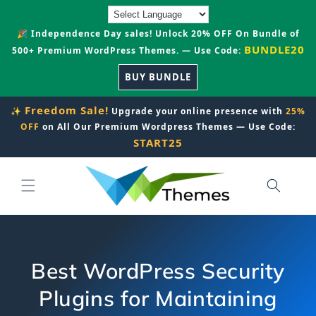
Skip to
content
🎉 Independence Day sales! Unlock 20% OFF On Bundle of
BUNDLE20
500+ Premium WordPress Themes. — Use Code:
BUY BUNDLE
Freedom Sale!
✨
Upgrade your online presence with
25%
OFF
on All Our Premium Wordpress Themes — Use Code:
START25
Best WordPress Security
Plugins for Maintaining