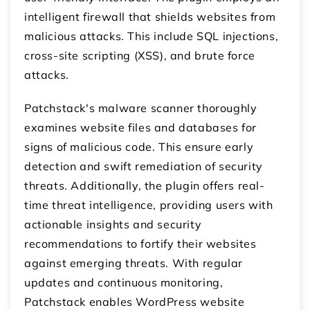
intelligent firewall that shields websites from
malicious attacks. This include SQL injections,
cross-site scripting (XSS), and brute force
attacks.
Patchstack's malware scanner thoroughly
examines website files and databases for
signs of malicious code. This ensure early
detection and swift remediation of security
threats. Additionally, the plugin offers real-
time threat intelligence, providing users with
actionable insights and security
recommendations to fortify their websites
against emerging threats. With regular
updates and continuous monitoring,
Patchstack enables WordPress website