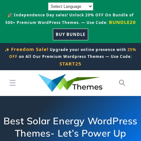
Skip to
content
🎉 Independence Day sales! Unlock 20% OFF On Bundle of
BUNDLE20
500+ Premium WordPress Themes. — Use Code:
BUY BUNDLE
Freedom Sale!
✨
Upgrade your online presence with
25%
OFF
on All Our Premium Wordpress Themes — Use Code:
START25
Best Solar Energy WordPress
Themes- Let’s Power Up