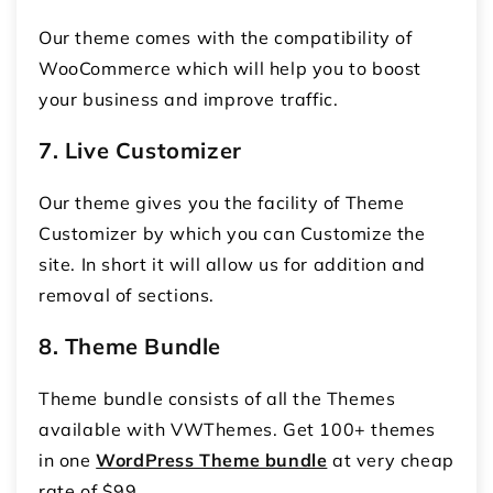
Our theme comes with the compatibility of
WooCommerce which will help you to boost
your business and improve traffic.
7. Live Customizer
Our theme gives you the facility of Theme
Customizer by which you can Customize the
site. In short it will allow us for addition and
removal of sections.
8. Theme Bundle
Theme bundle consists of all the Themes
available with VWThemes. Get 100+ themes
in one
WordPress Theme bundle
at very cheap
rate of $99.