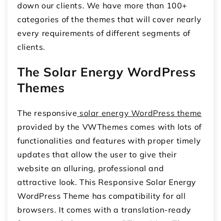
down our clients. We have more than 100+
categories of the themes that will cover nearly
every requirements of different segments of
clients.
The Solar Energy WordPress
Themes
The responsive
solar energy WordPress theme
provided by the VWThemes comes with lots of
functionalities and features with proper timely
updates that allow the user to give their
website an alluring, professional and
attractive look. This Responsive Solar Energy
WordPress Theme has compatibility for all
browsers. It comes with a translation-ready