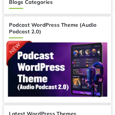
Blogs Categories
Podcast WordPress Theme (Audio
Podcast 2.0)
Latest WordPress Themes