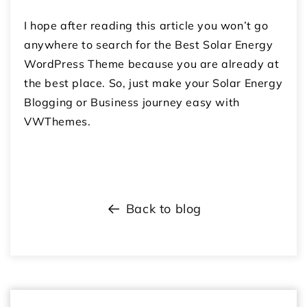
I hope after reading this article you won’t go
anywhere to search for the Best Solar Energy
WordPress Theme because you are already at
the best place. So, just make your Solar Energy
Blogging or Business journey easy with
VWThemes.
Back to blog