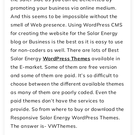
promoting your business via online medium.
And this seems to be impossible without the
smell of Web presence. Using WordPress CMS
for creating the website for the Solar Energy
blog or Business is the best as it is easy to use
for non-coders as well. There are lots of Best
Solar Energy
WordPress Themes
available in
the E-market. Some of them are free version
and some of them are paid. It’s so difficult to
choose between the different available themes
as many of them are poorly coded. Even the
paid themes don’t have the services to
provide. So from where to buy or download the
Responsive Solar Energy WordPress Themes.
The answer is- VWThemes.