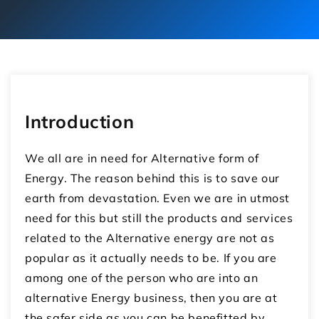
Introduction
We all are in need for Alternative form of
Energy. The reason behind this is to save our
earth from devastation. Even we are in utmost
need for this but still the products and services
related to the Alternative energy are not as
popular as it actually needs to be. If you are
among one of the person who are into an
alternative Energy business, then you are at
the safer side as you can be benefitted by