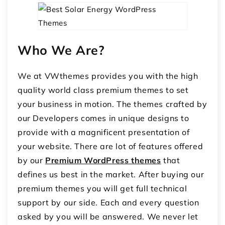
Who We Are?
We at VWthemes provides you with the high
quality world class premium themes to set
your business in motion. The themes crafted by
our Developers comes in unique designs to
provide with a magnificent presentation of
your website. There are lot of features offered
by our
Premium WordPress themes
that
defines us best in the market. After buying our
premium themes you will get full technical
support by our side. Each and every question
asked by you will be answered. We never let