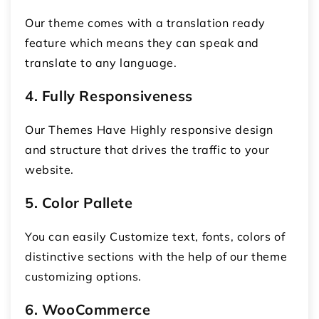
Our theme comes with a translation ready
feature which means they can speak and
translate to any language.
4. Fully Responsiveness
Our Themes Have Highly responsive design
and structure that drives the traffic to your
website.
5. Color Pallete
You can easily Customize text, fonts, colors of
distinctive sections with the help of our theme
customizing options.
6. WooCommerce