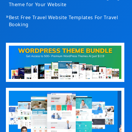
Theme for Your Website
»
Best Free Travel Website Templates For Travel
Booking