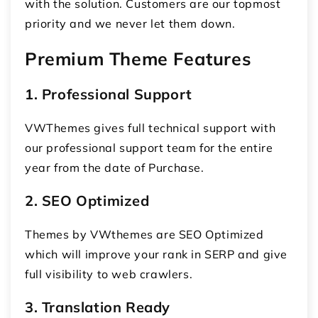
with the solution. Customers are our topmost
priority and we never let them down.
Premium Theme Features
1. Professional Support
VWThemes gives full technical support with
our professional support team for the entire
year from the date of Purchase.
2. SEO Optimized
Themes by VWthemes are SEO Optimized
which will improve your rank in SERP and give
full visibility to web crawlers.
3. Translation Ready