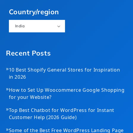
(Twitter)
Country/region
India
Recent Posts
»
10 Best Shopify General Stores for Inspiration
in 2026
»
How to Set Up Woocommerce Google Shopping
for your Website?
»
Top Best Chatbot for WordPress for Instant
Customer Help (2026 Guide)
»
Some of the Best Free WordPress Landing Page