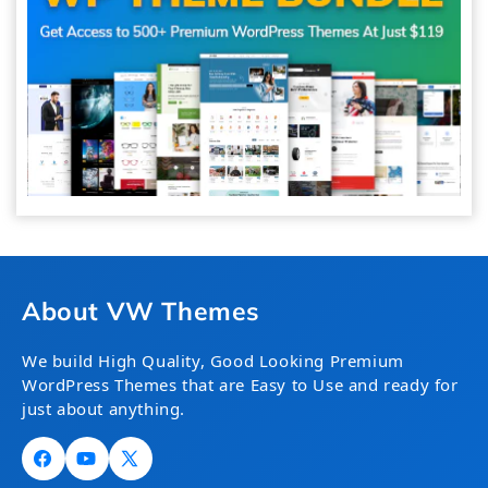
About VW Themes
We build High Quality, Good Looking Premium
WordPress Themes that are Easy to Use and ready for
just about anything.
Facebook
YouTube
X