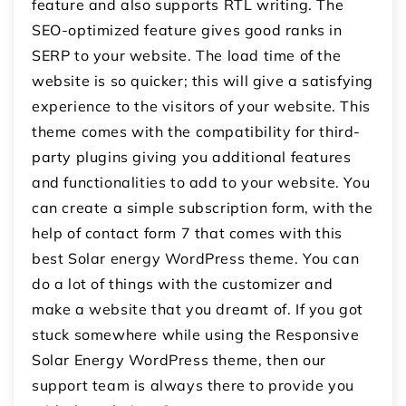
feature and also supports RTL writing. The
SEO-optimized feature gives good ranks in
SERP to your website. The load time of the
website is so quicker; this will give a satisfying
experience to the visitors of your website. This
theme comes with the compatibility for third-
party plugins giving you additional features
and functionalities to add to your website. You
can create a simple subscription form, with the
help of contact form 7 that comes with this
best Solar energy WordPress theme. You can
do a lot of things with the customizer and
make a website that you dreamt of. If you got
stuck somewhere while using the Responsive
Solar Energy WordPress theme, then our
support team is always there to provide you