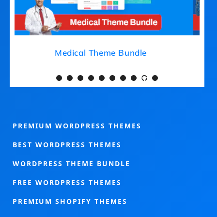
Medical Theme Bundle
PREMIUM WORDPRESS THEMES
BEST WORDPRESS THEMES
WORDPRESS THEME BUNDLE
FREE WORDPRESS THEMES
PREMIUM SHOPIFY THEMES