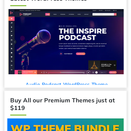
Audio Podcast WordPress Theme
Buy All our Premium Themes just at
$119