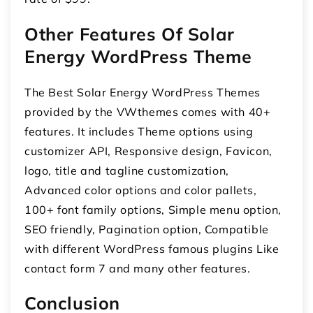
Other Features Of Solar
Energy WordPress Theme
The Best Solar Energy WordPress Themes
provided by the VWthemes comes with 40+
features. It includes Theme options using
customizer API, Responsive design, Favicon,
logo, title and tagline customization,
Advanced color options and color pallets,
100+ font family options, Simple menu option,
SEO friendly, Pagination option, Compatible
with different WordPress famous plugins Like
contact form 7 and many other features.
Conclusion