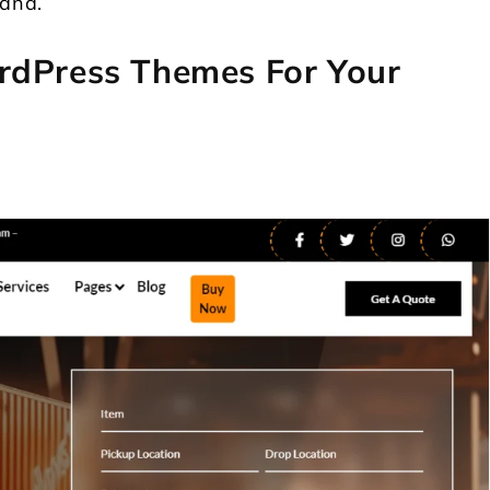
rand.
rdPress Themes For Your