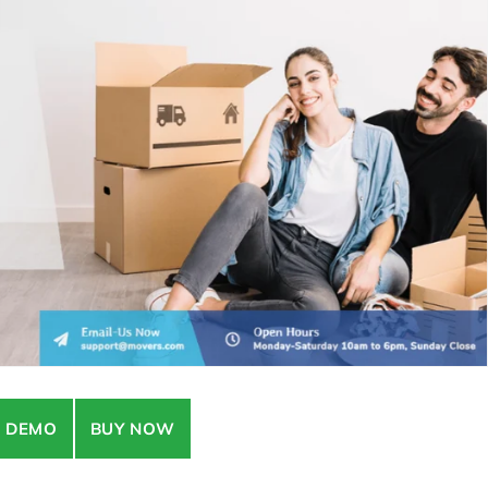
E DEMO
BUY NOW