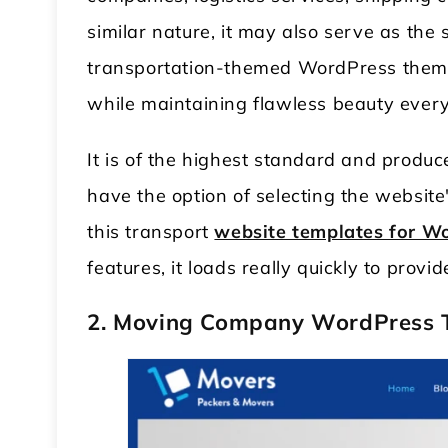
similar nature, it may also serve as the
transportation-themed WordPress theme wi
while maintaining flawless beauty ever
It is of the highest standard and produc
have the option of selecting the website'
this transport
website templates for W
features, it loads really quickly to prov
2. Moving Company WordPress