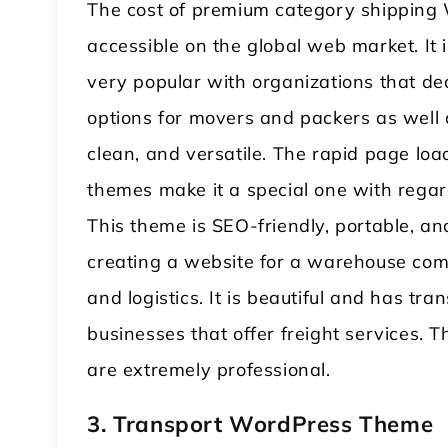
The cost of premium category shipping
accessible on the global web market. It 
very popular with organizations that dea
options for movers and packers as well a
clean, and versatile. The rapid page lo
themes make it a special one with regard
This theme is SEO-friendly, portable, an
creating a website for a warehouse com
and logistics. It is beautiful and has tra
businesses that offer freight services
are extremely professional.
3. Transport WordPress Theme