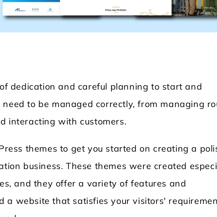
 of dedication and careful planning to start and
t need to be managed correctly, from managing ro
dPress
Locksmith WordPress Theme
Laundry
d interacting with customers.
dPress themes to get you started on creating a pol
tation business. These themes were created especi
es, and they offer a variety of features and
ld a website that satisfies your visitors' requireme