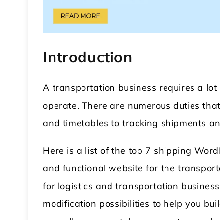
Introduction
A transportation business requires a lot
operate. There are numerous duties tha
echanic WordPress Theme
Modular Kitchen Wor
and timetables to tracking shipments an
Theme
Here is a list of the top 7 shipping Wor
and functional website for the transpor
for logistics and transportation business
modification possibilities to help you bui