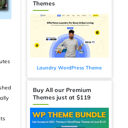
Themes
utes
 WordPress Theme
Audio Podcast WordPress
Theme
ished
Buy All our Premium
ally
Themes just at $119
nts