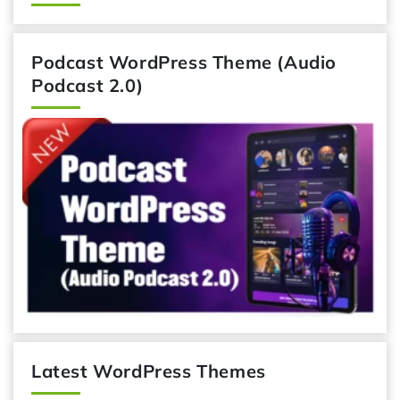
Podcast WordPress Theme (Audio
Podcast 2.0)
Latest WordPress Themes