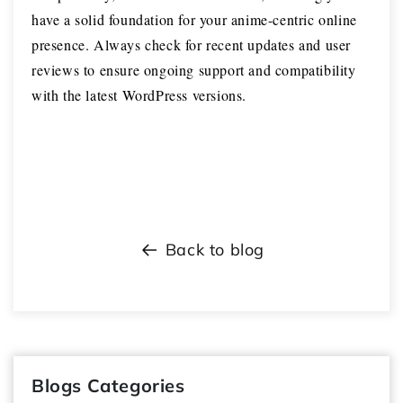
have a solid foundation for your anime-centric online
presence. Always check for recent updates and user
reviews to ensure ongoing support and compatibility
with the latest WordPress versions.
Back to blog
Blogs Categories