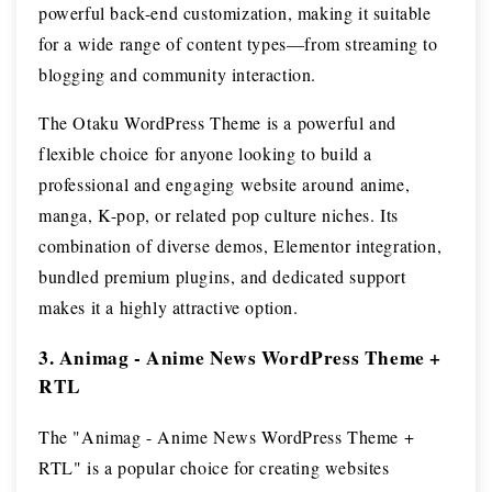
powerful back-end customization, making it suitable
for a wide range of content types—from streaming to
blogging and community interaction.
The Otaku WordPress Theme is a powerful and
flexible choice for anyone looking to build a
professional and engaging website around anime,
manga, K-pop, or related pop culture niches. Its
combination of diverse demos, Elementor integration,
bundled premium plugins, and dedicated support
makes it a highly attractive option.
3. Animag - Anime News WordPress Theme +
RTL
The "Animag - Anime News WordPress Theme +
RTL" is a popular choice for creating websites