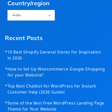
Country/region
India
Recent Posts
»
10 Best Shopify General Stores for Inspiration
in 2026
»
How to Set Up Woocommerce Google Shopping
for your Website?
»
Top Best Chatbot for WordPress for Instant
Customer Help (2026 Guide)
»
Some of the Best Free WordPress Landing Page
Theme for Your Website