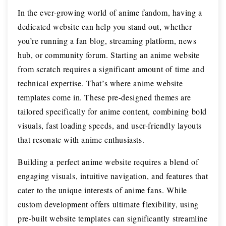
In the ever-growing world of anime fandom, having a
dedicated website can help you stand out, whether
you’re running a fan blog, streaming platform, news
hub, or community forum. Starting an anime website
from scratch requires a significant amount of time and
technical expertise. That’s where anime website
templates come in. These pre-designed themes are
tailored specifically for anime content, combining bold
visuals, fast loading speeds, and user-friendly layouts
that resonate with anime enthusiasts.
Building a perfect anime website requires a blend of
engaging visuals, intuitive navigation, and features that
cater to the unique interests of anime fans. While
custom development offers ultimate flexibility, using
pre-built website templates can significantly streamline