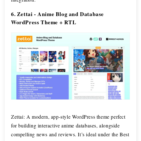
6. Zettai - Anime Blog and Database
WordPress Theme + RTL
Zettai: A modern, app-style WordPress theme perfect
for building interactive anime databases, alongside
compelling news and reviews. It’s ideal under the Best