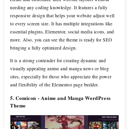
needing any coding knowledge. It features a fully
responsive design that helps your website adjust well
to every screen size. It has multiple integrations like
essential plugins, Elementor, social media icons, and
more. Also, you can see the theme is ready for SEO
bringing a fully optimized design.
It is a strong contender for creating dynamic and
visually appealing anime and manga news or blog
sites, especially for those who appreciate the power
and flexibility of the Elementor page builder.
5. Comicon - Anime and Manga WordPress
Theme