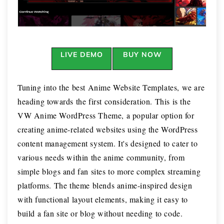
LIVE DEMO
BUY NOW
Tuning into the best Anime Website Templates, we are
heading towards the first consideration. This is the
VW Anime WordPress Theme, a popular option for
creating anime-related websites using the WordPress
content management system. It's designed to cater to
various needs within the anime community, from
simple blogs and fan sites to more complex streaming
platforms. The theme blends anime-inspired design
with functional layout elements, making it easy to
build a fan site or blog without needing to code.