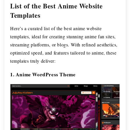
List of the Best Anime Website
Templates
Here’s a curated list of the best anime website
templates, ideal for creating stunning anime fan sites,
streaming platforms, or blogs. With refined aesthetics,
optimized speed, and features tailored to anime, these
templates truly deliver:
1. Anime WordPress Theme