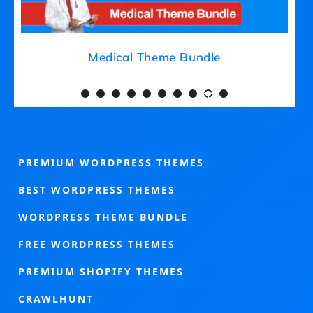
Medical Theme Bundle
PREMIUM WORDPRESS THEMES
BEST WORDPRESS THEMES
WORDPRESS THEME BUNDLE
FREE WORDPRESS THEMES
PREMIUM SHOPIFY THEMES
CRAWLHUNT