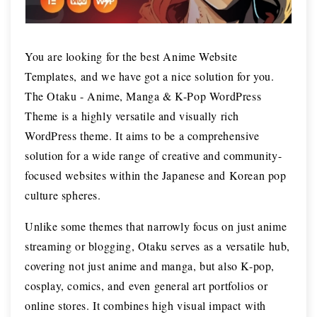
You are looking for the best Anime Website
Templates, and we have got a nice solution for you.
The Otaku - Anime, Manga & K-Pop WordPress
Theme is a highly versatile and visually rich
WordPress theme. It aims to be a comprehensive
solution for a wide range of creative and community-
focused websites within the Japanese and Korean pop
culture spheres.
Unlike some themes that narrowly focus on just anime
streaming or blogging, Otaku serves as a versatile hub,
covering not just anime and manga, but also K-pop,
cosplay, comics, and even general art portfolios or
online stores. It combines high visual impact with