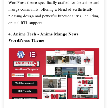
WordPress theme specifically crafted for the anime and
manga community, offering a blend of aesthetically
pleasing design and powerful functionalities, including
crucial RTL support.
4. Anime Tech - Anime Mange News
WordPress Theme