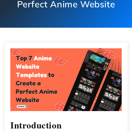
Perfect Anime Website
Introduction