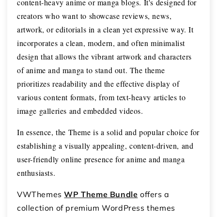
content-heavy anime or manga blogs. It's designed for
creators who want to showcase reviews, news,
artwork, or editorials in a clean yet expressive way. It
incorporates a clean, modern, and often minimalist
design that allows the vibrant artwork and characters
of anime and manga to stand out. The theme
prioritizes readability and the effective display of
various content formats, from text-heavy articles to
image galleries and embedded videos.
In essence, the Theme is a solid and popular choice for
establishing a visually appealing, content-driven, and
user-friendly online presence for anime and manga
enthusiasts.
VWThemes
WP Theme Bundle
offers a
collection of premium WordPress themes