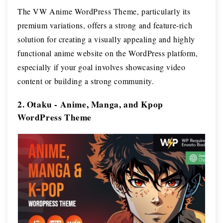
The VW Anime WordPress Theme, particularly its
premium variations, offers a strong and feature-rich
solution for creating a visually appealing and highly
functional anime website on the WordPress platform,
especially if your goal involves showcasing video
content or building a strong community.
2. Otaku - Anime, Manga, and Kpop
WordPress Theme