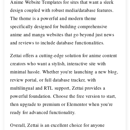
Anime Website Templates for sites that want a sleek
design coupled with robust media/database features.
The theme is a powerful and modern theme
specifically designed for building comprehensive
anime and manga websites that go beyond just news
and reviews to include database functionalities.
Zettai offers a cutting-edge solution for anime content
creators who want a stylish, interactive site with
minimal hassle. Whether you're launching a new blog,
review portal, or full database tracker, with
multilingual and RTL support, Zettai provides a
powerful foundation. Choose the free version to start,
then upgrade to premium or Elementor when you're
ready for advanced functionality.
Overall, Zettai is an excellent choice for anyone