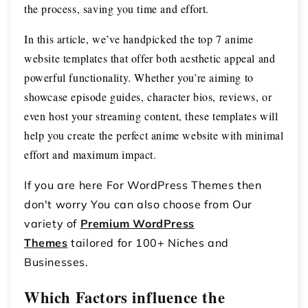
the process, saving you time and effort.
In this article, we’ve handpicked the top 7 anime
website templates that offer both aesthetic appeal and
powerful functionality. Whether you’re aiming to
showcase episode guides, character bios, reviews, or
even host your streaming content, these templates will
help you create the perfect anime website with minimal
effort and maximum impact.
If you are here For WordPress Themes then
don't worry You can also choose from Our
variety of
Premium WordPress
Themes
tailored for 100+ Niches and
Businesses.
Which Factors influence the