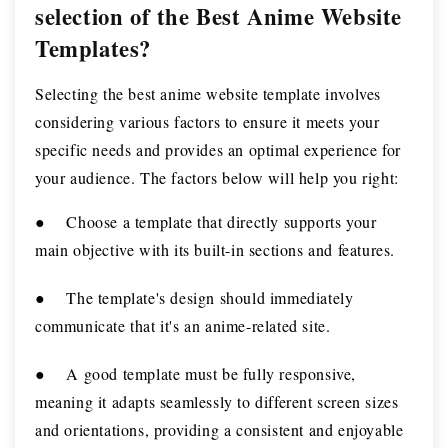
selection of the Best Anime Website
Templates?
Selecting the best anime website template involves
considering various factors to ensure it meets your
specific needs and provides an optimal experience for
your audience. The factors below will help you right:
●
Choose a template that directly supports your
main objective with its built-in sections and features.
●
The template's design should immediately
communicate that it's an anime-related site.
●
A good template must be fully responsive,
meaning it adapts seamlessly to different screen sizes
and orientations, providing a consistent and enjoyable