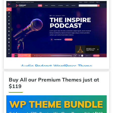
Car De
udio Podcast WordPress Theme
Buy All our Premium Themes just at
$119