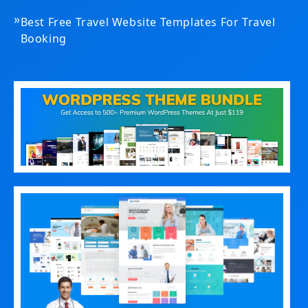
»
Best Free Travel Website Templates For Travel
Booking