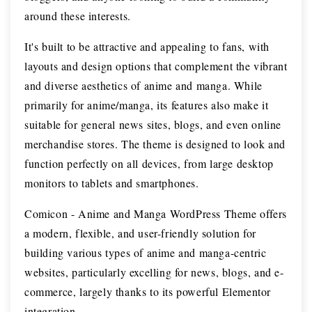
around these interests.
It's built to be attractive and appealing to fans, with
layouts and design options that complement the vibrant
and diverse aesthetics of anime and manga. While
primarily for anime/manga, its features also make it
suitable for general news sites, blogs, and even online
merchandise stores. The theme is designed to look and
function perfectly on all devices, from large desktop
monitors to tablets and smartphones.
Comicon - Anime and Manga WordPress Theme offers
a modern, flexible, and user-friendly solution for
building various types of anime and manga-centric
websites, particularly excelling for news, blogs, and e-
commerce, largely thanks to its powerful Elementor
integration.