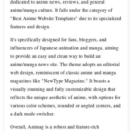
dedicated to anime news, reviews, and general
anime/manga culture. It falls under the category of
"Best Anime Website Templates" due to its specialized
features and design.
It's specifically designed for fans, bloggers, and
influencers of Japanese animation and manga, aiming
to provide an easy and clean way to build an
anime/manga news site. The theme adopts an editorial
web design, reminiscent of classic anime and manga
magazines like "NewType Magazine." It boasts a
visually stunning and fully customizable design that
reflects the unique aesthetic of anime, with options for
various color schemes, rounded or angled corners, and
a dark mode switcher.
Overall, Animag is a robust and feature-rich