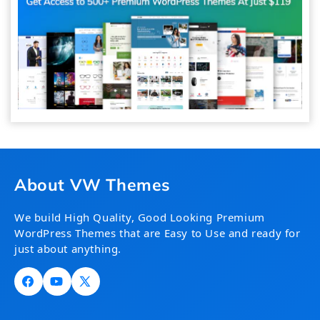
About VW Themes
We build High Quality, Good Looking Premium
WordPress Themes that are Easy to Use and ready for
just about anything.
Facebook
YouTube
X
(Twitter)