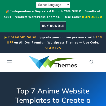
Skip to
content
🎉 Independence Day sales! Unlock 20% OFF On Bundle of
BUNDLE20
500+ Premium WordPress Themes. — Use Code:
BUY BUNDLE
Freedom Sale!
✨
Upgrade your online presence with
25%
OFF
on All Our Premium Wordpress Themes — Use Code:
START25
Top 7 Anime Website
Templates to Create a