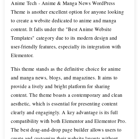
Anime Tech - Anime & Manga News WordPress
Theme is another excellent option for anyone looking
to create a website dedicated to anime and manga
content. It falls under the "Best Anime Website
Templates" category due to its modern design and
user-friendly features, especially its integration with
Elementor.
This theme stands as the definitive choice for anime
and manga news, blogs, and magazines. It aims to
provide a lively and bright platform for sharing
content. The theme boasts a contemporary and clean
aesthetic, which is essential for presenting content
clearly and engagingly. A key advantage is its full
compatibility with both Elementor and Elementor Pro.
The best drag-and-drop page builder allows users to
create and customize their website layouts without