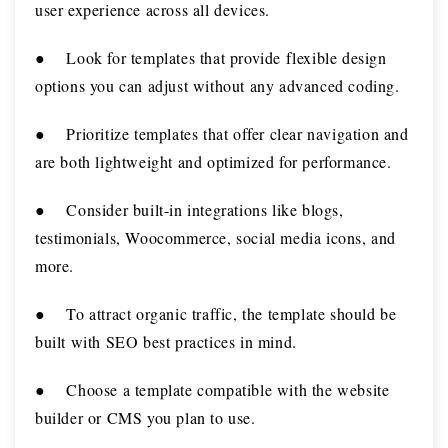
user experience across all devices.
●
Look for templates that provide flexible design
options you can adjust without any advanced coding.
●
Prioritize templates that offer clear navigation and
are both lightweight and optimized for performance.
●
Consider built-in integrations like blogs,
testimonials, Woocommerce, social media icons, and
more.
●
To attract organic traffic, the template should be
built with SEO best practices in mind.
●
Choose a template compatible with the website
builder or CMS you plan to use.