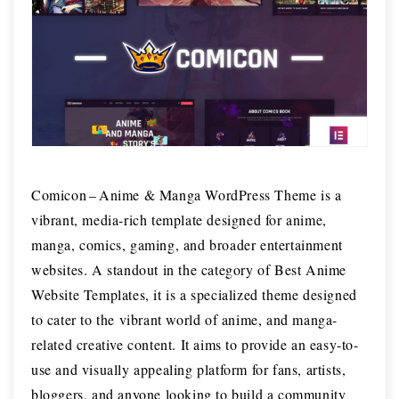
Comicon – Anime & Manga WordPress Theme is a
vibrant, media-rich template designed for anime,
manga, comics, gaming, and broader entertainment
websites. A standout in the category of Best Anime
Website Templates, it is a specialized theme designed
to cater to the vibrant world of anime, and manga-
related creative content. It aims to provide an easy-to-
use and visually appealing platform for fans, artists,
bloggers, and anyone looking to build a community