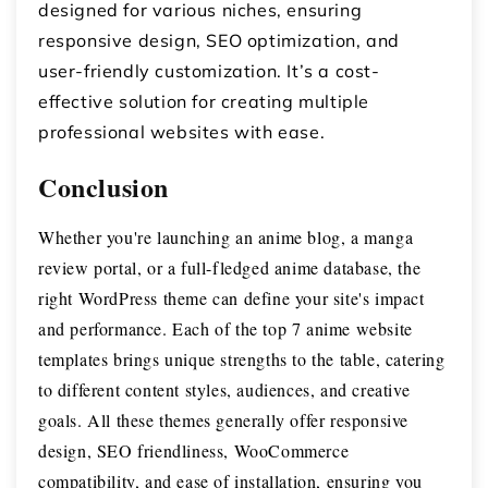
designed for various niches, ensuring
responsive design, SEO optimization, and
user-friendly customization. It’s a cost-
effective solution for creating multiple
professional websites with ease.
Conclusion
Whether you're launching an anime blog, a manga
review portal, or a full-fledged anime database, the
right WordPress theme can define your site's impact
and performance. Each of the top 7 anime website
templates brings unique strengths to the table, catering
to different content styles, audiences, and creative
goals.
All these themes generally offer responsive
design, SEO friendliness, WooCommerce
compatibility, and ease of installation, ensuring you