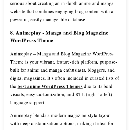
serious about creating an in-depth anime and manga
website that combines engaging blog content with a
powerful, easily manageable database.
8. Animeplay - Manga and Blog Magazine
WordPress Theme
Animeplay – Manga and Blog Magazine WordPress
Theme is your vibrant, feature-rich platform, purpose-
built for anime and manga enthusiasts, bloggers, and
digital magazines. It’s often included in curated lists of
best anime WordPress Themes
the
due to its bold
visuals, easy customization, and RTL (right-to-left)
language support.
Animeplay blends a modern magazine-style layout
with deep customization options, making it ideal for