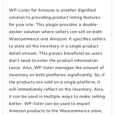
WP-Lister for Amazon is another dignified
solution to providing product listing features
for your site. This plugin provides a double-
decker solution where sellers can sell on both
Woocommerce and Amazon. It specifies sellers
to store all the inventory in a single product
detail stream. This proves beneficial as users
don’t need to enter the product information
twice. Also, WP-lister manages the amount of
inventory on both platforms significantly. So, if
the products are sold on a single platform, it
will immediately reflect on the inventory. Also,
it can be used in multiple ways to make selling
better. WP-lister can be used to import
Amazon products to the Woocommerce store,