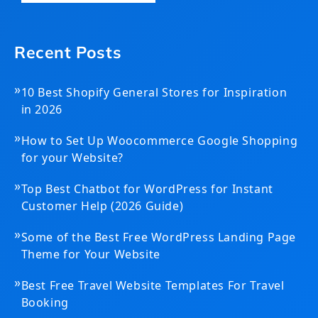
Recent Posts
»
10 Best Shopify General Stores for Inspiration
in 2026
»
How to Set Up Woocommerce Google Shopping
for your Website?
»
Top Best Chatbot for WordPress for Instant
Customer Help (2026 Guide)
»
Some of the Best Free WordPress Landing Page
Theme for Your Website
»
Best Free Travel Website Templates For Travel
Booking