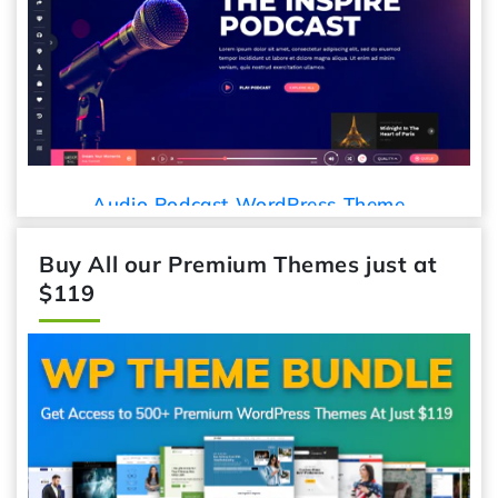
Car Deta
io Podcast WordPress Theme
Buy All our Premium Themes just at
$119