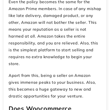
Even the policy becomes the same for the
Amazon Prime members. In case of any mishap
like late delivery, damaged product, or any
other, Amazon will not bother the seller. This
means your reputation as a seller is not
harmed at all. Amazon takes the entire
responsibility, and you are relieved. Also, this
is the simplest platform to start selling and
requires no extra knowledge to begin your
store.
Apart from this, being a seller on Amazon
gives immense peaks to your business. Also,
this becomes a huge gateway to new and
drastic opportunities for your venture.
Does Woocommerce