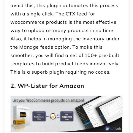
avoid this, this plugin automates this process
with a single click. The CTX feed for
woocommerce products is the most effective
way to upload as many products in no time.
Also, it helps in managing the inventory under
the Manage feeds option. To make this
smoother, you will find a set of 100+ pre-built
templates to build product feeds innovatively.
This is a superb plugin requiring no codes.
2. WP-Lister for Amazon