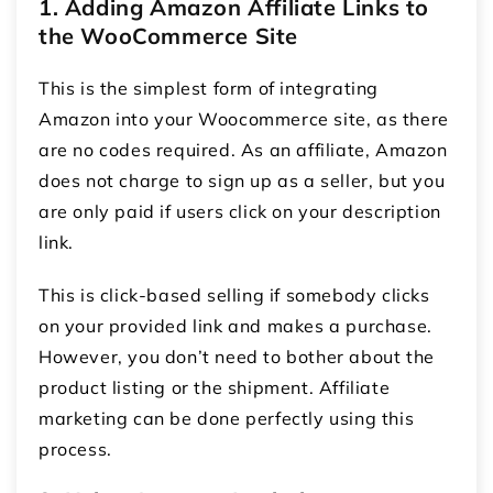
1. Adding Amazon Affiliate Links to
the WooCommerce Site
This is the simplest form of integrating
Amazon into your Woocommerce site, as there
are no codes required. As an affiliate, Amazon
does not charge to sign up as a seller, but you
are only paid if users click on your description
link.
This is click-based selling if somebody clicks
on your provided link and makes a purchase.
However, you don’t need to bother about the
product listing or the shipment. Affiliate
marketing can be done perfectly using this
process.