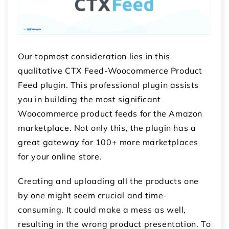
Our topmost consideration lies in this
qualitative CTX Feed-Woocommerce Product
Feed plugin. This professional plugin assists
you in building the most significant
Woocommerce product feeds for the Amazon
marketplace. Not only this, the plugin has a
great gateway for 100+ more marketplaces
for your online store.
Creating and uploading all the products one
by one might seem crucial and time-
consuming. It could make a mess as well,
resulting in the wrong product presentation. To