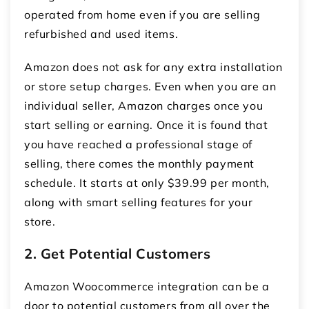
operated from home even if you are selling
refurbished and used items.
Amazon does not ask for any extra installation
or store setup charges. Even when you are an
individual seller, Amazon charges once you
start selling or earning. Once it is found that
you have reached a professional stage of
selling, there comes the monthly payment
schedule. It starts at only $39.99 per month,
along with smart selling features for your
store.
2. Get Potential Customers
Amazon Woocommerce integration
can be a
door to potential customers from all over the