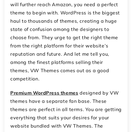
will further reach Amazon, you need a perfect
theme to begin with.
WordPress is the biggest
haul to thousands of themes, creating a huge
state of confusion among the designers to
choose from. They urge to get the right theme
from the right platform for their website’s
reputation and future. And let me tell you,
among the finest platforms selling their
themes, VW Themes comes out as a good
competition.
Premium WordPress themes
designed by VW
themes have a separate fan base. These
themes are perfect in all terms. You are getting
everything that suits your desires for your
website bundled with VW Themes. The