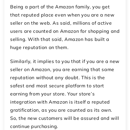
Being a part of the Amazon family, you get
that reputed place even when you are a new
seller on the web. As said, millions of active
users are counted on Amazon for shopping and
selling. With that said, Amazon has built a
huge reputation on them.
Similarly, it implies to you that if you are a new
seller on Amazon, you are earning that same
reputation without any doubt. This is the
safest and most secure platform to start
earning from your store. Your store’s
integration with Amazon is itself a reputed
gratification, as you are counted as its own.
So, the new customers will be assured and will
continue purchasing.