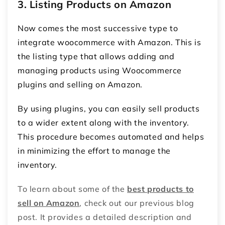
3. Listing Products on Amazon
Now comes the most successive type to
integrate woocommerce with Amazon. This is
the listing type that allows adding and
managing products using Woocommerce
plugins and selling on Amazon.
By using plugins, you can easily sell products
to a wider extent along with the inventory.
This procedure becomes automated and helps
in minimizing the effort to manage the
inventory.
To learn about some of the
best products to
sell on Amazon
, check out our previous blog
post. It provides a detailed description and