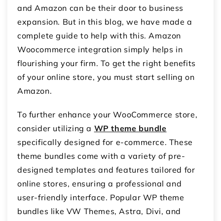
and Amazon can be their door to business
expansion. But in this blog, we have made a
complete guide to help with this.
Amazon
Woocommerce integration
simply helps in
flourishing your firm. To get the right benefits
of your online store, you must start selling on
Amazon.
To further enhance your WooCommerce store,
consider utilizing a
WP theme bundle
specifically designed for e-commerce. These
theme bundles come with a variety of pre-
designed templates and features tailored for
online stores, ensuring a professional and
user-friendly interface. Popular WP theme
bundles like VW Themes, Astra, Divi, and