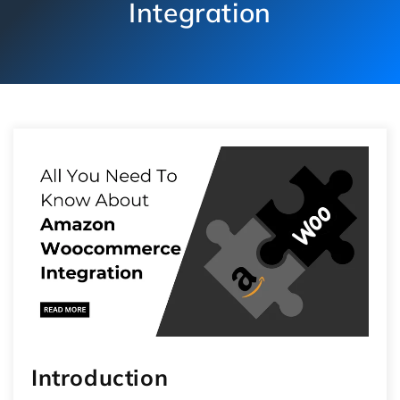
Integration
Introduction