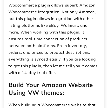
Woocommerce plugin allows superb
Amazon
Woocommerce integration
. Not only Amazon,
but this plugin allows integration with other
listing platforms like eBay, Walmart, and
more. When working with this plugin, it
ensures real-time connection of products
between both platforms. From inventory,
orders, and prices to product descriptions,
everything is synced easily. If you are looking
to get this plugin, then let me tell you it comes
with a 14-day trial offer.
Build Your Amazon Website
Using VW themes:
When building a Woocommerce website that