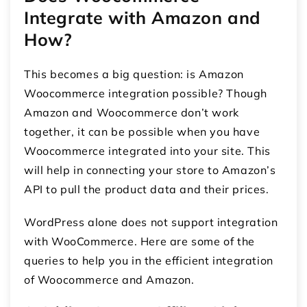
Integrate with Amazon and
How?
This becomes a big question: is
Amazon
Woocommerce integration
possible? Though
Amazon and Woocommerce don’t work
together, it can be possible when you have
Woocommerce integrated into your site. This
will help in connecting your store to Amazon’s
API to pull the product data and their prices.
WordPress alone does not support integration
with WooCommerce. Here are some of the
queries to help you in the efficient integration
of Woocommerce and Amazon.