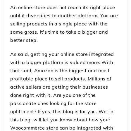
An online store does not reach its right place
until it diversifies to another platform. You are
selling products in a single place with the
same gross. It's time to take a bigger and
better step.
As said, getting your online store integrated
with a bigger platform is valued more. With
that said, Amazon is the biggest and most
profitable place to sell products. Millions of
active sellers are getting their businesses
done right with it. Are you one of the
passionate ones looking for the store
upliftment? If yes, this blog is for you. We, in
this blog, will let you know about how your
Woocommerce store can be integrated with