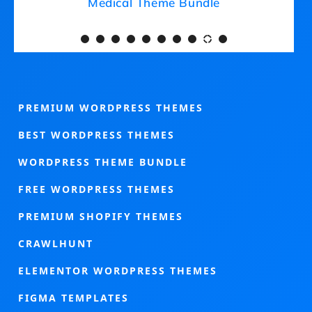
Medical Theme Bundle
PREMIUM WORDPRESS THEMES
BEST WORDPRESS THEMES
WORDPRESS THEME BUNDLE
FREE WORDPRESS THEMES
PREMIUM SHOPIFY THEMES
CRAWLHUNT
ELEMENTOR WORDPRESS THEMES
FIGMA TEMPLATES