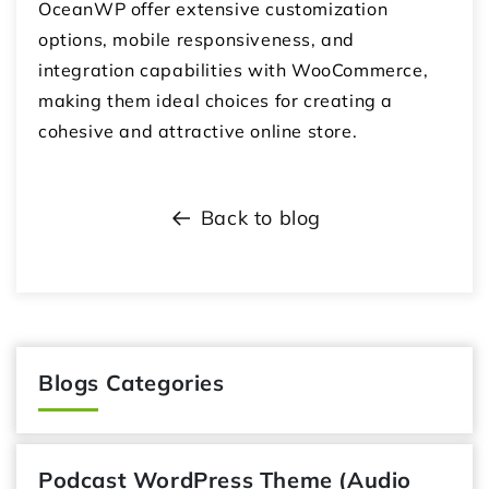
OceanWP offer extensive customization
options, mobile responsiveness, and
integration capabilities with WooCommerce,
making them ideal choices for creating a
cohesive and attractive online store.
Back to blog
Blogs Categories
Podcast WordPress Theme (Audio