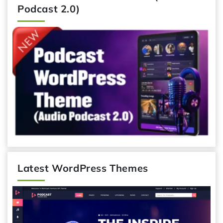
Podcast 2.0)
Latest WordPress Themes