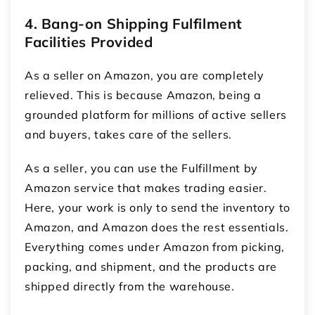
4. Bang-on Shipping Fulfilment
Facilities Provided
As a seller on Amazon, you are completely
relieved. This is because Amazon, being a
grounded platform for millions of active sellers
and buyers, takes care of the sellers.
As a seller, you can use the Fulfillment by
Amazon service that makes trading easier.
Here, your work is only to send the inventory to
Amazon, and Amazon does the rest essentials.
Everything comes under Amazon from picking,
packing, and shipment, and the products are
shipped directly from the warehouse.