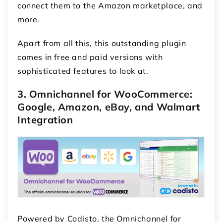
connect them to the Amazon marketplace, and
more.
Apart from all this, this outstanding plugin
comes in free and paid versions with
sophisticated features to look at.
3. Omnichannel for WooCommerce:
Google, Amazon, eBay, and Walmart
Integration
Powered by Codisto, the Omnichannel for