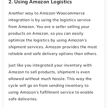
2. Using Amazon Logistics
Another way to
Amazon Woocommerce
integration
is by using the logistics service
from Amazon. You are a seller selling your
products on Amazon, so you can easily
optimize the logistics by using Amazon’s
shipment services. Amazon provides the most
reliable and safe delivery options than others.
Just like you integrated your inventory with
Amazon to sell products, shipment is even
allowed without much hassle. This way the
cycle will go on from sending inventory to
using Amazon’s fulfillment service to enable
safe deliveries.