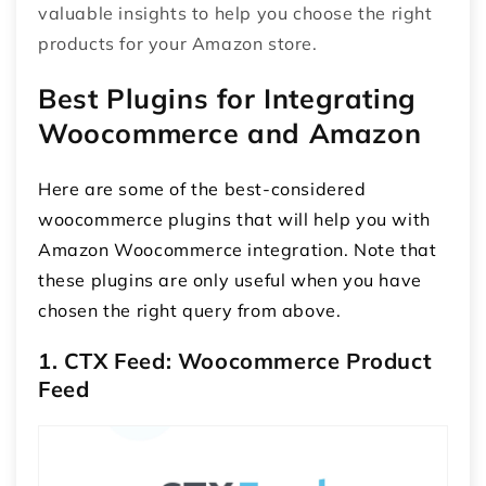
valuable insights to help you choose the right
products for your Amazon store.
Best Plugins for Integrating
Woocommerce and Amazon
Here are some of the best-considered
woocommerce plugins that will help you with
Amazon Woocommerce integration
. Note that
these plugins are only useful when you have
chosen the right query from above.
1. CTX Feed: Woocommerce Product
Feed