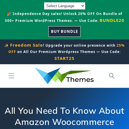
Skip to
content
🎉 Independence Day sales! Unlock 20% OFF On Bundle of
BUNDLE20
500+ Premium WordPress Themes. — Use Code:
BUY BUNDLE
Freedom Sale!
✨
Upgrade your online presence with
25%
OFF
on All Our Premium Wordpress Themes — Use Code:
START25
All You Need To Know About
Amazon Woocommerce