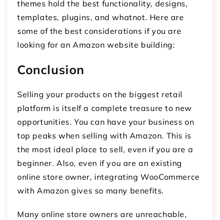
themes hold the best functionality, designs,
templates, plugins, and whatnot. Here are
some of the best considerations if you are
looking for an Amazon website building:
Conclusion
Selling your products on the biggest retail
platform is itself a complete treasure to new
opportunities. You can have your business on
top peaks when selling with Amazon. This is
the most ideal place to sell, even if you are a
beginner. Also, even if you are an existing
online store owner, integrating WooCommerce
with Amazon gives so many benefits.
Many online store owners are unreachable,