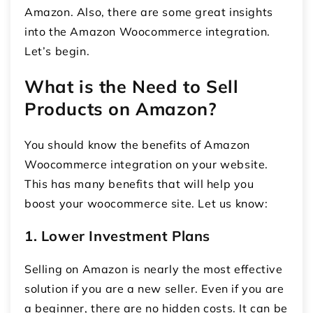
Amazon. Also, there are some great insights
into the
Amazon Woocommerce integration
.
Let’s begin.
What is the Need to Sell
Products on Amazon?
You should know the benefits of Amazon
Woocommerce integration on your website.
This has many benefits that will help you
boost your woocommerce site. Let us know:
1. Lower Investment Plans
Selling on Amazon is nearly the most effective
solution if you are a new seller. Even if you are
a beginner, there are no hidden costs. It can be