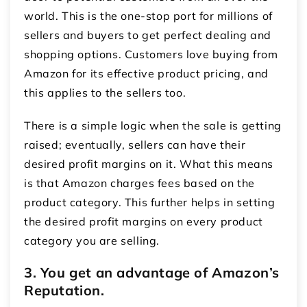
world. This is the one-stop port for millions of
sellers and buyers to get perfect dealing and
shopping options. Customers love buying from
Amazon for its effective product pricing, and
this applies to the sellers too.
There is a simple logic when the sale is getting
raised; eventually, sellers can have their
desired profit margins on it. What this means
is that Amazon charges fees based on the
product category. This further helps in setting
the desired profit margins on every product
category you are selling.
3. You get an advantage of Amazon’s
Reputation.