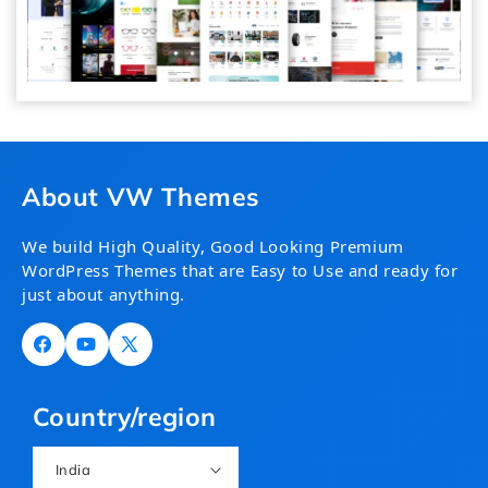
About VW Themes
We build High Quality, Good Looking Premium
WordPress Themes that are Easy to Use and ready for
just about anything.
Facebook
YouTube
X
(Twitter)
Country/region
India