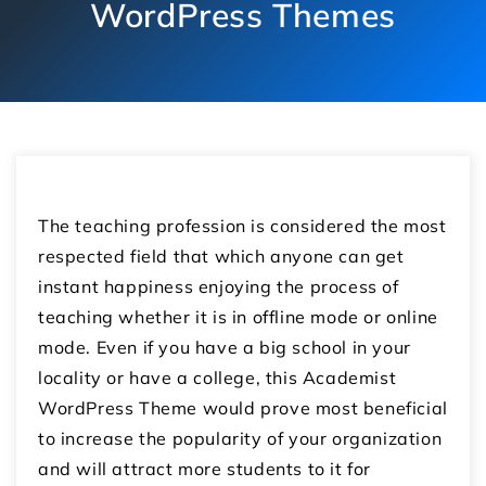
WordPress Themes
The teaching profession is considered the most
respected field that which anyone can get
instant happiness enjoying the process of
teaching whether it is in offline mode or online
mode. Even if you have a big school in your
locality or have a college, this Academist
WordPress Theme would prove most beneficial
to increase the popularity of your organization
and will attract more students to it for