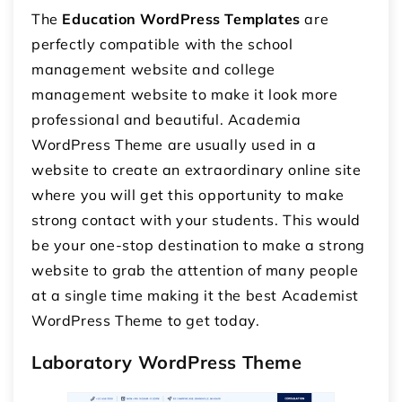
The
Education WordPress Templates
are
perfectly compatible with the school
management website and college
management website to make it look more
professional and beautiful.
Academia
WordPress Theme
are usually used in a
website to create an extraordinary online site
where you will get this opportunity to make
strong contact with your students. This would
be your one-stop destination to make a strong
website to grab the attention of many people
at a single time making it the best Academist
WordPress Theme to get today.
Laboratory WordPress Theme