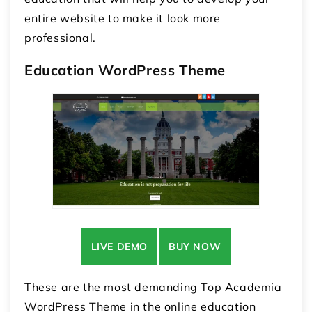
entire website to make it look more
professional.
Education WordPress Theme
LIVE DEMO
BUY NOW
These are the most demanding Top
Academia
WordPress Theme
in the online education