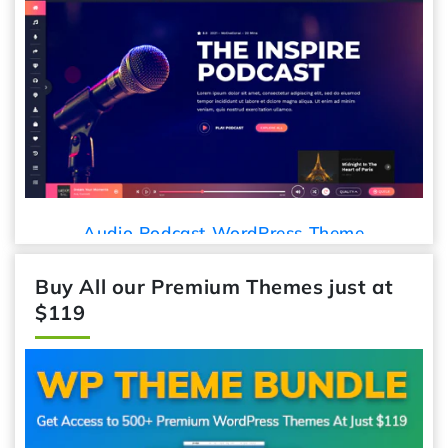
Audio Podcast WordPress Theme
Buy All our Premium Themes just at
$119