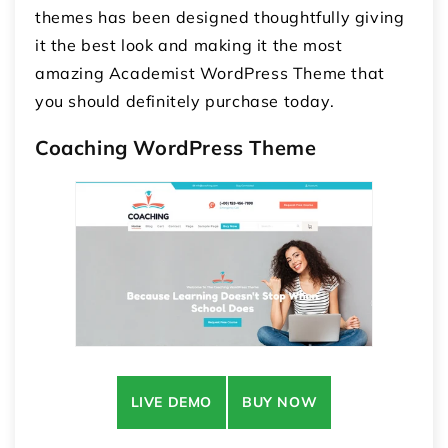
themes
has been designed thoughtfully giving
it the best look and making it the most
amazing Academist WordPress Theme that
you should definitely purchase today.
Coaching WordPress Theme
LIVE DEMO
BUY NOW