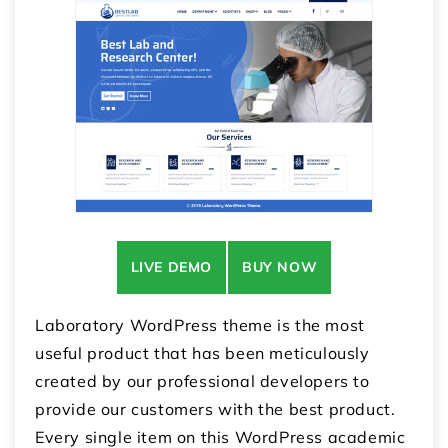
LIVE DEMO
BUY NOW
Laboratory WordPress theme is the most
useful product that has been meticulously
created by our professional developers to
provide our customers with the best product.
Every single item on this
WordPress academic