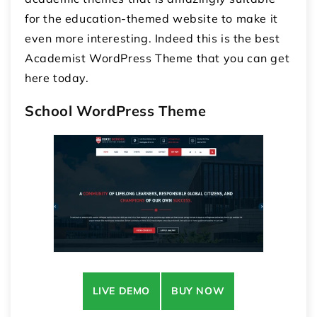
for the education-themed website to make it
even more interesting. Indeed this is the best
Academist WordPress Theme that you can get
here today.
School WordPress Theme
LIVE DEMO
BUY NOW