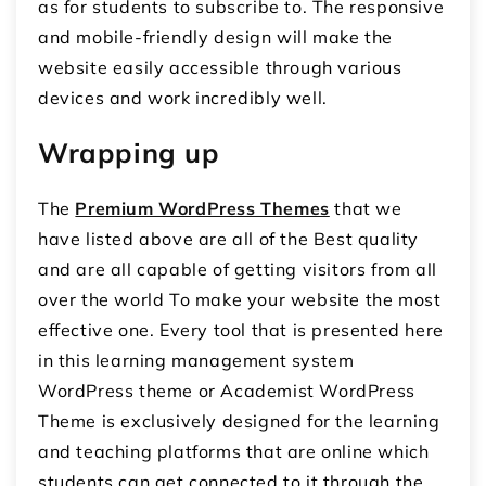
as for students to subscribe to. The responsive
and mobile-friendly design will make the
website easily accessible through various
devices and work incredibly well.
Wrapping up
The
Premium WordPress Themes
that we
have listed above are all of the Best quality
and are all capable of getting visitors from all
over the world To make your website the most
effective one. Every tool that is presented here
in this learning management system
WordPress theme or Academist WordPress
Theme is exclusively designed for the learning
and teaching platforms that are online which
students can get connected to it through the