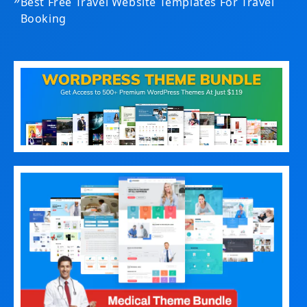
Best Free Travel Website Templates For Travel
Booking