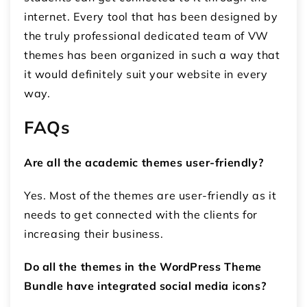
internet. Every tool that has been designed by
the truly professional dedicated team of VW
themes has been organized in such a way that
it would definitely suit your website in every
way.
FAQs
Are all the academic themes user-friendly?
Yes. Most of the themes are user-friendly as it
needs to get connected with the clients for
increasing their business.
Do all the themes in the WordPress Theme
Bundle have integrated social media icons?