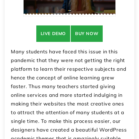
LIVE DEMO
BUY NOW
Many students have faced this issue in this
pandemic that they were not getting the right
platform to learn their respective subjects and
hence the concept of online learning grew
faster. Thus many teachers started giving
online services and more started indulging in
making their websites the most creative ones
to attract the attention of many students at a
single time. To make this process easier, our
designers have created a beautiful
WordPress
academic themes
that is amazingly suitable