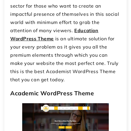
sector for those who want to create an
impactful presence of themselves in this social
world with minimum effort to grab the
attention of many viewers.
Education
WordPress Theme
is an ultimate solution for
your every problem as it gives you all the
premium elements through which you can
make your website the most perfect one. Truly
this is the best Academist WordPress Theme
that you can get today.
Academic WordPress Theme