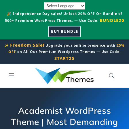
Skip to
content
🎉 Independence Day sales! Unlock 20% OFF On Bundle of
BUNDLE20
500+ Premium WordPress Themes. — Use Code:
BUY BUNDLE
Freedom Sale!
✨
Upgrade your online presence with
25%
OFF
on All Our Premium Wordpress Themes — Use Code:
START25
Academist WordPress
Theme | Most Demanding