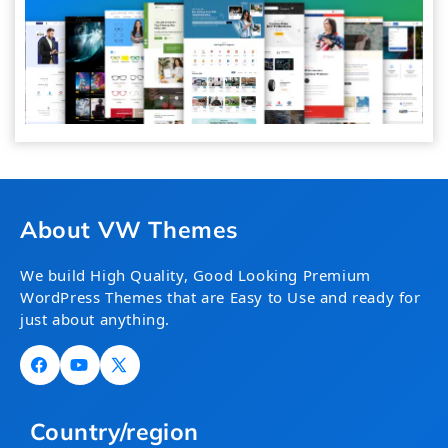
About VW Themes
We build High Quality, Good Looking Premium
WordPress Themes that are Easy to Use and ready for
just about anything.
Facebook
YouTube
X
(Twitter)
Country/region