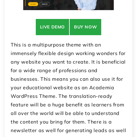
LIVE DEMO
BUY NOW
This is a multipurpose theme with an
immensely flexible design working wonders for
any website you want to create. It is beneficial
for a wide range of professions and
businesses. This means you can also use it for
your educational website as an Academia
WordPress Theme. The translation-ready
feature will be a huge benefit as learners from
all over the world will be able to understand
the content you bring for them. There is a
newsletter as well for generating leads as well