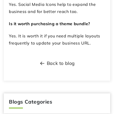
Yes. Social Media Icons help to expand the
business and for better reach too.
Is it worth purchasing a theme bundle?
Yes. It is worth it if you need multiple layouts
frequently to update your business URL.
Back to blog
Blogs Categories