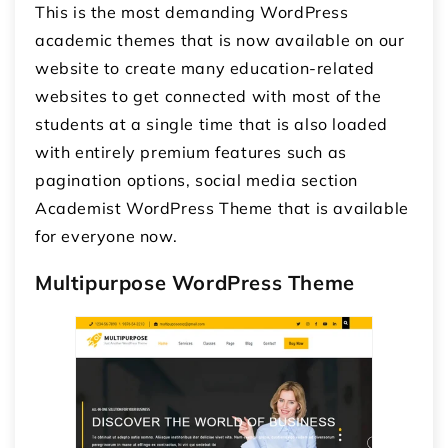
This is the most demanding
WordPress
academic themes
that is now available on our
website to create many education-related
websites to get connected with most of the
students at a single time that is also loaded
with entirely premium features such as
pagination options, social media section
Academist WordPress Theme that is available
for everyone now.
Multipurpose WordPress Theme