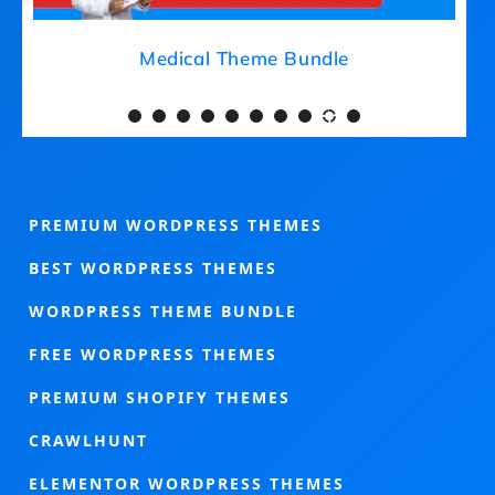
Medical Theme Bundle
PREMIUM WORDPRESS THEMES
BEST WORDPRESS THEMES
WORDPRESS THEME BUNDLE
FREE WORDPRESS THEMES
PREMIUM SHOPIFY THEMES
CRAWLHUNT
ELEMENTOR WORDPRESS THEMES