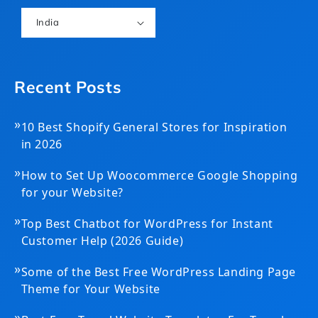
India
Recent Posts
»
10 Best Shopify General Stores for Inspiration
in 2026
»
How to Set Up Woocommerce Google Shopping
for your Website?
»
Top Best Chatbot for WordPress for Instant
Customer Help (2026 Guide)
»
Some of the Best Free WordPress Landing Page
Theme for Your Website
»