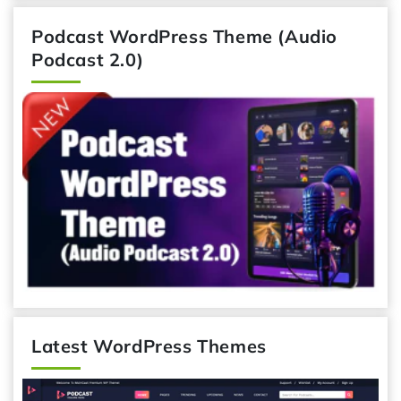
Podcast WordPress Theme (Audio
Podcast 2.0)
Latest WordPress Themes