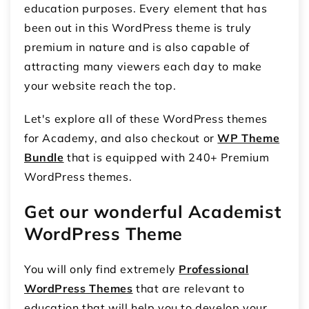
education purposes. Every element that has
been out in this WordPress theme is truly
premium in nature and is also capable of
attracting many viewers each day to make
your website reach the top.
Let's explore all of these WordPress themes
for Academy, and also checkout or
WP Theme
Bundle
that is equipped with 240+ Premium
WordPress themes.
Get our wonderful Academist
WordPress Theme
You will only find extremely
Professional
WordPress Themes
that are relevant to
education that will help you to develop your