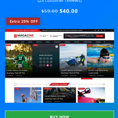
(25 customer reviews)
$40.00
Regular
$59.00
price
​
Extra 25% OFF
BUY NOW