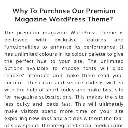
Why To Purchase Our Premium
Magazine WordPress Theme?
The premium magazine WordPress theme is
bestowed with exclusive features and
functionalities to enhance its performance. It
has unlimited colours in its colour palette to give
the perfect hue to your site. The unlimited
options available to choose fonts will grab
readers’ attention and make them read your
content. The clean and secure code is written
with the help of short codes and make best site
for magazine subscriptions. This makes the site
less bulky and loads fast. This will ultimately
make visitors spend more time on your site
exploring new links and articles without the fear
of slow speed. The integrated social media icons