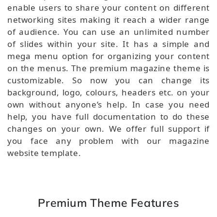
enable users to share your content on different
networking sites making it reach a wider range
of audience. You can use an unlimited number
of slides within your site. It has a simple and
mega menu option for organizing your content
on the menus. The premium magazine theme is
customizable. So now you can change its
background, logo, colours, headers etc. on your
own without anyone’s help. In case you need
help, you have full documentation to do these
changes on your own. We offer full support if
you face any problem with our magazine
website template.
Premium Theme Features