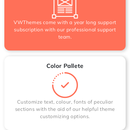
VWThemes come with a year long support
subscription with our professional support
team.
Color Pallete
Customize text, colour, fonts of peculiar
sections with the aid of our helpful theme
customizing options.