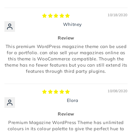
10/18/2020
Whitney
Review
This premium WordPress magazine theme can be used
for a portfolio. can also sell your magazines online as
this theme is WooCommerce compatible. Though the
theme has no fewer features but you can still extend its
features through third party plugins.
10/08/2020
Elora
Review
Premium Magazine WordPress Theme has unlimited
colours in its colour palette to give the perfect hue to