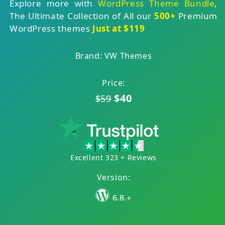
Explore more with
WordPress Theme Bundle
,
The Ultimate Collection of All our
500+
Premium
WordPress themes
Just at $119
Brand: VW Themes
Price:
$40
$59
Excellent 323 + Reviews
Version:
6.8.+