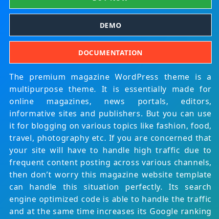
DEMO
DOCUMENTATION
The premium magazine WordPress theme is a
multipurpose theme. It is essentially made for
online magazines, news portals, editors,
informative sites and publishers. But you can use
it for blogging on various topics like fashion, food,
travel, photography etc. If you are concerned that
your site will have to handle high traffic due to
frequent content posting across various channels,
then don’t worry this magazine website template
can handle this situation perfectly. Its search
engine optimized code is able to handle the traffic
and at the same time increases its Google ranking