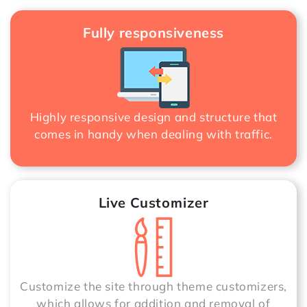
Fully responsiveness
Highly responsive design and structure that
comes in handy when dealing with traffic.
Live Customizer
Customize the site through theme customizers,
which allows for addition and removal of