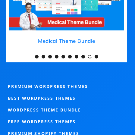
Medical Theme Bundle
PREMIUM WORDPRESS THEMES
BEST WORDPRESS THEMES
WORDPRESS THEME BUNDLE
FREE WORDPRESS THEMES
PREMIUM SHOPIFY THEMES