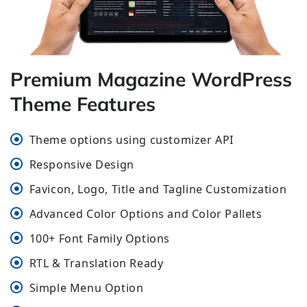
Premium Magazine WordPress
Theme Features
Theme options using customizer API
Responsive Design
Favicon, Logo, Title and Tagline Customization
Advanced Color Options and Color Pallets
100+ Font Family Options
RTL & Translation Ready
Simple Menu Option