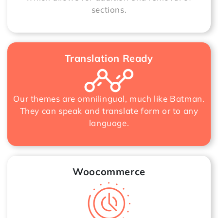
sections.
Translation Ready
Our themes are omnilingual, much like Batman.
They can speak and translate form or to any
language.
Woocommerce