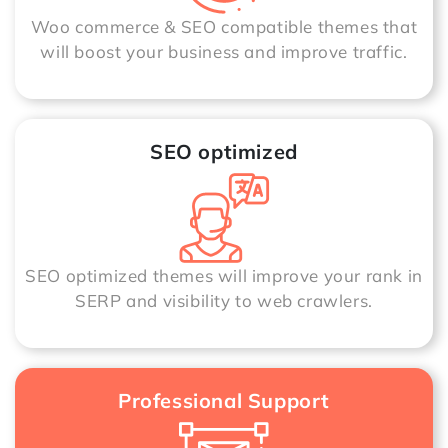
Woo commerce & SEO compatible themes that
will boost your business and improve traffic.
SEO optimized
SEO optimized themes will improve your rank in
SERP and visibility to web crawlers.
Professional Support