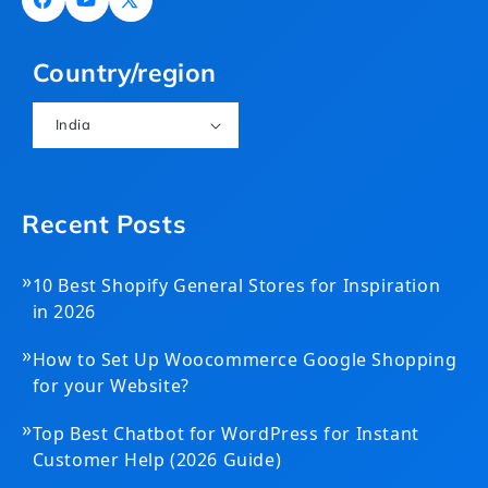
Facebook
YouTube
X
(Twitter)
Country/region
India
Recent Posts
»
10 Best Shopify General Stores for Inspiration
in 2026
»
How to Set Up Woocommerce Google Shopping
for your Website?
»
Top Best Chatbot for WordPress for Instant
Customer Help (2026 Guide)