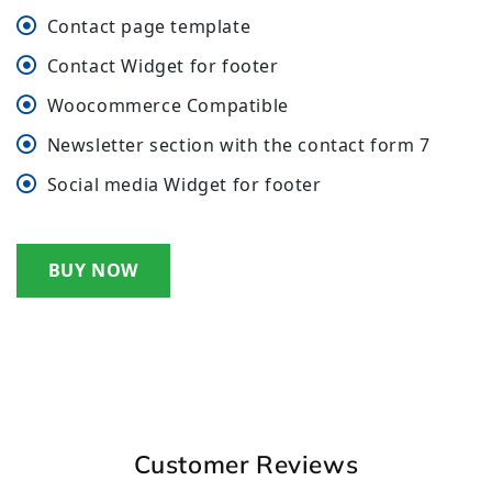
Contact page template
Contact Widget for footer
Woocommerce Compatible
Newsletter section with the contact form 7
Social media Widget for footer
BUY NOW
Customer Reviews