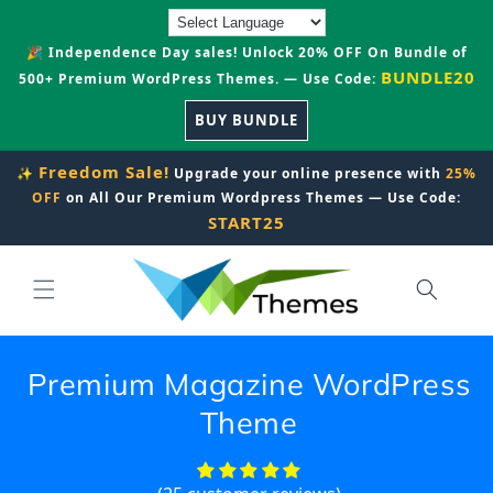
Skip to
content
🎉 Independence Day sales! Unlock 20% OFF On Bundle of
BUNDLE20
500+ Premium WordPress Themes. — Use Code:
BUY BUNDLE
Freedom Sale!
✨
Upgrade your online presence with
25%
OFF
on All Our Premium Wordpress Themes — Use Code:
START25
Premium Magazine WordPress
Theme