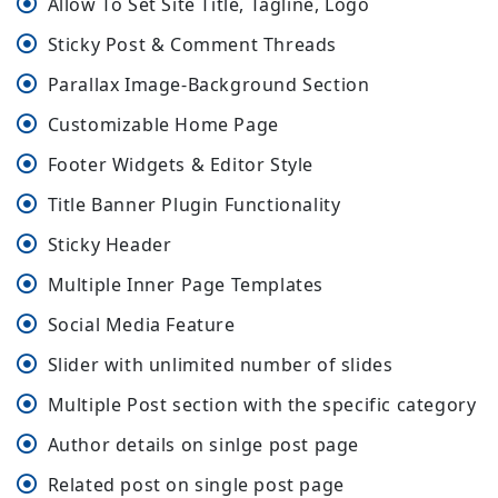
Allow To Set Site Title, Tagline, Logo
Sticky Post & Comment Threads
Parallax Image-Background Section
Customizable Home Page
Footer Widgets & Editor Style
Title Banner Plugin Functionality
Sticky Header
Multiple Inner Page Templates
Social Media Feature
Slider with unlimited number of slides
Multiple Post section with the specific category
Author details on sinlge post page
Related post on single post page