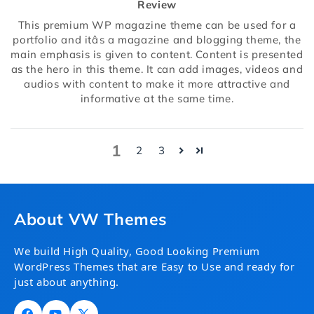
Review
This premium WP magazine theme can be used for a
portfolio and itâs a magazine and blogging theme, the
main emphasis is given to content. Content is presented
as the hero in this theme. It can add images, videos and
audios with content to make it more attractive and
informative at the same time.
1
2
3
About VW Themes
We build High Quality, Good Looking Premium
WordPress Themes that are Easy to Use and ready for
just about anything.