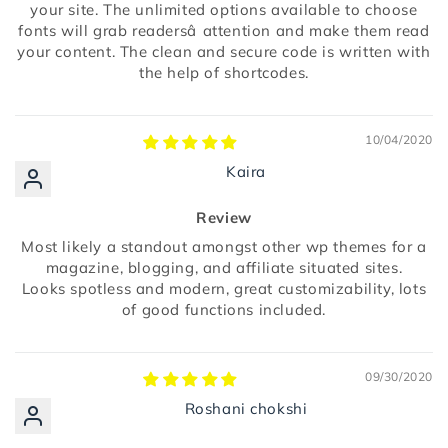
your site. The unlimited options available to choose
fonts will grab readersâ attention and make them read
your content. The clean and secure code is written with
the help of shortcodes.
10/04/2020
Kaira
Review
Most likely a standout amongst other wp themes for a
magazine, blogging, and affiliate situated sites.
Looks spotless and modern, great customizability, lots
of good functions included.
09/30/2020
Roshani chokshi