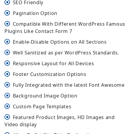
SEO Friendly
Pagination Option
Compatible With Different WordPress Famous
Plugins Like Contact Form 7
Enable-Disable Options on All Sections
Well Sanitized as per WordPress Standards.
Responsive Layout for All Devices
Footer Customization Options
Fully Integrated with the latest Font Awesome
Background Image Option
Custom Page Templates
Featured Product Images, HD Images and
Video display