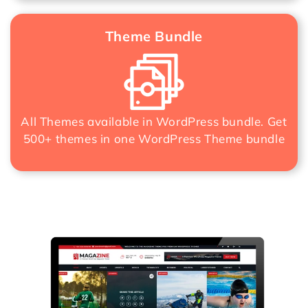
Theme Bundle
All Themes available in WordPress bundle. Get
500+ themes in one
WordPress Theme bundle