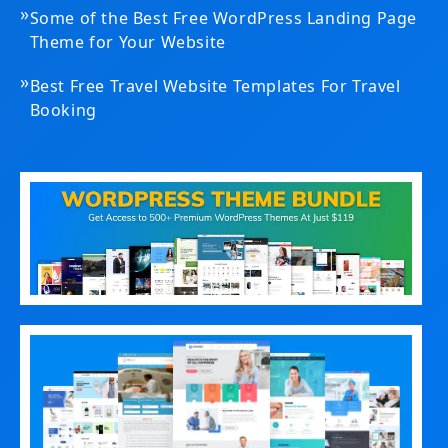
»
Some of the Best Free WordPress Landing Page
Theme for Your Website
»
Best Free Travel Website Templates For Travel
Booking