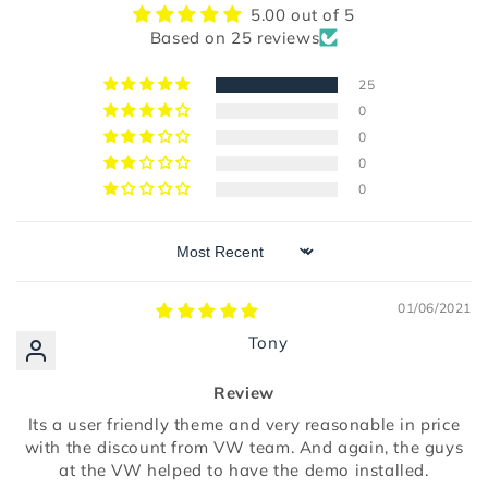
5.00 out of 5
Based on 25 reviews
25
0
0
0
0
Sort by
01/06/2021
Tony
Review
Its a user friendly theme and very reasonable in price
with the discount from VW team. And again, the guys
at the VW helped to have the demo installed.