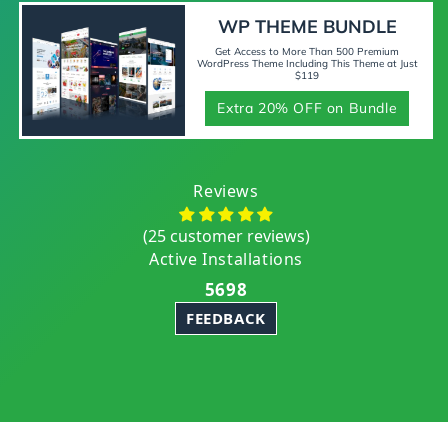
WP THEME BUNDLE
Get Access to More Than 500 Premium
WordPress Theme Including This Theme at Just
$119
Extra 20% OFF on Bundle
Reviews
(25 customer reviews)
Active Installations
5698
FEEDBACK