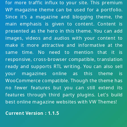
for more traffic influx to your site. This premium
WP magazine theme can be used for a portfolio.
Since it’s a magazine and blogging theme, the
main emphasis is given to content. Content is
presented as the hero in this theme. You can add
images, videos and audios with your content to
make it more attractive and informative at the
same time. No need to mention that it is
responsive, cross-browser compatible, translation
ready and supports RTL writing. You can also sell
your magazines online as this theme is
WooCommerce compatible. Though the theme has
no fewer features but you can still extend its
features through third party plugins. Let's build
best online magazine websites with VW Themes!
Current Version : 1.1.5