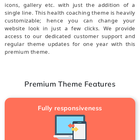
icons, gallery etc. with just the addition of a
single line. This health coaching theme is heavily
customizable; hence you can change your
website look in just a few clicks. We provide
access to our dedicated customer support and
regular theme updates for one year with this
premium theme.
Premium Theme Features
Fully responsiveness