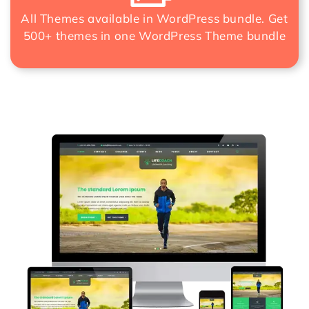
All Themes available in WordPress bundle. Get
500+ themes in one
WordPress Theme bundle