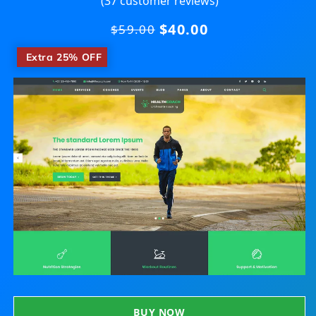
(37 customer reviews)
$40.00
Regular
$59.00
price
​
Extra 25% OFF
BUY NOW