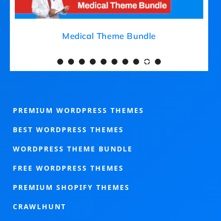
Medical Theme Bundle
PREMIUM WORDPRESS THEMES
BEST WORDPRESS THEMES
WORDPRESS THEME BUNDLE
FREE WORDPRESS THEMES
PREMIUM SHOPIFY THEMES
CRAWLHUNT