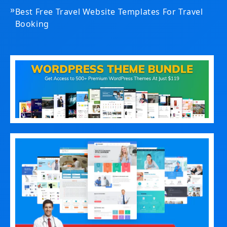
»
Best Free Travel Website Templates For Travel
Booking