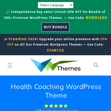
Skip to
content
🎉 Independence Day sales! Unlock 20% OFF On Bundle of
BUNDLE20
500+ Premium WordPress Themes. — Use Code:
BUY BUNDLE
Freedom Sale!
✨
Upgrade your online presence with
25%
OFF
on All Our Premium Wordpress Themes — Use Code:
START25
Health Coaching WordPress
Theme