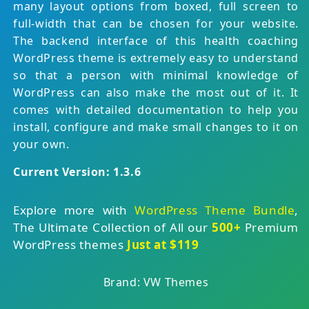
many layout options from boxed, full screen to
full-width that can be chosen for your website.
The backend interface of this health coaching
WordPress theme is extremely easy to understand
so that a person with minimal knowledge of
WordPress can also make the most out of it. It
comes with detailed documentation to help you
install, configure and make small changes to it on
your own.
Current Version: 1.3.6
Explore more with
WordPress Theme Bundle
,
The Ultimate Collection of All our
500+
Premium
WordPress themes
Just at $119
Brand: VW Themes