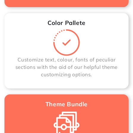
Color Pallete
Customize text, colour, fonts of peculiar
sections with the aid of our helpful theme
customizing options.
Theme Bundle