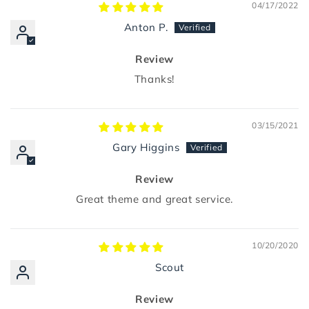
04/17/2022
Anton P.
Review
Thanks!
03/15/2021
Gary Higgins
Review
Great theme and great service.
10/20/2020
Scout
Review