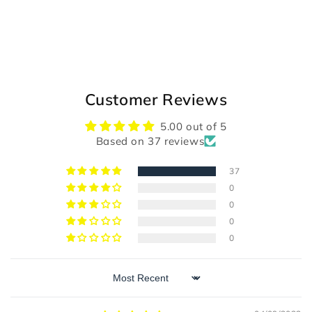
Customer Reviews
5.00 out of 5
Based on 37 reviews
37
0
0
0
0
Sort by