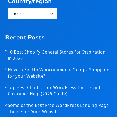
Country/region
India
Recent Posts
»
10 Best Shopify General Stores for Inspiration
in 2026
»
How to Set Up Woocommerce Google Shopping
for your Website?
»
Top Best Chatbot for WordPress for Instant
Customer Help (2026 Guide)
»
Some of the Best Free WordPress Landing Page
Theme for Your Website