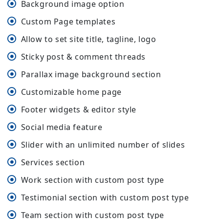
Background image option
Custom Page templates
Allow to set site title, tagline, logo
Sticky post & comment threads
Parallax image background section
Customizable home page
Footer widgets & editor style
Social media feature
Slider with an unlimited number of slides
Services section
Work section with custom post type
Testimonial section with custom post type
Team section with custom post type