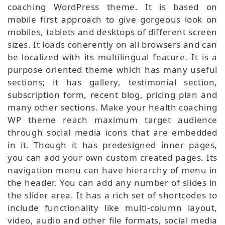
coaching WordPress theme. It is based on
mobile first approach to give gorgeous look on
mobiles, tablets and desktops of different screen
sizes. It loads coherently on all browsers and can
be localized with its multilingual feature. It is a
purpose oriented theme which has many useful
sections; it has gallery, testimonial section,
subscription form, recent blog, pricing plan and
many other sections. Make your health coaching
WP theme reach maximum target audience
through social media icons that are embedded
in it. Though it has predesigned inner pages,
you can add your own custom created pages. Its
navigation menu can have hierarchy of menu in
the header. You can add any number of slides in
the slider area. It has a rich set of shortcodes to
include functionality like multi-column layout,
video, audio and other file formats, social media