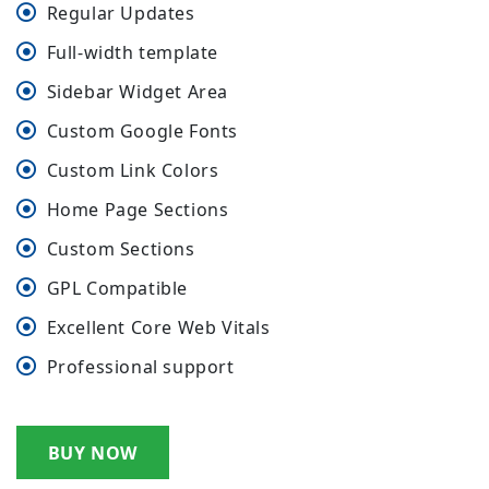
Regular Updates
Full-width template
Sidebar Widget Area
Custom Google Fonts
Custom Link Colors
Home Page Sections
Custom Sections
GPL Compatible
Excellent Core Web Vitals
Professional support
BUY NOW