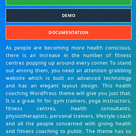
DEMO
DOCUMENTATION
As people are becoming more health conscious,
there is an increase in the number of fitness
centres popping up around every corner. To stand
out among them, you need an attention grabbing
website which is built on advanced technology
and has an elegant layout design. This health
coaching WordPress theme will give you just that.
It is a great fit for gym trainers, yoga instructors,
fitness centres, health consultants,
physiotherapists, personal trainers, lifestyle coach
and all the people concerned with giving health
and fitness coaching to public. The theme has so