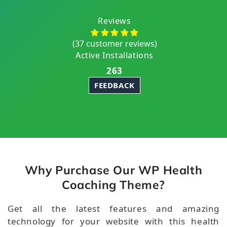
Reviews
(37 customer reviews)
Active Installations
263
FEEDBACK
Why Purchase Our WP Health
Coaching Theme?
Get all the latest features and amazing
technology for your website with this health