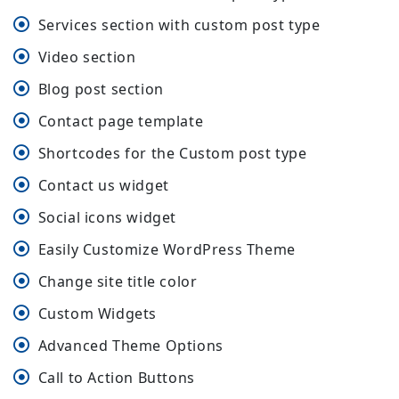
Services section with custom post type
Video section
Blog post section
Contact page template
Shortcodes for the Custom post type
Contact us widget
Social icons widget
Easily Customize WordPress Theme
Change site title color
Custom Widgets
Advanced Theme Options
Call to Action Buttons