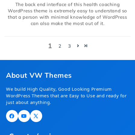
The back end interface of this health coaching
WordPress theme is extremely easy to understand so
that a person with minimal knowledge of WordPress
can also make the most out of it.
1
2
3
About VW Themes
We build High Quality, Good Looking Premium
WordPress Themes that are Easy to Use and ready for
just about anything.
Facebook
YouTube
X
(Twitter)