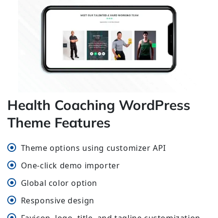
Health Coaching WordPress
Theme Features
Theme options using customizer API
One-click demo importer
Global color option
Responsive design