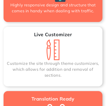
Highly responsive design and structure that
comes in handy when dealing with traffic.
Live Customizer
Customize the site through theme customizers,
which allows for addition and removal of
sections.
Translation Ready