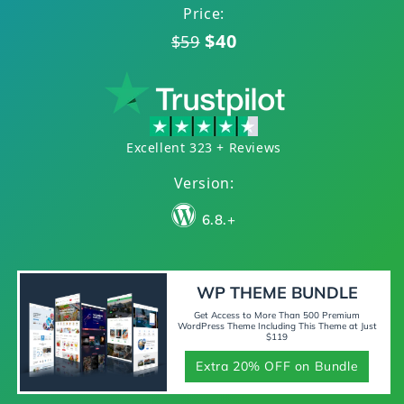
Price:
$40
$59
Excellent 323 + Reviews
Version:
6.8.+
WP THEME BUNDLE
Get Access to More Than 500 Premium
WordPress Theme Including This Theme at Just
$119
Extra 20% OFF on Bundle