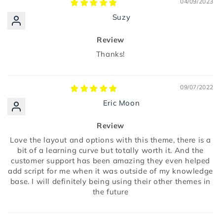
04/09/2023
Suzy
Review
Thanks!
09/07/2022
Eric Moon
Review
Love the layout and options with this theme, there is a
bit of a learning curve but totally worth it. And the
customer support has been amazing they even helped
add script for me when it was outside of my knowledge
base. I will definitely being using their other themes in
the future