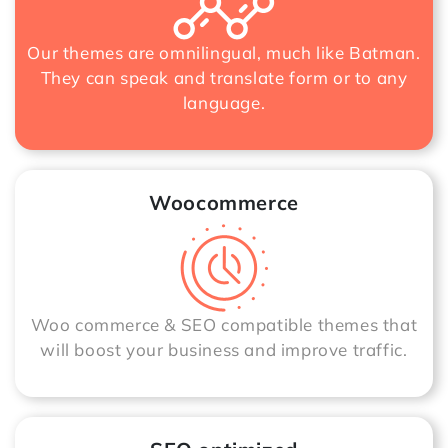
Our themes are omnilingual, much like Batman.
They can speak and translate form or to any
language.
Woocommerce
Woo commerce & SEO compatible themes that
will boost your business and improve traffic.