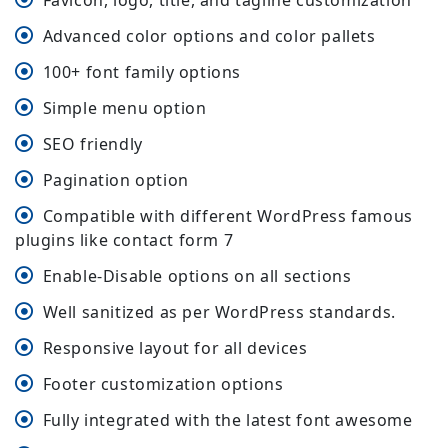
Favicon, logo, title, and tagline customization
Advanced color options and color pallets
100+ font family options
Simple menu option
SEO friendly
Pagination option
Compatible with different WordPress famous
plugins like contact form 7
Enable-Disable options on all sections
Well sanitized as per WordPress standards.
Responsive layout for all devices
Footer customization options
Fully integrated with the latest font awesome