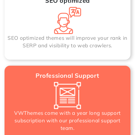
SEO optimized
SEO optimized themes will improve your rank in
SERP and visibility to web crawlers.
Professional Support
VWThemes come with a year long support
subscription with our professional support
team.