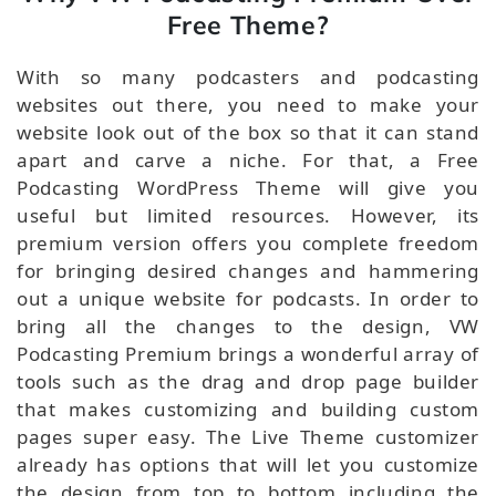
Free Theme?
With so many podcasters and podcasting
websites out there, you need to make your
website look out of the box so that it can stand
apart and carve a niche. For that, a Free
Podcasting WordPress Theme will give you
useful but limited resources. However, its
premium version offers you complete freedom
for bringing desired changes and hammering
out a unique website for podcasts. In order to
bring all the changes to the design, VW
Podcasting Premium brings a wonderful array of
tools such as the drag and drop page builder
that makes customizing and building custom
pages super easy. The Live Theme customizer
already has options that will let you customize
the design from top to bottom including the