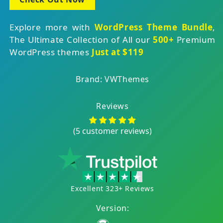
Explore more with
WordPress Theme Bundle
,
The Ultimate Collection of All our
500+
Premium
WordPress themes
Just at $119
Brand: VWThemes
Reviews
(5 customer reviews)
Excellent 323+ Reviews
Version: