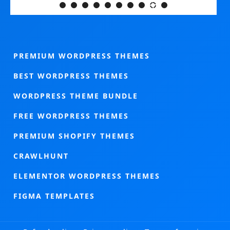
PREMIUM WORDPRESS THEMES
BEST WORDPRESS THEMES
WORDPRESS THEME BUNDLE
FREE WORDPRESS THEMES
PREMIUM SHOPIFY THEMES
CRAWLHUNT
ELEMENTOR WORDPRESS THEMES
FIGMA TEMPLATES