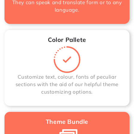
They can speak and translate form or to any
language.
Color Pallete
Customize text, colour, fonts of peculiar
sections with the aid of our helpful theme
customizing options.
Theme Bundle