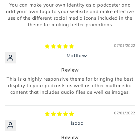
You can make your own identity as a podcaster and
add your own logo to your website and make effective
use of the different social media icons included in the
theme for making better promotions
07/01/2022
Matthew
Review
This is a highly responsive theme for bringing the best
display to your podcasts as well as other multimedia
content that includes audio files as well as images.
07/01/2022
Isaac
Review