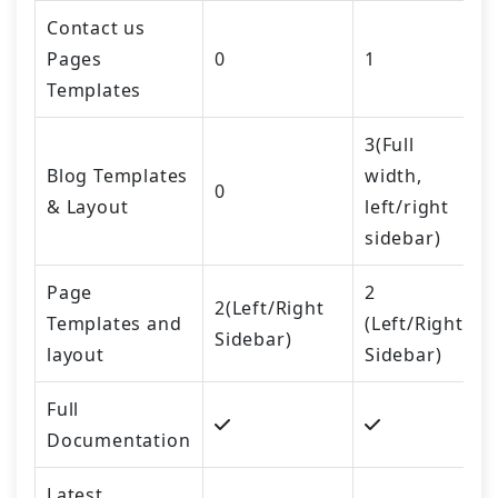
Contact us
Pages
0
1
Templates
3(Full
Blog Templates
width,
0
& Layout
left/right
sidebar)
Page
2
2(Left/Right
Templates and
(Left/Right
Sidebar)
layout
Sidebar)
Full
Documentation
Latest