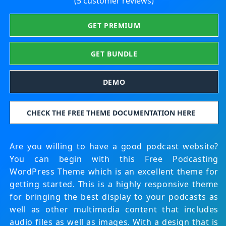
(5 customer reviews)
GET PREMIUM
GET BUNDLE
DEMO
CHECK THE FREE THEME DOCUMENTATION HERE
Are you willing to have a good podcast website?
You can begin with this Free Podcasting
WordPress Theme which is an excellent theme for
getting started. This is a highly responsive theme
for bringing the best display to your podcasts as
well as other multimedia content that includes
audio files as well as images. With a design that is