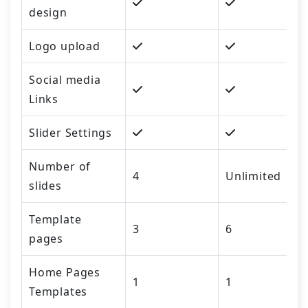
design
Logo upload
Social media
Links
Slider Settings
Number of
4
Unlimited
slides
Template
3
6
pages
Home Pages
1
1
Templates