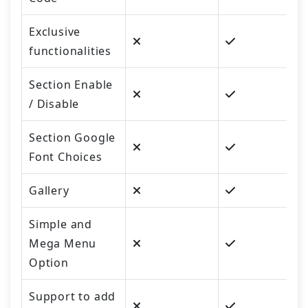
Exclusive
functionalities
Section Enable
/ Disable
Section Google
Font Choices
Gallery
Simple and
Mega Menu
Option
Support to add