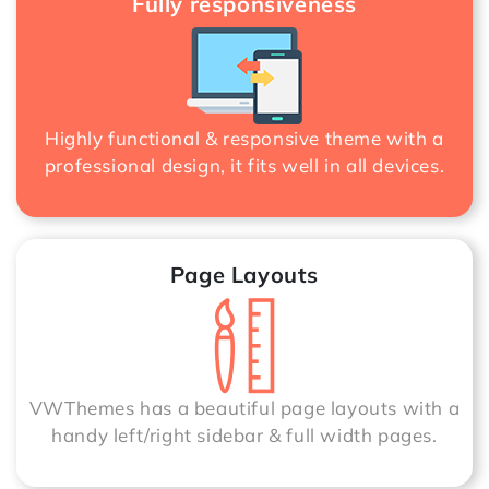
Fully responsiveness
Highly functional & responsive theme with a
professional design, it fits well in all devices.
Page Layouts
VWThemes has a beautiful page layouts with a
handy left/right sidebar & full width pages.