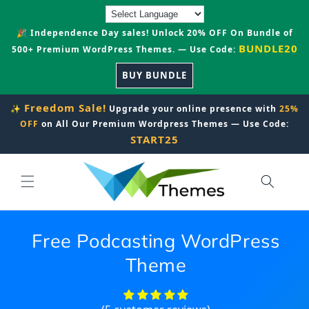
Skip to
content
🎉 Independence Day sales! Unlock 20% OFF On Bundle of
BUNDLE20
500+ Premium WordPress Themes. — Use Code:
BUY BUNDLE
Freedom Sale!
✨
Upgrade your online presence with
25%
OFF
on All Our Premium Wordpress Themes — Use Code:
START25
Free Podcasting WordPress
Theme