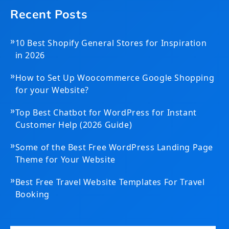
Recent Posts
»
10 Best Shopify General Stores for Inspiration
in 2026
»
How to Set Up Woocommerce Google Shopping
for your Website?
»
Top Best Chatbot for WordPress for Instant
Customer Help (2026 Guide)
»
Some of the Best Free WordPress Landing Page
Theme for Your Website
»
Best Free Travel Website Templates For Travel
Booking