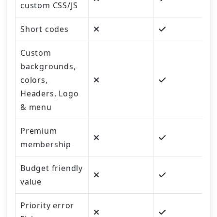
custom CSS/JS
Short codes
Custom
backgrounds,
colors,
Headers, Logo
& menu
Premium
membership
Budget friendly
value
Priority error