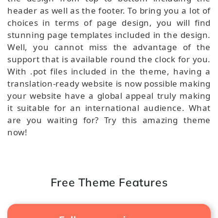
header as well as the footer. To bring you a lot of
choices in terms of page design, you will find
stunning page templates included in the design.
Well, you cannot miss the advantage of the
support that is available round the clock for you.
With .pot files included in the theme, having a
translation-ready website is now possible making
your website have a global appeal truly making
it suitable for an international audience. What
are you waiting for? Try this amazing theme
now!
Free Theme Features