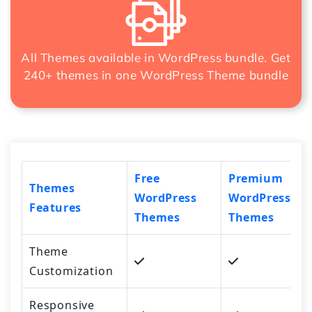
All Themes available in WordPress bundle. Get
240+ themes in one
WordPress Theme bundle
Free
Premium
Themes
WordPress
WordPress
Features
Themes
Themes
Theme
Customization
Responsive