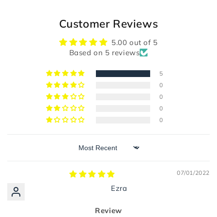
Customer Reviews
5.00 out of 5
Based on 5 reviews
5
0
0
0
0
Sort by
07/01/2022
Ezra
Review