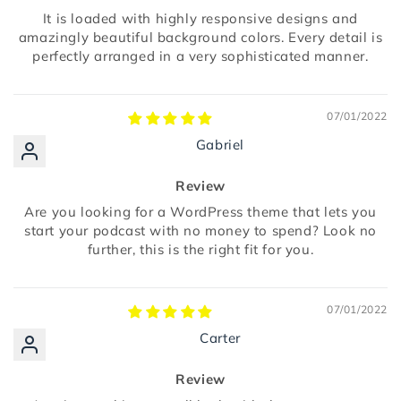
It is loaded with highly responsive designs and
amazingly beautiful background colors. Every detail is
perfectly arranged in a very sophisticated manner.
07/01/2022
Gabriel
Review
Are you looking for a WordPress theme that lets you
start your podcast with no money to spend? Look no
further, this is the right fit for you.
07/01/2022
Carter
Review