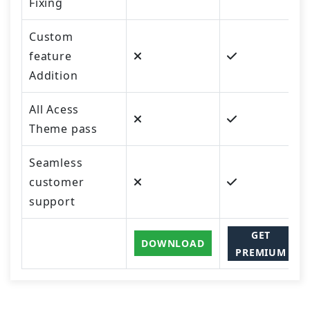
Fixing
Custom
feature
Addition
All Acess
Theme pass
Seamless
customer
support
GET
DOWNLOAD
PREMIUM