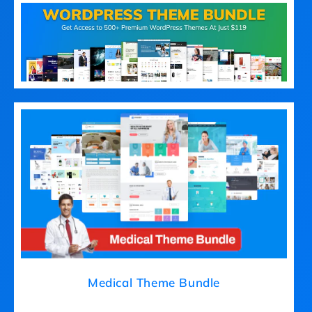
Medical Theme Bundle