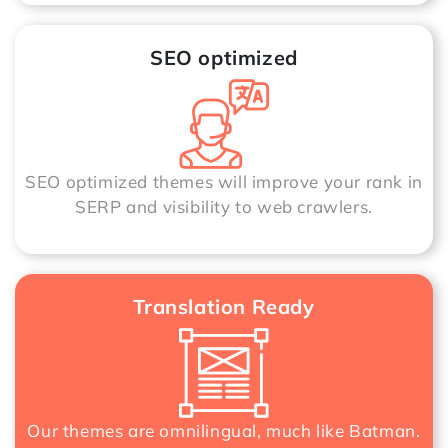
SEO optimized
SEO optimized themes will improve your rank in
SERP and visibility to web crawlers.
Translation Ready
Our themes are omnilingual, much like Batman.