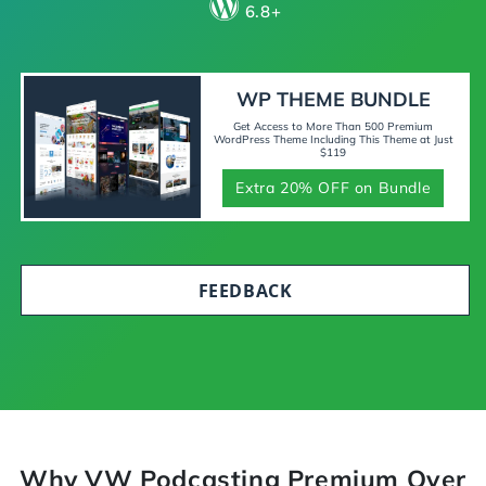
6.8+
WP THEME BUNDLE
Get Access to More Than 500 Premium
WordPress Theme Including This Theme at Just
$119
Extra 20% OFF on Bundle
FEEDBACK
Why VW Podcasting Premium Over