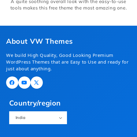
A quite soothing overall look with the easy-to-use
tools makes this free theme the most amazing one.
About VW Themes
We build High Quality, Good Looking Premium
WordPress Themes that are Easy to Use and ready for
just about anything.
Facebook
YouTube
X
(Twitter)
Country/region
India