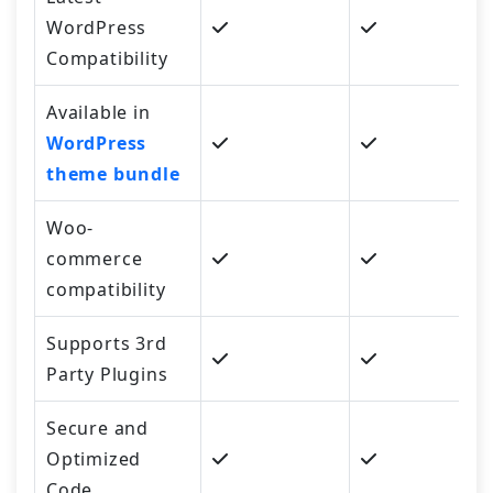
WordPress
Compatibility
Available in
WordPress
theme bundle
Woo-
commerce
compatibility
Supports 3rd
Party Plugins
Secure and
Optimized
Code