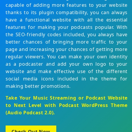
capable of adding more features to your website
thanks to its plugin compatibility, you can always
have a functional website with all the essential
features for making your podcasts popular. With
the SEO-friendly codes included, you always have
better chances of bringing more traffic to your
page and increasing your chances of getting more
regular viewers. You can make your own identity
as a podcaster and add your own logo to your
website and make effective use of the different
social media icons included in the theme for
making better promotions.
Take Your Music Streaming or Podcast Website
to Next Level with
Podcast WordPress Theme
(Audio Podcast 2.0)
.
Check Out Now