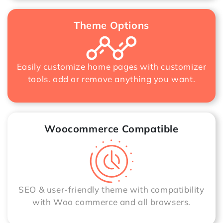
Theme Options
Easily customize home pages with customizer
tools. add or remove anything you want.
Woocommerce Compatible
SEO & user-friendly theme with compatibility
with Woo commerce and all browsers.