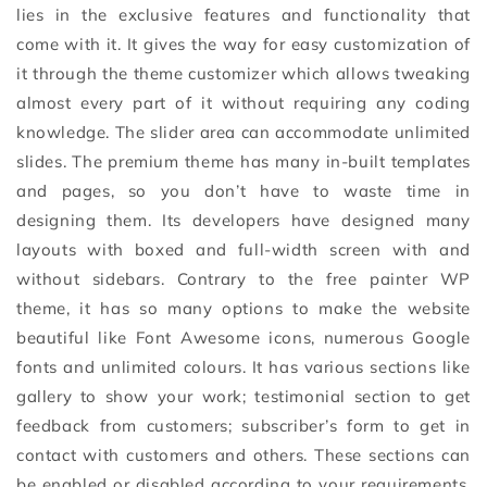
lies in the exclusive features and functionality that
come with it. It gives the way for easy customization of
it through the theme customizer which allows tweaking
almost every part of it without requiring any coding
knowledge. The slider area can accommodate unlimited
slides. The premium theme has many in-built templates
and pages, so you don’t have to waste time in
designing them. Its developers have designed many
layouts with boxed and full-width screen with and
without sidebars. Contrary to the free painter WP
theme, it has so many options to make the website
beautiful like Font Awesome icons, numerous Google
fonts and unlimited colours. It has various sections like
gallery to show your work; testimonial section to get
feedback from customers; subscriber’s form to get in
contact with customers and others. These sections can
be enabled or disabled according to your requirements.