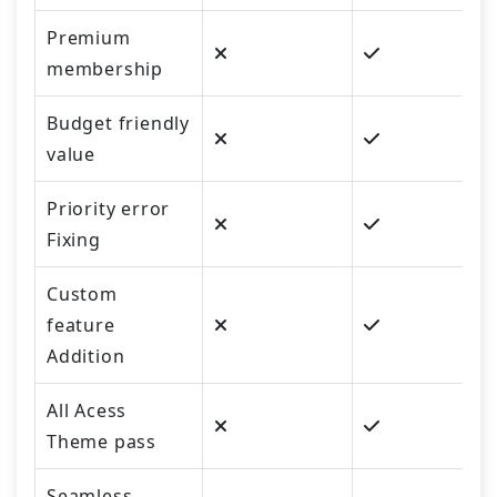
Premium
membership
Budget friendly
value
Priority error
Fixing
Custom
feature
Addition
All Acess
Theme pass
Seamless