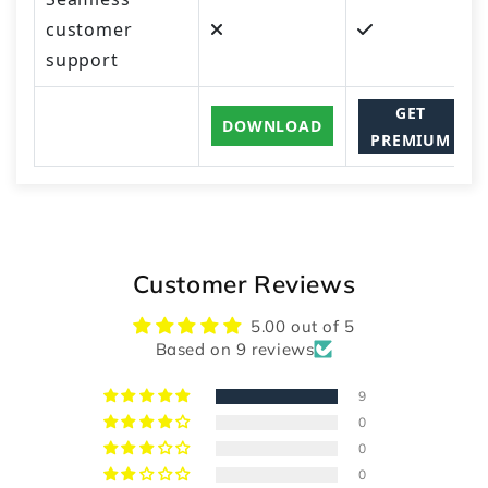
customer
support
GET
DOWNLOAD
PREMIUM
Customer Reviews
5.00 out of 5
Based on 9 reviews
9
0
0
0