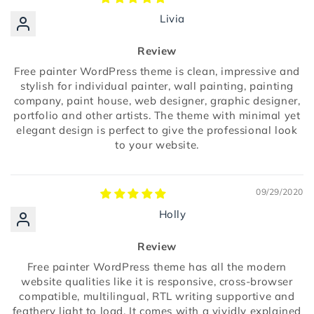
Livia
Review
Free painter WordPress theme is clean, impressive and
stylish for individual painter, wall painting, painting
company, paint house, web designer, graphic designer,
portfolio and other artists. The theme with minimal yet
elegant design is perfect to give the professional look
to your website.
09/29/2020
Holly
Review
Free painter WordPress theme has all the modern
website qualities like it is responsive, cross-browser
compatible, multilingual, RTL writing supportive and
feathery light to load. It comes with a vividly explained