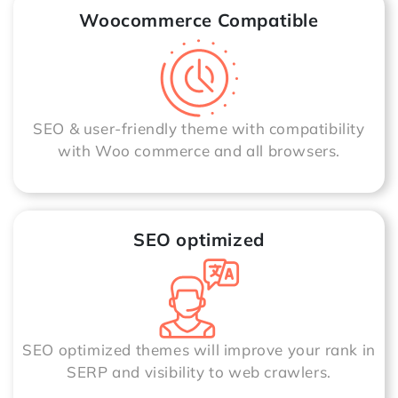
Woocommerce Compatible
SEO & user-friendly theme with compatibility
with Woo commerce and all browsers.
SEO optimized
SEO optimized themes will improve your rank in
SERP and visibility to web crawlers.