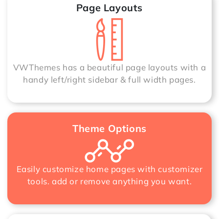
Page Layouts
VWThemes has a beautiful page layouts with a
handy left/right sidebar & full width pages.
Theme Options
Easily customize home pages with customizer
tools. add or remove anything you want.