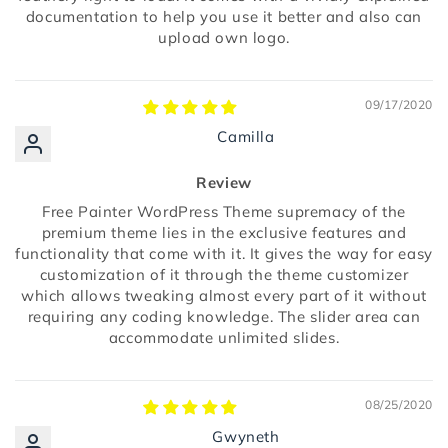
documentation to help you use it better and also can
upload own logo.
09/17/2020
Camilla
Review
Free Painter WordPress Theme supremacy of the
premium theme lies in the exclusive features and
functionality that come with it. It gives the way for easy
customization of it through the theme customizer
which allows tweaking almost every part of it without
requiring any coding knowledge. The slider area can
accommodate unlimited slides.
08/25/2020
Gwyneth