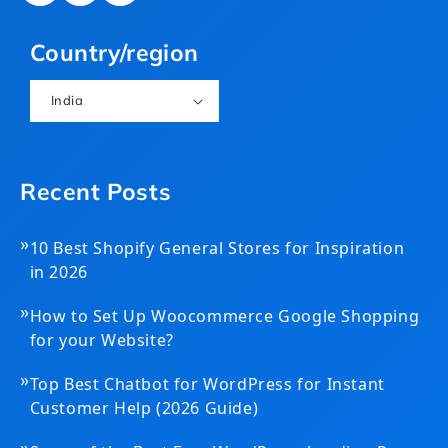
(Twitter)
Country/region
India
Recent Posts
»
10 Best Shopify General Stores for Inspiration
in 2026
»
How to Set Up Woocommerce Google Shopping
for your Website?
»
Top Best Chatbot for WordPress for Instant
Customer Help (2026 Guide)
»