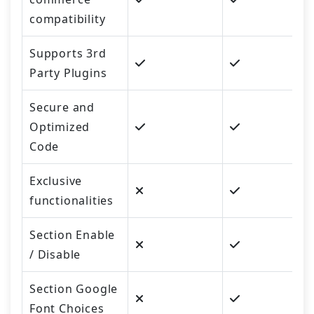
compatibility
Supports 3rd
Party Plugins
Secure and
Optimized
Code
Exclusive
functionalities
Section Enable
/ Disable
Section Google
Font Choices