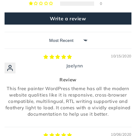
0
Write a review
Sort by
10/15/2020
Jaelynn
Review
This free painter WordPress theme has all the modern
website qualities like it is responsive, cross-browser
compatible, multilingual, RTL writing supportive and
feathery light to load. It comes with a vividly explained
documentation to help use it better.
10/06/2020