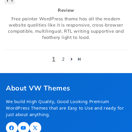
Review
Free painter WordPress theme has all the modern
website qualities like it is responsive, cross-browser
compatible, multilingual, RTL writing supportive and
feathery light to load.
1
2
About VW Themes
We build High Quality, Good Looking Premium
WordPress Themes that are Easy to Use and ready for
just about anything.
Facebook
YouTube
X