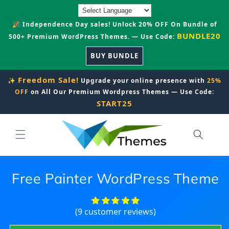
Skip to
content
🎉 Independence Day sales! Unlock 20% OFF On Bundle of
BUNDLE20
500+ Premium WordPress Themes. — Use Code:
BUY BUNDLE
Freedom Sale!
✨
Upgrade your online presence with
25%
OFF
on All Our Premium Wordpress Themes — Use Code:
START25
Free Painter WordPress Theme
(9 customer reviews)