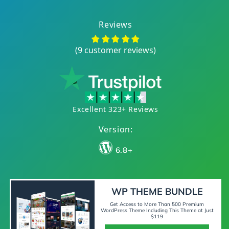
Reviews
(9 customer reviews)
Excellent 323+ Reviews
Version:
6.8+
WP THEME BUNDLE
Get Access to More Than 500 Premium
WordPress Theme Including This Theme at Just
$119