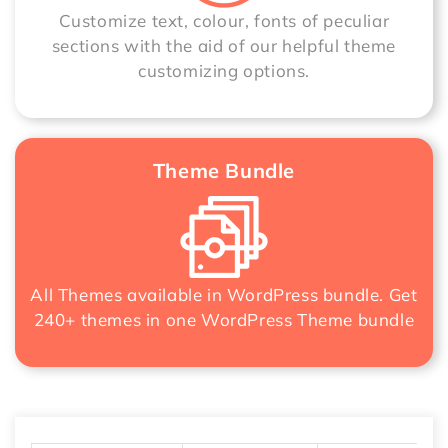
Customize text, colour, fonts of peculiar
sections with the aid of our helpful theme
customizing options.
Theme Bundle
All Themes available in WordPress bundle. Get
240+ themes in one
WordPress Theme bundle