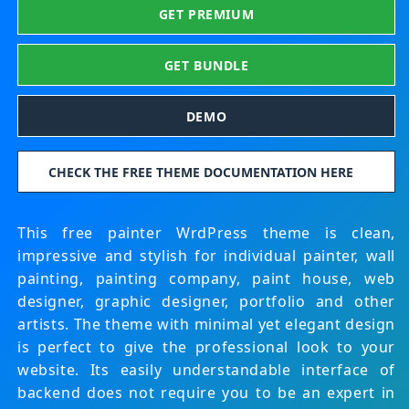
GET PREMIUM
GET BUNDLE
DEMO
CHECK THE FREE THEME DOCUMENTATION HERE
This free painter WrdPress theme is clean,
impressive and stylish for individual painter, wall
painting, painting company, paint house, web
designer, graphic designer, portfolio and other
artists. The theme with minimal yet elegant design
is perfect to give the professional look to your
website. Its easily understandable interface of
backend does not require you to be an expert in