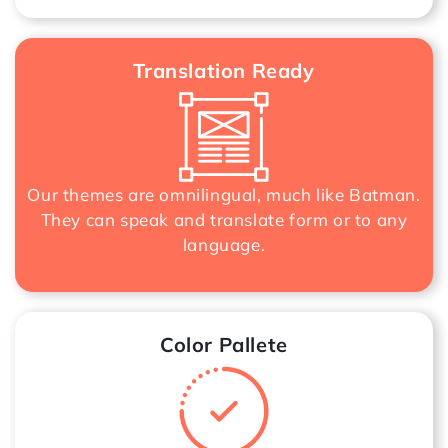
Translation Ready
Our themes are omnilingual, much like Batman.
They can speak and translate form or to any
language.
Color Pallete