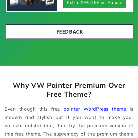
Extra 20% OFF on Bundle
FEEDBACK
Why VW Painter Premium Over
Free Theme?
Even though this free
painter WordPress theme
is
modern and stylish but if you want to make your
website outstanding, then try the premium version of
this free theme. The supremacy of the premium theme