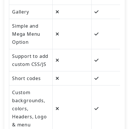
Gallery
Simple and
Mega Menu
Option
Support to add
custom CSS/JS
Short codes
Custom
backgrounds,
colors,
Headers, Logo
& menu