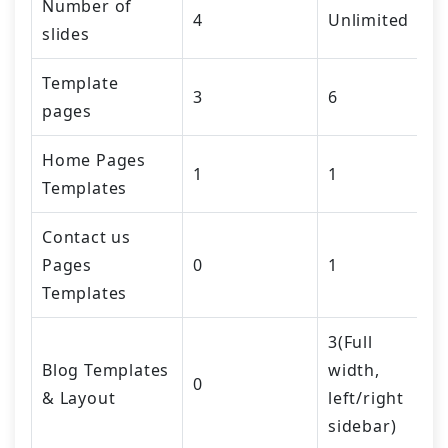
Number of
4
Unlimited
slides
Template
3
6
pages
Home Pages
1
1
Templates
Contact us
Pages
0
1
Templates
3(Full
Blog Templates
width,
0
& Layout
left/right
sidebar)