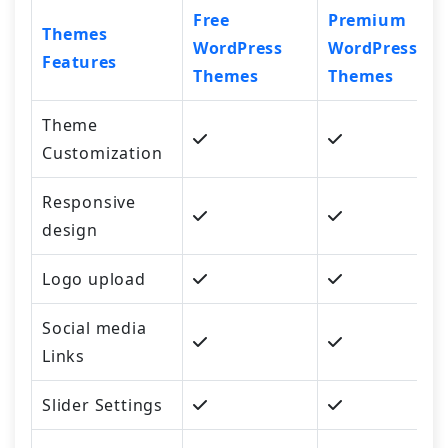
Free
Premium
Themes
WordPress
WordPress
Features
Themes
Themes
Theme
Customization
Responsive
design
Logo upload
Social media
Links
Slider Settings