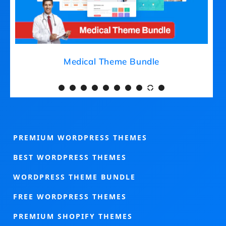
Medical Theme Bundle
PREMIUM WORDPRESS THEMES
BEST WORDPRESS THEMES
WORDPRESS THEME BUNDLE
FREE WORDPRESS THEMES
PREMIUM SHOPIFY THEMES