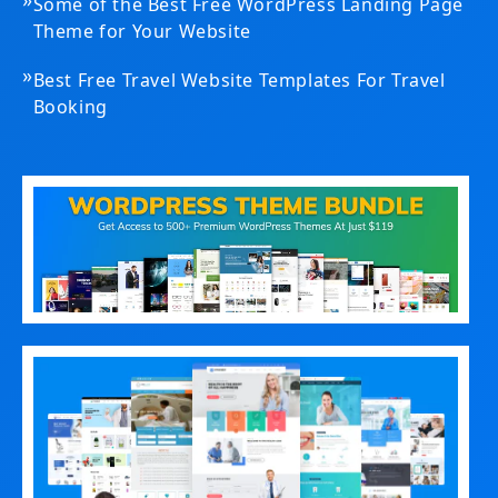
Some of the Best Free WordPress Landing Page
Theme for Your Website
»
Best Free Travel Website Templates For Travel
Booking