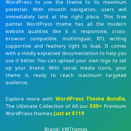
WordPress to use the theme to its maximum
potential. With smooth navigation, users will
immediately land at the right place. This free
painter WordPress theme has all the modern
website qualities like it is responsive, cross-
browser compatible, multilingual, RTL writing
supportive and feathery light to load. It comes
with a vividly explained documentation to help you
use it better. You can upload your own logo to set
up your brand. With social media icons, your
theme is ready to reach maximum targeted
audience.
Explore more with
WordPress Theme Bundle
,
The Ultimate Collection of All our
500+
Premium
WordPress themes
Just at $119
Brand: VWThemes