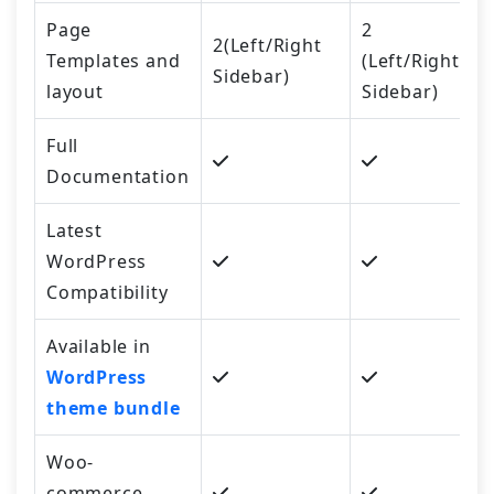
Page
2
2(Left/Right
Templates and
(Left/Right
Sidebar)
layout
Sidebar)
Full
Documentation
Latest
WordPress
Compatibility
Available in
WordPress
theme bundle
Woo-
commerce