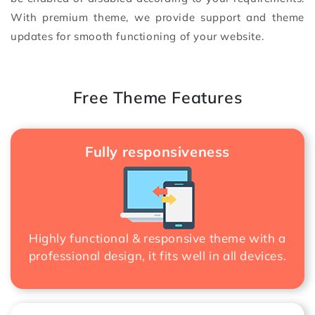
With premium theme, we provide support and theme
updates for smooth functioning of your website.
Free Theme Features
Fully responsiveness
Highly functional & responsive theme with a
professional design, it fits well in all devices.