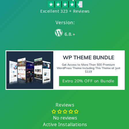
Excellent 323 + Reviews
Version:
6.8.+
WP THEME BUNDLE
Get Access to More Than 500 Premium
WordPress Theme Including This Theme at Just
$119
Extra 20% OFF on Bundle
Reviews
No reviews
Active Installations