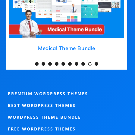
Medical Theme Bundle
PREMIUM WORDPRESS THEMES
BEST WORDPRESS THEMES
WORDPRESS THEME BUNDLE
FREE WORDPRESS THEMES