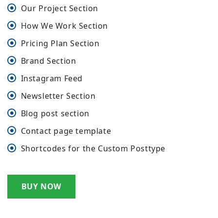
Our Project Section
How We Work Section
Pricing Plan Section
Brand Section
Instagram Feed
Newsletter Section
Blog post section
Contact page template
Shortcodes for the Custom Posttype
BUY NOW