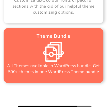
Customize text, colour, fonts of peculiar
sections with the aid of our helpful theme
customizing options.
Theme Bundle
All Themes available in WordPress bundle. Get
500+ themes in one
WordPress Theme bundle