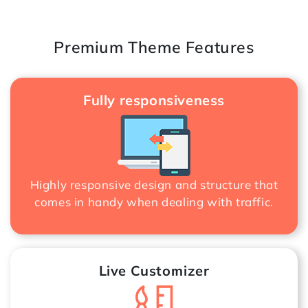
Premium Theme Features
Fully responsiveness
Highly responsive design and structure that
comes in handy when dealing with traffic.
Live Customizer