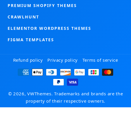
PREMIUM SHOPIFY THEMES
CRAWLHUNT
ELEMENTOR WORDPRESS THEMES
FIGMA TEMPLATES
Refund policy
Privacy policy
Terms of service
Payment
methods
© 2026, VWThemes. Trademarks and brands are the
property of their respective owners.