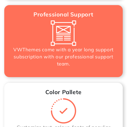
Professional Support
VWThemes come with a year long support
subscription with our professional support
team.
Color Pallete