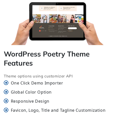
WordPress Poetry Theme
Features
Theme options using customizer API
One Click Demo Importer
Global Color Option
Responsive Design
Favicon, Logo, Title and Tagline Customization