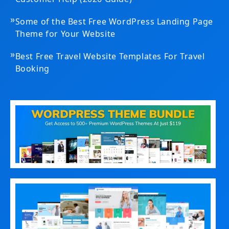
»
Some of the Best Free WordPress Landing Page
Theme for Your Website
»
Best Free Travel Website Templates For Travel
Booking