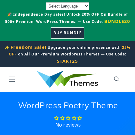
Skip to
content
🎉 Independence Day sales! Unlock 20% OFF On Bundle of
BUNDLE20
500+ Premium WordPress Themes. — Use Code:
BUY BUNDLE
Freedom Sale!
✨
Upgrade your online presence with
25%
OFF
on All Our Premium Wordpress Themes — Use Code:
START25
WordPress Poetry Theme
No reviews