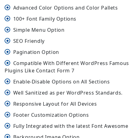
Advanced Color Options and Color Pallets
100+ Font Family Options
Simple Menu Option
SEO Friendly
Pagination Option
Compatible With Different WordPress Famous
Plugins Like Contact Form 7
Enable-Disable Options on All Sections
Well Sanitized as per WordPress Standards.
Responsive Layout for All Devices
Footer Customization Options
Fully Integrated with the latest Font Awesome
Background Image Option