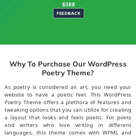
8388
FEEDBACK
Why To Purchase Our WordPress
Poetry Theme?
As poetry is considered an art, you need your
website to have a poetic feel. This WordPress
Poetry Theme offers a plethora of features and
tweaking options that you can utilize for creating
a layout that looks and feels poetic. For poets
and writers who love writing in different
languages, this theme comes with WPML and