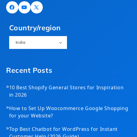
Facebook
YouTube
X
(Twitter)
Country/region
India
Recent Posts
»
10 Best Shopify General Stores for Inspiration
in 2026
»
How to Set Up Woocommerce Google Shopping
for your Website?
»
Top Best Chatbot for WordPress for Instant
Customer Help (2026 Guide)