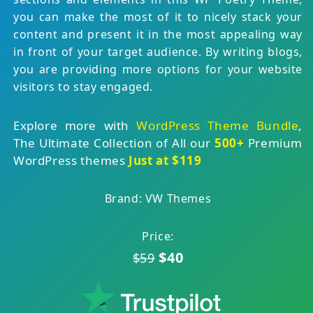
you can make the most of it to nicely stack your
content and present it in the most appealing way
in front of your target audience. By writing blogs,
you are providing more options for your website
visitors to stay engaged.
Explore more with
WordPress Theme Bundle
,
The Ultimate Collection of All our
500+
Premium
WordPress themes
Just at $119
Brand: VW Themes
Price:
$40
$59