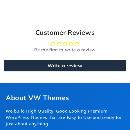
Customer Reviews
Be the first to write a review
Write a review
About VW Themes
We build High Quality, Good Looking Premium
WordPress Themes that are Easy to Use and ready for
just about anything.