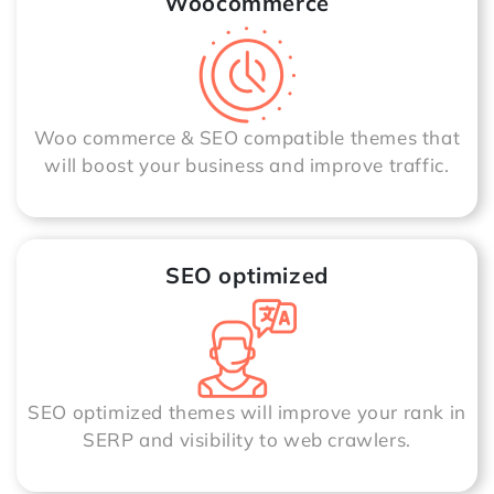
Woocommerce
Woo commerce & SEO compatible themes that
will boost your business and improve traffic.
SEO optimized
SEO optimized themes will improve your rank in
SERP and visibility to web crawlers.