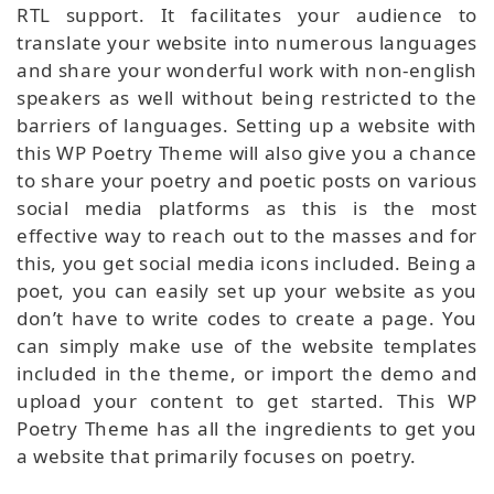
RTL support. It facilitates your audience to
translate your website into numerous languages
and share your wonderful work with non-english
speakers as well without being restricted to the
barriers of languages. Setting up a website with
this WP Poetry Theme will also give you a chance
to share your poetry and poetic posts on various
social media platforms as this is the most
effective way to reach out to the masses and for
this, you get social media icons included. Being a
poet, you can easily set up your website as you
don’t have to write codes to create a page. You
can simply make use of the website templates
included in the theme, or import the demo and
upload your content to get started. This WP
Poetry Theme has all the ingredients to get you
a website that primarily focuses on poetry.