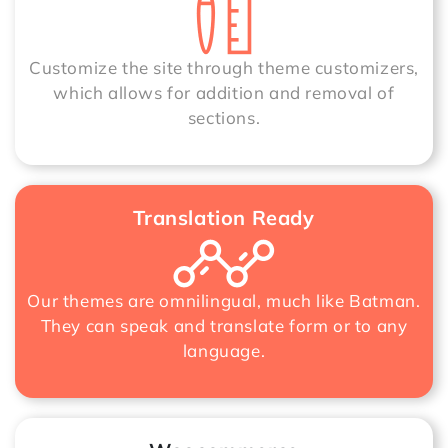
Customize the site through theme customizers,
which allows for addition and removal of
sections.
Translation Ready
Our themes are omnilingual, much like Batman.
They can speak and translate form or to any
language.