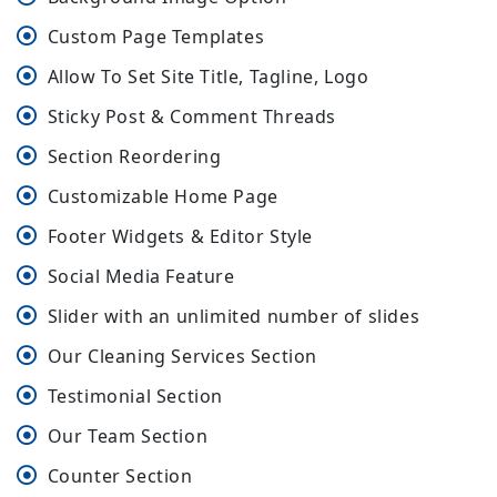
Custom Page Templates
Allow To Set Site Title, Tagline, Logo
Sticky Post & Comment Threads
Section Reordering
Customizable Home Page
Footer Widgets & Editor Style
Social Media Feature
Slider with an unlimited number of slides
Our Cleaning Services Section
Testimonial Section
Our Team Section
Counter Section