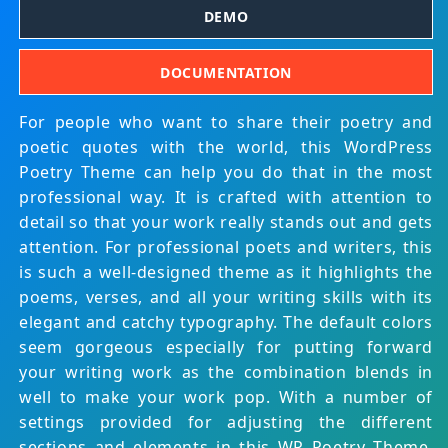
DEMO
DOCUMENTATION
For people who want to share their poetry and
poetic quotes with the world, this WordPress
Poetry Theme can help you do that in the most
professional way. It is crafted with attention to
detail so that your work really stands out and gets
attention. For professional poets and writers, this
is such a well-designed theme as it highlights the
poems, verses, and all your writing skills with its
elegant and catchy typography. The default colors
seem gorgeous especially for putting forward
your writing work as the combination blends in
well to make your work pop. With a number of
settings provided for adjusting the different
sections and elements in this WP Poetry Theme,