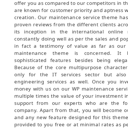
offer you as compared to our competitors in t
are known for customer priority and aptness 
creation. Our maintenance service theme has
proven reviews from the different clients acr
its inception in the international online
constantly doing well as per the sales and pop
in fact a testimony of value as far as ou
maintenance theme is concerned. It 
sophisticated features besides being eleg
Because of the core multipurpose characterist
only for the IT services sector but also
engineering services as well. Once you in
money with us on our WP maintenance servic
multiple times the value of your investment in
support from our experts who are the fou
company. Apart from that, you will become o
and any new feature designed for this theme 
provided to you free or at minimal rates as p