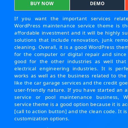
BUY NOW
DEMO
If you want the important services relat
WordPress maintenance service theme is th
affordable investment and it will be highly su
solutions that include renovation, junk remo
cleaning. Overall, it is a good WordPress th
for the computer or digital repair and since i
good for the other industries as well that
electrical engineering industries. It is perf
works as well as the business related to the
like the car garage services and the credit goe
user-friendly nature. If you have started an a
service or pool maintenance business, W
service theme is a good option because it is 
[call to action button] and the clean code. It
customization options.