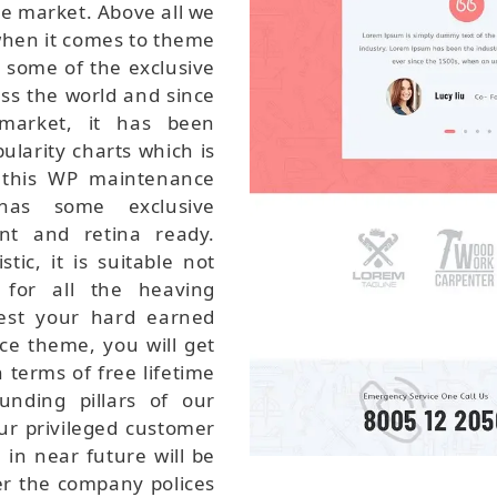
he market. Above all we
when it comes to theme
 some of the exclusive
oss the world and since
 market, it has been
ularity charts which is
r this WP maintenance
has some exclusive
ant and retina ready.
ic, it is suitable not
 for all the heaving
vest your hard earned
e theme, you will get
 terms of free lifetime
nding pillars of our
ur privileged customer
in near future will be
er the company polices