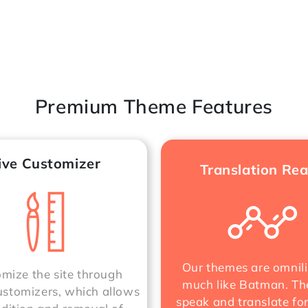
Premium Theme Features
ive Customizer
Translation Re
Our themes are omnili
mize the site through
much like Batman. Th
stomizers, which allows
speak and translate fo