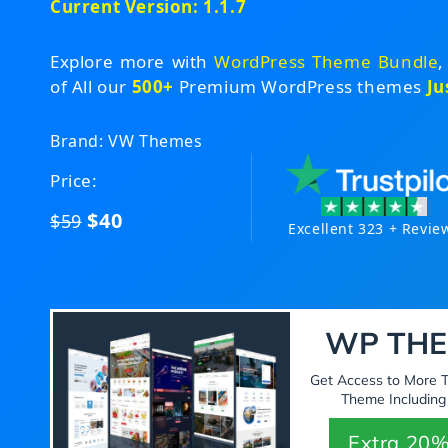
Current Version: 1.1.7
Explore more with
WordPress Theme Bundle
,
of All our
500+
Premium WordPress themes
Ju
Brand: VW Themes
Price:
$40
$59
Excellent 323 + Revie
WP THE
Get Access to More
Theme Including
Extra 20%