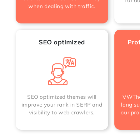
for a
when dealing with traffic.
SEO optimized
Pro
SEO optimized themes will
VWThe
improve your rank in SERP and
long su
visibility to web crawlers.
our pro