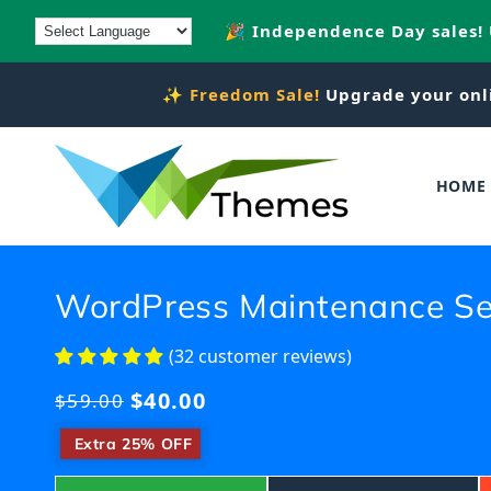
Skip to
🎉 Independence Day sales!
content
✨
Freedom Sale!
Upgrade your onl
HOME
WordPress Maintenance Se
(32 customer reviews)
$40.00
Regular
$59.00
price
​
Extra 25% OFF