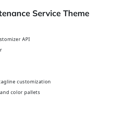
tenance Service Theme
stomizer API
r
 tagline customization
and color pallets
s