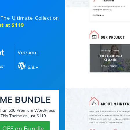
 The Ultimate Collection
st at $119
Version:
ws
6.8.+
ME BUNDLE
 Than 500 Premium WordPress
 This Theme at Just $119
 OFF on Bundle