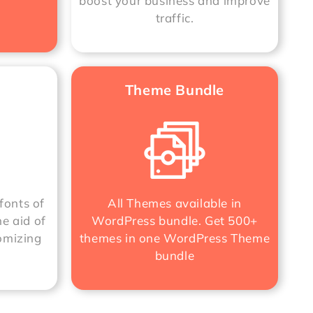
boost your business and improve
traffic.
Theme Bundle
fonts of
All Themes available in
he aid of
WordPress bundle. Get 500+
omizing
themes in one
WordPress Theme
bundle