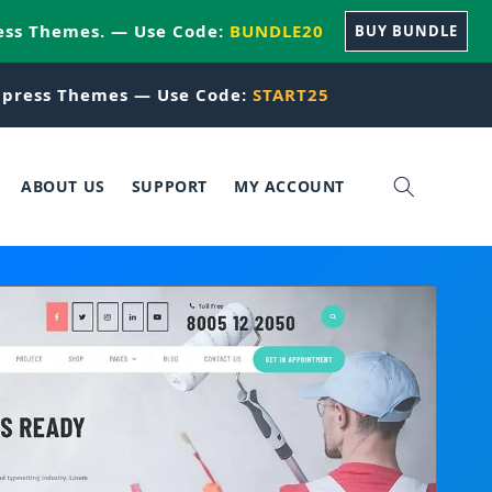
ess Themes. — Use Code:
BUNDLE20
BUY BUNDLE
press Themes — Use Code:
START25
ABOUT US
SUPPORT
MY ACCOUNT