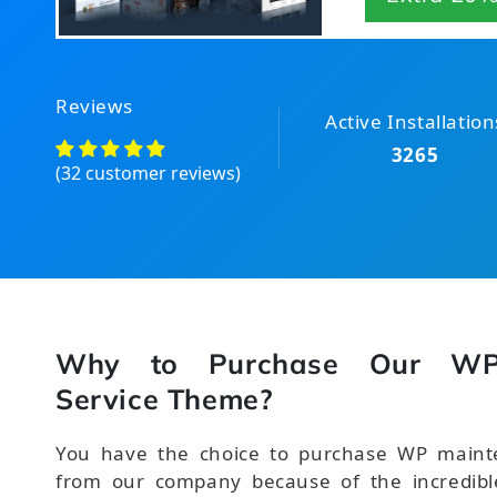
Reviews
Active Installation
3265
(32 customer reviews)
Why to Purchase Our WP
Service Theme?
You have the choice to purchase WP maint
from our company because of the incredible