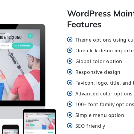
WordPress Main
Features
Theme options using cu
One-click demo importe
Global color option
Responsive design
Favicon, logo, title, and
Advanced color options 
100+ font family option
Simple menu option
SEO friendly