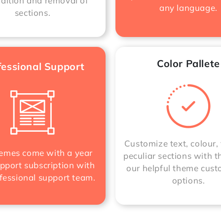
ddition and removal of
any language.
sections.
Color Pallete
fessional Support
Customize text, colour, 
mes come with a year
peculiar sections with t
pport subscription with
our helpful theme cust
fessional support team.
options.