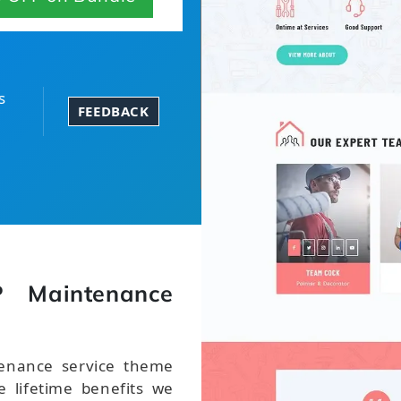
s
FEEDBACK
 Maintenance
enance service theme
 lifetime benefits we