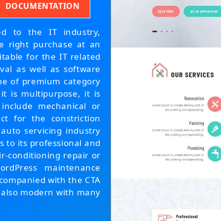
DOCUMENTATION
ed to the IT industry,
e right purchase at an
itable for the IT related
val as well as software
eme of premium category
t is multipurpose, it is
 include mechanical or
ect for the constriction
 auto servicing industry
s to its professional and
ir-conditioning repair or
ordPress maintenance
accompanied with the CTA
 is also modern with many