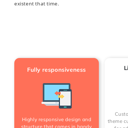
existent that time.
L
Fully responsiveness
Custo
Highly responsive design and
theme cu
structure that comes in handy