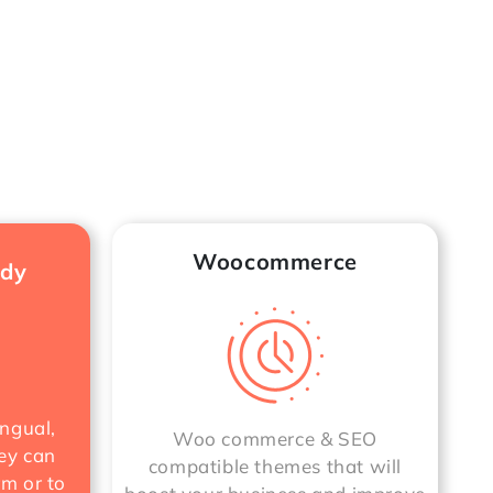
Woocommerce
ady
ngual,
Woo commerce & SEO
ey can
compatible themes that will
rm or to