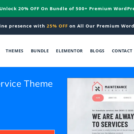
 Unlock 20% OFF On Bundle of 500+ Premium WordPr
ine presence with
25% OFF
on All Our Premium Word
THEMES
BUNDLE
ELEMENTOR
BLOGS
CONTACT
rvice Theme