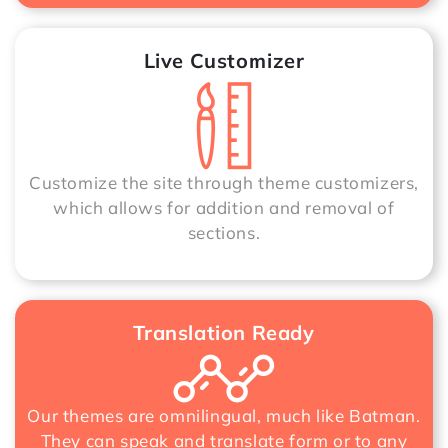
Live Customizer
Customize the site through theme customizers,
which allows for addition and removal of
sections.
Translation Ready
Our themes are omnilingual, much like Batman.
They can speak and translate form or to any