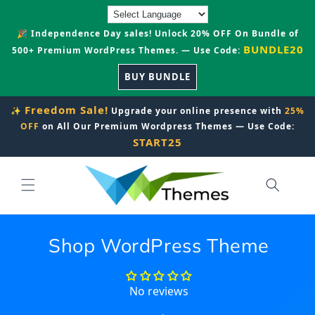
Skip to
content
🎉 Independence Day sales! Unlock 20% OFF On Bundle of
BUNDLE20
500+ Premium WordPress Themes. — Use Code:
BUY BUNDLE
Freedom Sale!
✨
Upgrade your online presence with
25%
OFF
on All Our Premium Wordpress Themes — Use Code:
START25
Shop WordPress Theme
No reviews