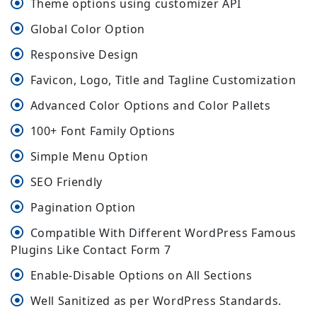
Theme options using customizer API
Global Color Option
Responsive Design
Favicon, Logo, Title and Tagline Customization
Advanced Color Options and Color Pallets
100+ Font Family Options
Simple Menu Option
SEO Friendly
Pagination Option
Compatible With Different WordPress Famous
Plugins Like Contact Form 7
Enable-Disable Options on All Sections
Well Sanitized as per WordPress Standards.