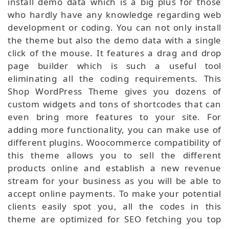
install demo data which is a big plus for those
who hardly have any knowledge regarding web
development or coding. You can not only install
the theme but also the demo data with a single
click of the mouse. It features a drag and drop
page builder which is such a useful tool
eliminating all the coding requirements. This
Shop WordPress Theme gives you dozens of
custom widgets and tons of shortcodes that can
even bring more features to your site. For
adding more functionality, you can make use of
different plugins. Woocommerce compatibility of
this theme allows you to sell the different
products online and establish a new revenue
stream for your business as you will be able to
accept online payments. To make your potential
clients easily spot you, all the codes in this
theme are optimized for SEO fetching you top