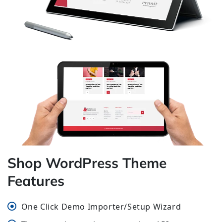
Shop WordPress Theme
Features
One Click Demo Importer/Setup Wizard