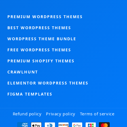
PREMIUM WORDPRESS THEMES
BEST WORDPRESS THEMES
WORDPRESS THEME BUNDLE
FREE WORDPRESS THEMES
PREMIUM SHOPIFY THEMES
CRAWLHUNT
ELEMENTOR WORDPRESS THEMES
FIGMA TEMPLATES
Refund policy
Privacy policy
Terms of service
Payment