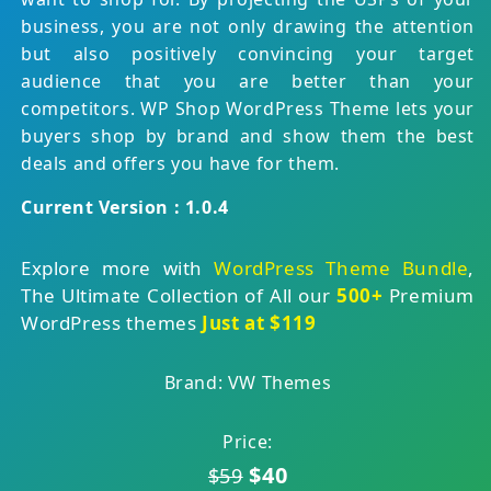
business, you are not only drawing the attention
but also positively convincing your target
audience that you are better than your
competitors. WP Shop WordPress Theme lets your
buyers shop by brand and show them the best
deals and offers you have for them.
Current Version : 1.0.4
Explore more with
WordPress Theme Bundle
,
The Ultimate Collection of All our
500+
Premium
WordPress themes
Just at $119
Brand: VW Themes
Price:
$40
$59