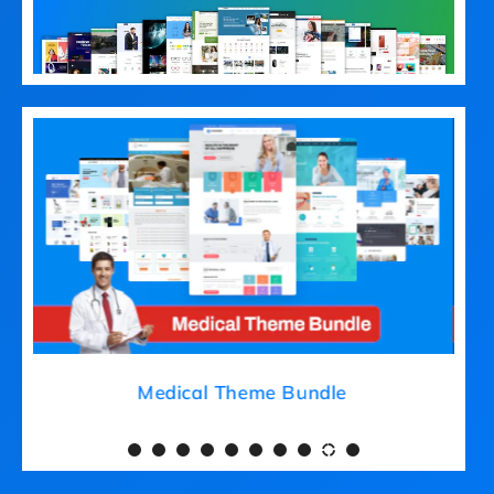
Medical Theme Bundle