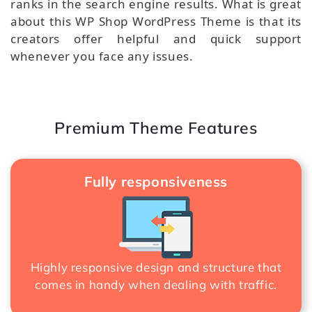
ranks in the search engine results. What is great
about this WP Shop WordPress Theme is that its
creators offer helpful and quick support
whenever you face any issues.
Premium Theme Features
Fully responsiveness
Highly responsive design and structure that
comes in handy when dealing with traffic.