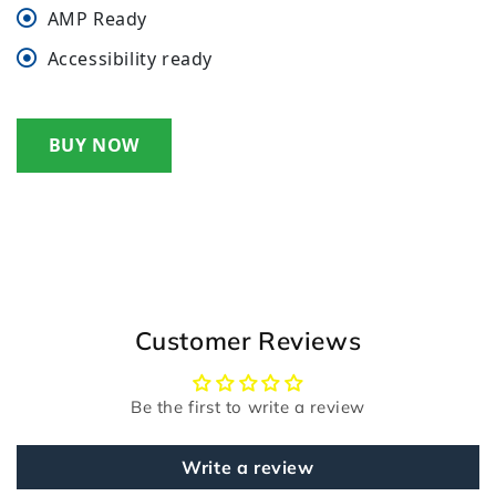
AMP Ready
Accessibility ready
BUY NOW
Customer Reviews
Be the first to write a review
Write a review