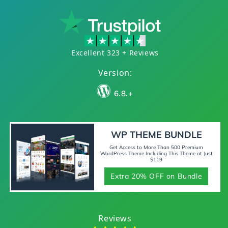
Excellent 323 + Reviews
Version:
6.8.+
WP THEME BUNDLE
Get Access to More Than 500 Premium
WordPress Theme Including This Theme at Just
$119
Extra 20% OFF on Bundle
Reviews