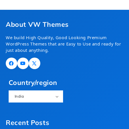
About VW Themes
We build High Quality, Good Looking Premium
WordPress Themes that are Easy to Use and ready for
just about anything.
Facebook
YouTube
X
(Twitter)
Country/region
India
Recent Posts