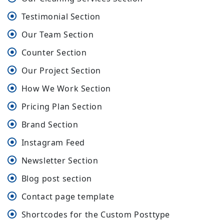
Testimonial Section
Our Team Section
Counter Section
Our Project Section
How We Work Section
Pricing Plan Section
Brand Section
Instagram Feed
Newsletter Section
Blog post section
Contact page template
Shortcodes for the Custom Posttype