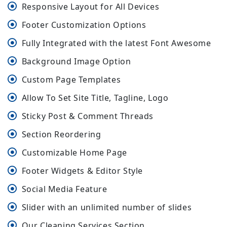
Responsive Layout for All Devices
Footer Customization Options
Fully Integrated with the latest Font Awesome
Background Image Option
Custom Page Templates
Allow To Set Site Title, Tagline, Logo
Sticky Post & Comment Threads
Section Reordering
Customizable Home Page
Footer Widgets & Editor Style
Social Media Feature
Slider with an unlimited number of slides
Our Cleaning Services Section