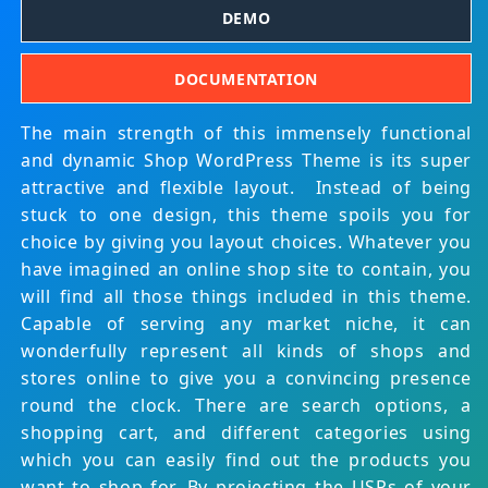
DEMO
DOCUMENTATION
The main strength of this immensely functional
and dynamic Shop WordPress Theme is its super
attractive and flexible layout. Instead of being
stuck to one design, this theme spoils you for
choice by giving you layout choices. Whatever you
have imagined an online shop site to contain, you
will find all those things included in this theme.
Capable of serving any market niche, it can
wonderfully represent all kinds of shops and
stores online to give you a convincing presence
round the clock. There are search options, a
shopping cart, and different categories using
which you can easily find out the products you
want to shop for. By projecting the USPs of your