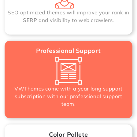
SEO optimized themes will improve your rank in
SERP and visibility to web crawlers.
Professional Support
VWThemes come with a year long support
subscription with our professional support
team.
Color Pallete