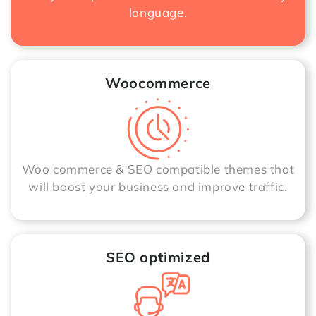
language.
Woocommerce
Woo commerce & SEO compatible themes that
will boost your business and improve traffic.
SEO optimized