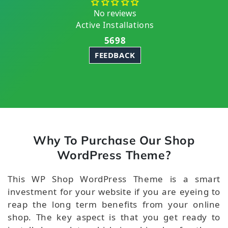
No reviews
Active Installations
5698
FEEDBACK
Why To Purchase Our Shop
WordPress Theme?
This WP Shop WordPress Theme is a smart
investment for your website if you are eyeing to
reap the long term benefits from your online
shop. The key aspect is that you get ready to