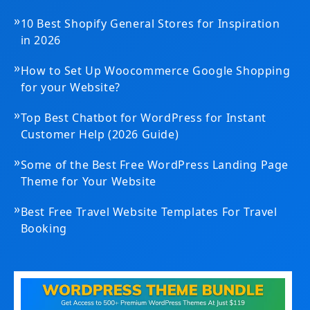
»
10 Best Shopify General Stores for Inspiration
in 2026
»
How to Set Up Woocommerce Google Shopping
for your Website?
»
Top Best Chatbot for WordPress for Instant
Customer Help (2026 Guide)
»
Some of the Best Free WordPress Landing Page
Theme for Your Website
»
Best Free Travel Website Templates For Travel
Booking