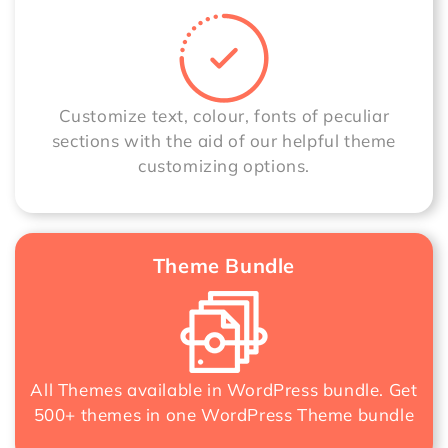
Customize text, colour, fonts of peculiar
sections with the aid of our helpful theme
customizing options.
Theme Bundle
All Themes available in WordPress bundle. Get
500+ themes in one
WordPress Theme bundle