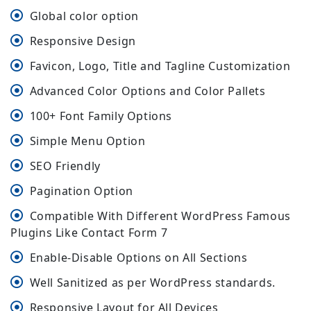
Global color option
Responsive Design
Favicon, Logo, Title and Tagline Customization
Advanced Color Options and Color Pallets
100+ Font Family Options
Simple Menu Option
SEO Friendly
Pagination Option
Compatible With Different WordPress Famous
Plugins Like Contact Form 7
Enable-Disable Options on All Sections
Well Sanitized as per WordPress standards.
Responsive Layout for All Devices