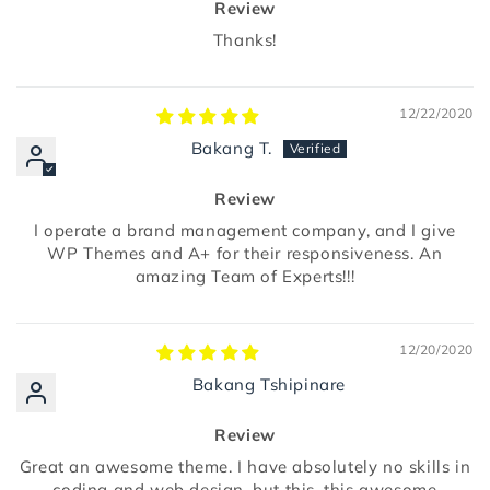
Review
Thanks!
12/22/2020
Bakang T.
Review
I operate a brand management company, and I give
WP Themes and A+ for their responsiveness. An
amazing Team of Experts!!!
12/20/2020
Bakang Tshipinare
Review
Great an awesome theme. I have absolutely no skills in
coding and web design, but this, this awesome