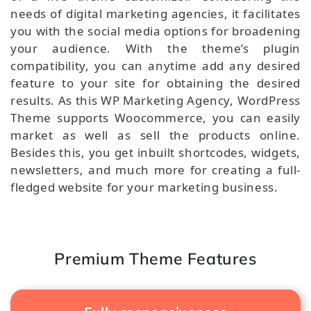
needs of digital marketing agencies, it facilitates
you with the social media options for broadening
your audience. With the theme’s plugin
compatibility, you can anytime add any desired
feature to your site for obtaining the desired
results. As this WP Marketing Agency, WordPress
Theme supports Woocommerce, you can easily
market as well as sell the products online.
Besides this, you get inbuilt shortcodes, widgets,
newsletters, and much more for creating a full-
fledged website for your marketing business.
Premium Theme Features