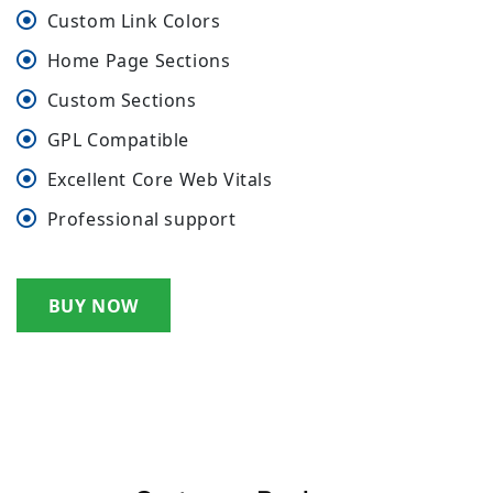
Custom Link Colors
Home Page Sections
Custom Sections
GPL Compatible
Excellent Core Web Vitals
Professional support
BUY NOW