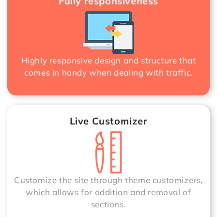
Fully responsiveness
Highly responsive design and structure that
comes in handy when dealing with traffic.
Live Customizer
Customize the site through theme customizers,
which allows for addition and removal of
sections.