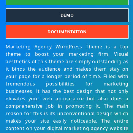
DEMO
DOCUMENTATION
Marketing Agency WordPress Theme is a top
theme to boost your marketing firm. Visual
aesthetics of this theme are simply outstanding as
it binds the audience and makes them stay on
your page for a longer period of time. Filled with
tremendous possibilities for marketing
businesses, it has the best design that not only
elevates your web appearance but also does a
comprehensive job in promoting it. The main
reason for this is its unconventional design which
makes your site easily noticeable. The entire
content on your digital marketing agency website