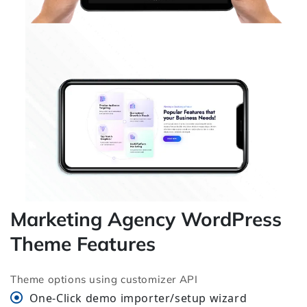
Marketing Agency WordPress
Theme Features
Theme options using customizer API
One-Click demo importer/setup wizard