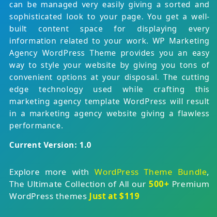
can be managed very easily giving a sorted and
sophisticated look to your page. You get a well-
built content space for displaying every
information related to your work. WP Marketing
Agency WordPress Theme provides you an easy
way to style your website by giving you tons of
convenient options at your disposal. The cutting
edge technology used while crafting this
marketing agency template WordPress will result
in a marketing agency website giving a flawless
performance.
Current Version: 1.0
Explore more with
WordPress Theme Bundle
,
The Ultimate Collection of All our
500+
Premium
WordPress themes
Just at $119