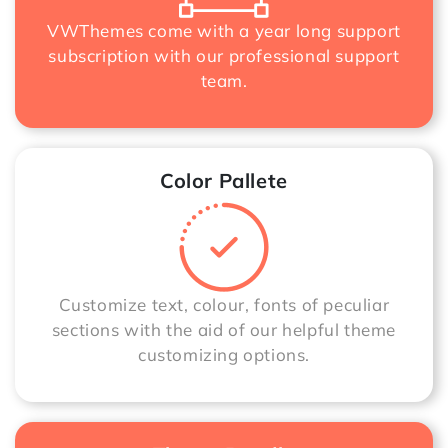
VWThemes come with a year long support
subscription with our professional support
team.
Color Pallete
Customize text, colour, fonts of peculiar
sections with the aid of our helpful theme
customizing options.