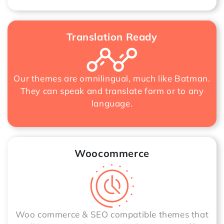
Translation Ready
Our themes are omnilingual, much like Batman.
They can speak and translate form or to any
language.
Woocommerce
Woo commerce & SEO compatible themes that