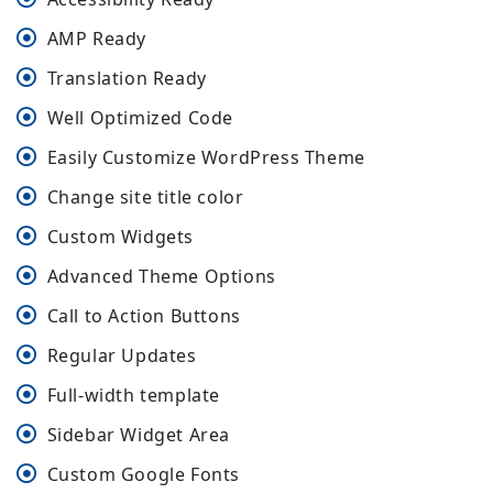
AMP Ready
Translation Ready
Well Optimized Code
Easily Customize WordPress Theme
Change site title color
Custom Widgets
Advanced Theme Options
Call to Action Buttons
Regular Updates
Full-width template
Sidebar Widget Area
Custom Google Fonts