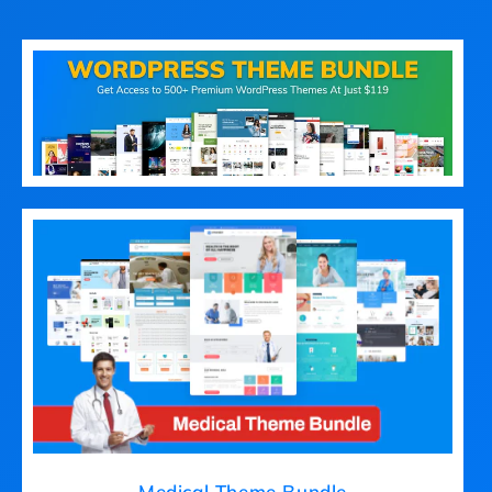
Medical Theme Bundle