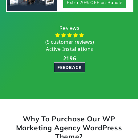
Extra 20% OFF on Bundle
Reviews
(5 customer reviews)
Active Installations
2196
FEEDBACK
Why To Purchase Our WP
Marketing Agency WordPress
Theme?