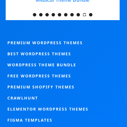
PREMIUM WORDPRESS THEMES
BEST WORDPRESS THEMES
WORDPRESS THEME BUNDLE
FREE WORDPRESS THEMES
PREMIUM SHOPIFY THEMES
CRAWLHUNT
ELEMENTOR WORDPRESS THEMES
FIGMA TEMPLATES