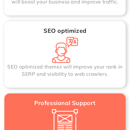
will boost your business and improve traffic.
SEO optimized
SEO optimized themes will improve your rank in
SERP and visibility to web crawlers.
Professional Support