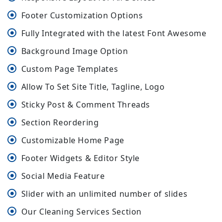
Footer Customization Options
Fully Integrated with the latest Font Awesome
Background Image Option
Custom Page Templates
Allow To Set Site Title, Tagline, Logo
Sticky Post & Comment Threads
Section Reordering
Customizable Home Page
Footer Widgets & Editor Style
Social Media Feature
Slider with an unlimited number of slides
Our Cleaning Services Section