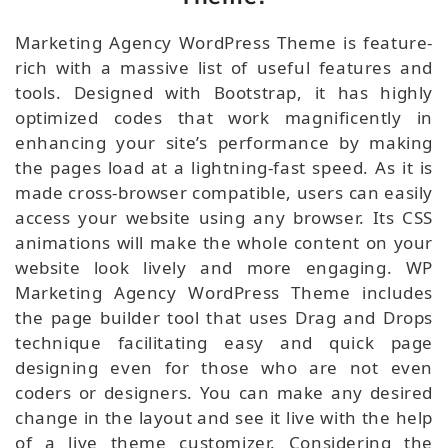
Marketing Agency WordPress Theme is feature-
rich with a massive list of useful features and
tools. Designed with Bootstrap, it has highly
optimized codes that work magnificently in
enhancing your site’s performance by making
the pages load at a lightning-fast speed. As it is
made cross-browser compatible, users can easily
access your website using any browser. Its CSS
animations will make the whole content on your
website look lively and more engaging. WP
Marketing Agency WordPress Theme includes
the page builder tool that uses Drag and Drops
technique facilitating easy and quick page
designing even for those who are not even
coders or designers. You can make any desired
change in the layout and see it live with the help
of a live theme customizer. Considering the