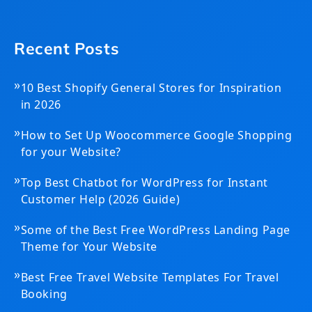
Recent Posts
»
10 Best Shopify General Stores for Inspiration
in 2026
»
How to Set Up Woocommerce Google Shopping
for your Website?
»
Top Best Chatbot for WordPress for Instant
Customer Help (2026 Guide)
»
Some of the Best Free WordPress Landing Page
Theme for Your Website
»
Best Free Travel Website Templates For Travel
Booking