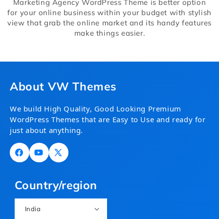
Marketing Agency WordPress Theme is better option
for your online business within your budget with stylish
view that grab the online market and its handy features
make things easier.
About VW Themes
We build High Quality, Good Looking Premium
WordPress Themes that are Easy to Use and ready for
just about anything.
Facebook
YouTube
X
(Twitter)
Country/region
India