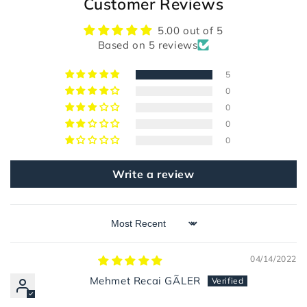
Customer Reviews
5.00 out of 5
Based on 5 reviews
5
0
0
0
0
Write a review
Sort by
04/14/2022
Mehmet Recai GÃLER