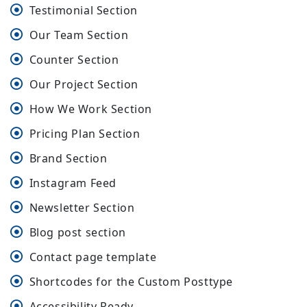
Testimonial Section
Our Team Section
Counter Section
Our Project Section
How We Work Section
Pricing Plan Section
Brand Section
Instagram Feed
Newsletter Section
Blog post section
Contact page template
Shortcodes for the Custom Posttype
Accessibility Ready