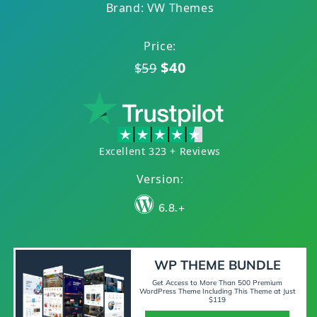
Brand: VW Themes
Price:
$40
$59
Excellent 323 + Reviews
Version:
6.8.+
WP THEME BUNDLE
Get Access to More Than 500 Premium
WordPress Theme Including This Theme at Just
$119