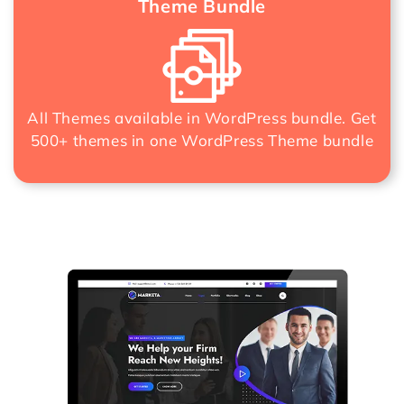
Theme Bundle
All Themes available in WordPress bundle. Get
500+ themes in one
WordPress Theme bundle