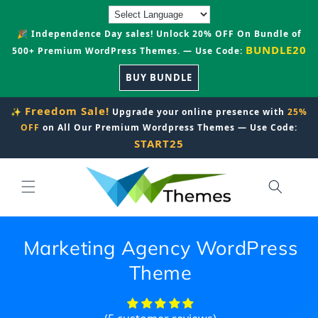
Skip to
content
🎉 Independence Day sales! Unlock 20% OFF On Bundle of
BUNDLE20
500+ Premium WordPress Themes. — Use Code:
BUY BUNDLE
Freedom Sale!
✨
Upgrade your online presence with
25%
OFF
on All Our Premium Wordpress Themes — Use Code:
START25
Marketing Agency WordPress
Theme