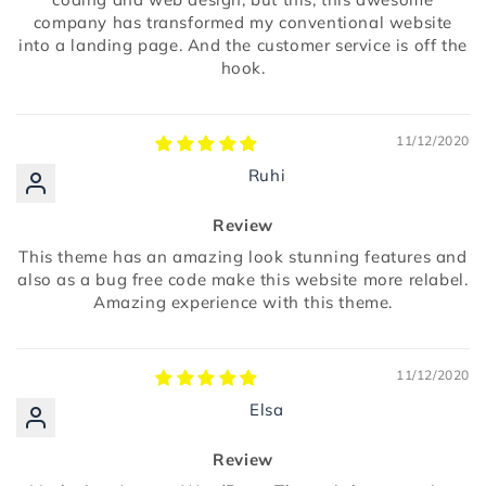
company has transformed my conventional website
into a landing page. And the customer service is off the
hook.
11/12/2020
Ruhi
Review
This theme has an amazing look stunning features and
also as a bug free code make this website more relabel.
Amazing experience with this theme.
11/12/2020
Elsa
Review