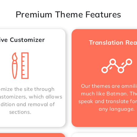
Premium Theme Features
ive Customizer
Translation Re
Our themes are omnili
mize the site through
much like Batman. Th
stomizers, which allows
speak and translate fo
ddition and removal of
any language.
sections.