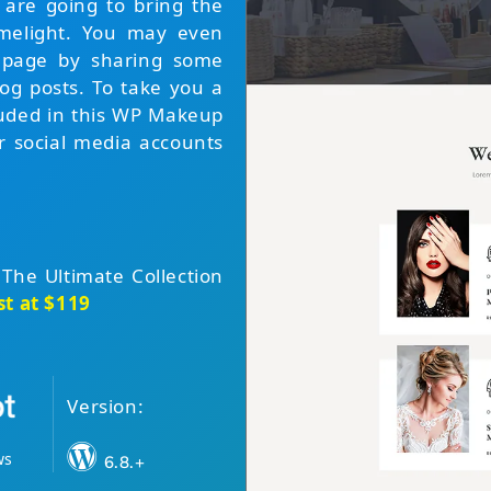
 are going to bring the
limelight. You may even
r page by sharing some
log posts. To take you a
cluded in this WP Makeup
r social media accounts
 The Ultimate Collection
st at $119
Version:
ws
6.8.+