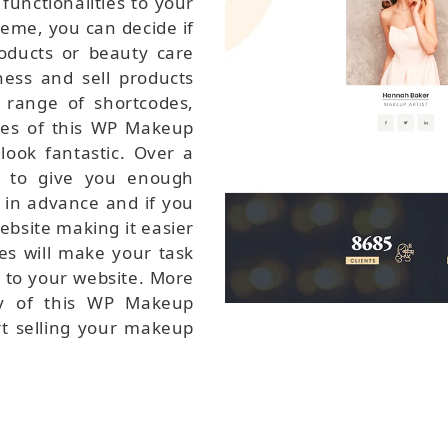
functionalities to your
eme, you can decide if
ducts or beauty care
ess and sell products
range of shortcodes,
ces of this WP Makeup
look fantastic. Over a
e to give you enough
 in advance and if you
bsite making it easier
des will make your task
 to your website. More
ty of this WP Makeup
rt selling your makeup