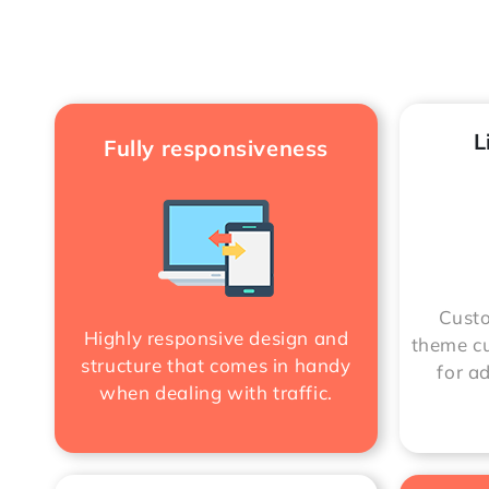
L
Fully responsiveness
Custo
Highly responsive design and
theme cu
structure that comes in handy
for a
when dealing with traffic.