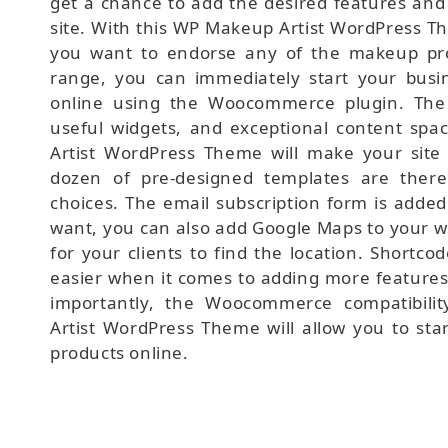
get a chance to add the desired features and 
site. With this WP Makeup Artist WordPress Th
you want to endorse any of the makeup pro
range, you can immediately start your busin
online using the Woocommerce plugin. The 
useful widgets, and exceptional content spa
Artist WordPress Theme will make your site 
dozen of pre-designed templates are ther
choices. The email subscription form is added
want, you can also add Google Maps to your we
for your clients to find the location. Shortco
easier when it comes to adding more features
importantly, the Woocommerce compatibili
Artist WordPress Theme will allow you to sta
products online.