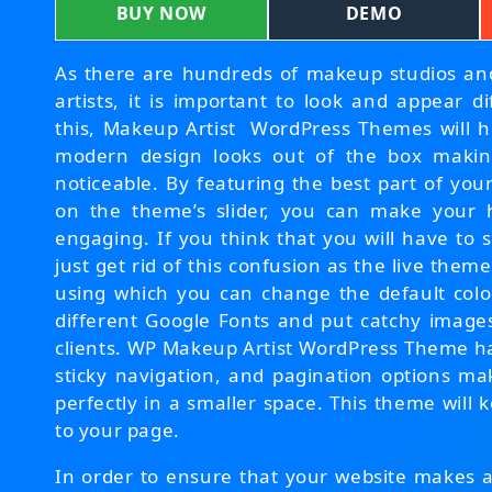
BUY NOW
DEMO
As there are hundreds of makeup studios a
artists, it is important to look and appear d
this, Makeup Artist WordPress Themes will h
modern design looks out of the box makin
noticeable. By featuring the best part of you
on the theme’s slider, you can make your
engaging. If you think that you will have to s
just get rid of this confusion as the live the
using which you can change the default colo
different Google Fonts and put catchy images
clients. WP Makeup Artist WordPress Theme h
sticky navigation, and pagination options mak
perfectly in a smaller space. This theme will 
to your page.
In order to ensure that your website makes a