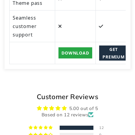
Theme pass
Seamless
customer
support
GET
DOWNLOAD
PREMIUM
Customer Reviews
5.00 out of 5
Based on 12 reviews
12
0