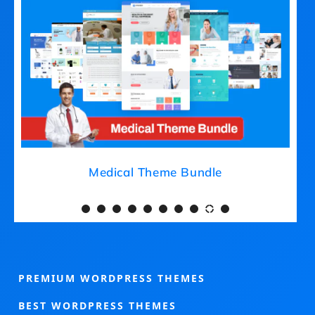
Medical Theme Bundle
PREMIUM WORDPRESS THEMES
BEST WORDPRESS THEMES