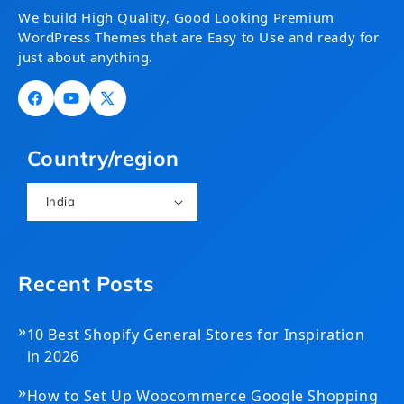
We build High Quality, Good Looking Premium
WordPress Themes that are Easy to Use and ready for
just about anything.
Facebook
YouTube
X
(Twitter)
Country/region
India
Recent Posts
»
10 Best Shopify General Stores for Inspiration
in 2026
»
How to Set Up Woocommerce Google Shopping