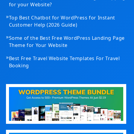
for your Website?
»
Top Best Chatbot for WordPress for Instant
Customer Help (2026 Guide)
»
Some of the Best Free WordPress Landing Page
Theme for Your Website
»
Best Free Travel Website Templates For Travel
Booking