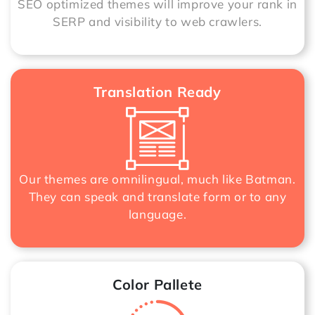
SEO optimized themes will improve your rank in
SERP and visibility to web crawlers.
Translation Ready
Our themes are omnilingual, much like Batman.
They can speak and translate form or to any
language.
Color Pallete