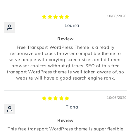
10/08/2020
Louisa
Review
Free Transport WordPress Theme is a readily
responsive and cross browser compatible theme to
serve people with varying screen sizes and different
browser choices without glitches. SEO of this free
transport WordPress theme is well taken aware of, so
website will have a good search engine rank.
10/06/2020
Tiana
Review
This free transport WordPress theme is super flexible