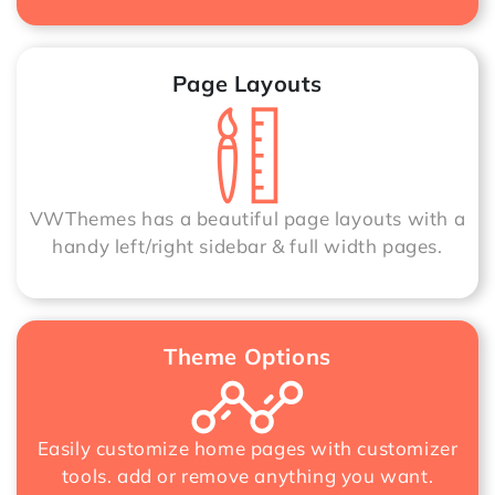
Page Layouts
VWThemes has a beautiful page layouts with a
handy left/right sidebar & full width pages.
Theme Options
Easily customize home pages with customizer
tools. add or remove anything you want.