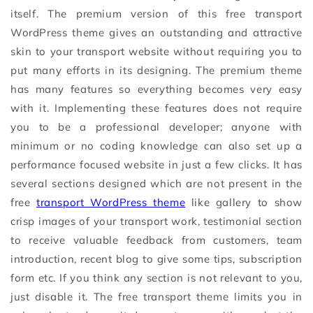
itself. The premium version of this free transport
WordPress theme gives an outstanding and attractive
skin to your transport website without requiring you to
put many efforts in its designing. The premium theme
has many features so everything becomes very easy
with it. Implementing these features does not require
you to be a professional developer; anyone with
minimum or no coding knowledge can also set up a
performance focused website in just a few clicks. It has
several sections designed which are not present in the
free
transport WordPress theme
like gallery to show
crisp images of your transport work, testimonial section
to receive valuable feedback from customers, team
introduction, recent blog to give some tips, subscription
form etc. If you think any section is not relevant to you,
just disable it. The free transport theme limits you in