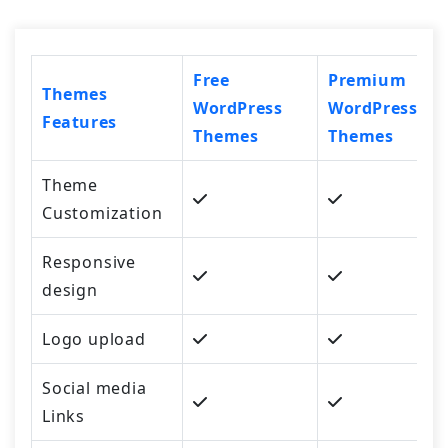
Free
Premium
Themes
WordPress
WordPress
Features
Themes
Themes
Theme
Customization
Responsive
design
Logo upload
Social media
Links