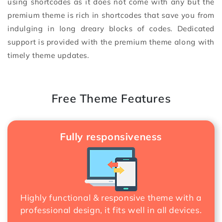
using shortcodes as it does not come with any but the
premium theme is rich in shortcodes that save you from
indulging in long dreary blocks of codes. Dedicated
support is provided with the premium theme along with
timely theme updates.
Free Theme Features
Fully responsiveness
Highly functional & responsive theme with a
professional design, it fits well in all devices.