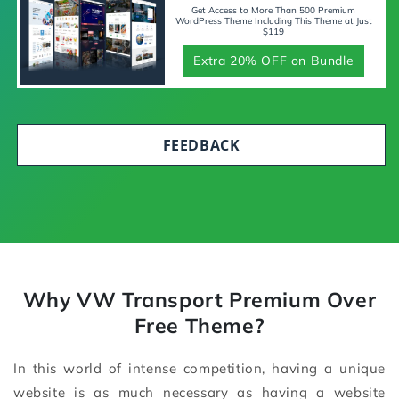
Get Access to More Than 500 Premium
WordPress Theme Including This Theme at Just
$119
Extra 20% OFF on Bundle
FEEDBACK
Why VW Transport Premium Over
Free Theme?
In this world of intense competition, having a unique
website is as much necessary as having a website