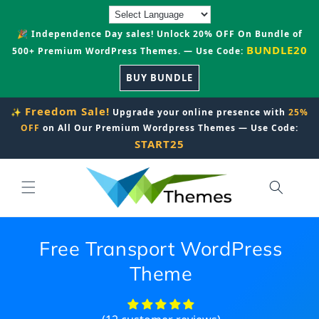
Skip to
content
🎉 Independence Day sales! Unlock 20% OFF On Bundle of
BUNDLE20
500+ Premium WordPress Themes. — Use Code:
BUY BUNDLE
Freedom Sale!
✨
Upgrade your online presence with
25%
OFF
on All Our Premium Wordpress Themes — Use Code:
START25
Free Transport WordPress
Theme