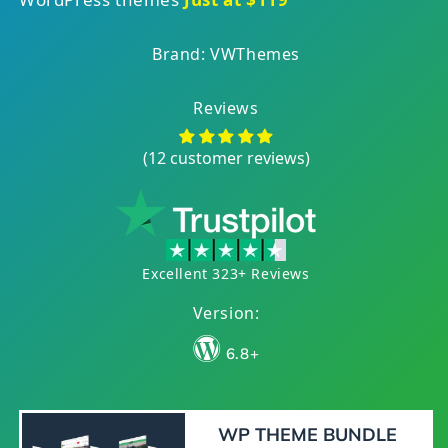
Brand: VWThemes
Reviews
(12 customer reviews)
Excellent 323+ Reviews
Version:
6.8+
WP THEME BUNDLE