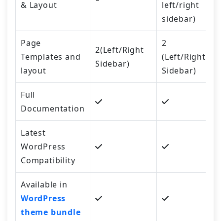
& Layout
left/right
sidebar)
Page
2
2(Left/Right
Templates and
(Left/Right
Sidebar)
layout
Sidebar)
Full
Documentation
Latest
WordPress
Compatibility
Available in
WordPress
theme bundle