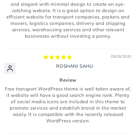
and elegant with minimal design to create an eye-
catching website. It is a great option to design an
efficient website for transport companies, packers and
movers, logistics companies, delivery and shipping
services, warehousing services and other relevant
businesses without investing a penny.
09/29/2020
ROSHANI SAHU
Review
Free transport WordPress theme is well taken aware of,
it website will have a good search engine rank. Plenty
of social media icons are included in this theme to
promote services and establish brand in the market
easily. It is compatible with the recently released
WordPress version.