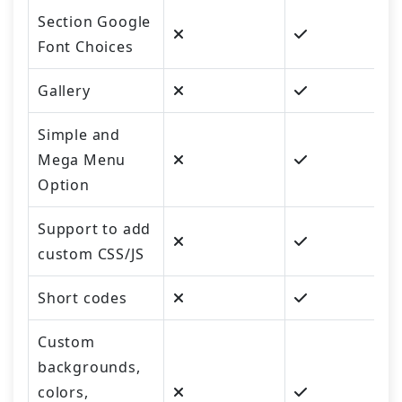
Section Google
Font Choices
Gallery
Simple and
Mega Menu
Option
Support to add
custom CSS/JS
Short codes
Custom
backgrounds,
colors,