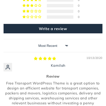
0
0
0
Write a review
Sort by
10/13/2020
Kamilah
Review
Free Transport WordPress Theme is a great option to
design an efficient website for transport companies,
packers and movers, logistics companies, delivery and
shipping services, warehousing services and other
relevant businesses without investing a penny