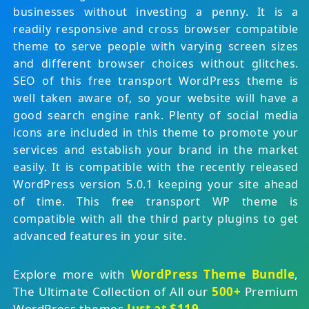
businesses without investing a penny. It is a
readily responsive and cross browser compatible
theme to serve people with varying screen sizes
and different browser choices without glitches.
SEO of this free transport WordPress theme is
well taken aware of, so your website will have a
good search engine rank. Plenty of social media
icons are included in this theme to promote your
services and establish your brand in the market
easily. It is compatible with the recently released
WordPress version 5.0.1 keeping your site ahead
of time. This free transport WP theme is
compatible with all the third party plugins to get
advanced features in your site.
Explore more with
WordPress Theme Bundle
,
The Ultimate Collection of All our
500+
Premium
WordPress themes
Just at $119