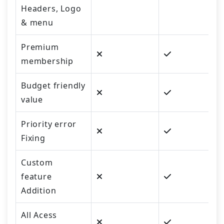
Headers, Logo
& menu
Premium
membership
Budget friendly
value
Priority error
Fixing
Custom
feature
Addition
All Acess