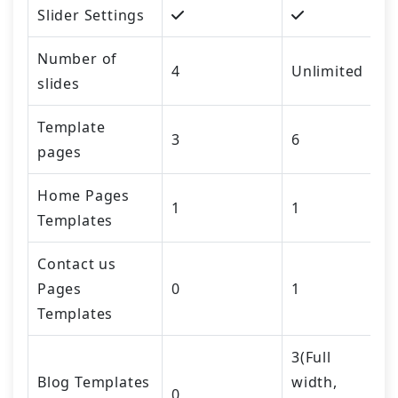
Slider Settings
Number of
4
Unlimited
slides
Template
3
6
pages
Home Pages
1
1
Templates
Contact us
Pages
0
1
Templates
3(Full
Blog Templates
width,
0