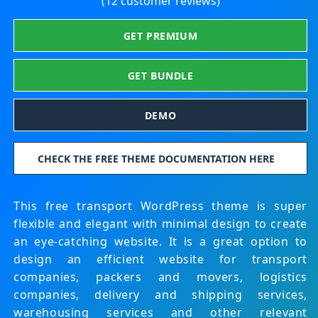
(12 customer reviews)
GET PREMIUM
GET BUNDLE
DEMO
CHECK THE FREE THEME DOCUMENTATION HERE
This free transport WordPress theme is super
flexible and elegant with minimal design to create
an eye-catching website. It is a great option to
design an efficient website for transport
companies, packers and movers, logistics
companies, delivery and shipping services,
warehousing services and other relevant