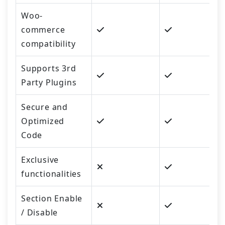
Woo-
commerce
compatibility
Supports 3rd
Party Plugins
Secure and
Optimized
Code
Exclusive
functionalities
Section Enable
/ Disable