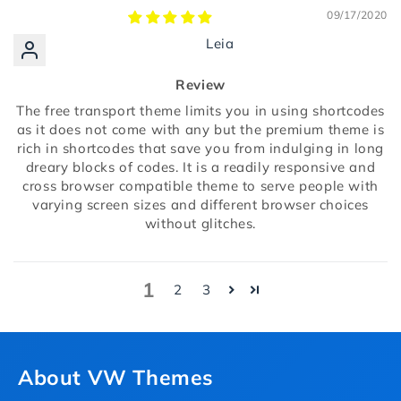
09/17/2020
Leia
Review
The free transport theme limits you in using shortcodes
as it does not come with any but the premium theme is
rich in shortcodes that save you from indulging in long
dreary blocks of codes. It is a readily responsive and
cross browser compatible theme to serve people with
varying screen sizes and different browser choices
without glitches.
1
2
3
About VW Themes