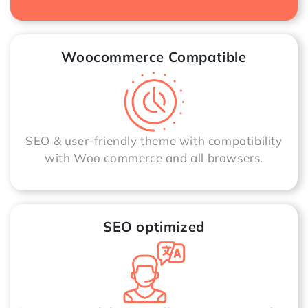
Woocommerce Compatible
SEO & user-friendly theme with compatibility
with Woo commerce and all browsers.
SEO optimized