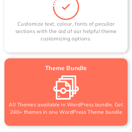
Customize text, colour, fonts of peculiar
sections with the aid of our helpful theme
customizing options.
Theme Bundle
All Themes available in WordPress bundle. Get
240+ themes in one
WordPress Theme bundle