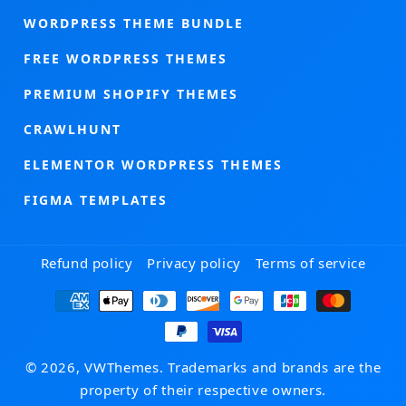
WORDPRESS THEME BUNDLE
FREE WORDPRESS THEMES
PREMIUM SHOPIFY THEMES
CRAWLHUNT
ELEMENTOR WORDPRESS THEMES
FIGMA TEMPLATES
Refund policy
Privacy policy
Terms of service
Payment
methods
© 2026, VWThemes. Trademarks and brands are the
property of their respective owners.