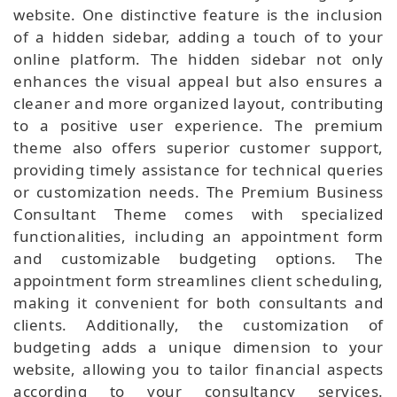
website. One distinctive feature is the inclusion
of a hidden sidebar, adding a touch of to your
online platform. The hidden sidebar not only
enhances the visual appeal but also ensures a
cleaner and more organized layout, contributing
to a positive user experience. The premium
theme also offers superior customer support,
providing timely assistance for technical queries
or customization needs. The Premium Business
Consultant Theme comes with specialized
functionalities, including an appointment form
and customizable budgeting options. The
appointment form streamlines client scheduling,
making it convenient for both consultants and
clients. Additionally, the customization of
budgeting adds a unique dimension to your
website, allowing you to tailor financial aspects
according to your consultancy services.