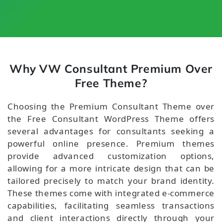
Why VW Consultant Premium Over
Free Theme?
Choosing the Premium Consultant Theme over
the Free Consultant WordPress Theme offers
several advantages for consultants seeking a
powerful online presence. Premium themes
provide advanced customization options,
allowing for a more intricate design that can be
tailored precisely to match your brand identity.
These themes come with integrated e-commerce
capabilities, facilitating seamless transactions
and client interactions directly through your