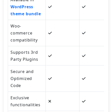
WordPress
theme bundle
Woo-
commerce
compatibility
Supports 3rd
Party Plugins
Secure and
Optimized
Code
Exclusive
functionalities