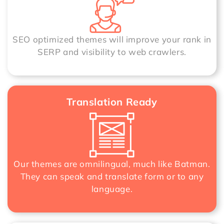
SEO optimized themes will improve your rank in
SERP and visibility to web crawlers.
Translation Ready
Our themes are omnilingual, much like Batman.
They can speak and translate form or to any
language.