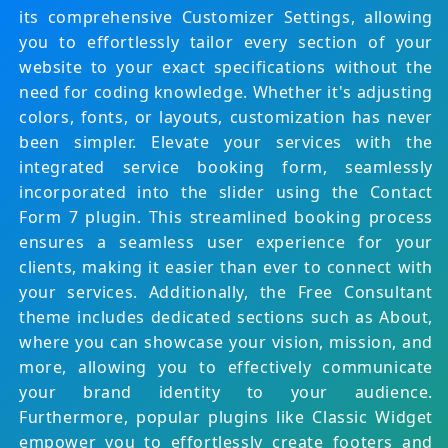
its comprehensive Customizer Settings, allowing
you to effortlessly tailor every section of your
website to your exact specifications without the
need for coding knowledge. Whether it's adjusting
colors, fonts, or layouts, customization has never
been simpler.
Elevate your services with the
integrated service booking form, seamlessly
incorporated into the slider using the Contact
Form 7 plugin. This streamlined booking process
ensures a seamless user experience for your
clients, making it easier than ever to connect with
your services.
Additionally, the Free Consultant
theme includes dedicated sections such as About,
where you can showcase your vision, mission, and
more, allowing you to effectively communicate
your brand identity to your audience.
Furthermore, popular plugins like Classic Widget
empower you to effortlessly create footers and