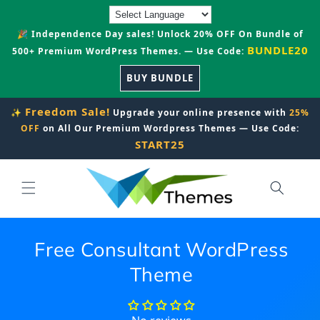
Skip to
content
🎉 Independence Day sales! Unlock 20% OFF On Bundle of
BUNDLE20
500+ Premium WordPress Themes. — Use Code:
BUY BUNDLE
Freedom Sale!
✨
Upgrade your online presence with
25%
OFF
on All Our Premium Wordpress Themes — Use Code:
START25
Free Consultant WordPress
Theme