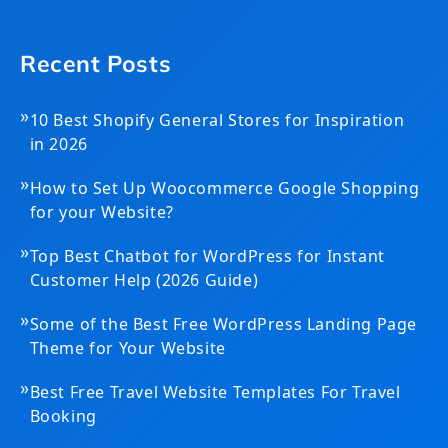
Recent Posts
»
10 Best Shopify General Stores for Inspiration
in 2026
»
How to Set Up Woocommerce Google Shopping
for your Website?
»
Top Best Chatbot for WordPress for Instant
Customer Help (2026 Guide)
»
Some of the Best Free WordPress Landing Page
Theme for Your Website
»
Best Free Travel Website Templates For Travel
Booking