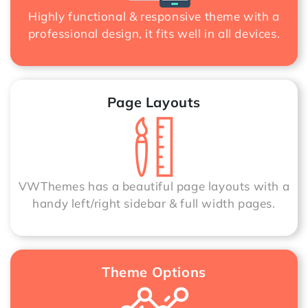
Highly functional & responsive theme with a
professional design, it fits well in all devices.
Page Layouts
VWThemes has a beautiful page layouts with a
handy left/right sidebar & full width pages.
Theme Options