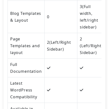
3(Full
Blog Templates
width,
0
& Layout
left/right
sidebar)
Page
2
2(Left/Right
Templates and
(Left/Right
Sidebar)
layout
Sidebar)
Full
Documentation
Latest
WordPress
Compatibility
Available in