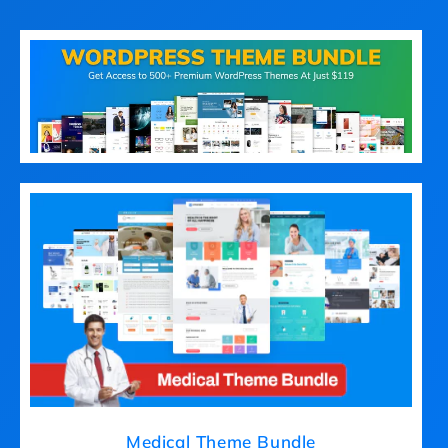
Medical Theme Bundle