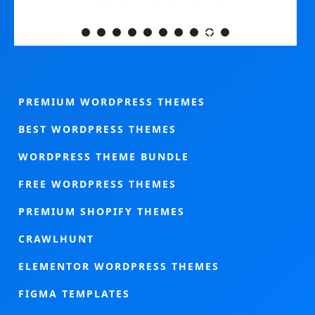
PREMIUM WORDPRESS THEMES
BEST WORDPRESS THEMES
WORDPRESS THEME BUNDLE
FREE WORDPRESS THEMES
PREMIUM SHOPIFY THEMES
CRAWLHUNT
ELEMENTOR WORDPRESS THEMES
FIGMA TEMPLATES