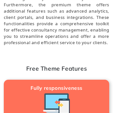
Furthermore, the premium theme offers
additional features such as advanced analytics,
client portals, and business integrations. These
functionalities provide a comprehensive toolkit
for effective consultancy management, enabling
you to streamline operations and offer a more
professional and efficient service to your clients.
Free Theme Features
Fully responsiveness