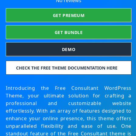
No reviews
GET PREMIUM
GET BUNDLE
DEMO
CHECK THE FREE THEME DOCUMENTATION HERE
Introducing the Free Consultant WordPress
Theme, your ultimate solution for crafting a
professional and customizable website
effortlessly. With an array of features designed to
enhance your online presence, this theme offers
unparalleled flexibility and ease of use.
One
standout feature of the Free Consultant theme is