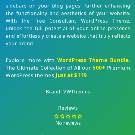
sidebars on your blog pages, further enhancing
the functionality and aesthetics of your website.
With the Free Consultant WordPress Theme,
unlock the full potential of your online presence
and effortlessly create a website that truly reflects
your brand.
Explore more with
WordPress Theme Bundle
,
The Ultimate Collection of All our
500+
Premium
WordPress themes
Just at $119
Brand: VWThemes
Reviews
No reviews