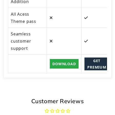
Addition
All Acess
Theme pass
Seamless
customer
support
GET
DOWNLOAD
PREMIUM
Customer Reviews