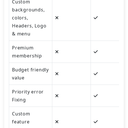
Custom
backgrounds,
colors,
Headers, Logo
& menu
Premium
membership
Budget friendly
value
Priority error
Fixing
Custom
feature