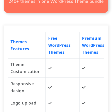
240+ themes in one
WordPress Theme bundle
Free
Premium
Themes
WordPress
WordPress
Features
Themes
Themes
Theme
Customization
Responsive
design
Logo upload