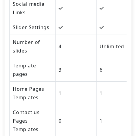
Social media
Links
Slider Settings
Number of
4
Unlimited
slides
Template
3
6
pages
Home Pages
1
1
Templates
Contact us
Pages
0
1
Templates