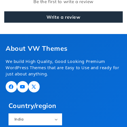
Be the first to write a review
Write a review
About VW Themes
We build High Quality, Good Looking Premium
WordPress Themes that are Easy to Use and ready for
just about anything.
Facebook
YouTube
X
(Twitter)
Country/region
India