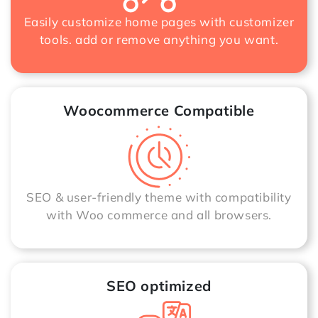
Easily customize home pages with customizer
tools. add or remove anything you want.
Woocommerce Compatible
SEO & user-friendly theme with compatibility
with Woo commerce and all browsers.
SEO optimized