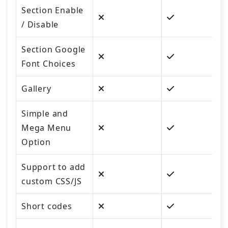
Section Enable
/ Disable
Section Google
Font Choices
Gallery
Simple and
Mega Menu
Option
Support to add
custom CSS/JS
Short codes