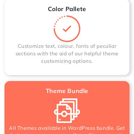
Color Pallete
Customize text, colour, fonts of peculiar
sections with the aid of our helpful theme
customizing options.
Theme Bundle
All Themes available in WordPress bundle. Get