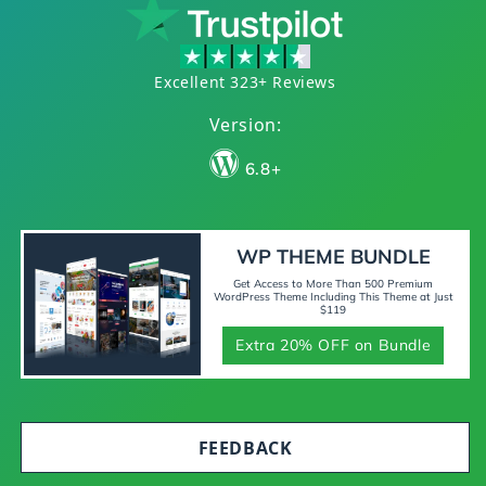
Excellent 323+ Reviews
Version:
6.8+
WP THEME BUNDLE
Get Access to More Than 500 Premium
WordPress Theme Including This Theme at Just
$119
Extra 20% OFF on Bundle
FEEDBACK