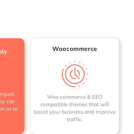
Woocommerce
ady
ngual,
Woo commerce & SEO
ey can
compatible themes that will
rm or to
boost your business and improve
traffic.