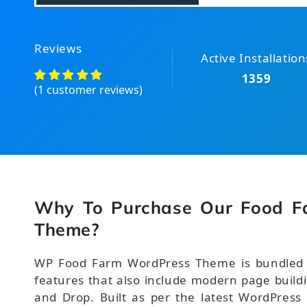
Reviews
Active Installation
1359
(1 customer reviews)
Why To Purchase Our Food F
Theme?
WP Food Farm WordPress Theme is bundled wi
features that also include modern page buildi
and Drop. Built as per the latest WordPress