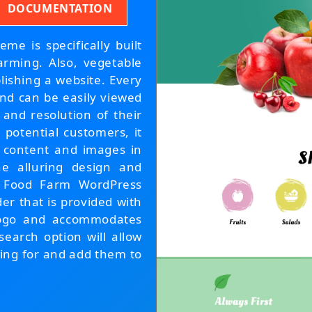
DOCUMENTATION
e is specifically built
arming. Also, vegetable
lishing a website. Every
and can be easily viewed
 and resolution of their
 potential customers, it
ur content and images in
the alluring design and
 Food Farm WordPress
er that is provided with
 Logo and accommodates
search option will allow
oking for and add them to