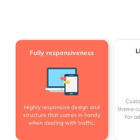
L
Fully responsiveness
Custo
Highly responsive design and
theme cu
structure that comes in handy
for a
when dealing with traffic.