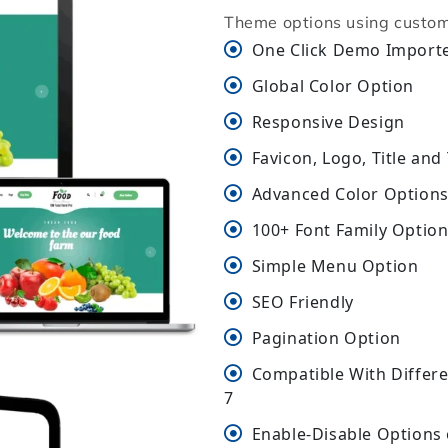
Theme options using custom
One Click Demo Import
Global Color Option
Responsive Design
Favicon, Logo, Title and
Advanced Color Options 
100+ Font Family Optio
Simple Menu Option
SEO Friendly
Pagination Option
Compatible With Differ
7
Enable-Disable Options 