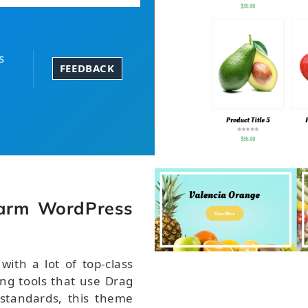
s
FEEDBACK
arm WordPress
th a lot of top-class
ng tools that use Drag
 standards, this theme