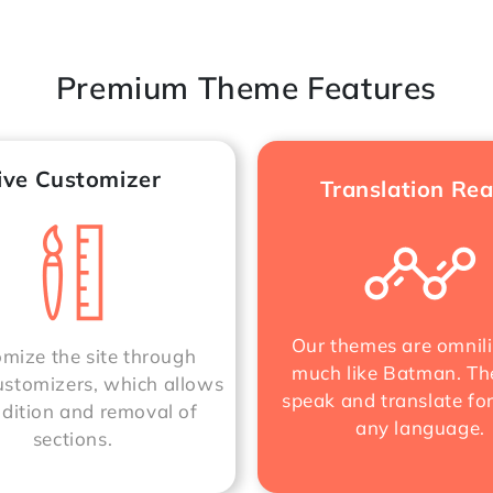
Premium Theme Features
ive Customizer
Translation Re
Our themes are omnili
mize the site through
much like Batman. Th
stomizers, which allows
speak and translate fo
ddition and removal of
any language.
sections.