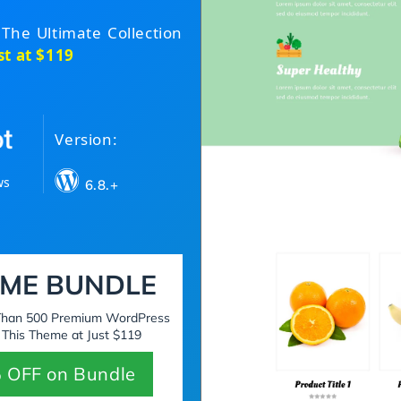
 The Ultimate Collection
st at $119
Version:
ws
6.8.+
ME BUNDLE
 Than 500 Premium WordPress
 This Theme at Just $119
 OFF on Bundle