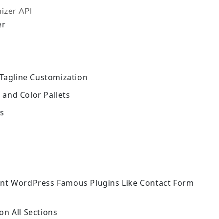
izer API
er
 Tagline Customization
and Color Pallets
ns
ent WordPress Famous Plugins Like Contact Form
on All Sections