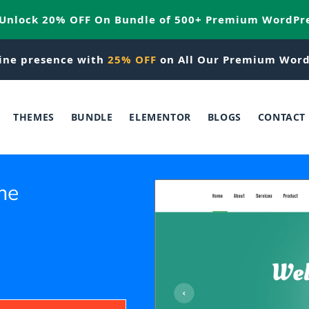
 Unlock 20% OFF On Bundle of 500+ Premium WordPr
ine presence with
25% OFF
on All Our Premium Word
THEMES
BUNDLE
ELEMENTOR
BLOGS
CONTACT
me