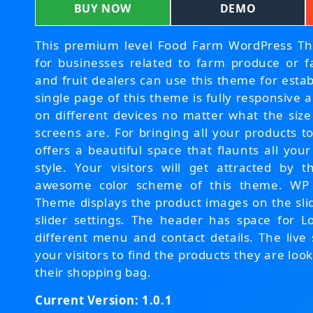
BUY NOW
DEMO
This premium level Food Farm WordPress Them
for businesses related to farm produce or f
and fruit dealers can use this theme for estab
single page of this theme is fully responsive 
on different devices no matter what the size
screens are. For bringing all your products to
offers a beautiful space that flaunts all yo
style. Your visitors will get attracted by 
awesome color scheme of this theme. WP
Theme displays the product images on the slid
slider settings. The header has space for
different menu and contact details. The live 
your visitors to find the products they are lo
their shopping bag.
Current Version: 1.0.1