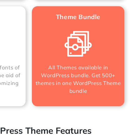
Theme Bundle
fonts of
All Themes available in
he aid of
WordPress bundle. Get 500+
omizing
themes in one
WordPress Theme
bundle
Press Theme Features