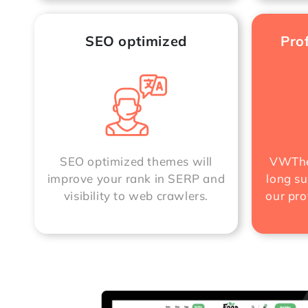
SEO optimized
Pro
SEO optimized themes will
VWThe
improve your rank in SERP and
long su
visibility to web crawlers.
our pro