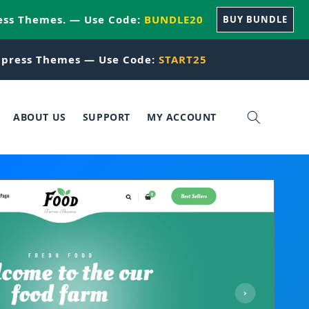
ess Themes. — Use Code:
BUNDLE20
BUY BUNDLE
press Themes — Use Code:
START25
ABOUT US
SUPPORT
MY ACCOUNT