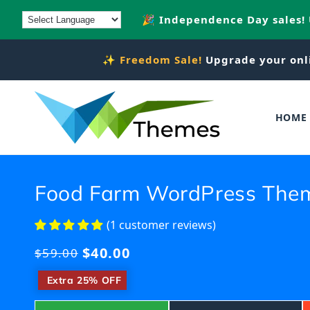
Skip to
🎉 Independence Day sales!
content
✨
Freedom Sale!
Upgrade your onl
HOME
Food Farm WordPress The
(1 customer reviews)
$40.00
Regular
$59.00
price
​
Extra 25% OFF