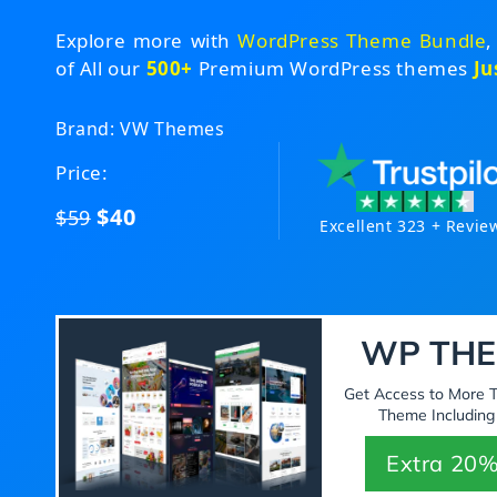
Explore more with
WordPress Theme Bundle
,
of All our
500+
Premium WordPress themes
Ju
Brand: VW Themes
Price:
$40
$59
Excellent 323 + Revie
WP THE
Get Access to More
Theme Including
Extra 20%