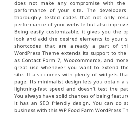
does not make any compromise with the 
performance of your site. The developers
thoroughly tested codes that not only resu
performance of your website but also improve
Being easily customizable, it gives you the o
look and add the desired elements to your si
shortcodes that are already a part of t
WordPress Theme extends its support to the 
as Contact Form 7, Woocommerce, and more.
great use whenever you want to extend the 
site. It also comes with plenty of widgets th
page. Its minimalist design lets you obtain a 
lightning-fast speed and doesn’t test the pat
You always have solid chances of being featur
it has an SEO friendly design. You can do 
business with this WP Food Farm WordPress T