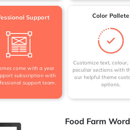
Color Pallete
fessional Support
Customize text, colour, 
mes come with a year
peculiar sections with t
pport subscription with
our helpful theme cust
fessional support team.
options.
Food Farm Word