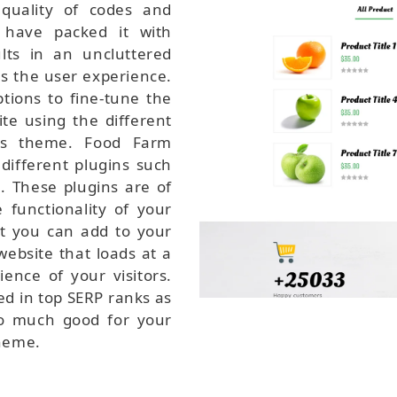
quality of codes and
 have packed it with
lts in an uncluttered
s the user experience.
ptions to fine-tune the
te using the different
his theme. Food Farm
different plugins such
 These plugins are of
functionality of your
at you can add to your
website that loads at a
ience of your visitors.
ed in top SERP ranks as
so much good for your
heme.