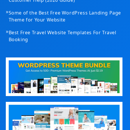
»
Some of the Best Free WordPress Landing Page
Theme for Your Website
»
Best Free Travel Website Templates For Travel
Booking