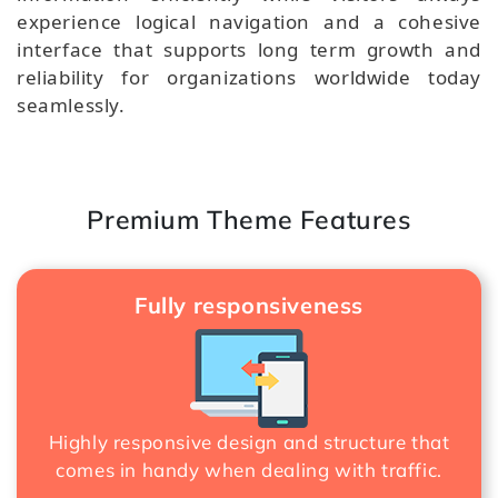
experience logical navigation and a cohesive
interface that supports long term growth and
reliability for organizations worldwide today
seamlessly.
Premium Theme Features
Fully responsiveness
Highly responsive design and structure that
comes in handy when dealing with traffic.