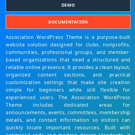
DEMO
DOCUMENTATION
Association WordPress Theme is a purpose-built
website solution designed for clubs, nonprofits,
communities, professional groups, and member-
based organizations that need a structured and
reliable online presence. It provides a clean layout,
organized content sections, and practical
customization settings that make site creation
simple for beginners while still flexible for
experienced users. The Association WordPress
Theme includes dedicated areas for
announcements, events, committees, membership
details, and contact information so visitors can
quickly locate important resources. Built with