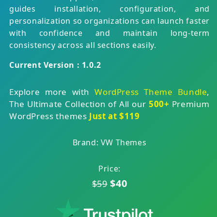
guides installation, configuration, and
personalization so organizations can launch faster
with confidence and maintain long-term
consistency across all sections easily.
Current Version : 1.0.2
Explore more with
WordPress Theme Bundle
,
The Ultimate Collection of All our
500+
Premium
WordPress themes
Just at $119
Brand: VW Themes
Price:
$40
$59