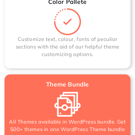
Color Pallete
Customize text, colour, fonts of peculiar
sections with the aid of our helpful theme
customizing options.
Theme Bundle
All Themes available in WordPress bundle. Get
500+ themes in one
WordPress Theme bundle