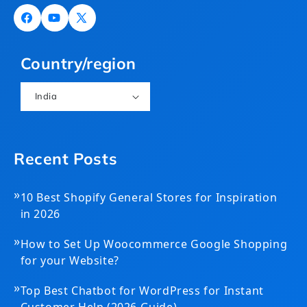
Facebook
YouTube
X
(Twitter)
Country/region
India
Recent Posts
»
10 Best Shopify General Stores for Inspiration
in 2026
»
How to Set Up Woocommerce Google Shopping
for your Website?
»
Top Best Chatbot for WordPress for Instant
Customer Help (2026 Guide)