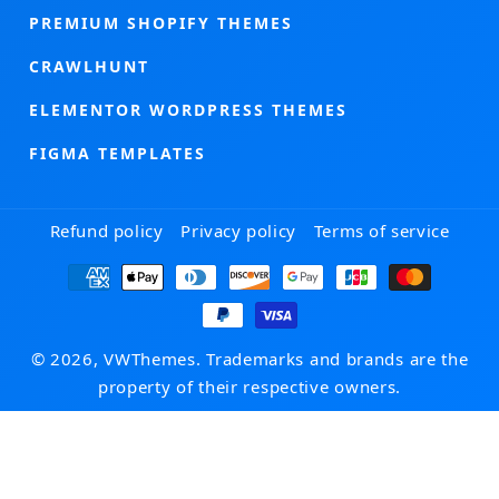
PREMIUM SHOPIFY THEMES
CRAWLHUNT
ELEMENTOR WORDPRESS THEMES
FIGMA TEMPLATES
Refund policy
Privacy policy
Terms of service
Payment
methods
© 2026, VWThemes. Trademarks and brands are the
property of their respective owners.