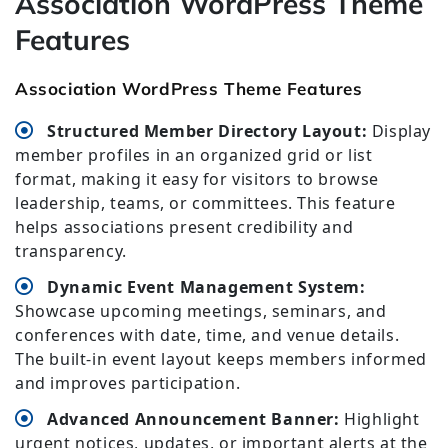
Association WordPress Theme
Features
Association WordPress Theme Features
Structured Member Directory Layout:
Display
member profiles in an organized grid or list
format, making it easy for visitors to browse
leadership, teams, or committees. This feature
helps associations present credibility and
transparency.
Dynamic Event Management System:
Showcase upcoming meetings, seminars, and
conferences with date, time, and venue details.
The built-in event layout keeps members informed
and improves participation.
Advanced Announcement Banner:
Highlight
urgent notices, updates, or important alerts at the