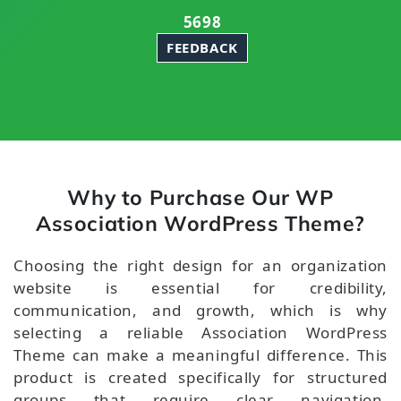
5698
FEEDBACK
Why to Purchase Our WP
Association WordPress Theme?
Choosing the right design for an organization
website is essential for credibility,
communication, and growth, which is why
selecting a reliable Association WordPress
Theme can make a meaningful difference. This
product is created specifically for structured
groups that require clear navigation,