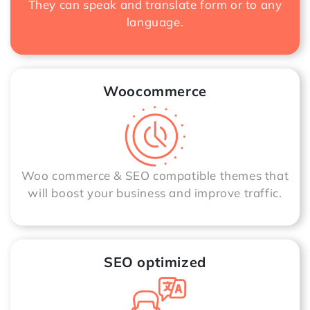
They can speak and translate form or to any
language.
Woocommerce
Woo commerce & SEO compatible themes that
will boost your business and improve traffic.
SEO optimized