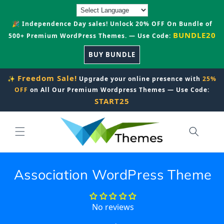
Skip to
content
🎉 Independence Day sales! Unlock 20% OFF On Bundle of
BUNDLE20
500+ Premium WordPress Themes. — Use Code:
BUY BUNDLE
Freedom Sale!
✨
Upgrade your online presence with
25%
OFF
on All Our Premium Wordpress Themes — Use Code:
START25
Association WordPress Theme
No reviews