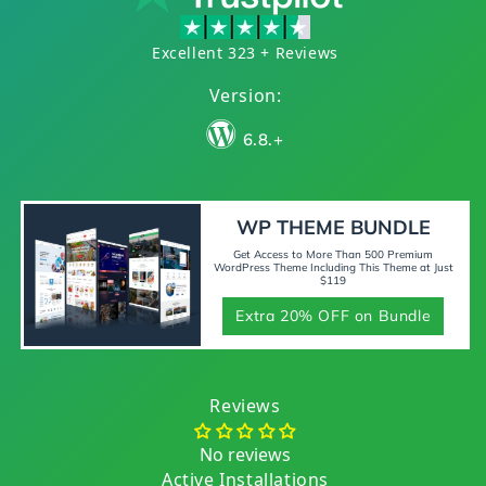
Excellent 323 + Reviews
Version:
6.8.+
WP THEME BUNDLE
Get Access to More Than 500 Premium
WordPress Theme Including This Theme at Just
$119
Extra 20% OFF on Bundle
Reviews
No reviews
Active Installations