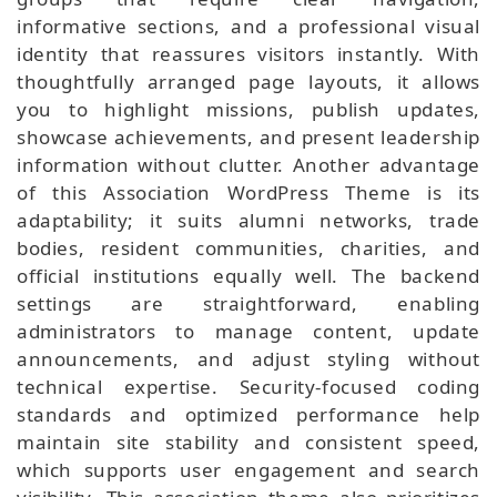
informative sections, and a professional visual
identity that reassures visitors instantly. With
thoughtfully arranged page layouts, it allows
you to highlight missions, publish updates,
showcase achievements, and present leadership
information without clutter. Another advantage
of this Association WordPress Theme is its
adaptability; it suits alumni networks, trade
bodies, resident communities, charities, and
official institutions equally well. The backend
settings are straightforward, enabling
administrators to manage content, update
announcements, and adjust styling without
technical expertise. Security-focused coding
standards and optimized performance help
maintain site stability and consistent speed,
which supports user engagement and search