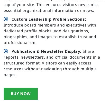
top of your site. This ensures visitors never miss
essential organizational information or news.
Custom Leadership Profile Sections:
Introduce board members and executives with
dedicated profile blocks. Add designations,
biographies, and images to establish trust and
professionalism.
Publication & Newsletter Display:
Share
reports, newsletters, and official documents in a
structured format. Visitors can easily access
resources without navigating through multiple
pages.
BUY NOW