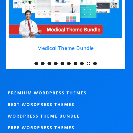
Medical Theme Bundle
PREMIUM WORDPRESS THEMES
BEST WORDPRESS THEMES
WORDPRESS THEME BUNDLE
FREE WORDPRESS THEMES