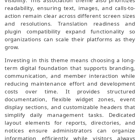
visibility. This association theme also prioritizes
readability, ensuring text, images, and calls-to-
action remain clear across different screen sizes
and resolutions. Translation readiness and
plugin compatibility expand functionality so
organizations can scale their platforms as they
grow.
Investing in this theme means choosing a long-
term digital foundation that supports branding,
communication, and member interaction while
reducing maintenance effort and development
costs over time. It provides structured
documentation, flexible widget zones, event
display sections, and customizable headers that
simplify daily management tasks. Dedicated
layout elements for reports, directories, and
notices ensure administrators can organize
information efficiently while visitors always