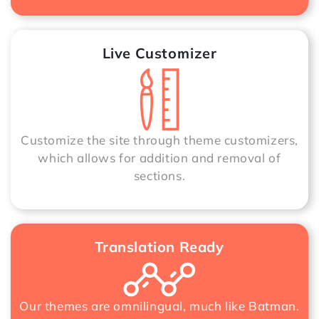
Live Customizer
Customize the site through theme customizers,
which allows for addition and removal of
sections.
Translation Ready
Our themes are omnilingual, much like Batman.