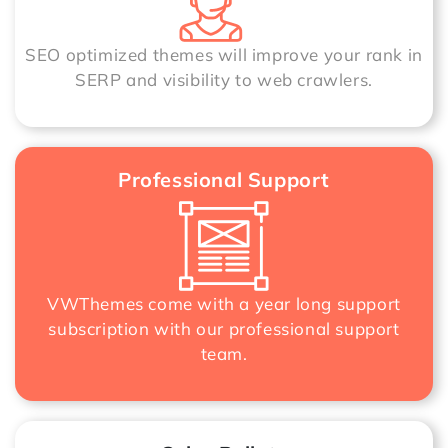
SEO optimized themes will improve your rank in
SERP and visibility to web crawlers.
Professional Support
VWThemes come with a year long support
subscription with our professional support
team.