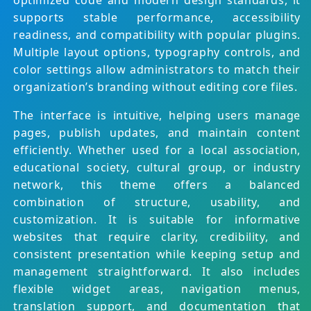
optimized code and modern design standards, it
supports stable performance, accessibility
readiness, and compatibility with popular plugins.
Multiple layout options, typography controls, and
color settings allow administrators to match their
organization’s branding without editing core files.
The interface is intuitive, helping users manage
pages, publish updates, and maintain content
efficiently. Whether used for a local association,
educational society, cultural group, or industry
network, this theme offers a balanced
combination of structure, usability, and
customization. It is suitable for informative
websites that require clarity, credibility, and
consistent presentation while keeping setup and
management straightforward. It also includes
flexible widget areas, navigation menus,
translation support, and documentation that