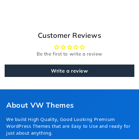
Customer Reviews
Be the first to write a review
Write a review
About VW Themes
We build High Quality, Good Looking Premium
WordPress Themes that are Easy to Use and ready for
just about anything.