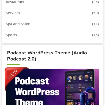
Restaurant
(26)
Services
(50)
Spa and Salon
(11)
Sports
(15)
Podcast WordPress Theme (Audio
Podcast 2.0)