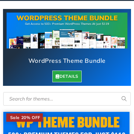
l
l
e
c
t
i
WordPress Theme Bundle
o
n
DETAILS
:
Search for themes...
​
Sale 20% OFF