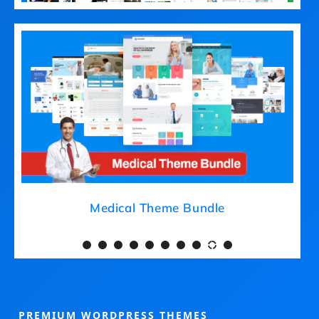
Medical Theme Bundle
PREMIUM WORDPRESS THEMES