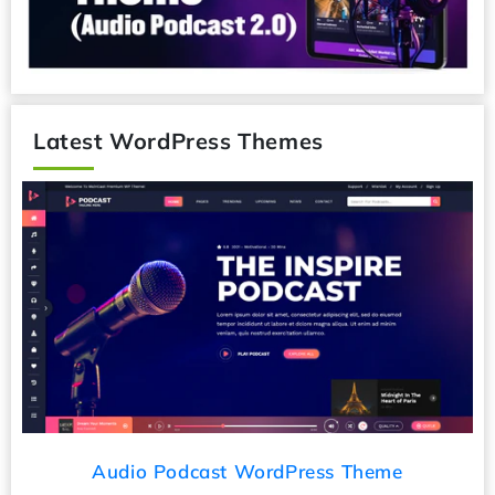
Latest WordPress Themes
Audio Podcast WordPress Theme