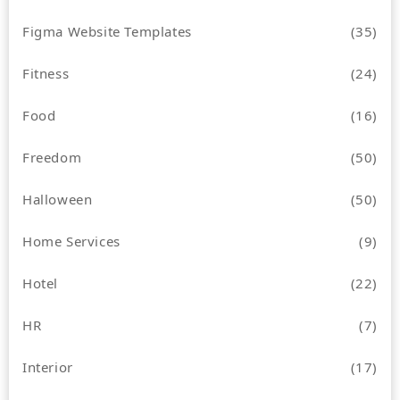
Figma Website Templates
(35)
Fitness
(24)
Food
(16)
Freedom
(50)
Halloween
(50)
Home Services
(9)
Hotel
(22)
HR
(7)
Interior
(17)