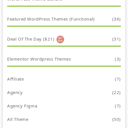
Featured WordPress Themes (Functional)
(36)
Deal Of The Day ($21)
(31)
Elementor Wordpress Themes
(3)
Affiliate
(7)
Agency
(22)
Agency Figma
(7)
All Theme
(50)