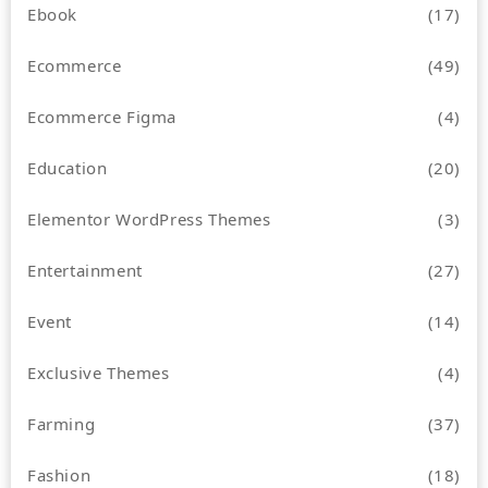
Ebook
(17)
Ecommerce
(49)
Ecommerce Figma
(4)
Education
(20)
Elementor WordPress Themes
(3)
Entertainment
(27)
Event
(14)
Exclusive Themes
(4)
Farming
(37)
Fashion
(18)