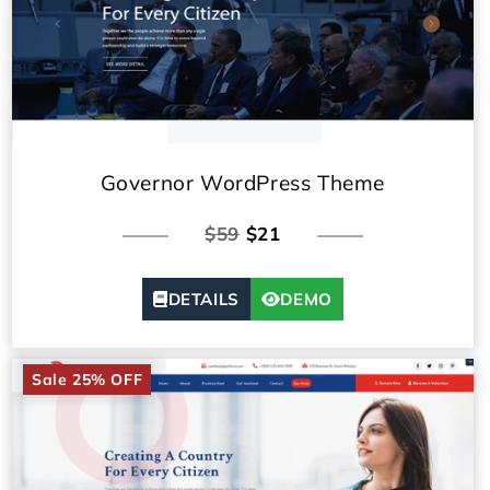
Governor WordPress Theme
$59
$21
DETAILS
DEMO
Sale 25% OFF