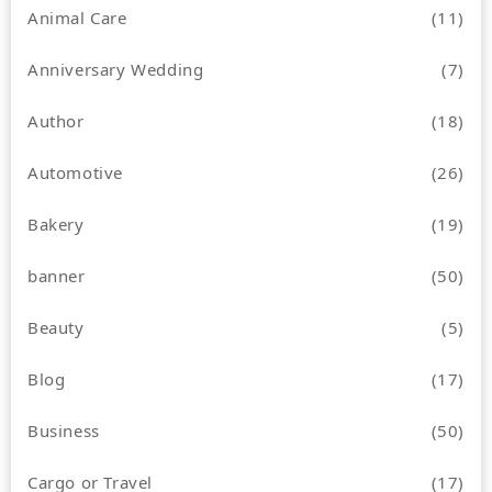
Animal Care
(11)
Anniversary Wedding
(7)
Author
(18)
Automotive
(26)
Bakery
(19)
banner
(50)
Beauty
(5)
Blog
(17)
Business
(50)
Cargo or Travel
(17)