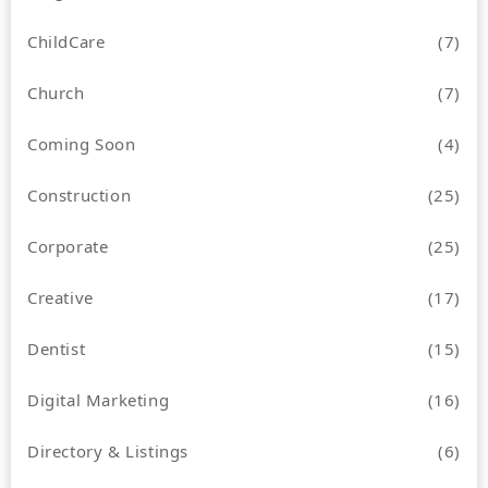
ChildCare
(7)
Church
(7)
Coming Soon
(4)
Construction
(25)
Corporate
(25)
Creative
(17)
Dentist
(15)
Digital Marketing
(16)
Directory & Listings
(6)