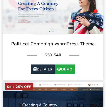
Political Campaign WordPress Theme
$59
$40
DETAILS
DEMO
Sale 25% OFF