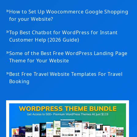
»
How to Set Up Woocommerce Google Shopping
for your Website?
»
Top Best Chatbot for WordPress for Instant
Customer Help (2026 Guide)
»
Some of the Best Free WordPress Landing Page
Theme for Your Website
»
Best Free Travel Website Templates For Travel
Booking