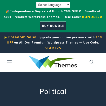
Skip to
content
🎉 Independence Day sales! Unlock 20% OFF On Bundle of
BUNDLE20
500+ Premium WordPress Themes. — Use Code:
BUY BUNDLE
Freedom Sale!
✨
Upgrade your online presence with
25%
OFF
on All Our Premium Wordpress Themes — Use Code:
START25
C
Political
o