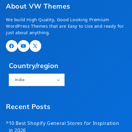
About VW Themes
We build High Quality, Good Looking Premium
WordPress Themes that are Easy to Use and ready for
just about anything.
Facebook
YouTube
X
(Twitter)
Country/region
India
Recent Posts
»
10 Best Shopify General Stores for Inspiration
in 2026