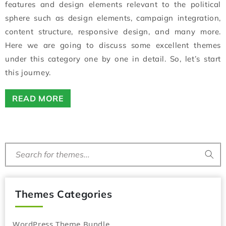
features and design elements relevant to the political
sphere such as design elements, campaign integration,
content structure, responsive design, and many more.
Here we are going to discuss some excellent themes
under this category one by one in detail. So, let’s start
this journey.
READ MORE
Search for themes...
Themes Categories
WordPress Theme Bundle