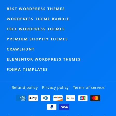
BEST WORDPRESS THEMES
WORDPRESS THEME BUNDLE
FREE WORDPRESS THEMES
PREMIUM SHOPIFY THEMES
CRAWLHUNT
ELEMENTOR WORDPRESS THEMES
FIGMA TEMPLATES
Refund policy
Privacy policy
Terms of service
Payment
methods