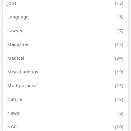
Jobs
(13)
Language
(5)
Lawyer
(7)
Magazine
(13)
Medical
(34)
Miscellaneous
(19)
Multipurpose
(25)
Nature
(28)
News
(5)
NGO
(20)