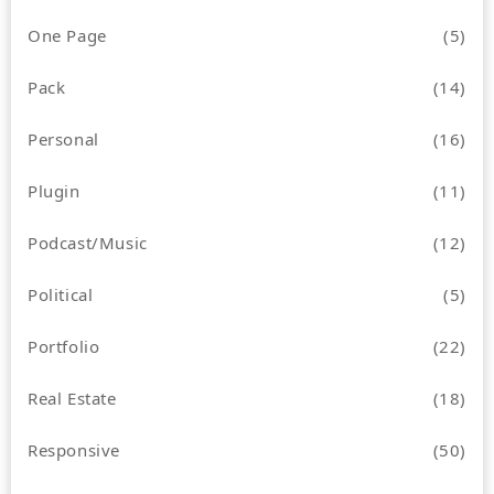
One Page
(5)
Pack
(14)
Personal
(16)
Plugin
(11)
Podcast/Music
(12)
Political
(5)
Portfolio
(22)
Real Estate
(18)
Responsive
(50)