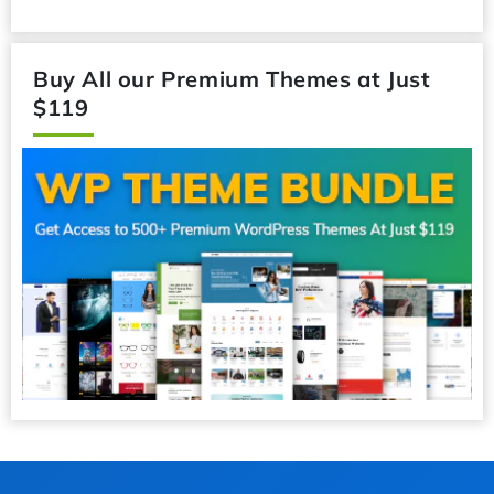
Buy All our Premium Themes at Just
$119