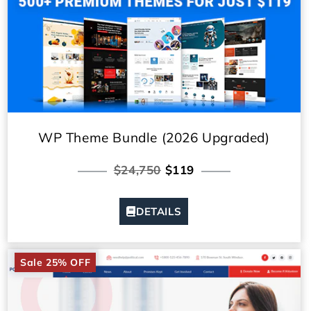
WP Theme Bundle (2026 Upgraded)
$24,750
$119
DETAILS
Sale 25% OFF