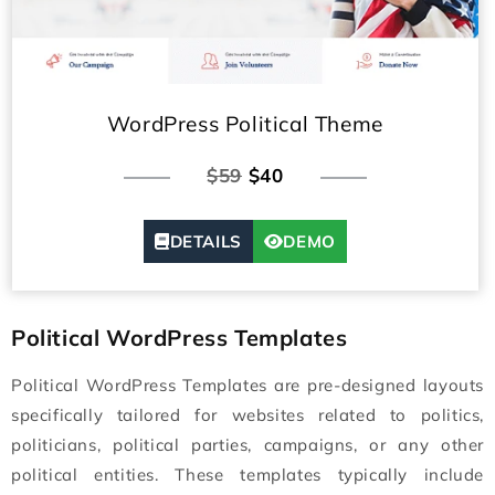
WordPress Political Theme
$59
$40
DETAILS
DEMO
Political WordPress Templates
Political WordPress Templates are pre-designed layouts
specifically tailored for websites related to politics,
politicians, political parties, campaigns, or any other
political entities. These templates typically include