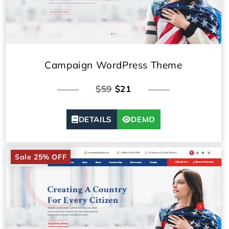
Campaign WordPress Theme
$59
$21
DETAILS
DEMO
Sale 25% OFF